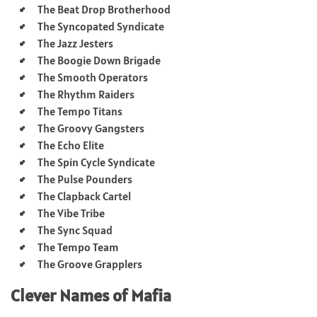
The Beat Drop Brotherhood
The Syncopated Syndicate
The Jazz Jesters
The Boogie Down Brigade
The Smooth Operators
The Rhythm Raiders
The Tempo Titans
The Groovy Gangsters
The Echo Elite
The Spin Cycle Syndicate
The Pulse Pounders
The Clapback Cartel
The Vibe Tribe
The Sync Squad
The Tempo Team
The Groove Grapplers
Clever Names of Mafia