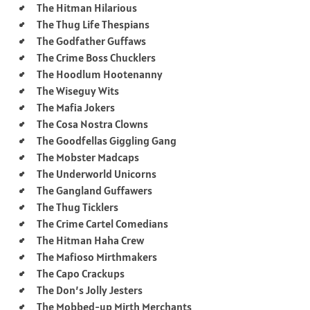
The Hitman Hilarious
The Thug Life Thespians
The Godfather Guffaws
The Crime Boss Chucklers
The Hoodlum Hootenanny
The Wiseguy Wits
The Mafia Jokers
The Cosa Nostra Clowns
The Goodfellas Giggling Gang
The Mobster Madcaps
The Underworld Unicorns
The Gangland Guffawers
The Thug Ticklers
The Crime Cartel Comedians
The Hitman Haha Crew
The Mafioso Mirthmakers
The Capo Crackups
The Don’s Jolly Jesters
The Mobbed-up Mirth Merchants