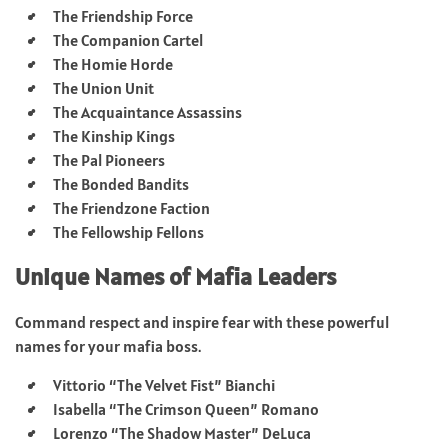
The Friendship Force
The Companion Cartel
The Homie Horde
The Union Unit
The Acquaintance Assassins
The Kinship Kings
The Pal Pioneers
The Bonded Bandits
The Friendzone Faction
The Fellowship Fellons
Unique Names of Mafia Leaders
Command respect and inspire fear with these powerful
names for your mafia boss.
Vittorio “The Velvet Fist” Bianchi
Isabella “The Crimson Queen” Romano
Lorenzo “The Shadow Master” DeLuca