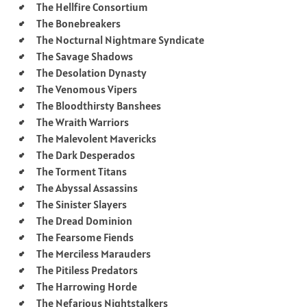
The Hellfire Consortium
The Bonebreakers
The Nocturnal Nightmare Syndicate
The Savage Shadows
The Desolation Dynasty
The Venomous Vipers
The Bloodthirsty Banshees
The Wraith Warriors
The Malevolent Mavericks
The Dark Desperados
The Torment Titans
The Abyssal Assassins
The Sinister Slayers
The Dread Dominion
The Fearsome Fiends
The Merciless Marauders
The Pitiless Predators
The Harrowing Horde
The Nefarious Nightstalkers