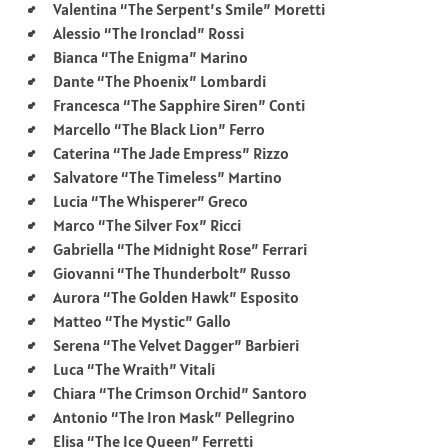
Valentina “The Serpent’s Smile” Moretti
Alessio “The Ironclad” Rossi
Bianca “The Enigma” Marino
Dante “The Phoenix” Lombardi
Francesca “The Sapphire Siren” Conti
Marcello “The Black Lion” Ferro
Caterina “The Jade Empress” Rizzo
Salvatore “The Timeless” Martino
Lucia “The Whisperer” Greco
Marco “The Silver Fox” Ricci
Gabriella “The Midnight Rose” Ferrari
Giovanni “The Thunderbolt” Russo
Aurora “The Golden Hawk” Esposito
Matteo “The Mystic” Gallo
Serena “The Velvet Dagger” Barbieri
Luca “The Wraith” Vitali
Chiara “The Crimson Orchid” Santoro
Antonio “The Iron Mask” Pellegrino
Elisa “The Ice Queen” Ferretti