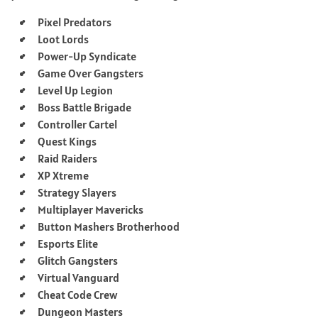
Pixel Predators
Loot Lords
Power-Up Syndicate
Game Over Gangsters
Level Up Legion
Boss Battle Brigade
Controller Cartel
Quest Kings
Raid Raiders
XP Xtreme
Strategy Slayers
Multiplayer Mavericks
Button Mashers Brotherhood
Esports Elite
Glitch Gangsters
Virtual Vanguard
Cheat Code Crew
Dungeon Masters