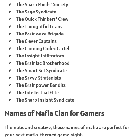
The Sharp Minds’ Society
The Sage Syndicate
The Quick Thinkers’ Crew
The Thoughtful Titans
The Brainwave Brigade
The Clever Captains
The Cunning Codex Cartel
The Insight Infiltrators
The Brainiac Brotherhood
The Smart Set Syndicate
The Savvy Strategists
The Brainpower Bandits
The Intellectual Elite
The Sharp Insight Syndicate
Names of Mafia Clan for Gamers
Thematic and creative, these names of mafia are perfect for
your next mafia-themed game night.