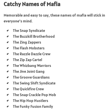
Catchy Names of Mafia
Memorable and easy to say, these names of mafia will stick in
everyone’s mind.
The Snap Syndicate
The Buzzkill Brotherhood
The Zing Zappers
The Flash Mobsters
The Razzle Dazzle Crew
The Zip Zap Cartel
The Whizbang Warriors
The Jive Joint Gang
The Groove Guardians
The Swing Shift Syndicate
The Quickfire Crew
The Snap Crackle Pop Mob
The Hip Hop Hustlers
The Funky Fusion Family