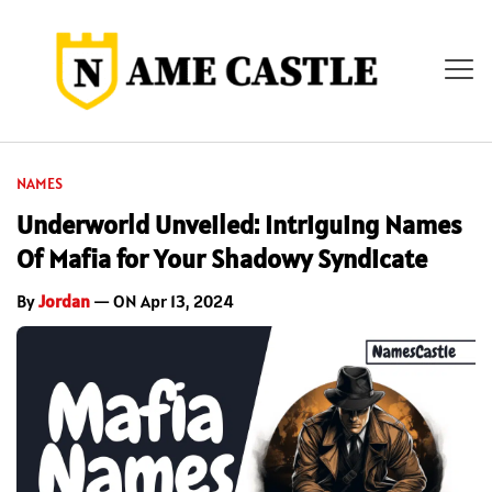
NAMES
Underworld Unveiled: Intriguing Names
Of Mafia for Your Shadowy Syndicate
By
Jordan
— ON Apr 13, 2024