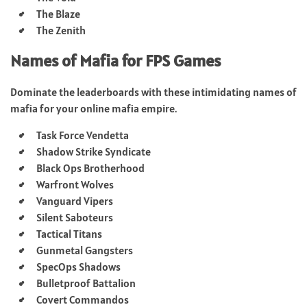
The Blaze
The Zenith
Names of Mafia for FPS Games
Dominate the leaderboards with these intimidating names of
mafia for your online mafia empire.
Task Force Vendetta
Shadow Strike Syndicate
Black Ops Brotherhood
Warfront Wolves
Vanguard Vipers
Silent Saboteurs
Tactical Titans
Gunmetal Gangsters
SpecOps Shadows
Bulletproof Battalion
Covert Commandos