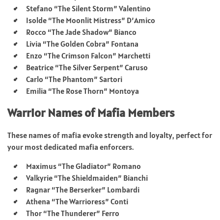
Stefano “The Silent Storm” Valentino
Isolde “The Moonlit Mistress” D’Amico
Rocco “The Jade Shadow” Bianco
Livia “The Golden Cobra” Fontana
Enzo “The Crimson Falcon” Marchetti
Beatrice “The Silver Serpent” Caruso
Carlo “The Phantom” Sartori
Emilia “The Rose Thorn” Montoya
Warrior Names of Mafia Members
These names of mafia evoke strength and loyalty, perfect for
your most dedicated mafia enforcers.
Maximus “The Gladiator” Romano
Valkyrie “The Shieldmaiden” Bianchi
Ragnar “The Berserker” Lombardi
Athena “The Warrioress” Conti
Thor “The Thunderer” Ferro