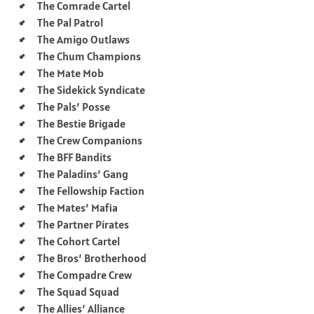
The Comrade Cartel
The Pal Patrol
The Amigo Outlaws
The Chum Champions
The Mate Mob
The Sidekick Syndicate
The Pals’ Posse
The Bestie Brigade
The Crew Companions
The BFF Bandits
The Paladins’ Gang
The Fellowship Faction
The Mates’ Mafia
The Partner Pirates
The Cohort Cartel
The Bros’ Brotherhood
The Compadre Crew
The Squad Squad
The Allies’ Alliance