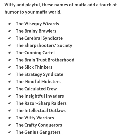
Witty and playful, these names of mafia add a touch of
humor to your mafia world.
The Wiseguy Wizards
The Brainy Brawlers
The Cerebral Syndicate
The Sharpshooters’ Society
The Cunning Cartel
The Brain Trust Brotherhood
The Slick Thinkers
The Strategy Syndicate
The Mindful Mobsters
The Calculated Crew
The Insightful Invaders
The Razor-Sharp Raiders
The Intellectual Outlaws
The Witty Warriors
The Crafty Conquerors
The Genius Gangsters