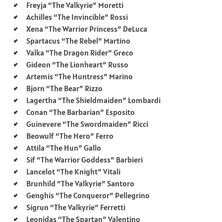
Freyja “The Valkyrie” Moretti
Achilles “The Invincible” Rossi
Xena “The Warrior Princess” DeLuca
Spartacus “The Rebel” Martino
Valka “The Dragon Rider” Greco
Gideon “The Lionheart” Russo
Artemis “The Huntress” Marino
Bjorn “The Bear” Rizzo
Lagertha “The Shieldmaiden” Lombardi
Conan “The Barbarian” Esposito
Guinevere “The Swordmaiden” Ricci
Beowulf “The Hero” Ferro
Attila “The Hun” Gallo
Sif “The Warrior Goddess” Barbieri
Lancelot “The Knight” Vitali
Brunhild “The Valkyrie” Santoro
Genghis “The Conqueror” Pellegrino
Sigrun “The Valkyrie” Ferretti
Leonidas “The Spartan” Valentino