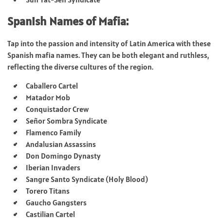
Spanish Names of Mafia:
Tap into the passion and intensity of Latin America with these
Spanish mafia names. They can be both elegant and ruthless,
reflecting the diverse cultures of the region.
Caballero Cartel
Matador Mob
Conquistador Crew
Señor Sombra Syndicate
Flamenco Family
Andalusian Assassins
Don Domingo Dynasty
Iberian Invaders
Sangre Santo Syndicate (Holy Blood)
Torero Titans
Gaucho Gangsters
Castilian Cartel