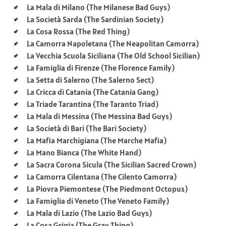
La Mala di Milano (The Milanese Bad Guys)
La Società Sarda (The Sardinian Society)
La Cosa Rossa (The Red Thing)
La Camorra Napoletana (The Neapolitan Camorra)
La Vecchia Scuola Siciliana (The Old School Sicilian)
La Famiglia di Firenze (The Florence Family)
La Setta di Salerno (The Salerno Sect)
La Cricca di Catania (The Catania Gang)
La Triade Tarantina (The Taranto Triad)
La Mala di Messina (The Messina Bad Guys)
La Società di Bari (The Bari Society)
La Mafia Marchigiana (The Marche Mafia)
La Mano Bianca (The White Hand)
La Sacra Corona Sicula (The Sicilian Sacred Crown)
La Camorra Cilentana (The Cilento Camorra)
La Piovra Piemontese (The Piedmont Octopus)
La Famiglia di Veneto (The Veneto Family)
La Mala di Lazio (The Lazio Bad Guys)
La Cosa Grigia (The Gray Thing)