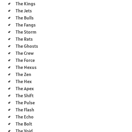
The Kings
The Jets
The Bulls
The Fangs
The Storm
The Rats
The Ghosts
The Crew
The Force
The Nexus
The Zen
The Hex
The Apex
The Shift
The Pulse
The Flash
The Echo
The Bolt
The Void