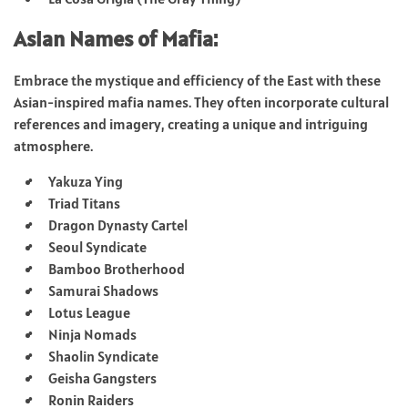
Asian Names of Mafia:
Embrace the mystique and efficiency of the East with these
Asian-inspired mafia names. They often incorporate cultural
references and imagery, creating a unique and intriguing
atmosphere.
Yakuza Ying
Triad Titans
Dragon Dynasty Cartel
Seoul Syndicate
Bamboo Brotherhood
Samurai Shadows
Lotus League
Ninja Nomads
Shaolin Syndicate
Geisha Gangsters
Ronin Raiders