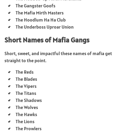
The Gangster Goofs
The Mafia Mirth Masters
The Hoodlum Ha Ha Club
The Underboss Uproar Union
Short Names of Mafia Gangs
Short, sweet, and impactful these names of mafia get
straight to the point.
The Reds
The Blades
The Vipers
The Titans
The Shadows
The Wolves
The Hawks
The Lions
The Prowlers