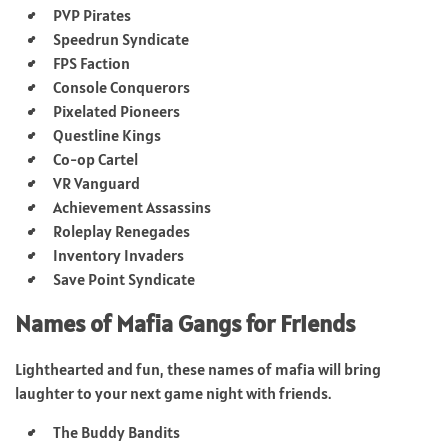
PVP Pirates
Speedrun Syndicate
FPS Faction
Console Conquerors
Pixelated Pioneers
Questline Kings
Co-op Cartel
VR Vanguard
Achievement Assassins
Roleplay Renegades
Inventory Invaders
Save Point Syndicate
Names of Mafia Gangs for Friends
Lighthearted and fun, these names of mafia will bring
laughter to your next game night with friends.
The Buddy Bandits