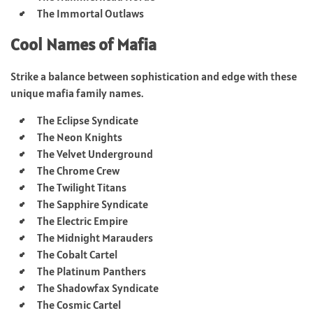
The Immortal Outlaws
Cool Names of Mafia
Strike a balance between sophistication and edge with these
unique mafia family names.
The Eclipse Syndicate
The Neon Knights
The Velvet Underground
The Chrome Crew
The Twilight Titans
The Sapphire Syndicate
The Electric Empire
The Midnight Marauders
The Cobalt Cartel
The Platinum Panthers
The Shadowfax Syndicate
The Cosmic Cartel