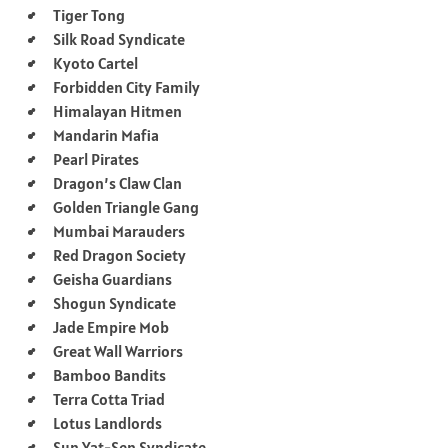
Tiger Tong
Silk Road Syndicate
Kyoto Cartel
Forbidden City Family
Himalayan Hitmen
Mandarin Mafia
Pearl Pirates
Dragon’s Claw Clan
Golden Triangle Gang
Mumbai Marauders
Red Dragon Society
Geisha Guardians
Shogun Syndicate
Jade Empire Mob
Great Wall Warriors
Bamboo Bandits
Terra Cotta Triad
Lotus Landlords
Sun Yat-Sen Syndicate