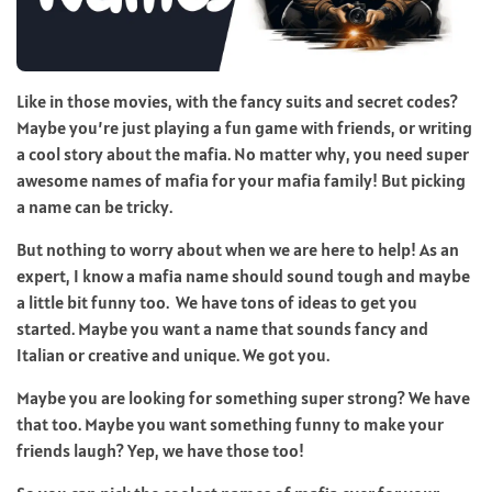
Like in those movies, with the fancy suits and secret codes?
Maybe you’re just playing a fun game with friends, or writing
a cool story about the mafia. No matter why, you need super
awesome names of mafia for your mafia family! But picking
a name can be tricky.
But nothing to worry about when we are here to help! As an
expert, I know a mafia name should sound tough and maybe
a little bit funny too. We have tons of ideas to get you
started. Maybe you want a name that sounds fancy and
Italian or creative and unique. We got you.
Maybe you are looking for something super strong? We have
that too. Maybe you want something funny to make your
friends laugh? Yep, we have those too!