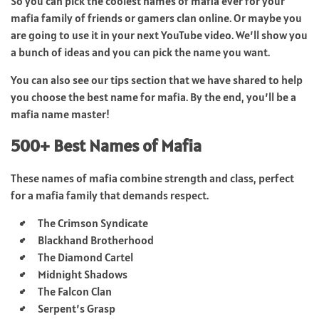
So you can pick the coolest names of mafia ever for your
mafia family of friends or gamers clan online. Or maybe you
are going to use it in your next YouTube video. We’ll show you
a bunch of ideas and you can pick the name you want.
You can also see our tips section that we have shared to help
you choose the best name for mafia. By the end, you’ll be a
mafia name master!
500+ Best Names of Mafia
These names of mafia combine strength and class, perfect
for a mafia family that demands respect.
The Crimson Syndicate
Blackhand Brotherhood
The Diamond Cartel
Midnight Shadows
The Falcon Clan
Serpent’s Grasp