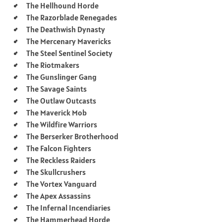
The Hellhound Horde
The Razorblade Renegades
The Deathwish Dynasty
The Mercenary Mavericks
The Steel Sentinel Society
The Riotmakers
The Gunslinger Gang
The Savage Saints
The Outlaw Outcasts
The Maverick Mob
The Wildfire Warriors
The Berserker Brotherhood
The Falcon Fighters
The Reckless Raiders
The Skullcrushers
The Vortex Vanguard
The Apex Assassins
The Infernal Incendiaries
The Hammerhead Horde