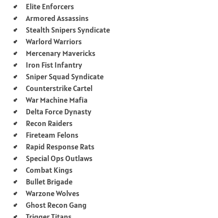
Elite Enforcers
Armored Assassins
Stealth Snipers Syndicate
Warlord Warriors
Mercenary Mavericks
Iron Fist Infantry
Sniper Squad Syndicate
Counterstrike Cartel
War Machine Mafia
Delta Force Dynasty
Recon Raiders
Fireteam Felons
Rapid Response Rats
Special Ops Outlaws
Combat Kings
Bullet Brigade
Warzone Wolves
Ghost Recon Gang
Trigger Titans