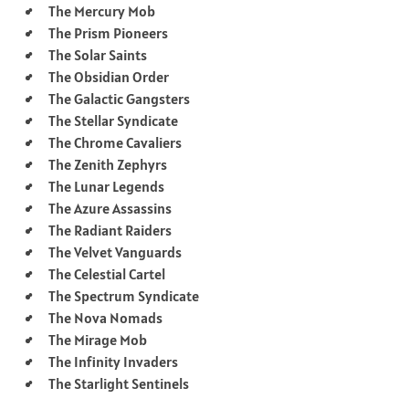
The Mercury Mob
The Prism Pioneers
The Solar Saints
The Obsidian Order
The Galactic Gangsters
The Stellar Syndicate
The Chrome Cavaliers
The Zenith Zephyrs
The Lunar Legends
The Azure Assassins
The Radiant Raiders
The Velvet Vanguards
The Celestial Cartel
The Spectrum Syndicate
The Nova Nomads
The Mirage Mob
The Infinity Invaders
The Starlight Sentinels