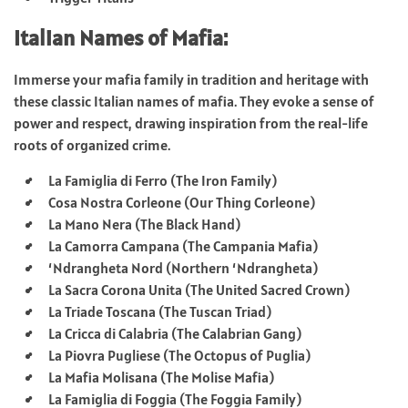
Italian Names of Mafia:
Immerse your mafia family in tradition and heritage with
these classic Italian names of mafia. They evoke a sense of
power and respect, drawing inspiration from the real-life
roots of organized crime.
La Famiglia di Ferro (The Iron Family)
Cosa Nostra Corleone (Our Thing Corleone)
La Mano Nera (The Black Hand)
La Camorra Campana (The Campania Mafia)
‘Ndrangheta Nord (Northern ‘Ndrangheta)
La Sacra Corona Unita (The United Sacred Crown)
La Triade Toscana (The Tuscan Triad)
La Cricca di Calabria (The Calabrian Gang)
La Piovra Pugliese (The Octopus of Puglia)
La Mafia Molisana (The Molise Mafia)
La Famiglia di Foggia (The Foggia Family)