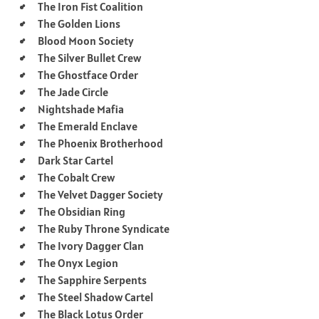
The Iron Fist Coalition
The Golden Lions
Blood Moon Society
The Silver Bullet Crew
The Ghostface Order
The Jade Circle
Nightshade Mafia
The Emerald Enclave
The Phoenix Brotherhood
Dark Star Cartel
The Cobalt Crew
The Velvet Dagger Society
The Obsidian Ring
The Ruby Throne Syndicate
The Ivory Dagger Clan
The Onyx Legion
The Sapphire Serpents
The Steel Shadow Cartel
The Black Lotus Order