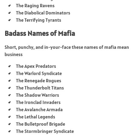
The Raging Ravens
The Diabolical Dominators
The Terrifying Tyrants
Badass Names of Mafia
Short, punchy, and in-your-face these names of mafia mean
business
The Apex Predators
The Warlord Syndicate
The Renegade Rogues
The Thunderbolt Titans
The Shadow Warriors
The Ironclad Invaders
The Avalanche Armada
The Lethal Legends
The Bulletproof Brigade
The Stormbringer Syndicate