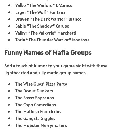
Valko “The Warlord” D’Amico
Lager “The Wolf” Fontana
Draven “The Dark Warrior” Bianco
Sable “The Shadow” Caruso
Valkyr “The Valkyrie” Marchetti
Torin “The Thunder Warrior” Montoya
Funny Names of Mafia Groups
Add a touch of humor to your game night with these
lighthearted and silly mafia group names.
The Wise Guys’ Pizza Party
The Donut Dunkers
The Sassy Sopranos
The Capo Comedians
The Mafioso Munchkins
The Gangsta Giggles
The Mobster Merrymakers