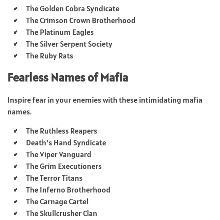
The Golden Cobra Syndicate
The Crimson Crown Brotherhood
The Platinum Eagles
The Silver Serpent Society
The Ruby Rats
Fearless Names of Mafia
Inspire fear in your enemies with these intimidating mafia
names.
The Ruthless Reapers
Death’s Hand Syndicate
The Viper Vanguard
The Grim Executioners
The Terror Titans
The Inferno Brotherhood
The Carnage Cartel
The Skullcrusher Clan