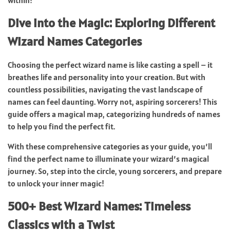
Dive into the Magic: Exploring Different
Wizard Names Categories
Choosing the perfect wizard name is like casting a spell – it
breathes life and personality into your creation. But with
countless possibilities, navigating the vast landscape of
names can feel daunting. Worry not, aspiring sorcerers! This
guide offers a magical map, categorizing hundreds of names
to help you find the perfect fit.
With these comprehensive categories as your guide, you’ll
find the perfect name to illuminate your wizard’s magical
journey. So, step into the circle, young sorcerers, and prepare
to unlock your inner magic!
500+ Best Wizard Names: Timeless
Classics with a Twist