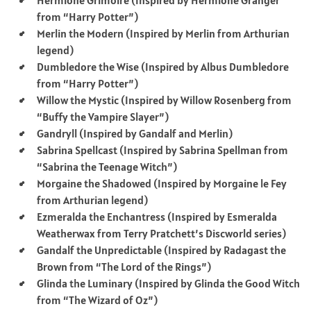
from “Harry Potter”)
Merlin the Modern (Inspired by Merlin from Arthurian
legend)
Dumbledore the Wise (Inspired by Albus Dumbledore
from “Harry Potter”)
Willow the Mystic (Inspired by Willow Rosenberg from
“Buffy the Vampire Slayer”)
Gandryll (Inspired by Gandalf and Merlin)
Sabrina Spellcast (Inspired by Sabrina Spellman from
“Sabrina the Teenage Witch”)
Morgaine the Shadowed (Inspired by Morgaine le Fey
from Arthurian legend)
Ezmeralda the Enchantress (Inspired by Esmeralda
Weatherwax from Terry Pratchett’s Discworld series)
Gandalf the Unpredictable (Inspired by Radagast the
Brown from “The Lord of the Rings”)
Glinda the Luminary (Inspired by Glinda the Good Witch
from “The Wizard of Oz”)