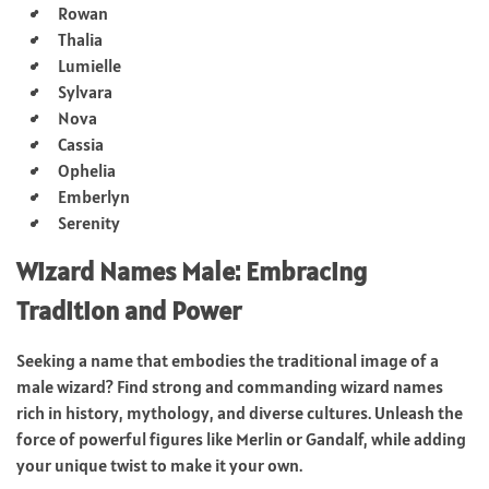
Rowan
Thalia
Lumielle
Sylvara
Nova
Cassia
Ophelia
Emberlyn
Serenity
Wizard Names Male: Embracing
Tradition and Power
Seeking a name that embodies the traditional image of a
male wizard? Find strong and commanding wizard names
rich in history, mythology, and diverse cultures. Unleash the
force of powerful figures like Merlin or Gandalf, while adding
your unique twist to make it your own.