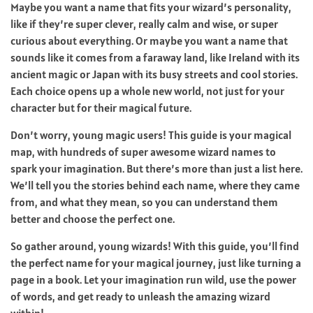
Maybe you want a name that fits your wizard’s personality,
like if they’re super clever, really calm and wise, or super
curious about everything. Or maybe you want a name that
sounds like it comes from a faraway land, like Ireland with its
ancient magic or Japan with its busy streets and cool stories.
Each choice opens up a whole new world, not just for your
character but for their magical future.
Don’t worry, young magic users! This guide is your magical
map, with hundreds of super awesome wizard names to
spark your imagination. But there’s more than just a list here.
We’ll tell you the stories behind each name, where they came
from, and what they mean, so you can understand them
better and choose the perfect one.
So gather around, young wizards! With this guide, you’ll find
the perfect name for your magical journey, just like turning a
page in a book. Let your imagination run wild, use the power
of words, and get ready to unleash the amazing wizard
within!