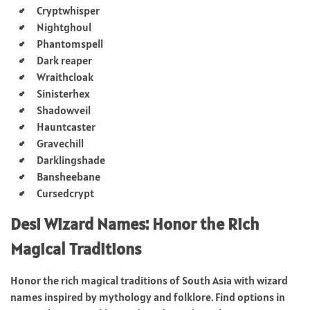
Cryptwhisper
Nightghoul
Phantomspell
Dark reaper
Wraithcloak
Sinisterhex
Shadowveil
Hauntcaster
Gravechill
Darklingshade
Bansheebane
Cursedcrypt
Desi Wizard Names: Honor the Rich
Magical Traditions
Honor the rich magical traditions of South Asia with wizard
names inspired by mythology and folklore. Find options in