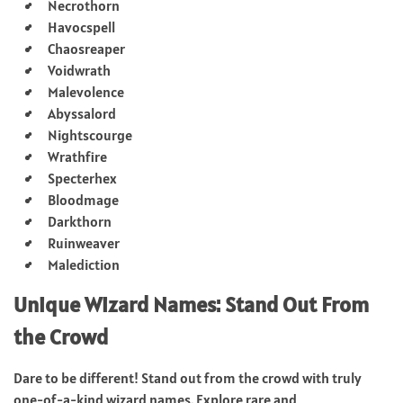
Necrothorn
Havocspell
Chaosreaper
Voidwrath
Malevolence
Abyssalord
Nightscourge
Wrathfire
Specterhex
Bloodmage
Darkthorn
Ruinweaver
Malediction
Unique Wizard Names: Stand Out From
the Crowd
Dare to be different! Stand out from the crowd with truly
one-of-a-kind wizard names. Explore rare and