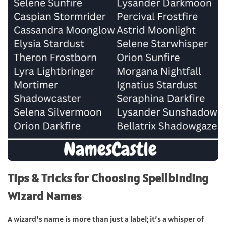
Tips & Tricks for Choosing Spellbinding
Wizard Names
A wizard’s name is more than just a label; it’s a whisper of