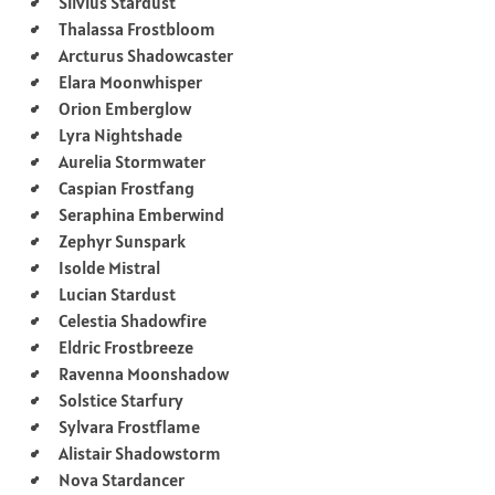
Silvius Stardust
Thalassa Frostbloom
Arcturus Shadowcaster
Elara Moonwhisper
Orion Emberglow
Lyra Nightshade
Aurelia Stormwater
Caspian Frostfang
Seraphina Emberwind
Zephyr Sunspark
Isolde Mistral
Lucian Stardust
Celestia Shadowfire
Eldric Frostbreeze
Ravenna Moonshadow
Solstice Starfury
Sylvara Frostflame
Alistair Shadowstorm
Nova Stardancer