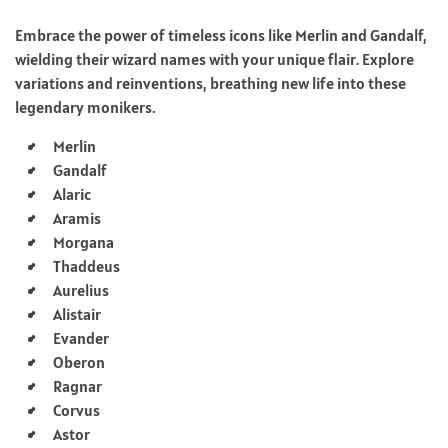
Embrace the power of timeless icons like Merlin and Gandalf,
wielding their wizard names with your unique flair. Explore
variations and reinventions, breathing new life into these
legendary monikers.
Merlin
Gandalf
Alaric
Aramis
Morgana
Thaddeus
Aurelius
Alistair
Evander
Oberon
Ragnar
Corvus
Astor