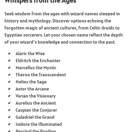
Whispers from the Ages
Seek wisdom from the ages with wizard names steeped in
history and mythology. Discover options echoing the
forgotten magic of ancient cultures, from Celtic druids to
Egyptian sorcerers. Let your chosen name reflect the depth
of your wizard’s knowledge and connection to the past.
Alaric the Wise
Eldritch the Enchanter
Marcellus the Mystic
Theron the Transcendent
Helios the Sage
Astor the Arcane
Varian the Visionary
Aurelius the Ancient
Caspian the Conjurer
Galadriel the Grand
Isidore the Illuminated
Percival the Prodigy