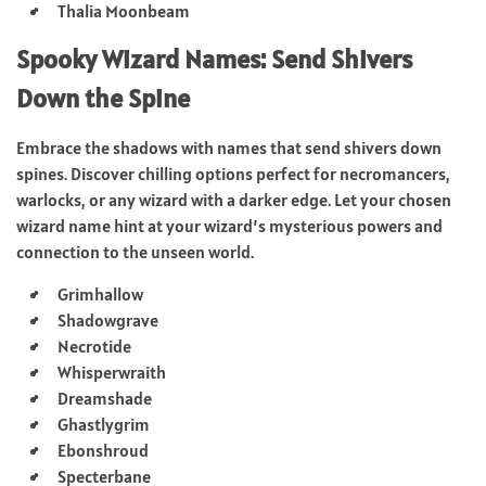
Thalia Moonbeam
Spooky Wizard Names: Send Shivers
Down the Spine
Embrace the shadows with names that send shivers down
spines. Discover chilling options perfect for necromancers,
warlocks, or any wizard with a darker edge. Let your chosen
wizard name hint at your wizard’s mysterious powers and
connection to the unseen world.
Grimhallow
Shadowgrave
Necrotide
Whisperwraith
Dreamshade
Ghastlygrim
Ebonshroud
Specterbane