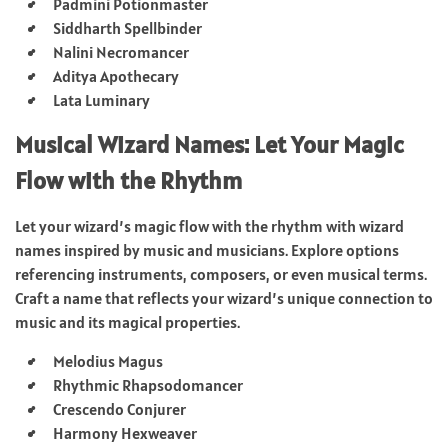
Padmini Potionmaster
Siddharth Spellbinder
Nalini Necromancer
Aditya Apothecary
Lata Luminary
Musical Wizard Names: Let Your Magic
Flow with the Rhythm
Let your wizard’s magic flow with the rhythm with wizard
names inspired by music and musicians. Explore options
referencing instruments, composers, or even musical terms.
Craft a name that reflects your wizard’s unique connection to
music and its magical properties.
Melodius Magus
Rhythmic Rhapsodomancer
Crescendo Conjurer
Harmony Hexweaver