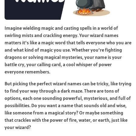
Imagine wielding magic and casting spells in a world of
swirling mists and crackling energy. Your wizard names
matters it’s like a magic word that tells everyone who you are
and what kind of magic you use. Whether you’re fighting
dragons or solving magical mysteries, your name is your
battle cry, your calling card, a cool whisper of power
everyone remembers.
But picking the perfect wizard names can be tricky, like trying
to find your way through a dark maze. There are tons of
options, each one sounding powerful, mysterious, and full of
possibilities. Do you want a name that sounds old and wise,
like someone from a magical story? Or maybe something
that crackles with the power of fire, water, or earth, just like
your wizard?