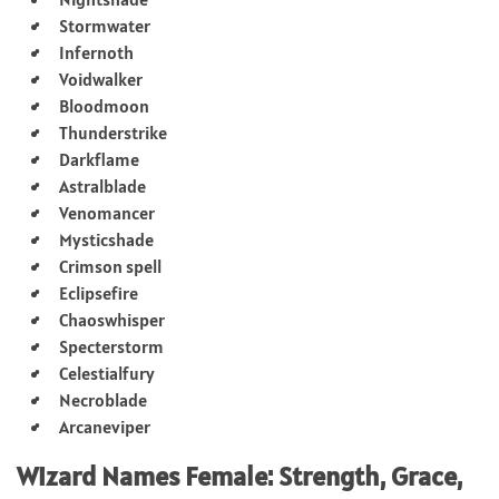
Stormwater
Infernoth
Voidwalker
Bloodmoon
Thunderstrike
Darkflame
Astralblade
Venomancer
Mysticshade
Crimson spell
Eclipsefire
Chaoswhisper
Specterstorm
Celestialfury
Necroblade
Arcaneviper
Wizard Names Female: Strength, Grace,