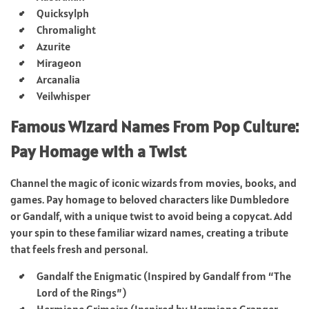
Quicksylph
Chromalight
Azurite
Mirageon
Arcanalia
Veilwhisper
Famous Wizard Names From Pop Culture:
Pay Homage with a Twist
Channel the magic of iconic wizards from movies, books, and
games. Pay homage to beloved characters like Dumbledore
or Gandalf, with a unique twist to avoid being a copycat. Add
your spin to these familiar wizard names, creating a tribute
that feels fresh and personal.
Gandalf the Enigmatic (Inspired by Gandalf from “The
Lord of the Rings”)
Hermione Grimoire (Inspired by Hermione Granger