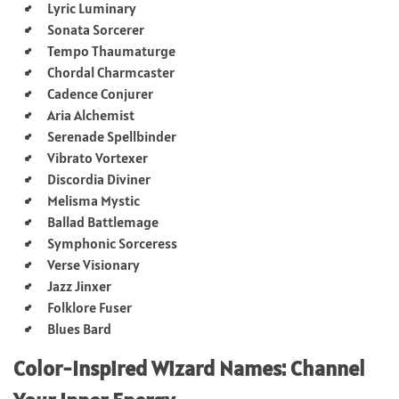
Lyric Luminary
Sonata Sorcerer
Tempo Thaumaturge
Chordal Charmcaster
Cadence Conjurer
Aria Alchemist
Serenade Spellbinder
Vibrato Vortexer
Discordia Diviner
Melisma Mystic
Ballad Battlemage
Symphonic Sorceress
Verse Visionary
Jazz Jinxer
Folklore Fuser
Blues Bard
Color-Inspired Wizard Names: Channel