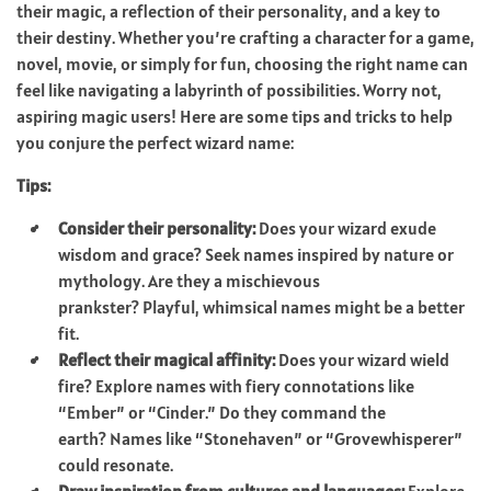
their magic, a reflection of their personality, and a key to
their destiny. Whether you’re crafting a character for a game,
novel, movie, or simply for fun, choosing the right name can
feel like navigating a labyrinth of possibilities. Worry not,
aspiring magic users! Here are some tips and tricks to help
you conjure the perfect wizard name:
Tips:
Consider their personality:
Does your wizard exude
wisdom and grace? Seek names inspired by nature or
mythology. Are they a mischievous
prankster? Playful, whimsical names might be a better
fit.
Reflect their magical affinity:
Does your wizard wield
fire? Explore names with fiery connotations like
“Ember” or “Cinder.” Do they command the
earth? Names like “Stonehaven” or “Grovewhisperer”
could resonate.
Draw inspiration from cultures and languages:
Explore