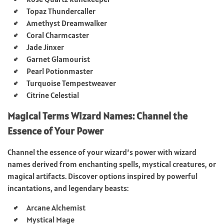
Topaz Thundercaller
Amethyst Dreamwalker
Coral Charmcaster
Jade Jinxer
Garnet Glamourist
Pearl Potionmaster
Turquoise Tempestweaver
Citrine Celestial
Magical Terms Wizard Names: Channel the
Essence of Your Power
Channel the essence of your wizard’s power with wizard
names derived from enchanting spells, mystical creatures, or
magical artifacts. Discover options inspired by powerful
incantations, and legendary beasts:
Arcane Alchemist
Mystical Mage