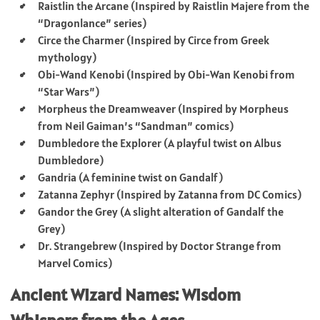
Raistlin the Arcane (Inspired by Raistlin Majere from the
“Dragonlance” series)
Circe the Charmer (Inspired by Circe from Greek
mythology)
Obi-Wand Kenobi (Inspired by Obi-Wan Kenobi from
“Star Wars”)
Morpheus the Dreamweaver (Inspired by Morpheus
from Neil Gaiman’s “Sandman” comics)
Dumbledore the Explorer (A playful twist on Albus
Dumbledore)
Gandria (A feminine twist on Gandalf)
Zatanna Zephyr (Inspired by Zatanna from DC Comics)
Gandor the Grey (A slight alteration of Gandalf the
Grey)
Dr. Strangebrew (Inspired by Doctor Strange from
Marvel Comics)
Ancient Wizard Names: Wisdom