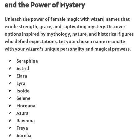
and the Power of Mystery
Unleash the power of female magic with wizard names that
exude strength, grace, and captivating mystery. Discover
options inspired by mythology, nature, and historical figures
who defied expectations. Let your chosen name resonate
with your wizard’s unique personality and magical prowess.
Seraphina
Astrid
Elara
Lyra
Isolde
Selene
Morgana
Azura
Ravenna
Freya
Aurelia