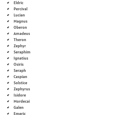
Eldric
Percival
Lucian
Magnus
Oberon
Amadeus
Theron
Zephyr
Seraphim
Ignatius
Osiris
Seraph
Caspian
Solstice
Zephyrus
Isidore
Mordecai
Galen
Emeric