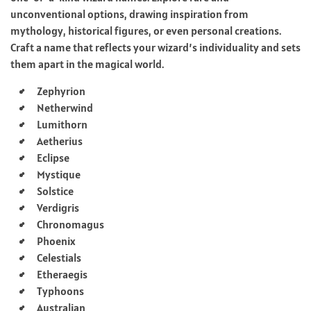
unconventional options, drawing inspiration from
mythology, historical figures, or even personal creations.
Craft a name that reflects your wizard’s individuality and sets
them apart in the magical world.
Zephyrion
Netherwind
Lumithorn
Aetherius
Eclipse
Mystique
Solstice
Verdigris
Chronomagus
Phoenix
Celestials
Etheraegis
Typhoons
Australian