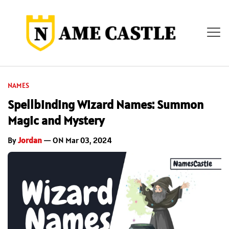
NAMES
Spellbinding Wizard Names: Summon
Magic and Mystery
By
Jordan
— ON Mar 03, 2024