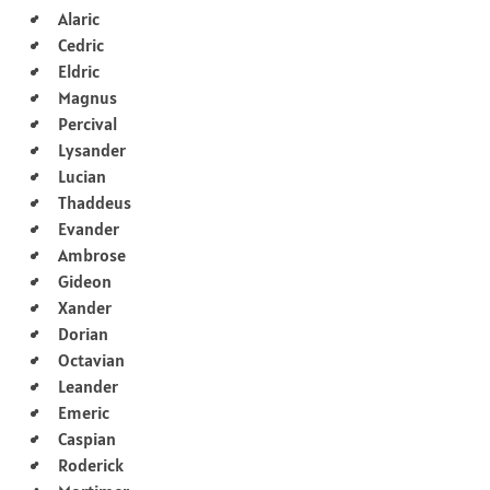
Alaric
Cedric
Eldric
Magnus
Percival
Lysander
Lucian
Thaddeus
Evander
Ambrose
Gideon
Xander
Dorian
Octavian
Leander
Emeric
Caspian
Roderick