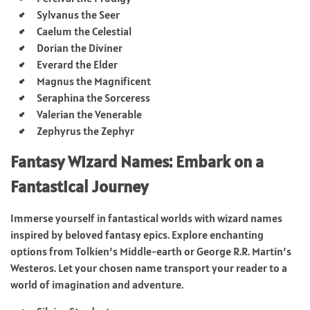
Sylvanus the Seer
Caelum the Celestial
Dorian the Diviner
Everard the Elder
Magnus the Magnificent
Seraphina the Sorceress
Valerian the Venerable
Zephyrus the Zephyr
Fantasy Wizard Names: Embark on a
Fantastical Journey
Immerse yourself in fantastical worlds with wizard names
inspired by beloved fantasy epics. Explore enchanting
options from Tolkien’s Middle-earth or George R.R. Martin’s
Westeros. Let your chosen name transport your reader to a
world of imagination and adventure.