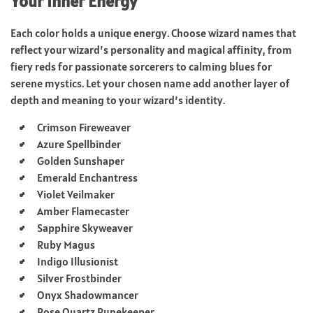
Your Inner Energy
Each color holds a unique energy. Choose wizard names that
reflect your wizard’s personality and magical affinity, from
fiery reds for passionate sorcerers to calming blues for
serene mystics. Let your chosen name add another layer of
depth and meaning to your wizard’s identity.
Crimson Fireweaver
Azure Spellbinder
Golden Sunshaper
Emerald Enchantress
Violet Veilmaker
Amber Flamecaster
Sapphire Skyweaver
Ruby Magus
Indigo Illusionist
Silver Frostbinder
Onyx Shadowmancer
Rose Quartz Runekeeper