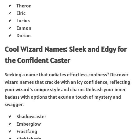
Theron
Elric
Lucius
Eamon
Dorian
Cool Wizard Names: Sleek and Edgy for
the Confident Caster
Seeking a name that radiates effortless coolness? Discover
wizard names that crackle with an icy confidence, reflecting
your wizard’s unique style and charm. Unleash your inner
badass with options that exude a touch of mystery and
swagger.
Shadowcaster
Emberglow
Frostfang
Nightshade