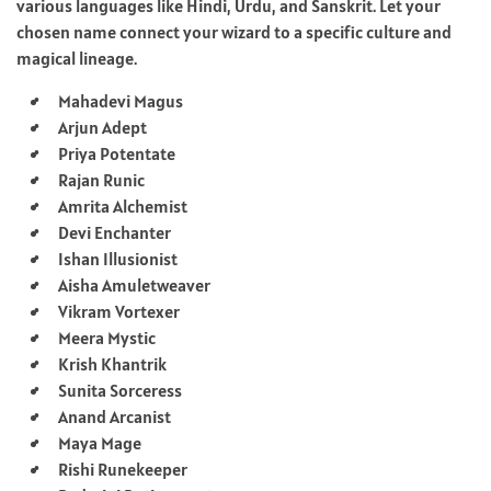
various languages like Hindi, Urdu, and Sanskrit. Let your
chosen name connect your wizard to a specific culture and
magical lineage.
Mahadevi Magus
Arjun Adept
Priya Potentate
Rajan Runic
Amrita Alchemist
Devi Enchanter
Ishan Illusionist
Aisha Amuletweaver
Vikram Vortexer
Meera Mystic
Krish Khantrik
Sunita Sorceress
Anand Arcanist
Maya Mage
Rishi Runekeeper