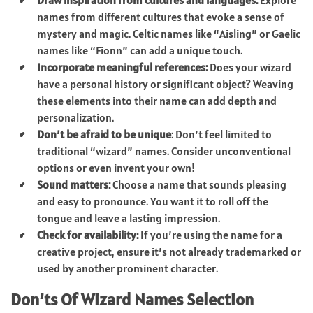
names from different cultures that evoke a sense of
mystery and magic. Celtic names like “Aisling” or Gaelic
names like “Fionn” can add a unique touch.
Incorporate meaningful references:
Does your wizard
have a personal history or significant object? Weaving
these elements into their name can add depth and
personalization.
Don’t be afraid to be unique
: Don’t feel limited to
traditional “wizard” names. Consider unconventional
options or even invent your own!
Sound matters:
Choose a name that sounds pleasing
and easy to pronounce. You want it to roll off the
tongue and leave a lasting impression.
Check for availability:
If you’re using the name for a
creative project, ensure it’s not already trademarked or
used by another prominent character.
Don’ts Of Wizard Names Selection