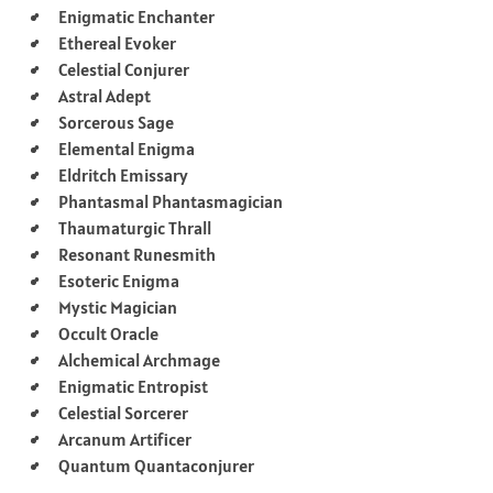
Enigmatic Enchanter
Ethereal Evoker
Celestial Conjurer
Astral Adept
Sorcerous Sage
Elemental Enigma
Eldritch Emissary
Phantasmal Phantasmagician
Thaumaturgic Thrall
Resonant Runesmith
Esoteric Enigma
Mystic Magician
Occult Oracle
Alchemical Archmage
Enigmatic Entropist
Celestial Sorcerer
Arcanum Artificer
Quantum Quantaconjurer