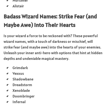
Mortimer
Alistair
Badass Wizard Names: Strike Fear (and
Maybe Awe) into Their Hearts
Is your wizard a force to be reckoned with? These powerful
wizard names, with a touch of darkness or mischief, will
strike fear (and maybe awe) into the hearts of your enemies.
Unleash your inner anti-hero with options that hint at hidden
depths and undeniable magical mastery.
Grimdark
Vexxus
Shadowbane
Dreadstorm
Xenoblade
Doombringer
Infernal