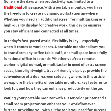
Gone are the days when productivity was limited to a
traditional
office space. With a portable monitor, you have
the freedom to create a dynamic workstation anywhere.
Whether you need an additional screen for multitasking or a
high-quality display for creative work, this device ensures
you stay efficient and connected at all times.
In today’s fast-paced world, flexibility is key—especially
when it comes to workspaces. A portable monitor allows you
to transform any coffee table, café, or small space into a fully
functional office in seconds. Whether you’re a remote
worker, digital nomad, or multitasker in need of extra screen
space, these lightweight, travel-friendly displays provide the
convenience of a dual-screen setup anywhere. In this article,
we explore the benefits of portable monitors, key features to
look for, and how they can enhance productivity on the go.
Pairing your portable monitor with a laser color printer and a
small room projector can enhance your workflow even
further, providing you with all the tools you need for success.