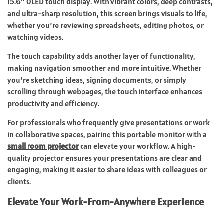
15.6″ OLED touch display. With vibrant colors, deep contrasts,
and ultra-sharp resolution, this screen brings visuals to life,
whether you’re reviewing spreadsheets, editing photos, or
watching videos.
The touch capability adds another layer of functionality,
making navigation smoother and more intuitive. Whether
you’re sketching ideas, signing documents, or simply
scrolling through webpages, the touch interface enhances
productivity and efficiency.
For professionals who frequently give presentations or work
in collaborative spaces, pairing this portable monitor with a
small room projector
can elevate your workflow. A high-
quality projector ensures your presentations are clear and
engaging, making it easier to share ideas with colleagues or
clients.
Elevate Your Work-From-Anywhere Experience