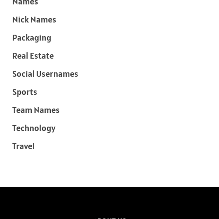
Names
Nick Names
Packaging
Real Estate
Social Usernames
Sports
Team Names
Technology
Travel