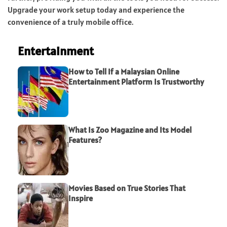
Upgrade your work setup today and experience the
convenience of a truly mobile office.
Entertainment
How to Tell If a Malaysian Online
Entertainment Platform Is Trustworthy
What Is Zoo Magazine and Its Model
Features?
Movies Based on True Stories That
Inspire