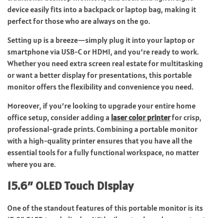
device easily fits into a backpack or laptop bag, making it
perfect for those who are always on the go.
Setting up is a breeze—simply plug it into your laptop or
smartphone via USB-C or HDMI, and you’re ready to work.
Whether you need extra screen real estate for multitasking
or want a better display for presentations, this portable
monitor offers the flexibility and convenience you need.
Moreover, if you’re looking to upgrade your entire home
office setup, consider adding a
laser color printer
for crisp,
professional-grade prints. Combining a portable monitor
with a high-quality printer ensures that you have all the
essential tools for a fully functional workspace, no matter
where you are.
15.6″ OLED Touch Display
One of the standout features of this portable monitor is its