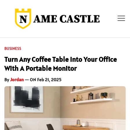
BUSINESS
Turn Any Coffee Table Into Your Office
With A Portable Monitor
By
Jordan
— ON Feb 21, 2025