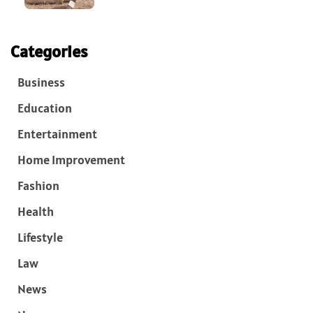
Categories
Business
Education
Entertainment
Home Improvement
Fashion
Health
Lifestyle
Law
News