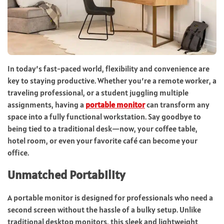
In today’s fast-paced world, flexibility and convenience are
key to staying productive. Whether you’re a remote worker, a
traveling professional, or a student juggling multiple
assignments, having a
portable monitor
can transform any
space into a fully functional workstation. Say goodbye to
being tied to a traditional desk—now, your coffee table,
hotel room, or even your favorite café can become your
office.
Unmatched Portability
A portable monitor is designed for professionals who need a
second screen without the hassle of a bulky setup. Unlike
traditional desktop monitors, this sleek and lightweight