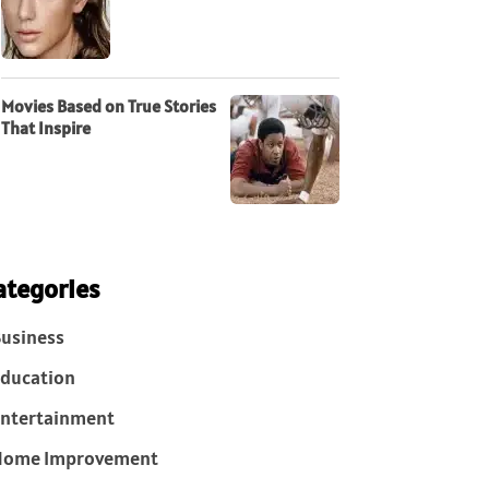
Movies Based on True Stories
That Inspire
ategories
usiness
ducation
ntertainment
Home Improvement