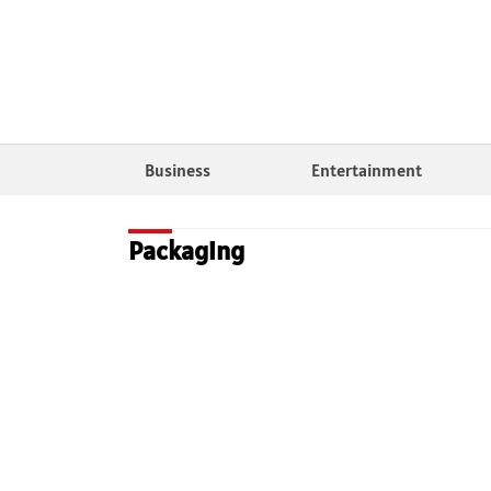
Business
Entertainment
Packaging