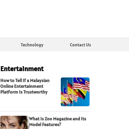
Technology
Contact Us
Entertainment
How to Tell If a Malaysian
Online Entertainment
Platform Is Trustworthy
What Is Zoo Magazine and Its
Model Features?