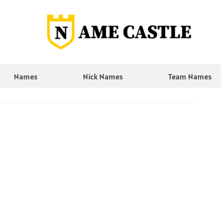
Names
Nick Names
Team Names