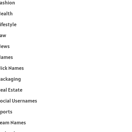
ashion
ealth
ifestyle
Law
News
Names
ick Names
ackaging
eal Estate
ocial Usernames
ports
Team Names