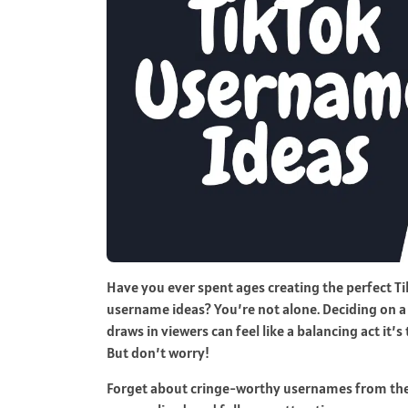
Have you ever spent ages creating the perfect Ti
username ideas? You’re not alone. Deciding on a
draws in viewers can feel like a balancing act it’
But don’t worry!
Forget about cringe-worthy usernames from the pa