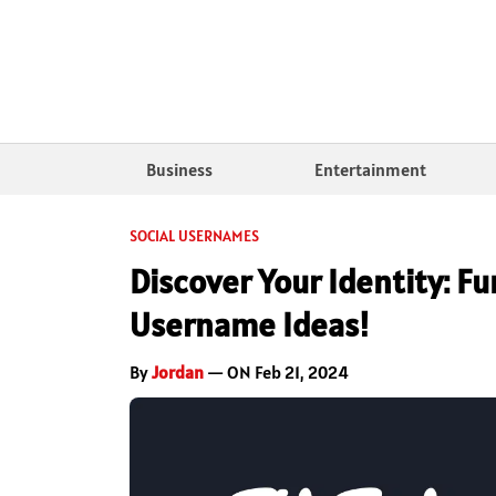
Business
Entertainment
SOCIAL USERNAMES
Discover Your Identity: F
Username Ideas!
By
Jordan
— ON Feb 21, 2024