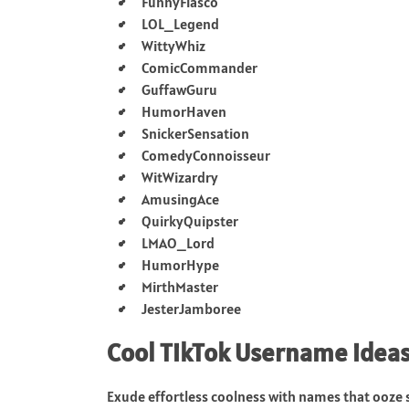
FunnyFiasco
LOL_Legend
WittyWhiz
ComicCommander
GuffawGuru
HumorHaven
SnickerSensation
ComedyConnoisseur
WitWizardry
AmusingAce
QuirkyQuipster
LMAO_Lord
HumorHype
MirthMaster
JesterJamboree
Cool TikTok Username idea
Exude effortless coolness with names that ooze s