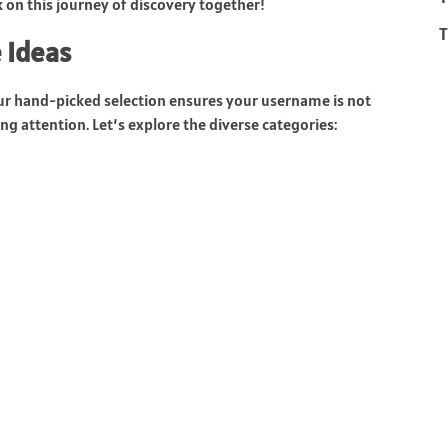
on this journey of discovery together!
T
 Ideas
ur hand-picked selection ensures your username is not
g attention. Let’s explore the diverse categories: