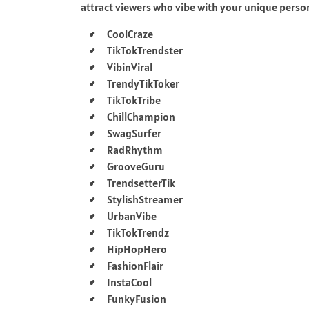
attract viewers who vibe with your unique perso
CoolCraze
TikTokTrendster
VibinViral
TrendyTikToker
TikTokTribe
ChillChampion
SwagSurfer
RadRhythm
GrooveGuru
TrendsetterTik
StylishStreamer
UrbanVibe
TikTokTrendz
HipHopHero
FashionFlair
InstaCool
FunkyFusion