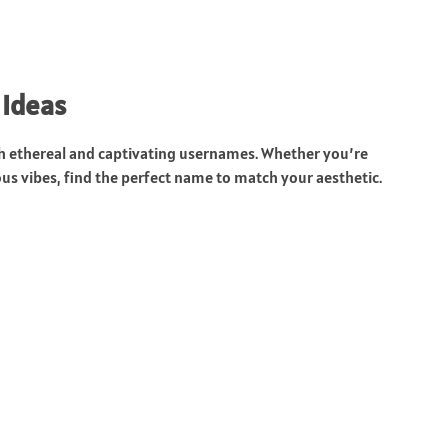
 Ideas
ith ethereal and captivating usernames. Whether you’re
ous vibes, find the perfect name to match your aesthetic.