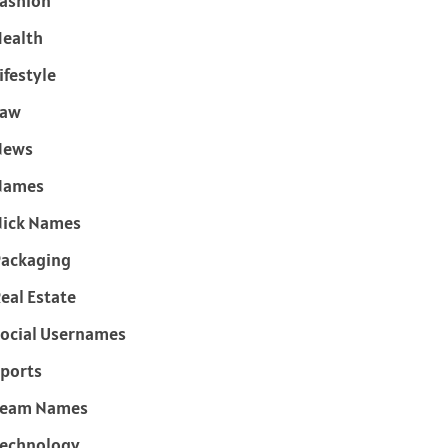
ashion
ealth
ifestyle
Law
News
Names
ick Names
ackaging
eal Estate
ocial Usernames
ports
Team Names
echnology