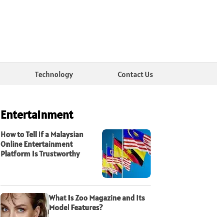
Technology
Contact Us
Entertainment
How to Tell If a Malaysian
Online Entertainment
Platform Is Trustworthy
What Is Zoo Magazine and Its
Model Features?