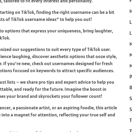
F
tailored to fit every interest and personality.
H
tarting on TikTok, finding the right username can be a bit
sts of TikTok username ideas” to help you out!
L
o options that express your uniqueness, bring laughter,
kTok.
anized our suggestions to suit every type of TikTok user.
ence laughing, discover aesthetic options that ooze style,
. If you’re new, check out usernames designed for fresh
N
options focused on keywords to attract specific audiences.
P
st lists – we share pro tips and expert advice to help you
R
table, and ready for the future. Imagine the boost in
es your brand and skyrockets your follower count!
S
cer, a passionate artist, or an aspiring foodie, this article
S
 into a magnet for attention, reflecting your true self and
T