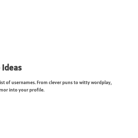
 Ideas
ist of usernames. From clever puns to witty wordplay,
or into your profile.