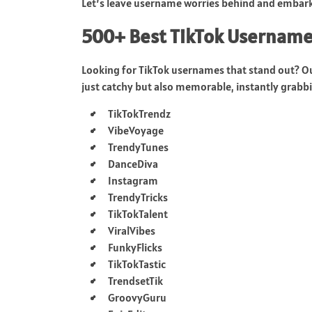
Let’s leave username worries behind and embark 
500+ Best TikTok Username
Looking for TikTok usernames that stand out? O
just catchy but also memorable, instantly grabbin
TikTokTrendz
VibeVoyage
TrendyTunes
DanceDiva
Instagram
TrendyTricks
TikTokTalent
ViralVibes
FunkyFlicks
TikTokTastic
TrendsetTik
GroovyGuru