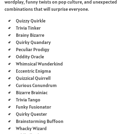
wordplay, funny twists on pop culture, and unexpected
combinations that will surprise everyone.
Quizzy Quirkle
Trivia Tinker
Brainy Bizarre
Quirky Quandary
Peculiar Prodigy
Oddity Oracle
Whimsical Wunderkind
Eccentric Enigma
Quizzical Quirrell
Curious Conundrum
Bizarre Brainiac
Trivia Tango
Funky Fusionator
Quirky Quester
Brainstorming Buffoon
Whacky Wizard