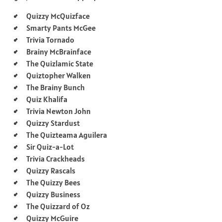
Quizzy McQuizface
Smarty Pants McGee
Trivia Tornado
Brainy McBrainface
The Quizlamic State
Quiztopher Walken
The Brainy Bunch
Quiz Khalifa
Trivia Newton John
Quizzy Stardust
The Quizteama Aguilera
Sir Quiz-a-Lot
Trivia Crackheads
Quizzy Rascals
The Quizzy Bees
Quizzy Business
The Quizzard of Oz
Quizzy McGuire