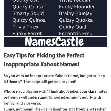
Easy Tips for Picking the Perfect
Inappropriate Kahoot Names!
So you want an Inappropriate Kahoot Name, but gotta keep
it friendly? These tips will get you covered!
Who are you playing with? Think about jokes your classmates
or friends will understand. School jokes might not fly with
family, and vice versa.
Funny, not mean! The goal is laughter, not trouble. A teacher