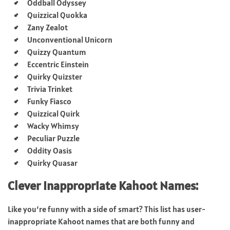
Oddball Odyssey
Quizzical Quokka
Zany Zealot
Unconventional Unicorn
Quizzy Quantum
Eccentric Einstein
Quirky Quizster
Trivia Trinket
Funky Fiasco
Quizzical Quirk
Wacky Whimsy
Peculiar Puzzle
Oddity Oasis
Quirky Quasar
Clever Inappropriate Kahoot Names:
Like you’re funny with a side of smart? This list has user-
inappropriate Kahoot names that are both funny and