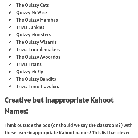
The Quizzy Cats
Quizzy McWire
The Quizzy Mambas
Trivia Junkies
Quizzy Monsters
The Quizzy Wizards
Trivia Troublemakers
The Quizzy Avocados
Trivia Titans
Quizzy McFly
The Quizzy Bandits
Trivia Time Travelers
Creative but Inappropriate Kahoot
Names:
Think outside the box (or should we say the classroom?) with
these user-inappropriate Kahoot names! This list has clever