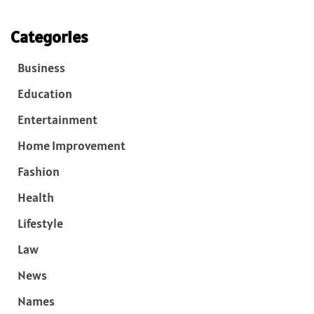
Categories
Business
Education
Entertainment
Home Improvement
Fashion
Health
Lifestyle
Law
News
Names