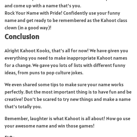
and come up with a name that’s you.
Rock Your Name with Pride! Confidently use your funny
name and get ready to be remembered as the Kahoot class
clown (in a good way)!
Conclusion
Alright Kahoot Kooks, that’s all for now! We have given you
everything you need to make inappropriate Kahoot names
for a change. We gave you lots of lists with different funny
ideas, from puns to pop culture jokes.
We even shared some tips to make sure your name works
perfectly. But the most important thing is to have fun and be
creative! Don’t be scared to try new things and make a name
that’s totally you.
Remember, laughter is what Kahoot is all about! Now go use
your awesome name and win those games!