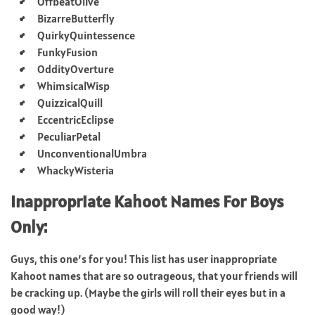
OffbeatOlive
BizarreButterfly
QuirkyQuintessence
FunkyFusion
OddityOverture
WhimsicalWisp
QuizzicalQuill
EccentricEclipse
PeculiarPetal
UnconventionalUmbra
WhackyWisteria
Inappropriate Kahoot Names For Boys
Only:
Guys, this one’s for you! This list has user inappropriate
Kahoot names that are so outrageous, that your friends will
be cracking up. (Maybe the girls will roll their eyes but in a
good way!)