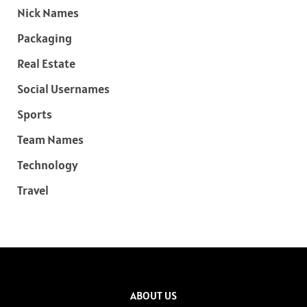
Nick Names
Packaging
Real Estate
Social Usernames
Sports
Team Names
Technology
Travel
ABOUT US