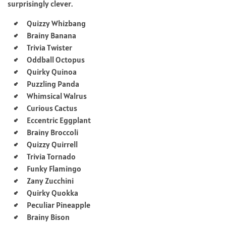
surprisingly clever.
Quizzy Whizbang
Brainy Banana
Trivia Twister
Oddball Octopus
Quirky Quinoa
Puzzling Panda
Whimsical Walrus
Curious Cactus
Eccentric Eggplant
Brainy Broccoli
Quizzy Quirrell
Trivia Tornado
Funky Flamingo
Zany Zucchini
Quirky Quokka
Peculiar Pineapple
Brainy Bison