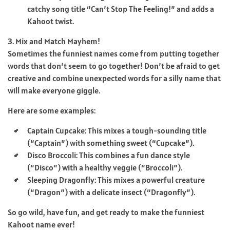
catchy song title “Can’t Stop The Feeling!” and adds a
Kahoot twist.
3. Mix and Match Mayhem!
Sometimes the funniest names come from putting together
words that don’t seem to go together! Don’t be afraid to get
creative and combine unexpected words for a silly name that
will make everyone giggle.
Here are some examples:
Captain Cupcake: This mixes a tough-sounding title
(“Captain”) with something sweet (“Cupcake”).
Disco Broccoli: This combines a fun dance style
(“Disco”) with a healthy veggie (“Broccoli”).
Sleeping Dragonfly: This mixes a powerful creature
(“Dragon”) with a delicate insect (“Dragonfly”).
So go wild, have fun, and get ready to make the funniest
Kahoot name ever!