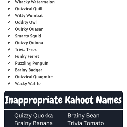
Whacky Watermelon
Quizzical Quill
Witty Wombat
Oddity Owl
Quirky Quasar
Smarty Squid
Quizzy Quinoa
Trivia T-rex
Funky Ferret
Puzzling Penguin
Brainy Badger
Quizzical Quagmire
Wacky Waffle