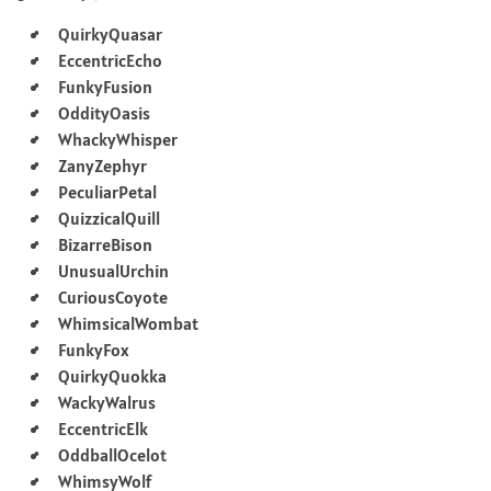
QuirkyQuasar
EccentricEcho
FunkyFusion
OddityOasis
WhackyWhisper
ZanyZephyr
PeculiarPetal
QuizzicalQuill
BizarreBison
UnusualUrchin
CuriousCoyote
WhimsicalWombat
FunkyFox
QuirkyQuokka
WackyWalrus
EccentricElk
OddballOcelot
WhimsyWolf