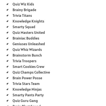
Quiz Wiz Kids
Brainy Brigade
Trivia Titans
Knowledge Knights
Smarty Squad
Quiz Masters United
Brainiac Buddies
Geniuses Unleashed
Quiz Whiz Wizards
Brainstorm Bunch
Trivia Troopers
Smart Cookies Crew
Quiz Champs Collective
Brain Power Posse
Trivia Stars Team
Knowledge Ninjas
Smarty Pants Party
Quiz Guru Gang