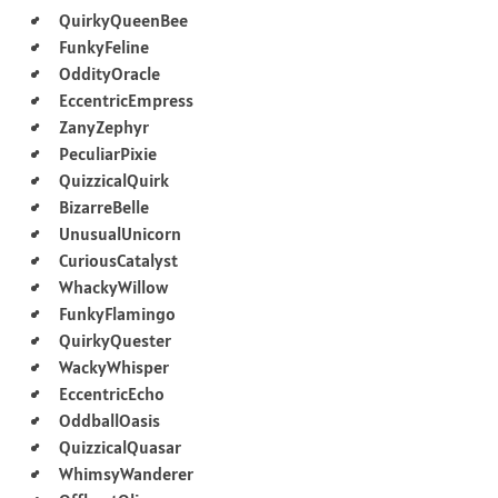
QuirkyQueenBee
FunkyFeline
OddityOracle
EccentricEmpress
ZanyZephyr
PeculiarPixie
QuizzicalQuirk
BizarreBelle
UnusualUnicorn
CuriousCatalyst
WhackyWillow
FunkyFlamingo
QuirkyQuester
WackyWhisper
EccentricEcho
OddballOasis
QuizzicalQuasar
WhimsyWanderer