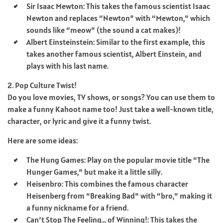
Sir Isaac Mewton: This takes the famous scientist Isaac
Newton and replaces “Newton” with “Mewton,” which
sounds like “meow” (the sound a cat makes)!
Albert Einsteinstein: Similar to the first example, this
takes another famous scientist, Albert Einstein, and
plays with his last name.
2. Pop Culture Twist!
Do you love movies, TV shows, or songs? You can use them to
make a funny Kahoot name too! Just take a well-known title,
character, or lyric and give it a funny twist.
Here are some ideas:
The Hung Games: Play on the popular movie title “The
Hunger Games,” but make it a little silly.
Heisenbro: This combines the famous character
Heisenberg from “Breaking Bad” with “bro,” making it
a funny nickname for a friend.
Can’t Stop The Feeling… of Winning!: This takes the