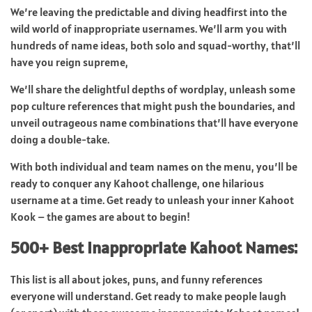
We’re leaving the predictable and diving headfirst into the
wild world of inappropriate usernames. We’ll arm you with
hundreds of name ideas, both solo and squad-worthy, that’ll
have you reign supreme,
We’ll share the delightful depths of wordplay, unleash some
pop culture references that might push the boundaries, and
unveil outrageous name combinations that’ll have everyone
doing a double-take.
With both individual and team names on the menu, you’ll be
ready to conquer any Kahoot challenge, one hilarious
username at a time. Get ready to unleash your inner Kahoot
Kook – the games are about to begin!
500+ Best Inappropriate Kahoot Names:
This list is all about jokes, puns, and funny references
everyone will understand. Get ready to make people laugh