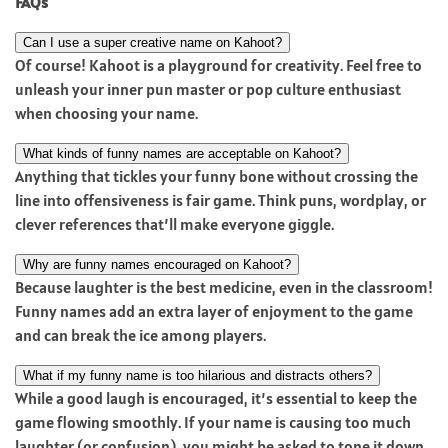
FAQs
Can I use a super creative name on Kahoot?
Of course! Kahoot is a playground for creativity. Feel free to
unleash your inner pun master or pop culture enthusiast
when choosing your name.
What kinds of funny names are acceptable on Kahoot?
Anything that tickles your funny bone without crossing the
line into offensiveness is fair game. Think puns, wordplay, or
clever references that’ll make everyone giggle.
Why are funny names encouraged on Kahoot?
Because laughter is the best medicine, even in the classroom!
Funny names add an extra layer of enjoyment to the game
and can break the ice among players.
What if my funny name is too hilarious and distracts others?
While a good laugh is encouraged, it’s essential to keep the
game flowing smoothly. If your name is causing too much
laughter (or confusion), you might be asked to tone it down