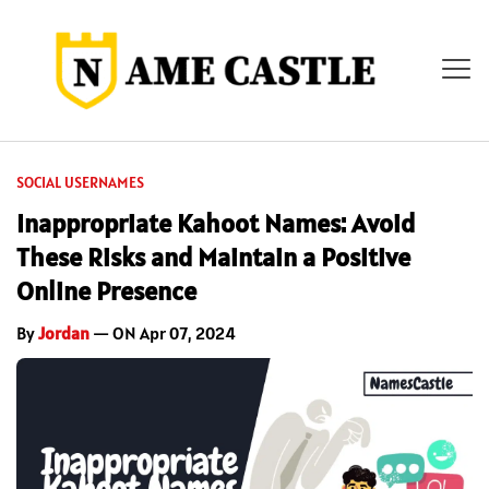
SOCIAL USERNAMES
Inappropriate Kahoot Names: Avoid
These Risks and Maintain a Positive
Online Presence
By
Jordan
— ON Apr 07, 2024