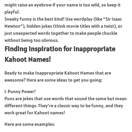
might raise an eyebrow if your name is too wild, so keep it
playful.
Sneaky funny is the best kind! Use wordplay (like “Sir Isaac
Newton”), hidden jokes (think movie titles with a twist), or
just unexpected words together to make people chuckle
without being too obvious.
Finding Inspiration for Inappropriate
Kahoot Names!
Ready to make Inappropriate Kahoot Names that are
awesome? Here are some ideas to get you going:
1. Punny Power!
Puns are jokes that use words that sound the same but mean
different things. They’re a classic way to be funny, and they
work great for Kahoot names!
Here are some examples: