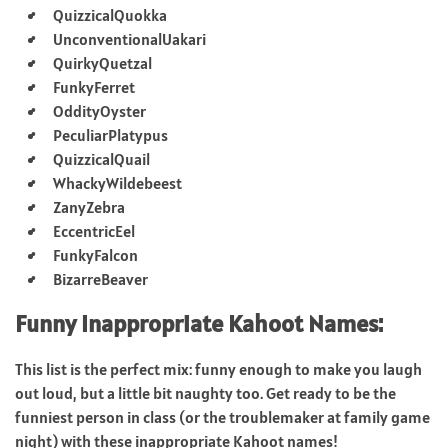
QuizzicalQuokka
UnconventionalUakari
QuirkyQuetzal
FunkyFerret
OddityOyster
PeculiarPlatypus
QuizzicalQuail
WhackyWildebeest
ZanyZebra
EccentricEel
FunkyFalcon
BizarreBeaver
Funny Inappropriate Kahoot Names:
This list is the perfect mix: funny enough to make you laugh
out loud, but a little bit naughty too. Get ready to be the
funniest person in class (or the troublemaker at family game
night) with these inappropriate Kahoot names!