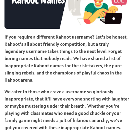
If you require a different Kahoot username? Let’s be honest,
Kahoot’s all about friendly competition, but a truly
legendary username takes things to the next level. Forget
boring names that nobody reads. We have shared a list of
inappropriate Kahoot names for the risk-takers, the pun-
slinging rebels, and the champions of playful chaos in the
Kahoot arena.
We cater to those who crave a username so gloriously
inappropriate, that it’ll have everyone snorting with laughter
or maybe muttering under their breath. Whether you’re
playing with classmates who need a good chuckle or your
family game night needs a jolt of hilarious anarchy, we’ve
got you covered with these inappropriate Kahoot names.