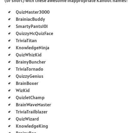
(or snort) with these awesome inappropriate Kahoot names!
QuizMaster3000
BrainiacBuddy
SmartyPants101
QuizzyMcQuizFace
TriviaTitan
KnowledgeNinja
QuizWhizKid
BrainyBuncher
TriviaTornado
QuizzyGenius
BrainBoxer
WizKid
QuizletChamp
BrainWaveMaster
TriviaTrailblazer
QuizWizard
KnowledgeKing
BrainyBee