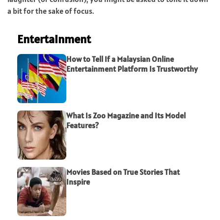
a bit for the sake of focus.
Entertainment
How to Tell If a Malaysian Online
Entertainment Platform Is Trustworthy
What Is Zoo Magazine and Its Model
Features?
Movies Based on True Stories That
Inspire