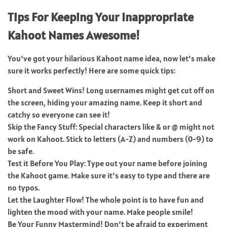
Tips For Keeping Your Inappropriate
Kahoot Names Awesome!
You’ve got your hilarious Kahoot name idea, now let’s make
sure it works perfectly! Here are some quick tips:
Short and Sweet Wins! Long usernames might get cut off on
the screen, hiding your amazing name. Keep it short and
catchy so everyone can see it!
Skip the Fancy Stuff: Special characters like & or @ might not
work on Kahoot. Stick to letters (A-Z) and numbers (0-9) to
be safe.
Test it Before You Play: Type out your name before joining
the Kahoot game. Make sure it’s easy to type and there are
no typos.
Let the Laughter Flow! The whole point is to have fun and
lighten the mood with your name. Make people smile!
Be Your Funny Mastermind! Don’t be afraid to experiment