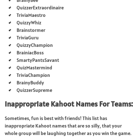
QuizzerExtraordinaire
TriviaMaestro
QuizzyWhiz
Brainstormer
TriviaGuru
QuizzyChampion
BrainiacBoss
SmartyPantsSavant
QuizMastermind
TriviaChampion
BrainyBuddy
QuizzerSupreme
Inappropriate Kahoot Names For Teams:
Sometimes, fun is best with friends! This list has
inappropriate Kahoot names that are so silly, that your
whole group will be laughing together as you win the game.