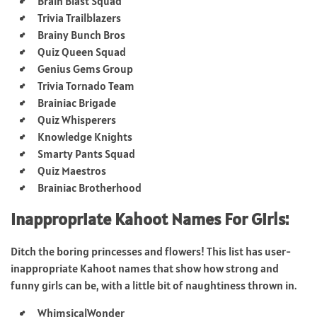
Brain Blast Squad
Trivia Trailblazers
Brainy Bunch Bros
Quiz Queen Squad
Genius Gems Group
Trivia Tornado Team
Brainiac Brigade
Quiz Whisperers
Knowledge Knights
Smarty Pants Squad
Quiz Maestros
Brainiac Brotherhood
Inappropriate Kahoot Names For Girls:
Ditch the boring princesses and flowers! This list has user-
inappropriate Kahoot names that show how strong and
funny girls can be, with a little bit of naughtiness thrown in.
WhimsicalWonder