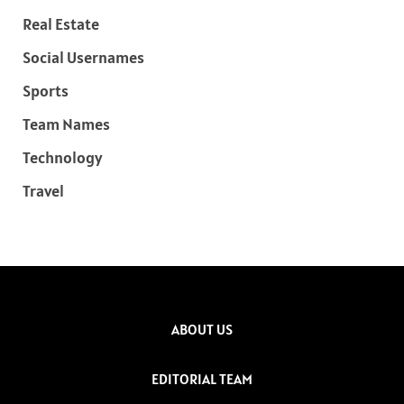
Real Estate
Social Usernames
Sports
Team Names
Technology
Travel
ABOUT US
EDITORIAL TEAM