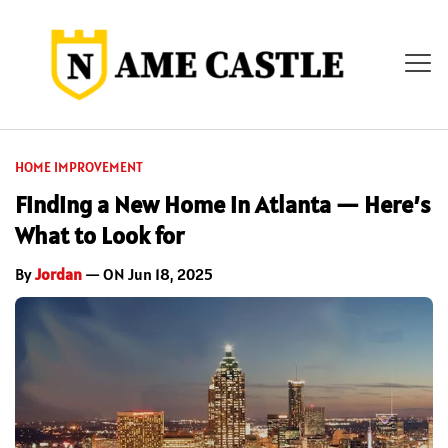
HOME IMPROVEMENT
Finding a New Home in Atlanta — Here’s
What to Look for
By
Jordan
— ON Jun 18, 2025