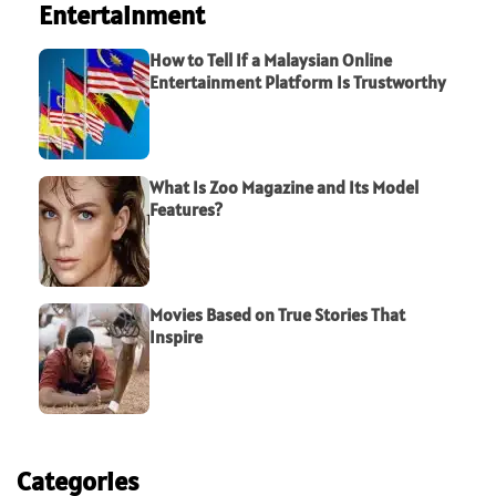
Entertainment
How to Tell If a Malaysian Online
Entertainment Platform Is Trustworthy
What Is Zoo Magazine and Its Model
Features?
Movies Based on True Stories That
Inspire
Categories