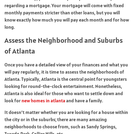
regarding a mortgage. Your mortgage will come with fixed
monthly payments stricter than other loans, but you will
know exactly how much you will pay each month and for how
long.
Assess the Neighborhood and Suburbs
of Atlanta
Once you have a detailed view of your finances and what you
will pay regularly, it is time to assess the neighborhoods of
Atlanta. Typically, Atlanta is the central point for youngsters
looking for round-the-clock entertainment. Nonetheless,
Atlanta is also ideal for those who want to settle down and
look for
new homes in atlanta
and have a family.
It doesn’t matter whether you are looking for a house within
the city or in the suburbs; there are many amazing
neighborhoods to choose from, such as Sandy Springs,
Tuxedo Park, Collier Hills, etc.