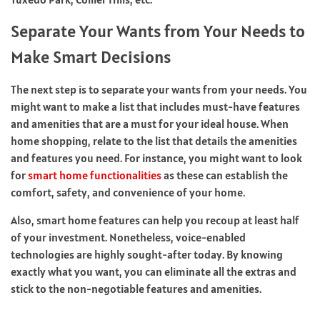
Separate Your Wants from Your Needs to
Make Smart Decisions
The next step is to separate your wants from your needs. You
might want to make a list that includes must-have features
and amenities that are a must for your ideal house. When
home shopping, relate to the list that details the amenities
and features you need. For instance, you might want to look
for
smart home functionalities
as these can establish the
comfort, safety, and convenience of your home.
Also, smart home features can help you recoup at least half
of your investment. Nonetheless, voice-enabled
technologies are highly sought-after today. By knowing
exactly what you want, you can eliminate all the extras and
stick to the non-negotiable features and amenities.