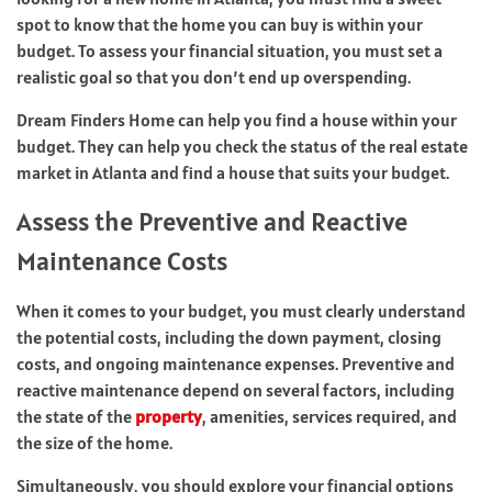
spot to know that the home you can buy is within your
budget. To assess your financial situation, you must set a
realistic goal so that you don’t end up overspending.
Dream Finders Home can help you find a house within your
budget. They can help you check the status of the real estate
market in Atlanta and find a house that suits your budget.
Assess the Preventive and Reactive
Maintenance Costs
When it comes to your budget, you must clearly understand
the potential costs, including the down payment, closing
costs, and ongoing maintenance expenses. Preventive and
reactive maintenance depend on several factors, including
the state of the
property
, amenities, services required, and
the size of the home.
Simultaneously, you should explore your financial options