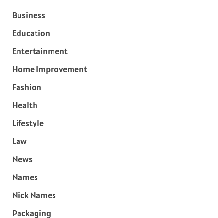
Business
Education
Entertainment
Home Improvement
Fashion
Health
Lifestyle
Law
News
Names
Nick Names
Packaging