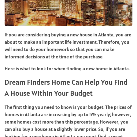
If you are considering buying a new house in Atlanta, you are
about to make an important life investment. Therefore, you
will need to do your homework so that you can make
informed decisions at the time of the purchase.
Here is what to look for when finding a new home in Atlanta.
Dream Finders Home Can Help You Find
A House Within Your Budget
The first thing you need to know is your budget. The prices of
homes in Atlanta are increasing by up to 5% yearly; however,
some homes cost more than this percentage. However, you
can also buy a house at a slightly lower price. So, if you are
looking for a new home in Atlanta, you must find a sweet