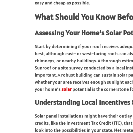
easy and cheap as possible.
What Should You Know Befo
Assessing Your Home’s Solar Pot
Start by determining if your roof receives adeq
best, although east- or west-facing roofs can al
chimneys, or nearby buildings. A thorough estim
Sunroof or a site survey conducted by a local ins
important. A robust building can sustain solar p
whether your area receives enough sunlight each
your home’s
solar
potential is the cornerstone fo
Understanding Local Incentives
Solar panel installations might have their outlay 
credits, like the Investment Tax Credit (ITC), that
look into the possibilities in your state. Net me