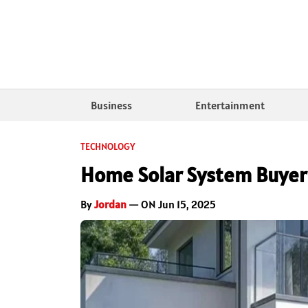
Business
Entertainment
TECHNOLOGY
Home Solar System Buyer’
By
Jordan
— ON Jun 15, 2025