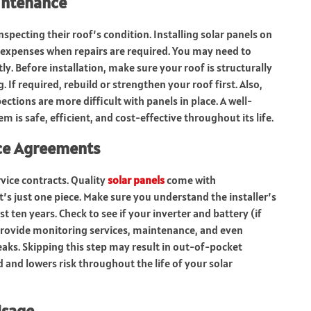
intenance
specting their roof’s condition. Installing solar panels on
 expenses when repairs are required. You may need to
y. Before installation, make sure your roof is structurally
g. If required, rebuild or strengthen your roof first. Also,
ions are more difficult with panels in place. A well-
 is safe, efficient, and cost-effective throughout its life.
ice Agreements
rvice contracts. Quality
solar panels
come with
s just one piece. Make sure you understand the installer’s
 ten years. Check to see if your inverter and battery (if
provide monitoring services, maintenance, and even
aks. Skipping this step may result in out-of-pocket
and lowers risk throughout the life of your solar
Usage