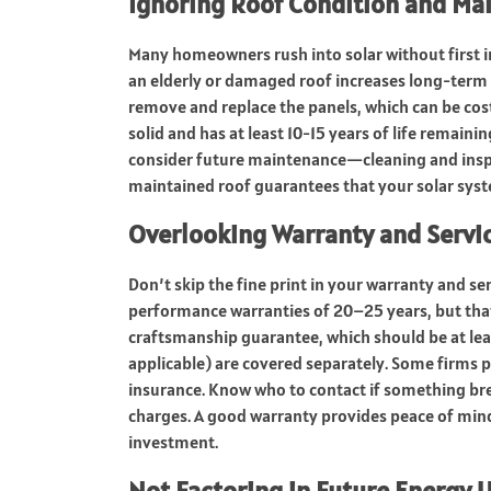
Ignoring Roof Condition and Ma
Many homeowners rush into solar without first in
an elderly or damaged roof increases long-term
remove and replace the panels, which can be costl
solid and has at least 10-15 years of life remainin
consider future maintenance—cleaning and inspect
maintained roof guarantees that your solar system
Overlooking Warranty and Serv
Don’t skip the fine print in your warranty and se
performance warranties of 20–25 years, but that’
craftsmanship guarantee, which should be at least
applicable) are covered separately. Some firms 
insurance. Know who to contact if something bre
charges. A good warranty provides peace of mind 
investment.
Not Factoring in Future Energy 