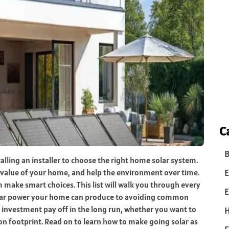
C
B
alling an installer to choose the right home solar system.
E
e value of your home, and help the environment over time.
ake smart choices. This list will walk you through every
E
olar power your home can produce to avoiding common
l investment pay off in the long run, whether you want to
 footprint. Read on to learn how to make going solar as