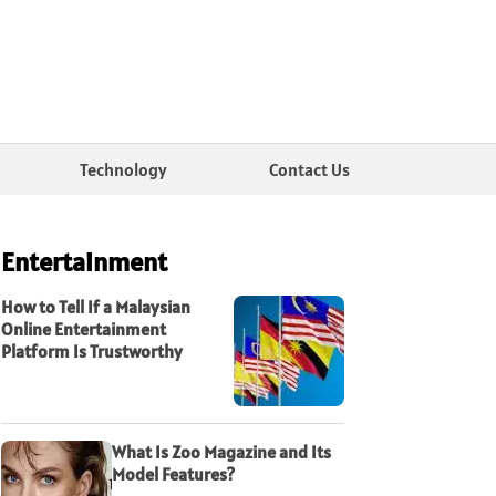
Technology
Contact Us
Entertainment
How to Tell If a Malaysian
Online Entertainment
Platform Is Trustworthy
What Is Zoo Magazine and Its
Model Features?