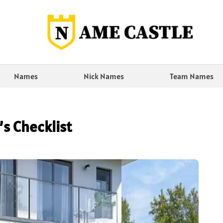
Names
Nick Names
Team Names
s Checklist