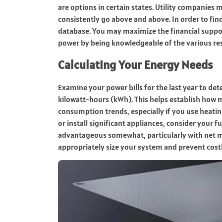
are options in certain states. Utility companies
consistently go above and above. In order to fi
database. You may maximize the financial suppo
power by being knowledgeable of the various re
Calculating Your Energy Needs
Examine your power bills for the last year to de
kilowatt-hours (kWh). This helps establish how m
consumption trends, especially if you use heating
or install significant appliances, consider your 
advantageous somewhat, particularly with net m
appropriately size your system and prevent costl