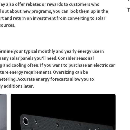
 may also offer rebates or rewards to customers who
T
nd out about new programs, you can look them up in the
rt and return on investment from converting to solar
sources.
termine your typical monthly and yearly energy use in
any solar panels you’ll need. Consider seasonal
 and cooling often. If you want to purchase an electric car
future energy requirements. Oversizing can be
etering. Accurate energy forecasts allow you to
y additions later.