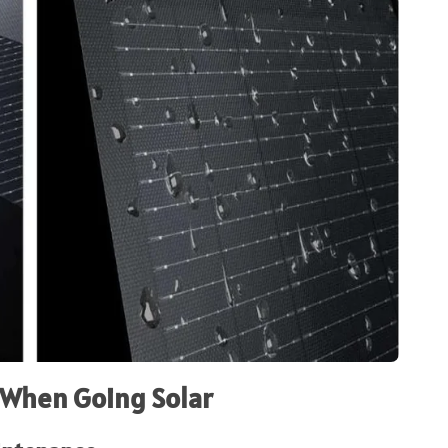
 When Going Solar