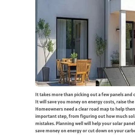
It takes more than picking out a few panels and c
It will save you money on energy costs, raise th
Homeowners need a clear road map to help them m
important step, from figuring out how much s
mistakes. Planning well will help your solar pane
save money on energy or cut down on your carbon