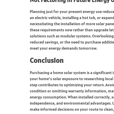
Planning just for your present energy use reduce
an electric vehicle, installing a hot tub, or ex
necessitating the installation of more solar panels
these requirements now rather than upgrade late
solutions such as modular systems. Overlooking 
reduced savings, or the need to purchase additi
meet your energy demands tomorrow.
Conclusion
Purchasing a home solar system is a significant
your home’s solar exposure to researching local
step contributes to optimizing your return. Avoi
condition or omitting warranty information, ma
energy consumption. When installed correctly, s
independence, and environmental advantages. Use
make informed decisions on your route to clean