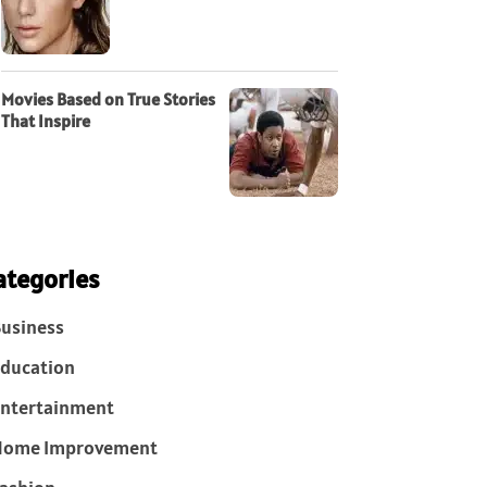
Movies Based on True Stories
That Inspire
ategories
usiness
ducation
ntertainment
Home Improvement