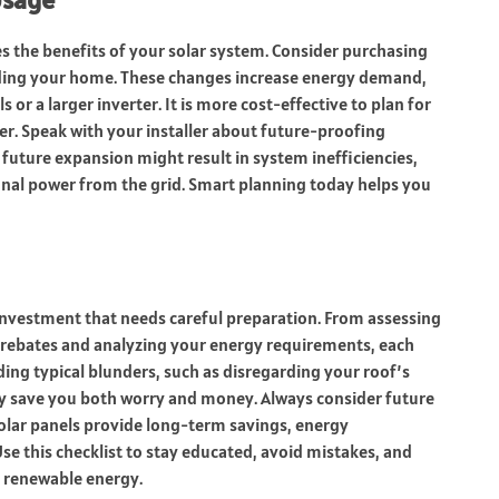
s the benefits of your solar system. Consider purchasing
panding your home. These changes increase energy demand,
 or a larger inverter. It is more cost-effective to plan for
r. Speak with your installer about future-proofing
future expansion might result in system inefficiencies,
onal power from the grid. Smart planning today helps you
 investment that needs careful preparation. From assessing
 rebates and analyzing your energy requirements, each
ding typical blunders, such as disregarding your roof’s
y save you both worry and money. Always consider future
olar panels provide long-term savings, energy
 this checklist to stay educated, avoid mistakes, and
, renewable energy.