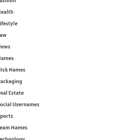
ashion
ealth
ifestyle
Law
News
Names
ick Names
ackaging
eal Estate
ocial Usernames
ports
Team Names
echnology