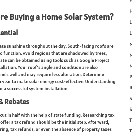
F
H
re Buying a Home Solar System?
L
ential
uate sunshine throughout the day. South-facing roofs are
so function. Avoid regions that are shadowed by trees,
ate can be obtained using tools such as Google Project
N
tallation. Your roof’s angle and condition are also
anels well and may require less alteration. Determine
P
 year to make solar energy cost-effective. Understanding
R
r a successful system installation.
S
 & Rebates
S
cut in half with the help of state funding. Researching tax
 offer a tax refund should be the initial step. Afterward,
tering, tax refunds, or even the absence of property taxes
T