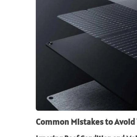
Common Mistakes to Avoid