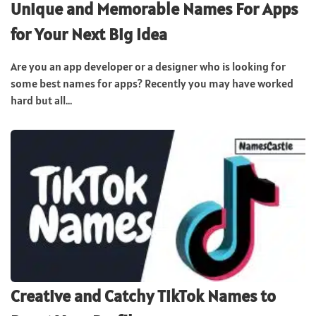
Unique and Memorable Names For Apps
for Your Next Big Idea
Are you an app developer or a designer who is looking for
some best names for apps? Recently you may have worked
hard but all...
Creative and Catchy TikTok Names to