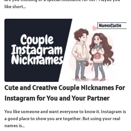
like short...
Cute and Creative Couple Nicknames For
Instagram for You and Your Partner
You like someone and want everyone to know it. Instagram is
a good place to show you are together. But using your real
names is...