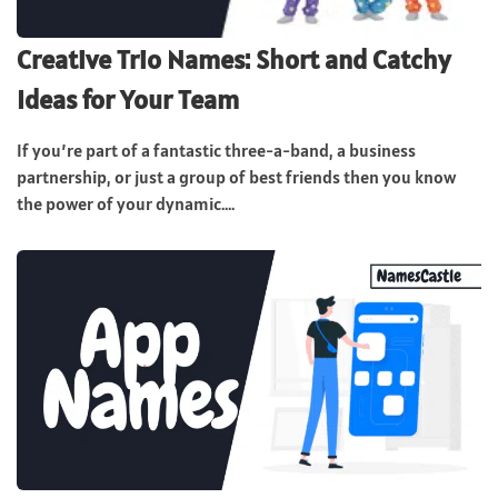
Creative Trio Names: Short and Catchy
Ideas for Your Team
If you’re part of a fantastic three-a-band, a business
partnership, or just a group of best friends then you know
the power of your dynamic....