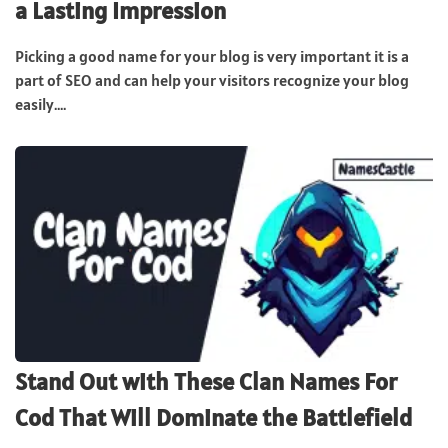
a Lasting Impression
Picking a good name for your blog is very important it is a
part of SEO and can help your visitors recognize your blog
easily....
Stand Out with These Clan Names For
Cod That Will Dominate the Battlefield