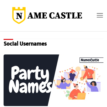
Social Usernames