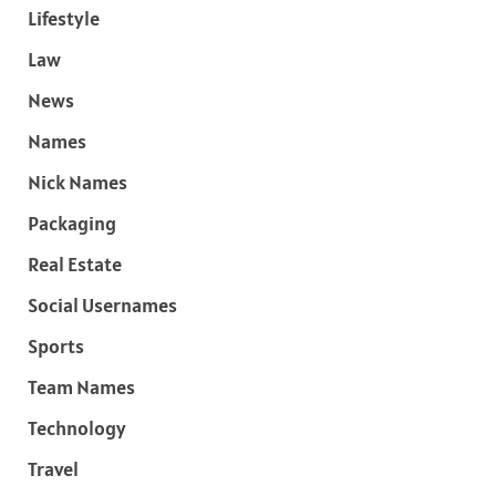
Lifestyle
Law
News
Names
Nick Names
Packaging
Real Estate
Social Usernames
Sports
Team Names
Technology
Travel