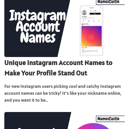
Unique Instagram Account Names to
Make Your Profile Stand Out
For new Instagram users picking cool and catchy Instagram
account names can be tricky! It’s like your nickname online,
and you want it to be...