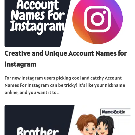
Creative and Unique Account Names for
Instagram
For new Instagram users picking cool and catchy Account
Names For Instagram can be tricky! It’s like your nickname
online, and you want it to...