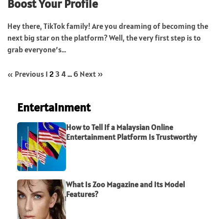
Boost Your Profile
Hey there, TikTok family! Are you dreaming of becoming the
next big star on the platform? Well, the very first step is to
grab everyone’s...
« Previous
1
2
3
4
…
6
Next »
Entertainment
How to Tell If a Malaysian Online
Entertainment Platform Is Trustworthy
What Is Zoo Magazine and Its Model
Features?