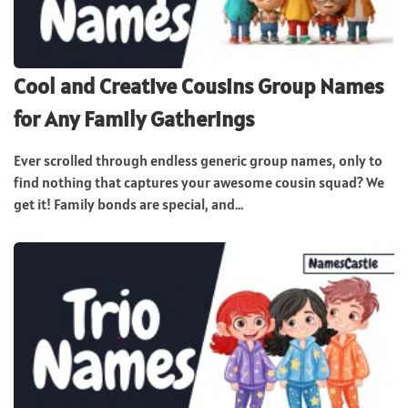
Cool and Creative Cousins Group Names
for Any Family Gatherings
Ever scrolled through endless generic group names, only to
find nothing that captures your awesome cousin squad? We
get it! Family bonds are special, and...