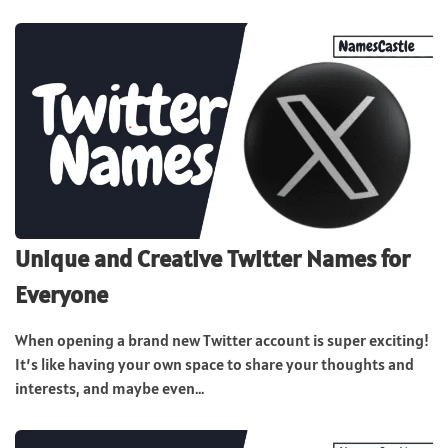
Unique and Creative Twitter Names for
Everyone
When opening a brand new Twitter account is super exciting!
It’s like having your own space to share your thoughts and
interests, and maybe even...