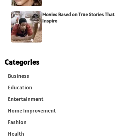
Movies Based on True Stories That
Inspire
Categories
Business
Education
Entertainment
Home Improvement
Fashion
Health