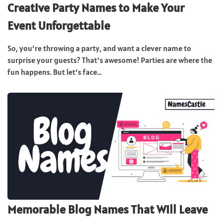
Creative Party Names to Make Your
Event Unforgettable
So, you’re throwing a party, and want a clever name to
surprise your guests? That’s awesome! Parties are where the
fun happens. But let’s face...
Memorable Blog Names That Will Leave