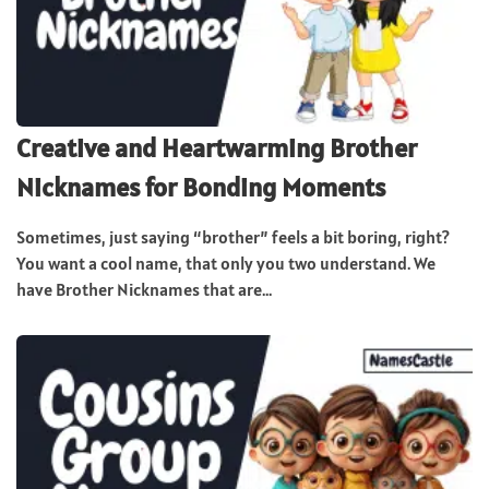
Creative and Heartwarming Brother
Nicknames for Bonding Moments
Sometimes, just saying “brother” feels a bit boring, right?
You want a cool name, that only you two understand. We
have Brother Nicknames that are...