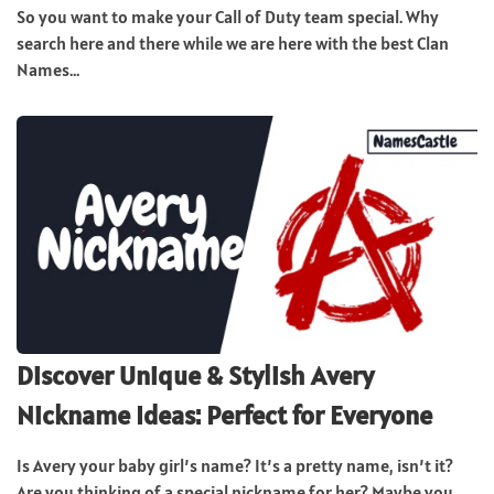
So you want to make your Call of Duty team special. Why
search here and there while we are here with the best Clan
Names...
Discover Unique & Stylish Avery
Nickname Ideas: Perfect for Everyone
Is Avery your baby girl’s name? It’s a pretty name, isn’t it?
Are you thinking of a special nickname for her? Maybe you