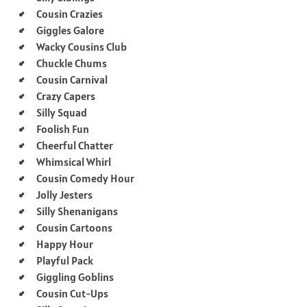
Cousin Crazies
Giggles Galore
Wacky Cousins Club
Chuckle Chums
Cousin Carnival
Crazy Capers
Silly Squad
Foolish Fun
Cheerful Chatter
Whimsical Whirl
Cousin Comedy Hour
Jolly Jesters
Silly Shenanigans
Cousin Cartoons
Happy Hour
Playful Pack
Giggling Goblins
Cousin Cut-Ups