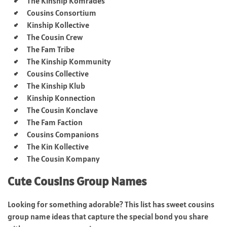
The Kinship Komrades
Cousins Consortium
Kinship Kollective
The Cousin Crew
The Fam Tribe
The Kinship Kommunity
Cousins Collective
The Kinship Klub
Kinship Konnection
The Cousin Konclave
The Fam Faction
Cousins Companions
The Kin Kollective
The Cousin Kompany
Cute Cousins Group Names
Looking for something adorable? This list has sweet cousins
group name ideas that capture the special bond you share