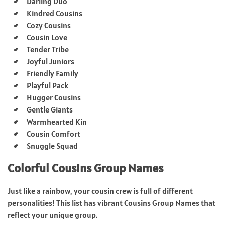
Darling Duo
Kindred Cousins
Cozy Cousins
Cousin Love
Tender Tribe
Joyful Juniors
Friendly Family
Playful Pack
Hugger Cousins
Gentle Giants
Warmhearted Kin
Cousin Comfort
Snuggle Squad
Colorful Cousins Group Names
Just like a rainbow, your cousin crew is full of different
personalities! This list has vibrant Cousins Group Names that
reflect your unique group.