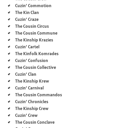
Cuzin’ Commotion
The Kin Clan
Cuzin’ Craze
The Cousin Circus
The Cousin Commune
The Kinship Krazies
Cuzin’ Cartel
The Kinfolk Komrades
Cuzin’ Confusion
The Cousin Collective
Cuzin’ Clan
The Kinship Krew
Cuzin’ Carnival
The Cousin Commandos
Cuzin’ Chronicles
The Kinship Crew
Cuzin’ Crew
The Cousin Conclave