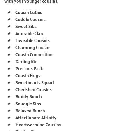
with your younger cousins.
Cousin Cuties
Cuddle Cousins
Sweet Sibs
Adorable Clan
Loveable Cousins
Charming Cousins
Cousin Connection
Darling Kin
Precious Pack
Cousin Hugs
Sweethearts Squad
Cherished Cousins
Buddy Bunch
Snuggle Sibs
Beloved Bunch
Affectionate Affinity
Heartwarming Cousins