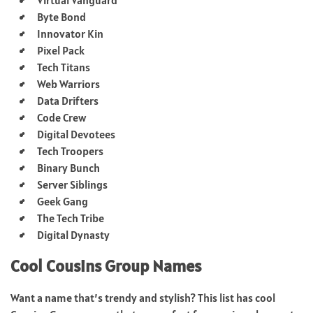
Byte Bond
Innovator Kin
Pixel Pack
Tech Titans
Web Warriors
Data Drifters
Code Crew
Digital Devotees
Tech Troopers
Binary Bunch
Server Siblings
Geek Gang
The Tech Tribe
Digital Dynasty
Cool Cousins Group Names
Want a name that’s trendy and stylish? This list has cool