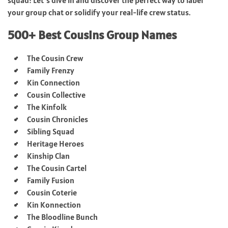
your group chat or solidify your real-life crew status.
500+ Best Cousins Group Names
The Cousin Crew
Family Frenzy
Kin Connection
Cousin Collective
The Kinfolk
Cousin Chronicles
Sibling Squad
Heritage Heroes
Kinship Clan
The Cousin Cartel
Family Fusion
Cousin Coterie
Kin Konnection
The Bloodline Bunch