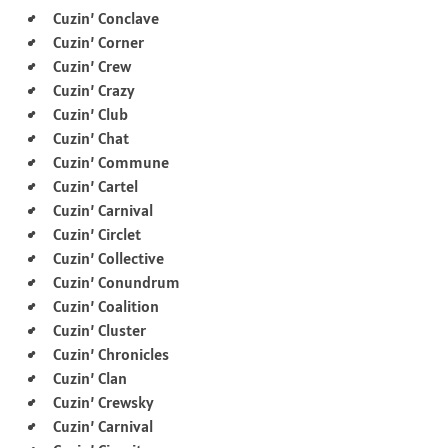
Cuzin’ Conclave
Cuzin’ Corner
Cuzin’ Crew
Cuzin’ Crazy
Cuzin’ Club
Cuzin’ Chat
Cuzin’ Commune
Cuzin’ Cartel
Cuzin’ Carnival
Cuzin’ Circlet
Cuzin’ Collective
Cuzin’ Conundrum
Cuzin’ Coalition
Cuzin’ Cluster
Cuzin’ Chronicles
Cuzin’ Clan
Cuzin’ Crewsky
Cuzin’ Carnival