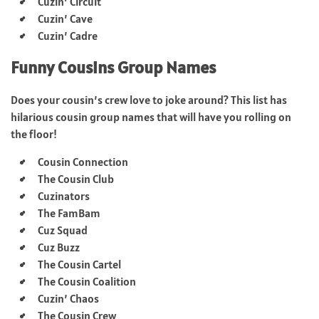
Cuzin’ Circuit
Cuzin’ Cave
Cuzin’ Cadre
Funny Cousins Group Names
Does your cousin’s crew love to joke around? This list has
hilarious cousin group names that will have you rolling on
the floor!
Cousin Connection
The Cousin Club
Cuzinators
The FamBam
Cuz Squad
Cuz Buzz
The Cousin Cartel
The Cousin Coalition
Cuzin’ Chaos
The Cousin Crew