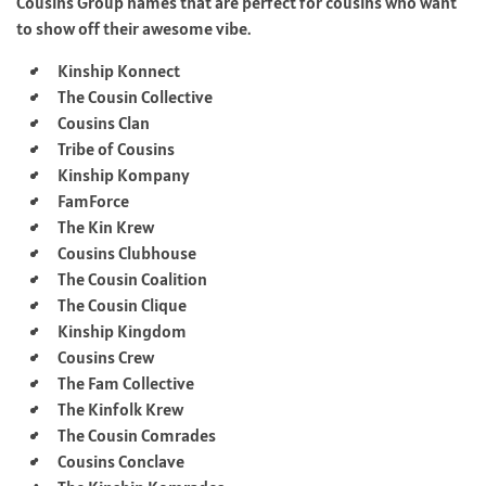
Cousins Group names that are perfect for cousins who want
to show off their awesome vibe.
Kinship Konnect
The Cousin Collective
Cousins Clan
Tribe of Cousins
Kinship Kompany
FamForce
The Kin Krew
Cousins Clubhouse
The Cousin Coalition
The Cousin Clique
Kinship Kingdom
Cousins Crew
The Fam Collective
The Kinfolk Krew
The Cousin Comrades
Cousins Conclave