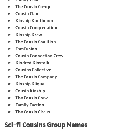
The Cousin Co-op
Cousin Clan
Kinship Kontinuum
Cousin Congregation
Kinship Krew
The Cousin Coalition
FamFusion
Cousin Connection Crew
Kindred Kinsfolk
Cousins Collective
The Cousin Company
Kinship Klique
Cousin Kinship
The Cousin Crew
Family Faction
The Cousin Circus
Sci-fi Cousins Group Names