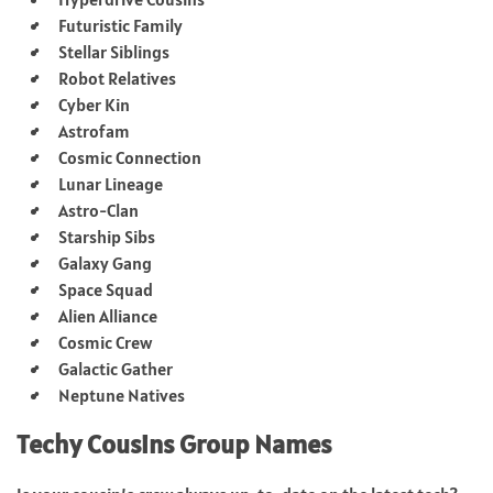
Futuristic Family
Stellar Siblings
Robot Relatives
Cyber Kin
Astrofam
Cosmic Connection
Lunar Lineage
Astro-Clan
Starship Sibs
Galaxy Gang
Space Squad
Alien Alliance
Cosmic Crew
Galactic Gather
Neptune Natives
Techy Cousins Group Names