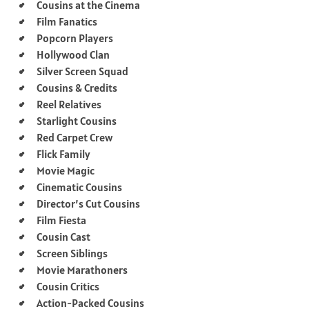
Cousins at the Cinema
Film Fanatics
Popcorn Players
Hollywood Clan
Silver Screen Squad
Cousins & Credits
Reel Relatives
Starlight Cousins
Red Carpet Crew
Flick Family
Movie Magic
Cinematic Cousins
Director’s Cut Cousins
Film Fiesta
Cousin Cast
Screen Siblings
Movie Marathoners
Cousin Critics
Action-Packed Cousins