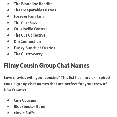
The Bloodline Bandits
The Inseparable Cuzzies
Forever Fam Jam
The Cuz-Buzz
Cousinville Central
The Cuz Collective
Kin Connection
Funky Bunch of Cuzzies
The Cuztroversy
Filmy Cousin Group Chat Names
Love movies with your cousins? This list has movie-inspired
cousin group chat names that are perfect for your crew of
film fanatics!
Cine Cousins
Blockbuster Bond
Movie Buffs