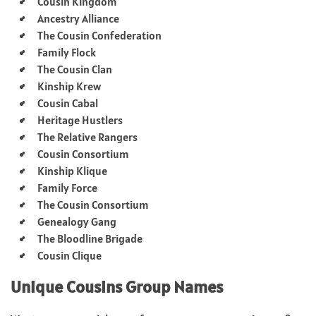
Cousin Kingdom
Ancestry Alliance
The Cousin Confederation
Family Flock
The Cousin Clan
Kinship Krew
Cousin Cabal
Heritage Hustlers
The Relative Rangers
Cousin Consortium
Kinship Klique
Family Force
The Cousin Consortium
Genealogy Gang
The Bloodline Brigade
Cousin Clique
Unique Cousins Group Names