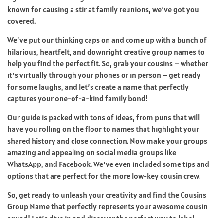
known for causing a stir at family reunions, we’ve got you
covered.
We’ve put our thinking caps on and come up with a bunch of
hilarious, heartfelt, and downright creative group names to
help you find the perfect fit. So, grab your cousins – whether
it’s virtually through your phones or in person – get ready
for some laughs, and let’s create a name that perfectly
captures your one-of-a-kind family bond!
Our guide is packed with tons of ideas, from puns that will
have you rolling on the floor to names that highlight your
shared history and close connection. Now make your groups
amazing and appealing on social media groups like
WhatsApp, and Facebook. We’ve even included some tips and
options that are perfect for the more low-key cousin crew.
So, get ready to unleash your creativity and find the Cousins
Group Name that perfectly represents your awesome cousin
squad! Let’s dive in and discover the perfect way to label