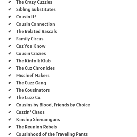
The Crazy Cuzzies
Sibling Substitutes
Cousin It!
Cousin Connection
The Related Rascals
Family Circus
Cuz You Know
Cousin Crazies
The Kinfolk Klub
The Cuz Chronicles
Mischief Makers
The Cuzz Gang
The Cousinators
The Cuzz Co.
Cousins by Blood, Friends by Choice
Cuzzin’ Chaos
Kinship Shenanigans
The Reunion Rebels
Cousinhood of the Traveling Pants