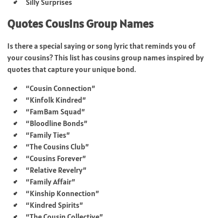
Silly Surprises
Quotes Cousins Group Names
Is there a special saying or song lyric that reminds you of
your cousins? This list has cousins group names inspired by
quotes that capture your unique bond.
“Cousin Connection”
“Kinfolk Kindred”
“FamBam Squad”
“Bloodline Bonds”
“Family Ties”
“The Cousins Club”
“Cousins Forever”
“Relative Revelry”
“Family Affair”
“Kinship Konnection”
“Kindred Spirits”
“The Cousin Collective”