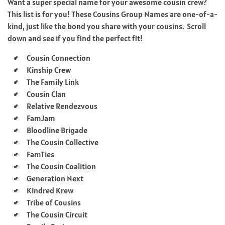
Want a super special name for your awesome cousin crew?
This list is for you! These Cousins Group Names are one-of-a-
kind, just like the bond you share with your cousins. Scroll
down and see if you find the perfect fit!
Cousin Connection
Kinship Crew
The Family Link
Cousin Clan
Relative Rendezvous
FamJam
Bloodline Brigade
The Cousin Collective
FamTies
The Cousin Coalition
Generation Next
Kindred Krew
Tribe of Cousins
The Cousin Circuit