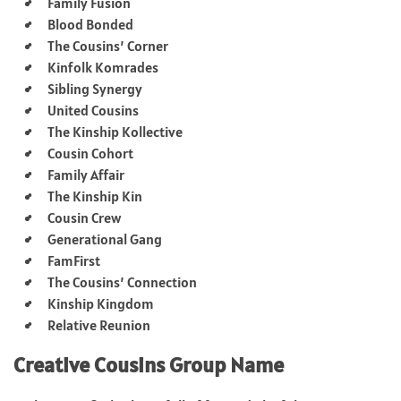
Family Fusion
Blood Bonded
The Cousins’ Corner
Kinfolk Komrades
Sibling Synergy
United Cousins
The Kinship Kollective
Cousin Cohort
Family Affair
The Kinship Kin
Cousin Crew
Generational Gang
FamFirst
The Cousins’ Connection
Kinship Kingdom
Relative Reunion
Creative Cousins Group Name