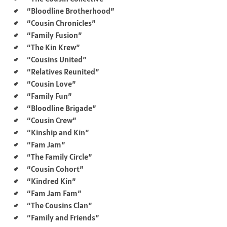
“Bloodline Brotherhood”
“Cousin Chronicles”
“Family Fusion”
“The Kin Krew”
“Cousins United”
“Relatives Reunited”
“Cousin Love”
“Family Fun”
“Bloodline Brigade”
“Cousin Crew”
“Kinship and Kin”
“Fam Jam”
“The Family Circle”
“Cousin Cohort”
“Kindred Kin”
“Fam Jam Fam”
“The Cousins Clan”
“Family and Friends”