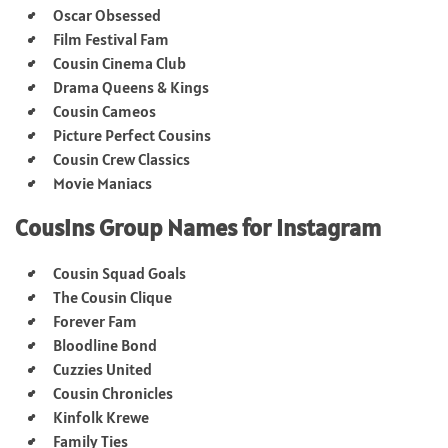
Oscar Obsessed
Film Festival Fam
Cousin Cinema Club
Drama Queens & Kings
Cousin Cameos
Picture Perfect Cousins
Cousin Crew Classics
Movie Maniacs
Cousins Group Names for Instagram
Cousin Squad Goals
The Cousin Clique
Forever Fam
Bloodline Bond
Cuzzies United
Cousin Chronicles
Kinfolk Krewe
Family Ties