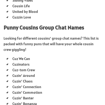
Sibling Vibes
Cousin Life
United by Blood
Cuzzin Love
Punny Cousins Group Chat Names
Looking for different cousins’ group chat names? This list is
packed with funny puns that will have your whole cousin
crew giggling!
Cuz We Can
Cuzinators
Cuz-tom Crew
Cuzin’ Around
Cuzin’ Chaos
Cuzin’ Connection
Cuzin’ Commotion
Cuzin’ Banter
Cuzin’ Bonanza