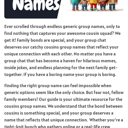
Ever scrolled through endless generic group names, only to
find nothing that captures your awesome cousin squad? We
get it! Family bonds are special, and your group chat
deserves our catchy cousins group names that reflect your
unique connection with each other. No matter you have a
group chat that has become a haven for hilarious memes,
inside jokes, and endless planning for the next family get-
together. If you have a boring name your group is boring.
Finding the right group name can feel impossible when
generic options seem like the only choice. But fear not, fellow
family members! Our guide is your ultimate resource for the
cousins group names. We understand that the bond between
cousins is something special, and your group deserves a
name that reflects that unique connection. Whether you’re a
tight-knit bunch who gathers online or a real-life crew