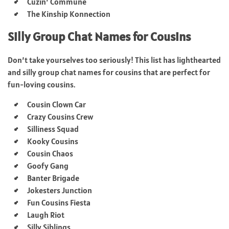
Cuzin’ Commune
The Kinship Konnection
Silly Group Chat Names for Cousins
Don’t take yourselves too seriously! This list has lighthearted
and silly group chat names for cousins that are perfect for
fun-loving cousins.
Cousin Clown Car
Crazy Cousins Crew
Silliness Squad
Kooky Cousins
Cousin Chaos
Goofy Gang
Banter Brigade
Jokesters Junction
Fun Cousins Fiesta
Laugh Riot
Silly Siblings