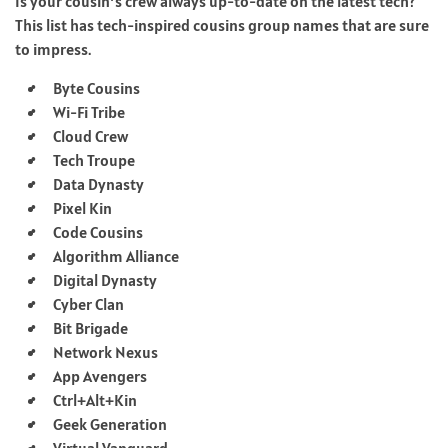
Is your cousin’s crew always up-to-date on the latest tech?
This list has tech-inspired cousins group names that are sure
to impress.
Byte Cousins
Wi-Fi Tribe
Cloud Crew
Tech Troupe
Data Dynasty
Pixel Kin
Code Cousins
Algorithm Alliance
Digital Dynasty
Cyber Clan
Bit Brigade
Network Nexus
App Avengers
Ctrl+Alt+Kin
Geek Generation
Virtual Vanguard