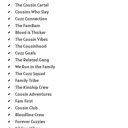
The Cousin Cartel
Cousins Who Slay
Cuzz Connection
The FamBam
Blood is Thicker
The Cousin Vibes
The Cousinhood
Cuzz Goals
The Related Gang
We Run in the Family
The Cuzz Squad
Family Tribe
The Kinship Crew
Cousin Adventures
Fam First
Cousin Club
Bloodline Crew
Forever Cuzzies