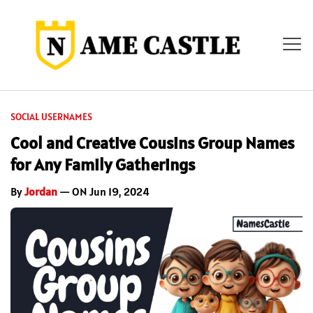
SOCIAL USERNAMES
Cool and Creative Cousins Group Names
for Any Family Gatherings
By
Jordan
— ON Jun 19, 2024