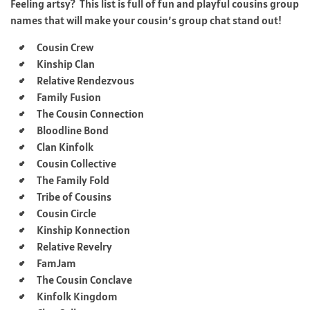
Feeling artsy? This list is full of fun and playful cousins group
names that will make your cousin’s group chat stand out!
Cousin Crew
Kinship Clan
Relative Rendezvous
Family Fusion
The Cousin Connection
Bloodline Bond
Clan Kinfolk
Cousin Collective
The Family Fold
Tribe of Cousins
Cousin Circle
Kinship Konnection
Relative Revelry
FamJam
The Cousin Conclave
Kinfolk Kingdom