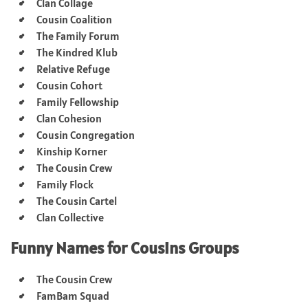
Clan Collage
Cousin Coalition
The Family Forum
The Kindred Klub
Relative Refuge
Cousin Cohort
Family Fellowship
Clan Cohesion
Cousin Congregation
Kinship Korner
The Cousin Crew
Family Flock
The Cousin Cartel
Clan Collective
Funny Names for Cousins Groups
The Cousin Crew
FamBam Squad