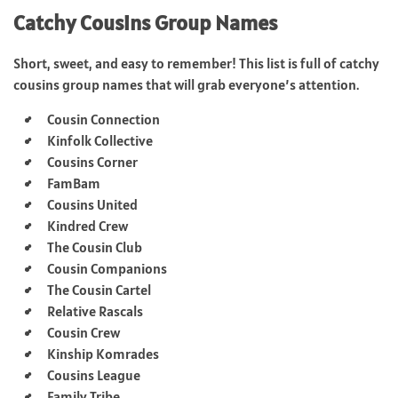
Catchy Cousins Group Names
Short, sweet, and easy to remember! This list is full of catchy
cousins group names that will grab everyone’s attention.
Cousin Connection
Kinfolk Collective
Cousins Corner
FamBam
Cousins United
Kindred Crew
The Cousin Club
Cousin Companions
The Cousin Cartel
Relative Rascals
Cousin Crew
Kinship Komrades
Cousins League
Family Tribe