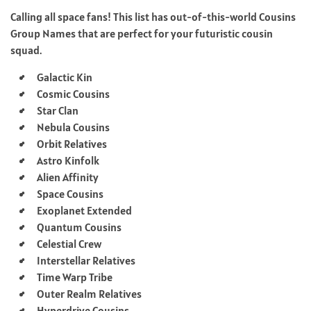
Calling all space fans! This list has out-of-this-world Cousins
Group Names that are perfect for your futuristic cousin
squad.
Galactic Kin
Cosmic Cousins
Star Clan
Nebula Cousins
Orbit Relatives
Astro Kinfolk
Alien Affinity
Space Cousins
Exoplanet Extended
Quantum Cousins
Celestial Crew
Interstellar Relatives
Time Warp Tribe
Outer Realm Relatives
Hyperdrive Cousins