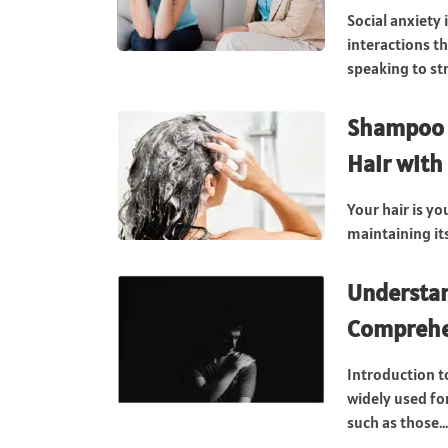
Social anxiety
interactions th
speaking to str
Shampoo S
Hair with
Your hair is yo
maintaining it
Understan
Comprehe
Introduction t
widely used fo
such as those...