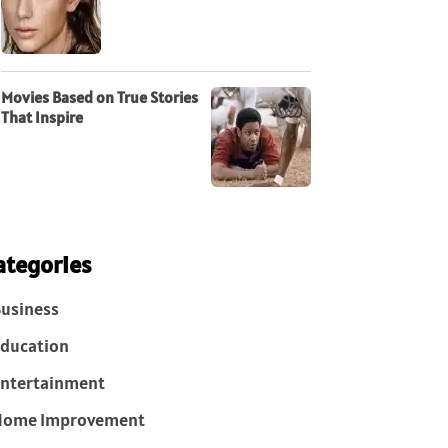
Movies Based on True Stories
That Inspire
ategories
usiness
ducation
ntertainment
Home Improvement