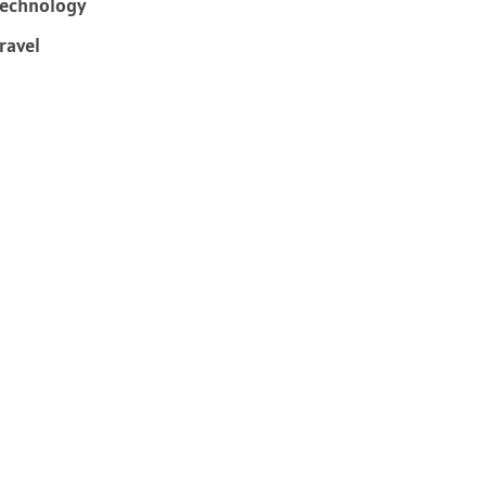
echnology
ravel