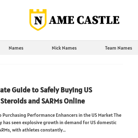
Names
Nick Names
Team Names
ate Guide to Safely Buying US
Steroids and SARMs Online
o Purchasing Performance Enhancers in the US Market The
ry has seen explosive growth in demand for US domestic
RMs, with athletes constantly...