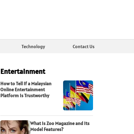
Technology
Contact Us
Entertainment
How to Tell If a Malaysian
Online Entertainment
Platform Is Trustworthy
What Is Zoo Magazine and Its
Model Features?