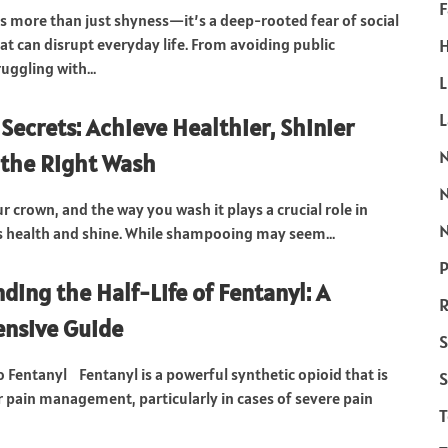
F
 is more than just shyness—it’s a deep-rooted fear of social
at can disrupt everyday life. From avoiding public
H
uggling with...
L
ecrets: Achieve Healthier, Shinier
 the Right Wash
ur crown, and the way you wash it plays a crucial role in
N
s health and shine. While shampooing may seem...
P
ding the Half-Life of Fentanyl: A
R
nsive Guide
S
o Fentanyl Fentanyl is a powerful synthetic opioid that is
S
r pain management, particularly in cases of severe pain