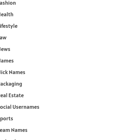
ashion
ealth
ifestyle
Law
News
Names
ick Names
ackaging
eal Estate
ocial Usernames
ports
Team Names