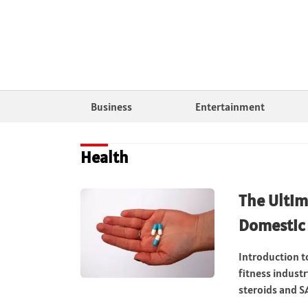
Business
Entertainment
Health
The Ultim
Domestic 
Introduction t
fitness indust
steroids and SA