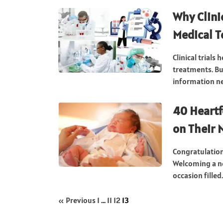
Why Clinic
Medical 
Clinical trials
treatments. Bu
information nee
40 Heartf
on Their
Congratulatio
Welcoming a ne
occasion filled.
« Previous
1
…
11
12
13