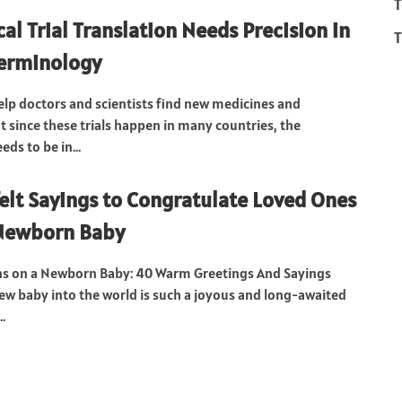
T
al Trial Translation Needs Precision in
T
Terminology
 help doctors and scientists find new medicines and
t since these trials happen in many countries, the
ds to be in...
elt Sayings to Congratulate Loved Ones
 Newborn Baby
ns on a Newborn Baby: 40 Warm Greetings And Sayings
w baby into the world is such a joyous and long-awaited
..