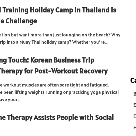
 Training Holiday Camp in Thailand is
e Challenge
ation but want more than just lounging on the beach? Why
trip into a Muay Thai holiday camp? Whether you’re...
ng Touch: Korean Business Trip
herapy for Post-Workout Recovery
C
se workout muscles are often sore tight and fatigued.
 been lifting weights running or practicing yoga physical
B
ave your...
E
e Therapy Assists People with Social
E