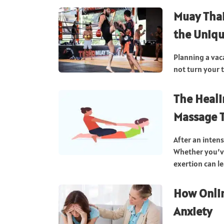
Muay Thai
the Uniqu
Planning a vac
not turn your 
The Heali
Massage T
After an inten
Whether you’ve
exertion can le
How Onlin
Anxiety