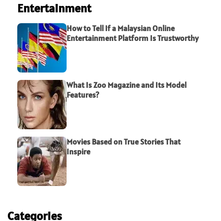
Entertainment
How to Tell If a Malaysian Online
Entertainment Platform Is Trustworthy
What Is Zoo Magazine and Its Model
Features?
Movies Based on True Stories That
Inspire
Categories