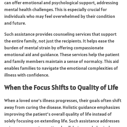
can offer emotional and psychological support, addressing
mental health challenges. This is especially crucial for
individuals who may feel overwhelmed by their condition
and future.
Such assistance provides counseling services that support
the entire family, not just the recipients. It helps ease the
burden of mental strain by offering compassionate
emotional aid and guidance. These services help the patient
and family members maintain a sense of normalcy. This aid
enables families to navigate the emotional complexities of
illness with confidence.
When the Focus Shifts to Quality of Life
When a loved one’s illness progresses, their goals often shift
away from curing the disease. Holistic guidance emphasizes
improving the patient’s overall quality of life instead of
solely focusing on extending life. Such assistance addresses