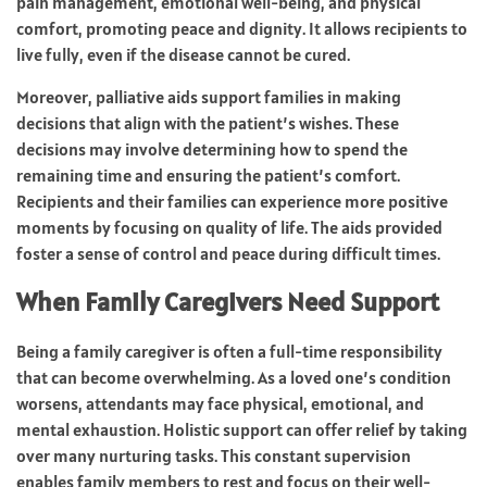
pain management, emotional well-being, and physical
comfort, promoting peace and dignity. It allows recipients to
live fully, even if the disease cannot be cured.
Moreover, palliative aids support families in making
decisions that align with the patient’s wishes. These
decisions may involve determining how to spend the
remaining time and ensuring the patient’s comfort.
Recipients and their families can experience more positive
moments by focusing on quality of life. The aids provided
foster a sense of control and peace during difficult times.
When Family Caregivers Need Support
Being a family caregiver is often a full-time responsibility
that can become overwhelming. As a loved one’s condition
worsens, attendants may face physical, emotional, and
mental exhaustion. Holistic support can offer relief by taking
over many nurturing tasks. This constant supervision
enables family members to rest and focus on their well-