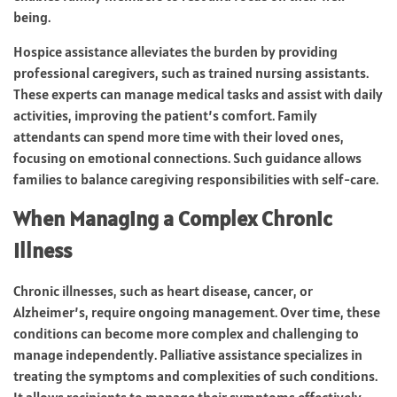
being.
Hospice assistance alleviates the burden by providing
professional caregivers, such as trained nursing assistants.
These experts can manage medical tasks and assist with daily
activities, improving the patient’s comfort. Family
attendants can spend more time with their loved ones,
focusing on emotional connections. Such guidance allows
families to balance caregiving responsibilities with self-care.
When Managing a Complex Chronic
Illness
Chronic illnesses, such as heart disease, cancer, or
Alzheimer’s, require ongoing management. Over time, these
conditions can become more complex and challenging to
manage independently. Palliative assistance specializes in
treating the symptoms and complexities of such conditions.
It allows recipients to manage their symptoms effectively