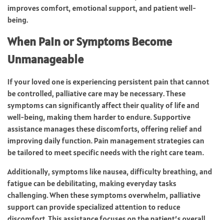
improves comfort, emotional support, and patient well-
being.
When Pain or Symptoms Become
Unmanageable
If your loved one is experiencing persistent pain that cannot
be controlled, palliative care may be necessary. These
symptoms can significantly affect their quality of life and
well-being, making them harder to endure. Supportive
assistance manages these discomforts, offering relief and
improving daily function. Pain management strategies can
be tailored to meet specific needs with the right care team.
Additionally, symptoms like nausea, difficulty breathing, and
fatigue can be debilitating, making everyday tasks
challenging. When these symptoms overwhelm, palliative
support can provide specialized attention to reduce
discomfort. This assistance focuses on the patient’s overall