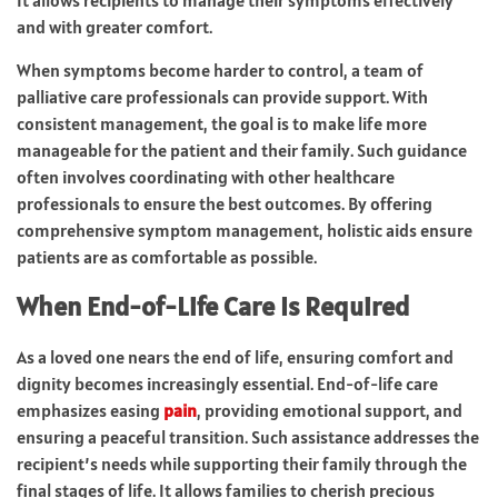
and with greater comfort.
When symptoms become harder to control, a team of
palliative care professionals can provide support. With
consistent management, the goal is to make life more
manageable for the patient and their family. Such guidance
often involves coordinating with other healthcare
professionals to ensure the best outcomes. By offering
comprehensive symptom management, holistic aids ensure
patients are as comfortable as possible.
When End-of-Life Care Is Required
As a loved one nears the end of life, ensuring comfort and
dignity becomes increasingly essential. End-of-life care
emphasizes easing
pain
, providing emotional support, and
ensuring a peaceful transition. Such assistance addresses the
recipient’s needs while supporting their family through the
final stages of life. It allows families to cherish precious