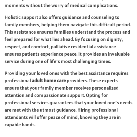
moments without the worry of medical complications.
Holistic support also offers guidance and counseling to
family members, helping them navigate this difficult period.
This assistance ensures families understand the process and
feel prepared for what lies ahead. By focusing on dignity,
respect, and comfort, palliative residential assistance
ensures patients experience peace. It provides an invaluable
service during one of life’s most challenging times.
Providing your loved ones with the best assistance requires
professional
adult home care
providers. These experts
ensure that your family member receives personalized
attention and compassionate support. Opting for
professional services guarantees that your loved one’s needs
are met with the utmost guidance. Hiring professional
attendants will offer peace of mind, knowing they are in
capable hands.