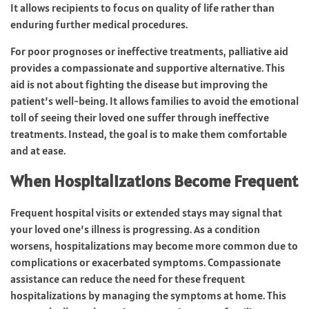
It allows recipients to focus on quality of life rather than
enduring further medical procedures.
For poor prognoses or ineffective treatments, palliative aid
provides a compassionate and supportive alternative. This
aid is not about fighting the disease but improving the
patient’s well-being. It allows families to avoid the emotional
toll of seeing their loved one suffer through ineffective
treatments. Instead, the goal is to make them comfortable
and at ease.
When Hospitalizations Become Frequent
Frequent hospital visits or extended stays may signal that
your loved one’s illness is progressing. As a condition
worsens, hospitalizations may become more common due to
complications or exacerbated symptoms. Compassionate
assistance can reduce the need for these frequent
hospitalizations by managing the symptoms at home. This