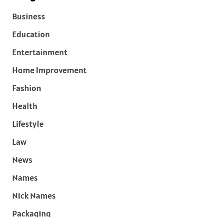
Business
Education
Entertainment
Home Improvement
Fashion
Health
Lifestyle
Law
News
Names
Nick Names
Packaging