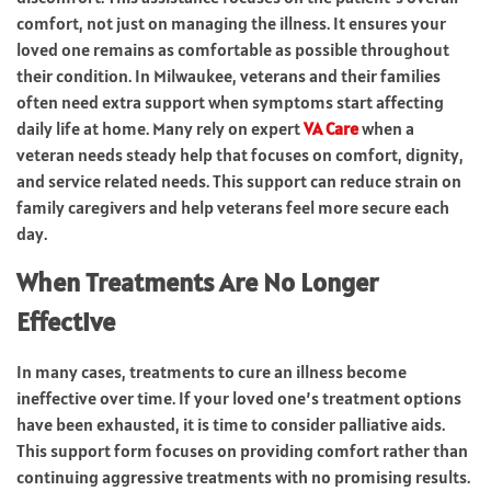
comfort, not just on managing the illness. It ensures your
loved one remains as comfortable as possible throughout
their condition. In Milwaukee, veterans and their families
often need extra support when symptoms start affecting
daily life at home. Many rely on expert
VA Care
when a
veteran needs steady help that focuses on comfort, dignity,
and service related needs. This support can reduce strain on
family caregivers and help veterans feel more secure each
day.
When Treatments Are No Longer
Effective
In many cases, treatments to cure an illness become
ineffective over time. If your loved one’s treatment options
have been exhausted, it is time to consider palliative aids.
This support form focuses on providing comfort rather than
continuing aggressive treatments with no promising results.