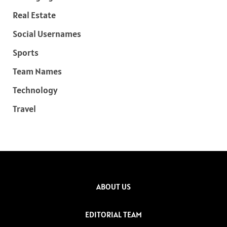
Real Estate
Social Usernames
Sports
Team Names
Technology
Travel
ABOUT US
EDITORIAL TEAM