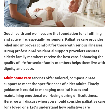
Good health and wellness are the foundation for a fulfilling
and active life, especially for seniors. Palliative care provides
relief and improves comfort for those with serious illnesses.
Hiring professional residential support providers ensures
elderly family members receive the best care. Enhancing the
quality of life for senior family members helps them live with
dignity and peace.
Adult home care
services offer tailored, compassionate
support to meet the specific needs of older adults. Timely
guidance is crucial to managing medical issues and
maintaining emotional well-being during difficult times.
Here, we will discuss when you should consider palliative care
for a loved one. Let’s understand how palliative care