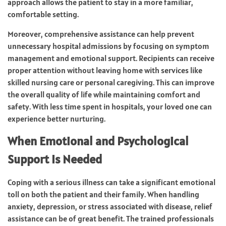
approach allows the patient to stay in a more familiar,
comfortable setting.
Moreover, comprehensive assistance can help prevent
unnecessary hospital admissions by focusing on symptom
management and emotional support. Recipients can receive
proper attention without leaving home with services like
skilled nursing care or personal caregiving. This can improve
the overall quality of life while maintaining comfort and
safety. With less time spent in hospitals, your loved one can
experience better nurturing.
When Emotional and Psychological
Support Is Needed
Coping with a serious illness can take a significant emotional
toll on both the patient and their family. When handling
anxiety, depression, or stress associated with disease, relief
assistance can be of great benefit. The trained professionals