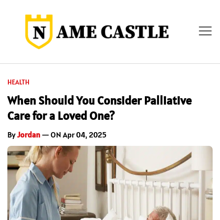
HEALTH
When Should You Consider Palliative
Care for a Loved One?
By
Jordan
— ON Apr 04, 2025