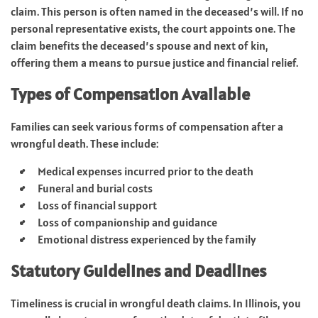
claim. This person is often named in the deceased’s will. If no
personal representative exists, the court appoints one. The
claim benefits the deceased’s spouse and next of kin,
offering them a means to pursue justice and financial relief.
Types of Compensation Available
Families can seek various forms of compensation after a
wrongful death. These include:
Medical expenses incurred prior to the death
Funeral and burial costs
Loss of financial support
Loss of companionship and guidance
Emotional distress experienced by the family
Statutory Guidelines and Deadlines
Timeliness is crucial in wrongful death claims. In Illinois, you