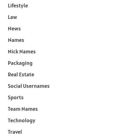
Lifestyle
Law
News
Names
Nick Names
Packaging
Real Estate
Social Usernames
Sports
Team Names
Technology
Travel