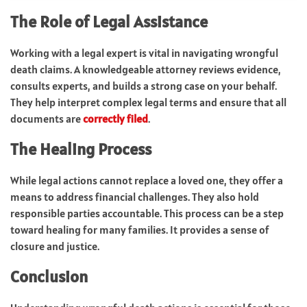
The Role of Legal Assistance
Working with a legal expert is vital in navigating wrongful
death claims. A knowledgeable attorney reviews evidence,
consults experts, and builds a strong case on your behalf.
They help interpret complex legal terms and ensure that all
documents are
correctly filed
.
The Healing Process
While legal actions cannot replace a loved one, they offer a
means to address financial challenges. They also hold
responsible parties accountable. This process can be a step
toward healing for many families. It provides a sense of
closure and justice.
Conclusion