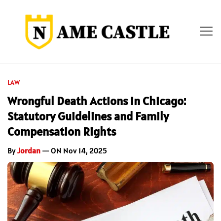
LAW
Wrongful Death Actions in Chicago:
Statutory Guidelines and Family
Compensation Rights
By
Jordan
— ON Nov 14, 2025