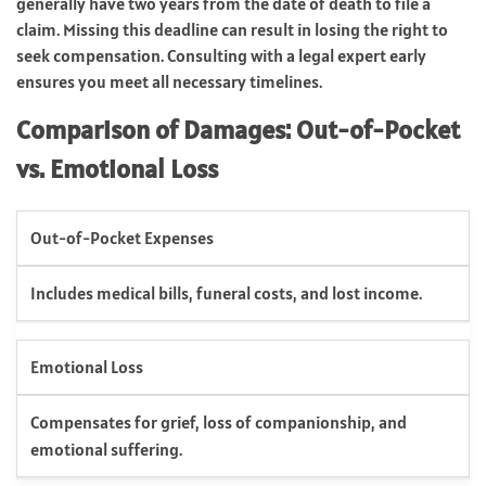
generally have two years from the date of death to file a
claim. Missing this deadline can result in losing the right to
seek compensation. Consulting with a legal expert early
ensures you meet all necessary timelines.
Comparison of Damages: Out-of-Pocket
vs. Emotional Loss
Out-of-Pocket Expenses
Includes medical bills, funeral costs, and lost income.
Emotional Loss
Compensates for grief, loss of companionship, and
emotional suffering.