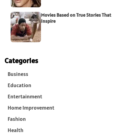
Movies Based on True Stories That
Inspire
Categories
Business
Education
Entertainment
Home Improvement
Fashion
Health