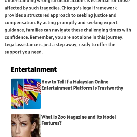
Understanding wrongful death actions is essential for those
affected by such tragedies. Chicago’s legal framework
provides a structured approach to seeking justice and
compensation. By acting promptly and seeking expert
guidance, families can navigate these challenging times with
confidence. Remember, you are not alone in this journey.
Legal assistance is just a step away, ready to offer the
support you need.
Entertainment
How to Tell If a Malaysian Online
Entertainment Platform Is Trustworthy
What Is Zoo Magazine and Its Model
Features?