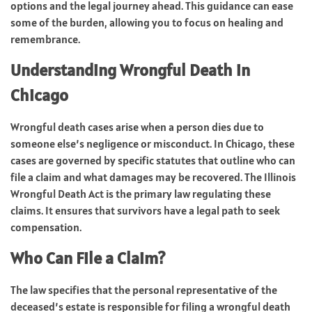
options and the legal journey ahead. This guidance can ease
some of the burden, allowing you to focus on healing and
remembrance.
Understanding Wrongful Death in
Chicago
Wrongful death cases arise when a person dies due to
someone else’s negligence or misconduct. In Chicago, these
cases are governed by specific statutes that outline who can
file a claim and what damages may be recovered. The Illinois
Wrongful Death Act is the primary law regulating these
claims. It ensures that survivors have a legal path to seek
compensation.
Who Can File a Claim?
The law specifies that the personal representative of the
deceased’s estate is responsible for filing a wrongful death