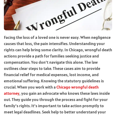
Facing the loss of a loved one is never easy. When negligence
causes that loss, the pain intensifies. Understanding your
rights can help bring some clarity. In Chicago, wrongful death
actions provide a path for families seeking justice and
compensation. You don’t navigate this alone. The law
outlines clear steps to take. These cases aim to provide
financial relief for medical expenses, lost income, and
emotional suffering. Knowing the statutory guidelines is
crucial. When you work with a
Chicago wrongful death
attorney
, you gain an advocate who knows these laws inside
out. They guide you through the process and fight for your
family’s rights. It’s important to take action promptly to
meet legal deadlines. Seek help to better understand your