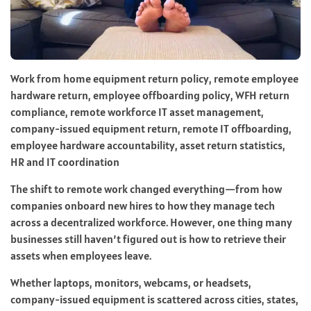
Work from home equipment return policy, remote employee
hardware return, employee offboarding policy, WFH return
compliance, remote workforce IT asset management,
company-issued equipment return, remote IT offboarding,
employee hardware accountability, asset return statistics,
HR and IT coordination
The shift to remote work changed everything—from how
companies onboard new hires to how they manage tech
across a decentralized workforce. However, one thing many
businesses still haven’t figured out is how to retrieve their
assets when employees leave.
Whether laptops, monitors, webcams, or headsets,
company-issued equipment is scattered across cities, states,