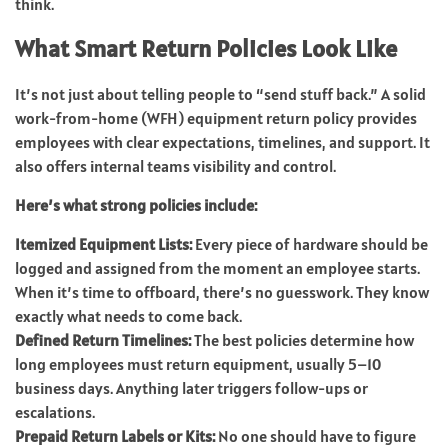
think.
What Smart Return Policies Look Like
It’s not just about telling people to “send stuff back.” A solid
work-from-home (WFH) equipment return policy provides
employees with clear expectations, timelines, and support. It
also offers internal teams visibility and control.
Here’s what strong policies include:
Itemized Equipment Lists:
Every piece of hardware should be
logged and assigned from the moment an employee starts.
When it’s time to offboard, there’s no guesswork. They know
exactly what needs to come back.
Defined Return Timelines:
The best policies determine how
long employees must return equipment, usually 5–10
business days. Anything later triggers follow-ups or
escalations.
Prepaid Return Labels or Kits:
No one should have to figure