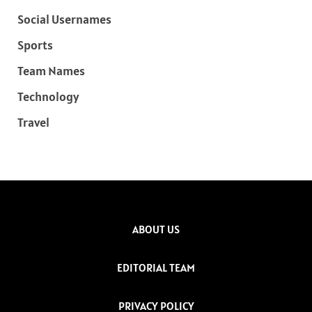
Social Usernames
Sports
Team Names
Technology
Travel
ABOUT US
EDITORIAL TEAM
PRIVACY POLICY