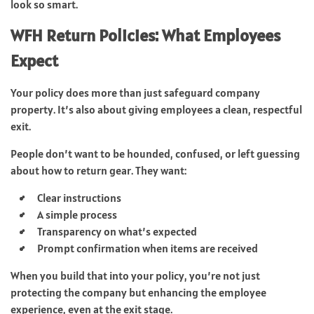
look so smart.
WFH Return Policies: What Employees
Expect
Your policy does more than just safeguard company
property. It’s also about giving employees a clean, respectful
exit.
People don’t want to be hounded, confused, or left guessing
about how to return gear. They want:
Clear instructions
A simple process
Transparency on what’s expected
Prompt confirmation when items are received
When you build that into your policy, you’re not just
protecting the company but enhancing the employee
experience, even at the exit stage.