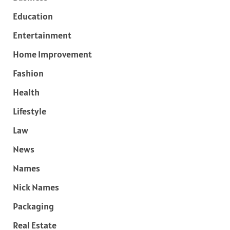
Education
Entertainment
Home Improvement
Fashion
Health
Lifestyle
Law
News
Names
Nick Names
Packaging
Real Estate