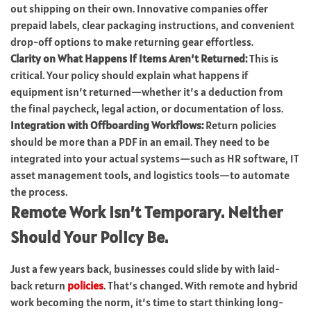
out shipping on their own. Innovative companies offer
prepaid labels, clear packaging instructions, and convenient
drop-off options to make returning gear effortless.
Clarity on What Happens If Items Aren’t Returned:
This is
critical. Your policy should explain what happens if
equipment isn’t returned—whether it’s a deduction from
the final paycheck, legal action, or documentation of loss.
Integration with Offboarding Workflows:
Return policies
should be more than a PDF in an email. They need to be
integrated into your actual systems—such as HR software, IT
asset management tools, and logistics tools—to automate
the process.
Remote Work Isn’t Temporary. Neither
Should Your Policy Be.
Just a few years back, businesses could slide by with laid-
back return
policies
. That’s changed. With remote and hybrid
work becoming the norm, it’s time to start thinking long-