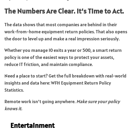
The Numbers Are Clear. It’s Time to Act.
The data shows that most companies are behind in their
work-from-home equipment return policies. That also opens
the door to level up and make a real impression seriously.
Whether you manage 10 exits a year or 500, a smart return
policy is one of the easiest ways to protect your assets,
reduce IT friction, and maintain compliance.
Need a place to start? Get the full breakdown with real-world
insights and data here:
WFH Equipment Return Policy
Statistics
.
Remote work isn’t going anywhere.
Make sure your policy
knows it.
Entertainment