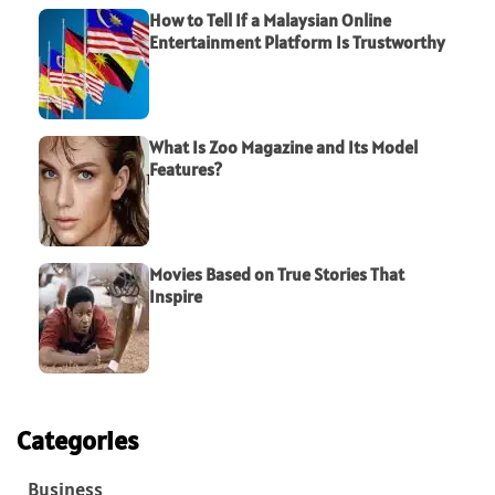
How to Tell If a Malaysian Online
Entertainment Platform Is Trustworthy
What Is Zoo Magazine and Its Model
Features?
Movies Based on True Stories That
Inspire
Categories
Business