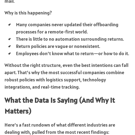
mail.
Why is this happening?
Many companies never updated their offboarding
processes for a remote-first world.
There is little to no automation surrounding returns.
Return policies are vague or nonexistent.
Employees don’t know what to return—or how to do it.
Without the right structure, even the best intentions can fall
apart. That’s why the most successful companies combine
robust policies with logistics support, technology
integrations, and real-time tracking.
What the Data Is Saying (And Why It
Matters)
Here’s a fast rundown of what different industries are
dealing with, pulled from the most recent findings: