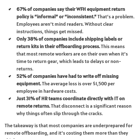
67% of companies say their WFH equipment return
policy is “informal” or “inconsistent.”
That’s a problem.
Employees aren’t mind readers. Without clear
instructions, things get missed.
Only 38% of companies include shipping labels or
return kits in their offboarding process.
This means
that most remote workers are on their own when it’s
time to return gear, which leads to delays or non-
returns.
52% of companies have had to write off missing
equipment.
The average loss is over $1,500 per
employee in hardware costs.
Just 31% of HR teams coordinate directly with IT on
remote returns.
That disconnect is a significant reason
why things often slip through the cracks.
The takeaway is that most companies are underprepared for
remote offboarding, and it’s costing them more than they