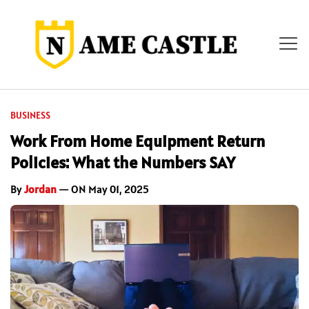
BUSINESS
Work From Home Equipment Return
Policies: What the Numbers SAY
By
Jordan
— ON May 01, 2025