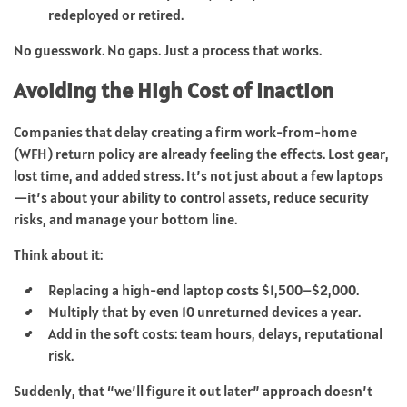
redeployed or retired.
No guesswork. No gaps. Just a process that works.
Avoiding the High Cost of Inaction
Companies that delay creating a firm work-from-home
(WFH) return policy are already feeling the effects. Lost gear,
lost time, and added stress. It’s not just about a few laptops
—it’s about your ability to control assets, reduce security
risks, and manage your bottom line.
Think about it:
Replacing a high-end laptop costs $1,500–$2,000.
Multiply that by even 10 unreturned devices a year.
Add in the soft costs: team hours, delays, reputational
risk.
Suddenly, that “we’ll figure it out later” approach doesn’t