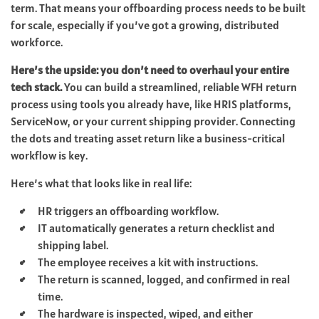
term. That means your offboarding process needs to be built
for scale, especially if you’ve got a growing, distributed
workforce.
Here’s the upside: you don’t need to overhaul your entire
tech stack.
You can build a streamlined, reliable WFH return
process using tools you already have, like HRIS platforms,
ServiceNow, or your current shipping provider. Connecting
the dots and treating asset return like a business-critical
workflow is key.
Here’s what that looks like in real life:
HR triggers an offboarding workflow.
IT automatically generates a return checklist and
shipping label.
The employee receives a kit with instructions.
The return is scanned, logged, and confirmed in real
time.
The hardware is inspected, wiped, and either