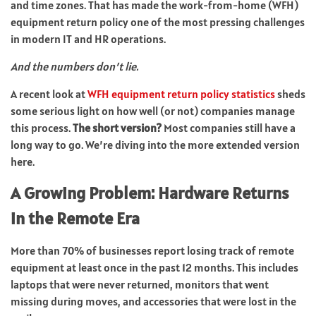
and time zones. That has made the work-from-home (WFH)
equipment return policy one of the most pressing challenges
in modern IT and HR operations.
And the numbers don’t lie.
A recent look at
WFH equipment return policy statistics
sheds
some serious light on how well (or not) companies manage
this process.
The short version?
Most companies still have a
long way to go. We’re diving into the more extended version
here.
A Growing Problem: Hardware Returns
in the Remote Era
More than 70% of businesses report losing track of remote
equipment at least once in the past 12 months. This includes
laptops that were never returned, monitors that went
missing during moves, and accessories that were lost in the