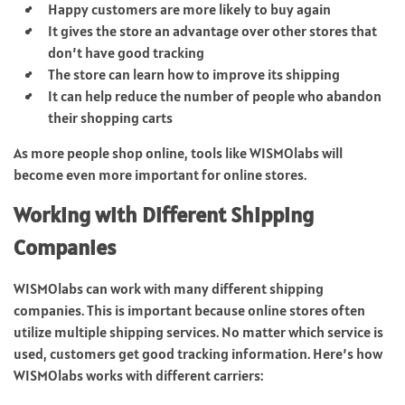
Happy customers are more likely to buy again
It gives the store an advantage over other stores that
don’t have good tracking
The store can learn how to improve its shipping
It can help reduce the number of people who abandon
their shopping carts
As more people shop online, tools like WISMOlabs will
become even more important for online stores.
Working with Different Shipping
Companies
WISMOlabs can work with many different shipping
companies. This is important because online stores often
utilize multiple shipping services. No matter which service is
used, customers get good tracking information. Here’s how
WISMOlabs works with different carriers: