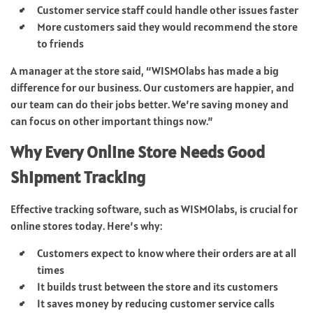
Customer service staff could handle other issues faster
More customers said they would recommend the store
to friends
A manager at the store said, “WISMOlabs has made a big
difference for our business. Our customers are happier, and
our team can do their jobs better. We’re saving money and
can focus on other important things now.”
Why Every Online Store Needs Good
Shipment Tracking
Effective tracking software, such as WISMOlabs, is crucial for
online stores today. Here’s why:
Customers expect to know where their orders are at all
times
It builds trust between the store and its customers
It saves money by reducing customer service calls