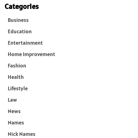
Categories
Business
Education
Entertainment
Home Improvement
Fashion
Health
Lifestyle
Law
News
Names
Nick Names