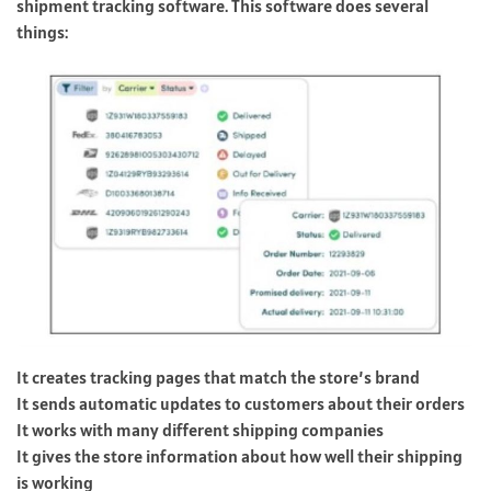
shipment tracking software. This software does several
things:
It creates tracking pages that match the store’s brand
It sends automatic updates to customers about their orders
It works with many different shipping companies
It gives the store information about how well their shipping
is working