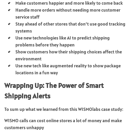
Make customers happier and more likely to come back
Handle more orders without needing more customer
service staff
Stay ahead of other stores that don’t use good tracking
systems
Use new technologies like AI to predict shipping
problems before they happen
Show customers how their shipping choices affect the
environment
Use new tech like augmented reality to show package
locations in a fun way
Wrapping Up: The Power of Smart
Shipping Alerts
To sum up what we learned from this WISMOlabs case study:
WISMO calls can cost online stores a lot of money and make
customers unhappy