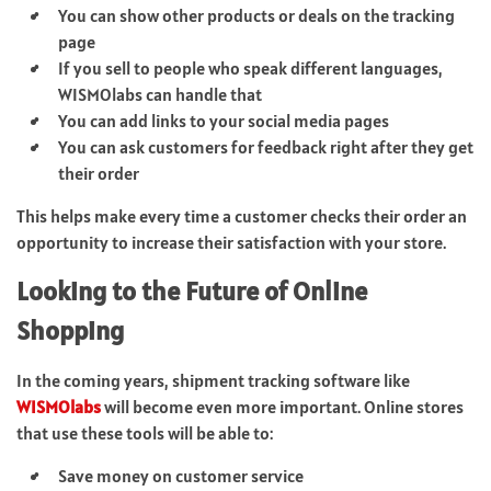
You can show other products or deals on the tracking
page
If you sell to people who speak different languages,
WISMOlabs can handle that
You can add links to your social media pages
You can ask customers for feedback right after they get
their order
This helps make every time a customer checks their order an
opportunity to increase their satisfaction with your store.
Looking to the Future of Online
Shopping
In the coming years, shipment tracking software like
WISMOlabs
will become even more important. Online stores
that use these tools will be able to:
Save money on customer service