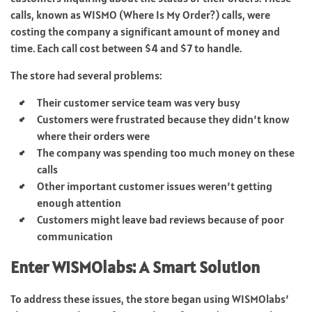
calls, known as WISMO (Where Is My Order?) calls, were
costing the company a significant amount of money and
time. Each call cost between $4 and $7 to handle.
The store had several problems:
Their customer service team was very busy
Customers were frustrated because they didn’t know
where their orders were
The company was spending too much money on these
calls
Other important customer issues weren’t getting
enough attention
Customers might leave bad reviews because of poor
communication
Enter WISMOlabs: A Smart Solution
To address these issues, the store began using WISMOlabs’