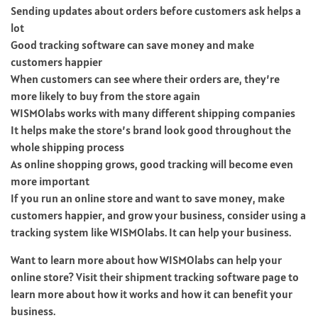
Sending updates about orders before customers ask helps a
lot
Good tracking software can save money and make
customers happier
When customers can see where their orders are, they’re
more likely to buy from the store again
WISMOlabs works with many different shipping companies
It helps make the store’s brand look good throughout the
whole shipping process
As online shopping grows, good tracking will become even
more important
If you run an online store and want to save money, make
customers happier, and grow your business, consider using a
tracking system like WISMOlabs. It can help your business.
Want to learn more about how WISMOlabs can help your
online store? Visit their shipment tracking software page to
learn more about how it works and how it can benefit your
business.