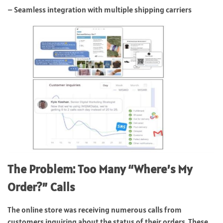
– Seamless integration with multiple shipping carriers
The Problem: Too Many “Where’s My
Order?” Calls
The online store was receiving numerous calls from
customers inquiring about the status of their orders. These