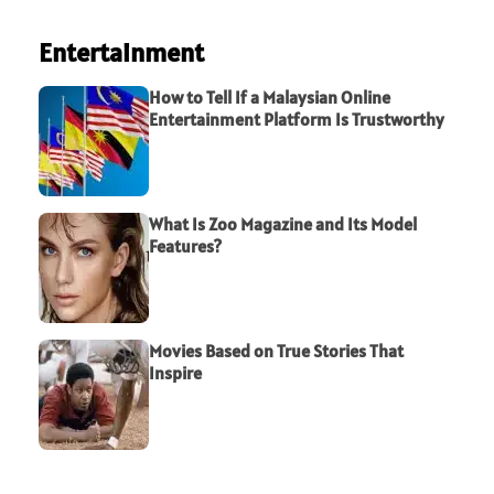
Entertainment
How to Tell If a Malaysian Online
Entertainment Platform Is Trustworthy
What Is Zoo Magazine and Its Model
Features?
Movies Based on True Stories That
Inspire