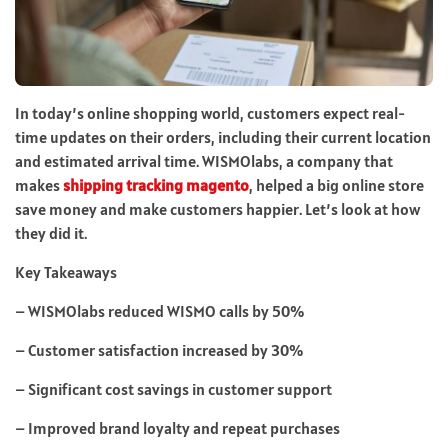
In today’s online shopping world, customers expect real-
time updates on their orders, including their current location
and estimated arrival time. WISMOlabs, a company that
makes
shipping tracking magento
, helped a big online store
save money and make customers happier. Let’s look at how
they did it.
Key Takeaways
– WISMOlabs reduced WISMO calls by 50%
– Customer satisfaction increased by 30%
– Significant cost savings in customer support
– Improved brand loyalty and repeat purchases