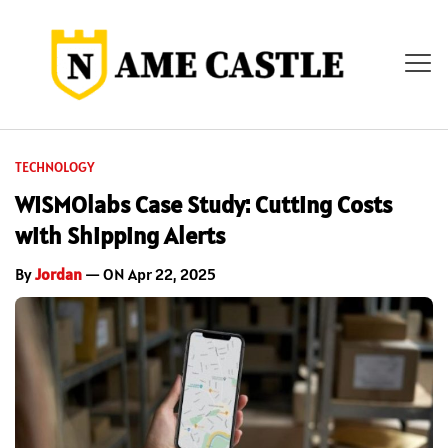
TECHNOLOGY
WISMOlabs Case Study: Cutting Costs
with Shipping Alerts
By
Jordan
— ON Apr 22, 2025