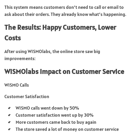
This system means customers don’t need to call or email to
ask about their orders. They already know what’s happening.
The Results: Happy Customers, Lower
Costs
After using WISMOlabs, the online store saw big
improvements:
WISMOlabs Impact on Customer Service
WISMO Calls
Customer Satisfaction
WISMO calls went down by 50%
Customer satisfaction went up by 30%
More customers came back to buy again
The store saved a lot of money on customer service