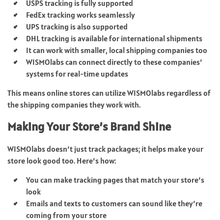
USPS tracking is fully supported
FedEx tracking works seamlessly
UPS tracking is also supported
DHL tracking is available for international shipments
It can work with smaller, local shipping companies too
WISMOlabs can connect directly to these companies’
systems for real-time updates
This means online stores can utilize WISMOlabs regardless of
the shipping companies they work with.
Making Your Store’s Brand Shine
WISMOlabs doesn’t just track packages; it helps make your
store look good too. Here’s how:
You can make tracking pages that match your store’s
look
Emails and texts to customers can sound like they’re
coming from your store