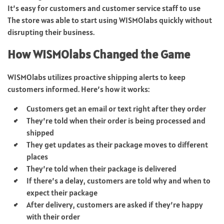
It’s easy for customers and customer service staff to use
The store was able to start using WISMOlabs quickly without
disrupting their business.
How WISMOlabs Changed the Game
WISMOlabs utilizes proactive shipping alerts to keep
customers informed. Here’s how it works:
Customers get an email or text right after they order
They’re told when their order is being processed and
shipped
They get updates as their package moves to different
places
They’re told when their package is delivered
If there’s a delay, customers are told why and when to
expect their package
After delivery, customers are asked if they’re happy
with their order