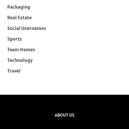
Packaging
Real Estate
Social Usernames
Sports
Team Names
Technology
Travel
ABOUT US