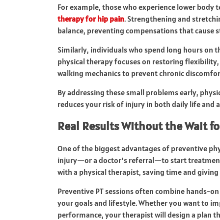
For example, those who experience lower body t
therapy for hip pain
. Strengthening and stretch
balance, preventing compensations that cause st
Similarly, individuals who spend long hours on th
physical therapy focuses on restoring flexibilit
walking mechanics to prevent chronic discomfor
By addressing these small problems early, phy
reduces your risk of injury in both daily life and at
Real Results Without the Wait fo
One of the biggest advantages of preventive physi
injury—or a doctor’s referral—to start treatment
with a physical therapist, saving time and giving 
Preventive PT sessions often combine hands-on
your goals and lifestyle. Whether you want to i
performance, your therapist will design a plan th