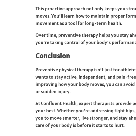
This proactive approach not only keeps you stro
moves. You’ll learn how to maintain proper form 
movement as a tool for long-term health.
Over time, preventive therapy helps you stay ahe
you’re taking control of your body’s performanc
Conclusion
Preventive physical therapy isn’t just for athle
wants to stay active, independent, and pain-free 
improving how your body moves, you can avoid t
or sudden injury.
At Confluent Health, expert therapists provide p
your best. Whether you’re addressing tight hips,
you to move smarter, live stronger, and stay ah
care of your body is before it starts to hurt.