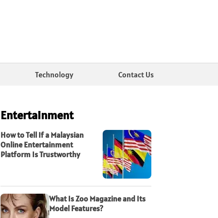
Technology
Contact Us
Entertainment
How to Tell If a Malaysian
Online Entertainment
Platform Is Trustworthy
What Is Zoo Magazine and Its
Model Features?