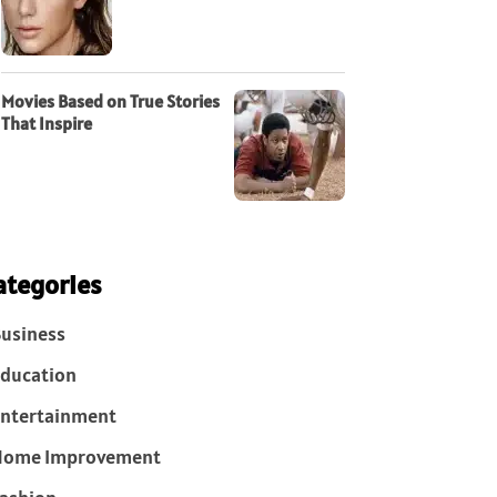
Movies Based on True Stories
That Inspire
ategories
usiness
ducation
ntertainment
Home Improvement