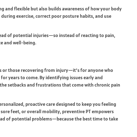
ng and flexible but also builds awareness of how your body
during exercise, correct poor posture habits, and use
ad of potential injuries—so instead of reacting to pain,
e and well-being.
tes or those recovering from injury—it’s for anyone who
for years to come. By identifying issues early and
he setbacks and frustrations that come with chronic pain
ersonalized, proactive care designed to keep you feeling
 sore feet, or overall mobility, preventive PT empowers
ead of potential problems—because the best time to take