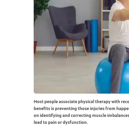
Most people associate physical therapy with rec
benefits is preventing those injuries from happen
on identifying and correcting muscle imbalance
lead to pain or dysfunction.