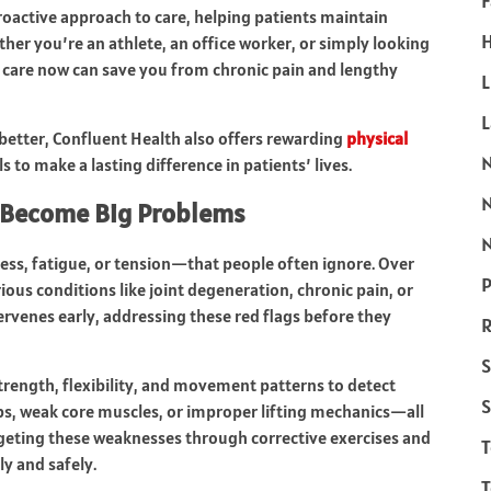
F
proactive approach to care, helping patients maintain
H
her you’re an athlete, an office worker, or simply looking
ve care now can save you from chronic pain and lengthy
L
better, Confluent Health also offers rewarding
physical
to make a lasting difference in patients’ lives.
y Become Big Problems
N
ness, fatigue, or tension—that people often ignore. Over
P
ious conditions like joint degeneration, chronic pain, or
ervenes early, addressing these red flags before they
R
S
strength, flexibility, and movement patterns to detect
S
ps, weak core muscles, or improper lifting mechanics—all
rgeting these weaknesses through corrective exercises and
y and safely.
T