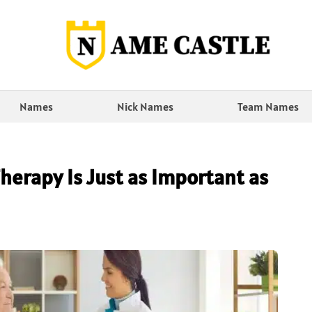
Names
Nick Names
Team Names
herapy Is Just as Important as