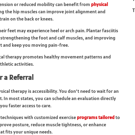
ension or reduced mobility can benefit from
physical
T
ing the hip muscles can improve joint alignment and
rain on the back or knees.
eir feet may experience heel or arch pain. Plantar fasciitis
y, strengthening the foot and calf muscles, and improving
t and keep you moving pain-free.
sical therapy promotes healthy movement patterns and
hletic activities.
r a Referral
cal therapy is accessibility. You don’t need to wait for an
. In most states, you can schedule an evaluation directly
you faster access to care.
 techniques with customized exercise
programs tailored
to
mprove posture, reduce muscle tightness, or enhance
at fits your unique needs.