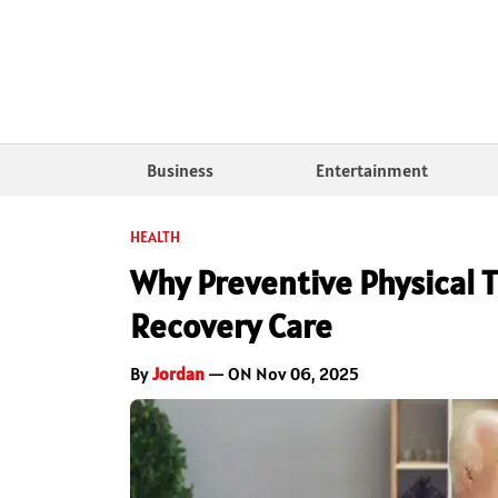
Business
Entertainment
HEALTH
Why Preventive Physical T
Recovery Care
By
Jordan
— ON Nov 06, 2025