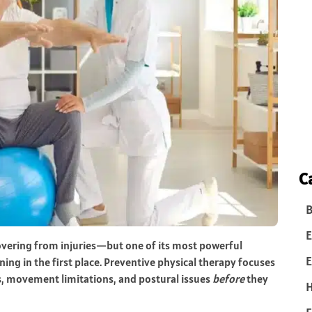
C
B
E
overing from injuries—but one of its most powerful
E
ing in the first place. Preventive physical therapy focuses
s, movement limitations, and postural issues
before
they