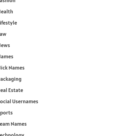
ashion
ealth
ifestyle
Law
News
Names
ick Names
ackaging
eal Estate
ocial Usernames
ports
Team Names
echnology