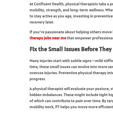
At Confluent Health, physical therapists take a 
mobility, strength, and long-term wellness. Whet
to stay active as you age, investing in preventi
recovery later.
If you’re passionate about helping others move 
therapy jobs near me
that empower professionals 
Fix the Small Issues Before The
Many injuries start with subtle signs—mild stiff
time, these small issues can evolve into more ser
overuse injuries. Preventive physical therapy int
progress.
A physical therapist will evaluate your posture, 
hidden imbalances. These might include tight hi
of which can contribute to pain over time. By ta
mobility work, PT helps you move more efficientl