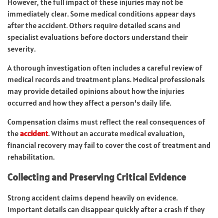
However, the full impact of these injuries may not be
immediately clear. Some medical conditions appear days
after the accident. Others require detailed scans and
specialist evaluations before doctors understand their
severity.
A thorough investigation often includes a careful review of
medical records and treatment plans. Medical professionals
may provide detailed opinions about how the injuries
occurred and how they affect a person’s daily life.
Compensation claims must reflect the real consequences of
the
accident
. Without an accurate medical evaluation,
financial recovery may fail to cover the cost of treatment and
rehabilitation.
Collecting and Preserving Critical Evidence
Strong accident claims depend heavily on evidence.
Important details can disappear quickly after a crash if they