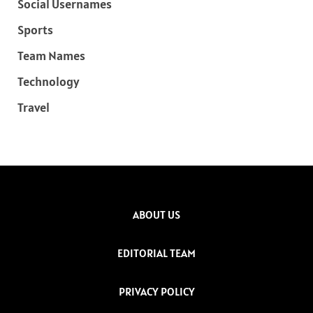
Social Usernames
Sports
Team Names
Technology
Travel
ABOUT US
EDITORIAL TEAM
PRIVACY POLICY