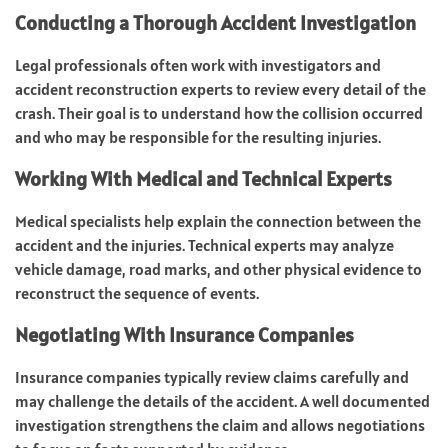
Conducting a Thorough Accident Investigation
Legal professionals often work with investigators and
accident reconstruction experts to review every detail of the
crash. Their goal is to understand how the collision occurred
and who may be responsible for the resulting injuries.
Working With Medical and Technical Experts
Medical specialists help explain the connection between the
accident and the injuries. Technical experts may analyze
vehicle damage, road marks, and other physical evidence to
reconstruct the sequence of events.
Negotiating With Insurance Companies
Insurance companies typically review claims carefully and
may challenge the details of the accident. A well documented
investigation strengthens the claim and allows negotiations