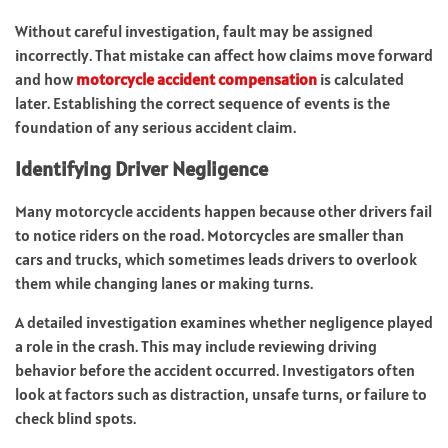
Without careful investigation, fault may be assigned
incorrectly. That mistake can affect how claims move forward
and how
motorcycle accident compensation
is calculated
later. Establishing the correct sequence of events is the
foundation of any serious accident claim.
Identifying Driver Negligence
Many motorcycle accidents happen because other drivers fail
to notice riders on the road. Motorcycles are smaller than
cars and trucks, which sometimes leads drivers to overlook
them while changing lanes or making turns.
A detailed investigation examines whether negligence played
a role in the crash. This may include reviewing driving
behavior before the accident occurred. Investigators often
look at factors such as distraction, unsafe turns, or failure to
check blind spots.