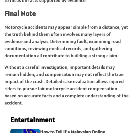
to focus on facts supported by evidence.
Final Note
Motorcycle accidents may appear simple from a distance, yet
the truth behind them often involves many layers of
evidence and analysis. Determining fault, examining road
conditions, reviewing medical records, and gathering
documentation all contribute to building a strong claim.
Without a careful investigation, important details may
remain hidden, and compensation may not reflect the true
impact of the crash. Detailed case evaluation allows injured
riders to pursue fair motorcycle accident compensation
based on accurate facts and a complete understanding of the
accident.
Entertainment
How to Tell If a Malaysian Online