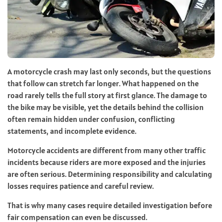
A motorcycle crash may last only seconds, but the questions
that follow can stretch far longer. What happened on the
road rarely tells the full story at first glance. The damage to
the bike may be visible, yet the details behind the collision
often remain hidden under confusion, conflicting
statements, and incomplete evidence.
Motorcycle accidents are different from many other traffic
incidents because riders are more exposed and the injuries
are often serious. Determining responsibility and calculating
losses requires patience and careful review.
That is why many cases require detailed investigation before
fair compensation can even be discussed.