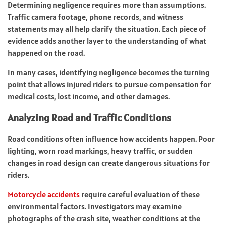
Determining negligence requires more than assumptions.
Traffic camera footage, phone records, and witness
statements may all help clarify the situation. Each piece of
evidence adds another layer to the understanding of what
happened on the road.
In many cases, identifying negligence becomes the turning
point that allows injured riders to pursue compensation for
medical costs, lost income, and other damages.
Analyzing Road and Traffic Conditions
Road conditions often influence how accidents happen. Poor
lighting, worn road markings, heavy traffic, or sudden
changes in road design can create dangerous situations for
riders.
Motorcycle accidents
require careful evaluation of these
environmental factors. Investigators may examine
photographs of the crash site, weather conditions at the