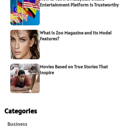
Entertainment Platform Is Trustworthy
What Is Zoo Magazine and Its Model
Features?
Movies Based on True Stories That
Inspire
Categories
Business