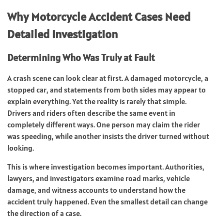
Why Motorcycle Accident Cases Need
Detailed Investigation
Determining Who Was Truly at Fault
A crash scene can look clear at first. A damaged motorcycle, a
stopped car, and statements from both sides may appear to
explain everything. Yet the reality is rarely that simple.
Drivers and riders often describe the same event in
completely different ways. One person may claim the rider
was speeding, while another insists the driver turned without
looking.
This is where investigation becomes important. Authorities,
lawyers, and investigators examine road marks, vehicle
damage, and witness accounts to understand how the
accident truly happened. Even the smallest detail can change
the direction of a case.