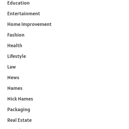
Education
Entertainment
Home Improvement
Fashion
Health
Lifestyle
Law
News
Names
Nick Names
Packaging
Real Estate