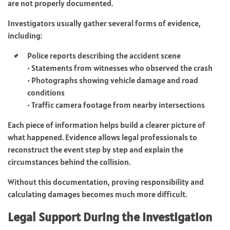
are not properly documented.
Investigators usually gather several forms of evidence,
including:
Police reports describing the accident scene
• Statements from witnesses who observed the crash
• Photographs showing vehicle damage and road
conditions
• Traffic camera footage from nearby intersections
Each piece of information helps build a clearer picture of
what happened. Evidence allows legal professionals to
reconstruct the event step by step and explain the
circumstances behind the collision.
Without this documentation, proving responsibility and
calculating damages becomes much more difficult.
Legal Support During the Investigation