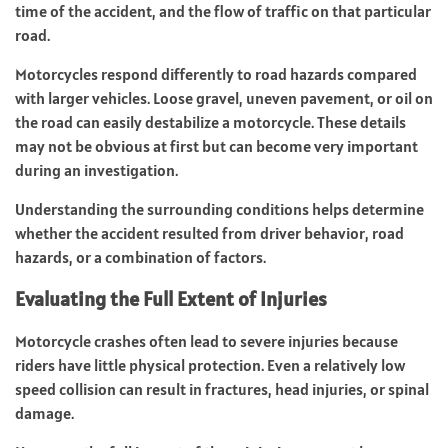
time of the accident, and the flow of traffic on that particular
road.
Motorcycles respond differently to road hazards compared
with larger vehicles. Loose gravel, uneven pavement, or oil on
the road can easily destabilize a motorcycle. These details
may not be obvious at first but can become very important
during an investigation.
Understanding the surrounding conditions helps determine
whether the accident resulted from driver behavior, road
hazards, or a combination of factors.
Evaluating the Full Extent of Injuries
Motorcycle crashes often lead to severe injuries because
riders have little physical protection. Even a relatively low
speed collision can result in fractures, head injuries, or spinal
damage.