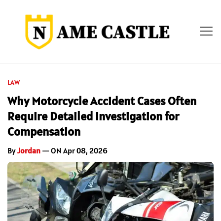
LAW
Why Motorcycle Accident Cases Often
Require Detailed Investigation for
Compensation
By
Jordan
— ON Apr 08, 2026