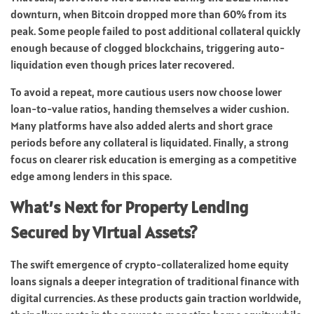
downturn, when Bitcoin dropped more than 60% from its
peak. Some people failed to post additional collateral quickly
enough because of clogged blockchains, triggering auto-
liquidation even though prices later recovered.
To avoid a repeat, more cautious users now choose lower
loan-to-value ratios, handing themselves a wider cushion.
Many platforms have also added alerts and short grace
periods before any collateral is liquidated. Finally, a strong
focus on clearer risk education is emerging as a competitive
edge among lenders in this space.
What’s Next for Property Lending
Secured by Virtual Assets?
The swift emergence of crypto-collateralized home equity
loans signals a deeper integration of traditional finance with
digital currencies. As these products gain traction worldwide,