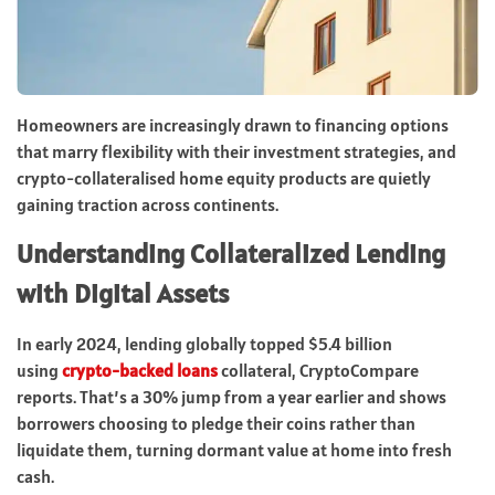
Homeowners are increasingly drawn to financing options
that marry flexibility with their investment strategies, and
crypto-collateralised home equity products are quietly
gaining traction across continents.
Understanding Collateralized Lending
with Digital Assets
In early 2024, lending globally topped $5.4 billion
using
crypto-backed loans
collateral, CryptoCompare
reports. That’s a 30% jump from a year earlier and shows
borrowers choosing to pledge their coins rather than
liquidate them, turning dormant value at home into fresh
cash.