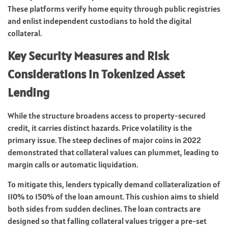
These platforms verify home equity through public registries
and enlist independent custodians to hold the digital
collateral.
Key Security Measures and Risk
Considerations in Tokenized Asset
Lending
While the structure broadens access to property-secured
credit, it carries distinct hazards. Price volatility is the
primary issue. The steep declines of major coins in 2022
demonstrated that collateral values can plummet, leading to
margin calls or automatic liquidation.
To mitigate this, lenders typically demand collateralization of
110% to 150% of the loan amount. This cushion aims to shield
both sides from sudden declines. The loan contracts are
designed so that falling collateral values trigger a pre-set