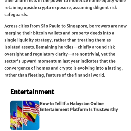
their allure rests in the power to monetize home equity while
retaining upside crypto exposure, assuming diligent risk
safeguards.
Across cities from São Paulo to Singapore, borrowers are now
merging their bitcoin wallets and property deeds into a
single liquidity strategy, rather than treating them as
isolated assets. Remaining hurdles—chiefly around risk
oversight and regulatory clarity—are nontrivial, yet the
sector’s upward momentum last year indicates that the
convergence of homes and crypto is evolving into a lasting,
rather than fleeting, feature of the financial world.
Entertainment
How to Tell If a Malaysian Online
Entertainment Platform Is Trustworthy