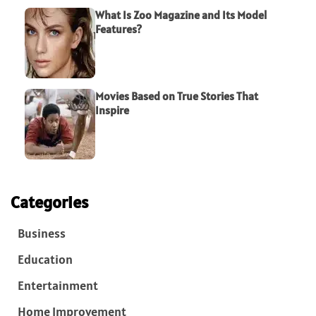
What Is Zoo Magazine and Its Model
Features?
Movies Based on True Stories That
Inspire
Categories
Business
Education
Entertainment
Home Improvement