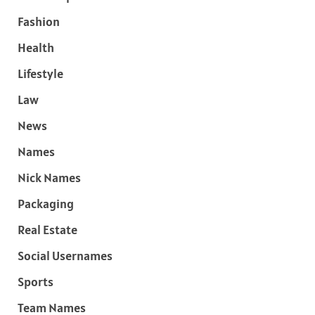
Fashion
Health
Lifestyle
Law
News
Names
Nick Names
Packaging
Real Estate
Social Usernames
Sports
Team Names