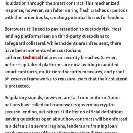
liquidation through the smart contract. This mechanized
response, however, can falter during flash crashes or periods
with thin order books, creating potential losses for lenders.
Borrowers still need to pay attention to custody risk. Most
lending platforms lean on third-party custodians to
safeguard collateral. While incidents are infrequent, there
have been moments when custodians
suffered
technical
failures or security breaches. Savvier,
better-capitalized platforms are now layering in audited
smart contracts, multi-tiered security measures, and proof-
of-reserve frameworks to reassure users that their collateral
is protected.
Regulatory signals, however, are far from uniform. Some
nations have rolled out frameworks governing crypto-
secured lending, yet others still offer no official definitions,
leaving questions open about how contracts will be enforced
in a default. In several regions, lenders are framing loan
products as secured lines of credit against digital assets