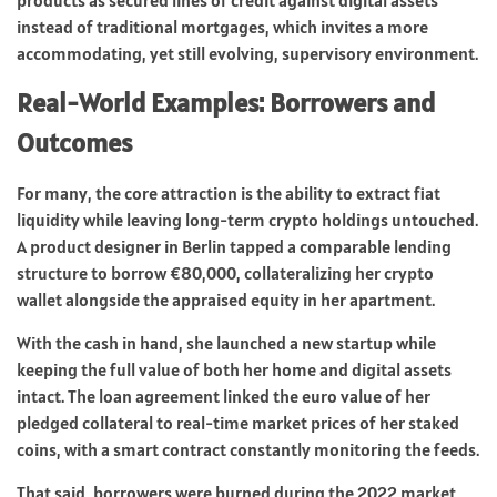
instead of traditional mortgages, which invites a more
accommodating, yet still evolving, supervisory environment.
Real-World Examples: Borrowers and
Outcomes
For many, the core attraction is the ability to extract fiat
liquidity while leaving long-term crypto holdings untouched.
A product designer in Berlin tapped a comparable lending
structure to borrow €80,000, collateralizing her crypto
wallet alongside the appraised equity in her apartment.
With the cash in hand, she launched a new startup while
keeping the full value of both her home and digital assets
intact. The loan agreement linked the euro value of her
pledged collateral to real-time market prices of her staked
coins, with a smart contract constantly monitoring the feeds.
That said, borrowers were burned during the 2022 market