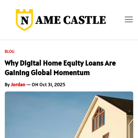
BLOG
Why Digital Home Equity Loans Are
Gaining Global Momentum
By
Jordan
— ON Oct 31, 2025