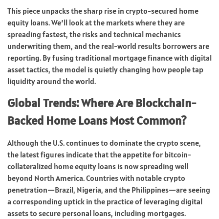
This piece unpacks the sharp rise in crypto-secured home
equity loans. We’ll look at the markets where they are
spreading fastest, the risks and technical mechanics
underwriting them, and the real-world results borrowers are
reporting. By fusing traditional mortgage finance with digital
asset tactics, the model is quietly changing how people tap
liquidity around the world.
Global Trends: Where Are Blockchain-
Backed Home Loans Most Common?
Although the U.S. continues to dominate the crypto scene,
the latest figures indicate that the appetite for bitcoin-
collateralized home equity loans is now spreading well
beyond North America. Countries with notable crypto
penetration—Brazil, Nigeria, and the Philippines—are seeing
a corresponding uptick in the practice of leveraging digital
assets to secure personal loans, including mortgages.