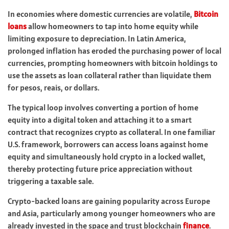
In economies where domestic currencies are volatile,
Bitcoin
loans
allow homeowners to tap into home equity while
limiting exposure to depreciation. In Latin America,
prolonged inflation has eroded the purchasing power of local
currencies, prompting homeowners with bitcoin holdings to
use the assets as loan collateral rather than liquidate them
for pesos, reais, or dollars.
The typical loop involves converting a portion of home
equity into a digital token and attaching it to a smart
contract that recognizes crypto as collateral. In one familiar
U.S. framework, borrowers can access loans against home
equity and simultaneously hold crypto in a locked wallet,
thereby protecting future price appreciation without
triggering a taxable sale.
Crypto-backed loans are gaining popularity across Europe
and Asia, particularly among younger homeowners who are
already invested in the space and trust blockchain
finance
.