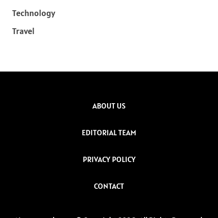
Technology
Travel
ABOUT US
EDITORIAL TEAM
PRIVACY POLICY
CONTACT