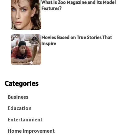
What Is Zoo Magazine and Its Model
Features?
Movies Based on True Stories That
Inspire
Categories
Business
Education
Entertainment
Home Improvement