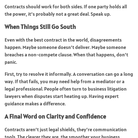
Contracts should work for both sides. If one party holds all
the power, it’s probably not a great deal. Speak up.
When Things Still Go South
Even with the best contract in the world, disagreements
happen. Maybe someone doesn’t deliver. Maybe someone
breaches a non-compete clause. When that happens, don’t
panic.
First, try to resolve it informally. A conversation can go a long
way. If that fails, you may need help from a mediator or a
legal professional. People often turn to business litigation
lawyers when disputes start heating up. Having expert
guidance makes a difference.
A Final Word on Clarity and Confidence
Contracts aren’t just legal shields, they’re communication
tools. The clearer they are, the smoother your business