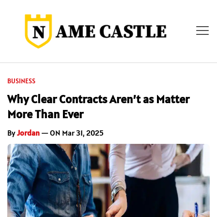
BUSINESS
Why Clear Contracts Aren’t as Matter
More Than Ever
By
Jordan
— ON Mar 31, 2025