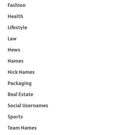
Fashion
Health
Lifestyle
Law
News
Names
Nick Names
Packaging
Real Estate
Social Usernames
Sports
Team Names