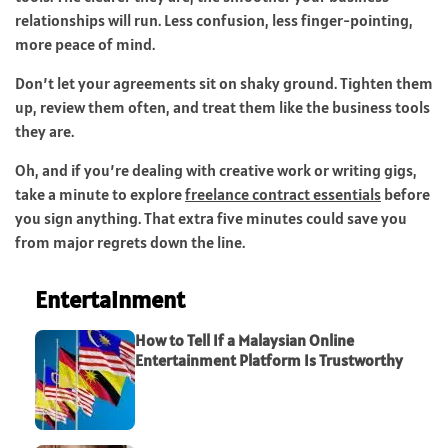
relationships will run. Less confusion, less finger-pointing,
more peace of mind.
Don’t let your agreements sit on shaky ground. Tighten them
up, review them often, and treat them like the business tools
they are.
Oh, and if you’re dealing with creative work or writing gigs,
take a minute to explore
freelance contract essentials
before
you sign anything. That extra five minutes could save you
from major regrets down the line.
Entertainment
How to Tell If a Malaysian Online
Entertainment Platform Is Trustworthy