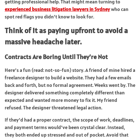
getting professional help. That might mean turning to
experienced business litigation lawyers in Sydney
who can
spot red flags you didn’t know to look for.
Think of it as paying upfront to avoid a
massive headache later.
Contracts Are Boring Until They’re Not
Here’s a fun (read: not-so-fun) story. A friend of mine hired a
freelance designer to build a website. They had a few emails
back and forth, but no formal agreement. Weeks went by. The
designer delivered something completely different than
expected and wanted more money to fix it. My friend
refused. The designer threatened legal action.
If they’d had a proper contract, the scope of work, deadlines,
and payment terms would’ve been crystal clear. Instead,
they both ended up stressed and out of pocket. Avoid that