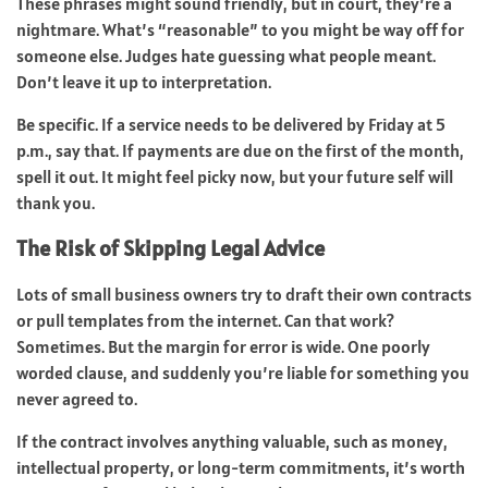
These phrases might sound friendly, but in court, they’re a
nightmare. What’s “reasonable” to you might be way off for
someone else. Judges hate guessing what people meant.
Don’t leave it up to interpretation.
Be specific. If a service needs to be delivered by Friday at 5
p.m., say that. If payments are due on the first of the month,
spell it out. It might feel picky now, but your future self will
thank you.
The Risk of Skipping Legal Advice
Lots of small business owners try to draft their own contracts
or pull templates from the internet. Can that work?
Sometimes. But the margin for error is wide. One poorly
worded clause, and suddenly you’re liable for something you
never agreed to.
If the contract involves anything valuable, such as money,
intellectual property, or long-term commitments, it’s worth