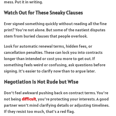
mess. Put it in writing.
Watch Out for These Sneaky Clauses
Ever signed something quickly without reading all the fine
print? You’re not alone. But some of the nastiest disputes
stem from buried clauses that people overlook.
Look for automatic renewal terms, hidden fees, or
cancellation penalties. These can lock you into contracts
longer than intended or cost you more to get out. If
something feels weird or confusing, ask questions before
signing. It’s easier to clarify now than to argue later.
Negotiation Is Not Rude but Wise
Don’t feel awkward pushing back on contract terms. You’re
not being
difficult
, you’re protecting your interests. A good
partner won’t mind clarifying details or adjusting timelines.
If they resist too much, that’s a red flag.