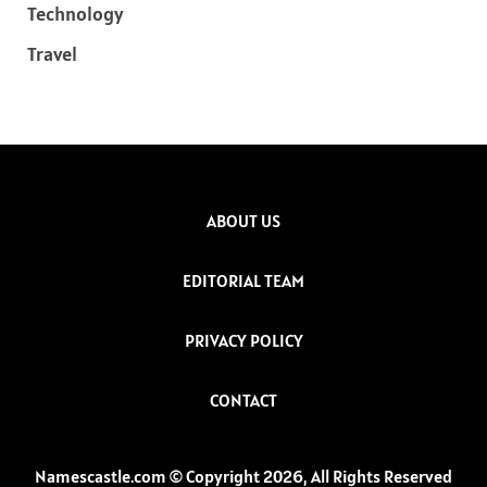
Technology
Travel
ABOUT US
EDITORIAL TEAM
PRIVACY POLICY
CONTACT
Namescastle.com © Copyright 2026, All Rights Reserved