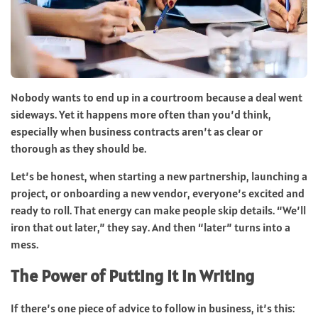
Nobody wants to end up in a courtroom because a deal went
sideways. Yet it happens more often than you’d think,
especially when business contracts aren’t as clear or
thorough as they should be.
Let’s be honest, when starting a new partnership, launching a
project, or onboarding a new vendor, everyone’s excited and
ready to roll. That energy can make people skip details. “We’ll
iron that out later,” they say. And then “later” turns into a
mess.
The Power of Putting It in Writing
If there’s one piece of advice to follow in business, it’s this: