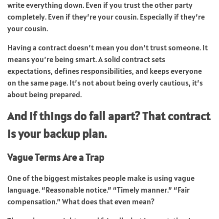
write everything down. Even if you trust the other party
completely. Even if they’re your cousin. Especially if they’re
your cousin.
Having a contract doesn’t mean you don’t trust someone. It
means you’re being smart. A solid contract sets
expectations, defines responsibilities, and keeps everyone
on the same page. It’s not about being overly cautious, it’s
about being prepared.
And if things do fall apart? That contract
is your backup plan.
Vague Terms Are a Trap
One of the biggest mistakes people make is using vague
language. “Reasonable notice.” “Timely manner.” “Fair
compensation.” What does that even mean?