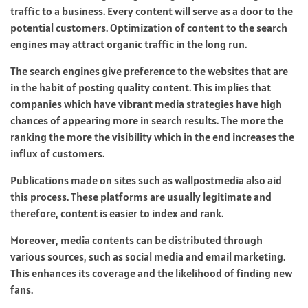
traffic to a business. Every content will serve as a door to the
potential customers. Optimization of content to the search
engines may attract organic traffic in the long run.
The search engines give preference to the websites that are
in the habit of posting quality content. This implies that
companies which have vibrant media strategies have high
chances of appearing more in search results. The more the
ranking the more the visibility which in the end increases the
influx of customers.
Publications made on sites such as wallpostmedia also aid
this process. These platforms are usually legitimate and
therefore, content is easier to index and rank.
Moreover, media contents can be distributed through
various sources, such as social media and email marketing.
This enhances its coverage and the likelihood of finding new
fans.