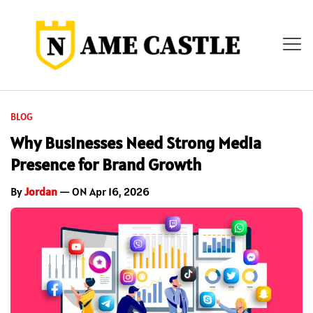
BLOG
Why Businesses Need Strong Media
Presence for Brand Growth
By
Jordan
— ON Apr 16, 2026