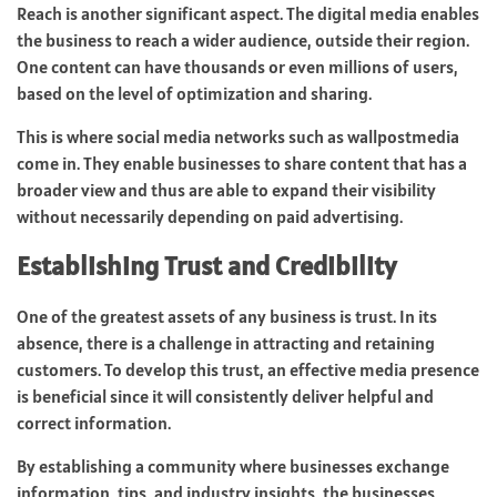
Reach is another significant aspect. The digital media enables
the business to reach a wider audience, outside their region.
One content can have thousands or even millions of users,
based on the level of optimization and sharing.
This is where social media networks such as wallpostmedia
come in. They enable businesses to share content that has a
broader view and thus are able to expand their visibility
without necessarily depending on paid advertising.
Establishing Trust and Credibility
One of the greatest assets of any business is trust. In its
absence, there is a challenge in attracting and retaining
customers. To develop this trust, an effective media presence
is beneficial since it will consistently deliver helpful and
correct information.
By establishing a community where businesses exchange
information, tips, and industry insights, the businesses