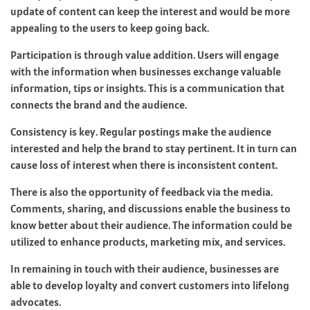
update of content can keep the interest and would be more
appealing to the users to keep going back.
Participation is through value addition. Users will engage
with the information when businesses exchange valuable
information, tips or insights. This is a communication that
connects the brand and the audience.
Consistency is key. Regular postings make the audience
interested and help the brand to stay pertinent. It in turn can
cause loss of interest when there is inconsistent content.
There is also the opportunity of feedback via the media.
Comments, sharing, and discussions enable the business to
know better about their audience. The information could be
utilized to enhance products, marketing mix, and services.
In remaining in touch with their audience, businesses are
able to develop loyalty and convert customers into lifelong
advocates.