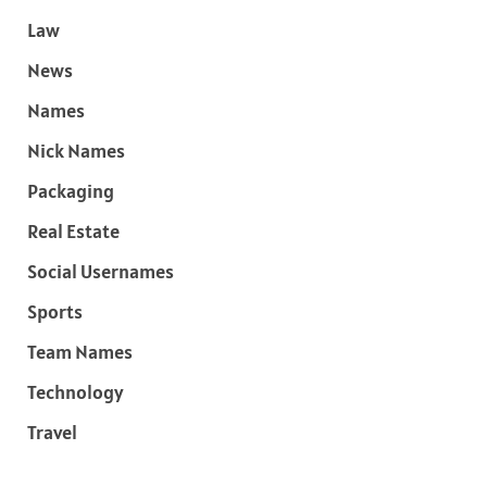
Law
News
Names
Nick Names
Packaging
Real Estate
Social Usernames
Sports
Team Names
Technology
Travel