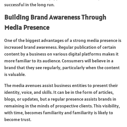
successful in the long run.
Building Brand Awareness Through
Media Presence
One of the biggest advantages of a strong media presence is
increased brand awareness. Regular publication of certain
content by a business on various digital platforms makes it
more familiar to its audience. Consumers will believe in a
brand that they see regularly, particularly when the content
is valuable.
The media avenues assist business entities to present their
identity, voice, and skills. It can be in the form of articles,
blogs, or updates, but a regular presence assists brands in
remaining in the minds of prospective clients. This visibility,
with time, becomes familiarity and familiarity is likely to
become trust.