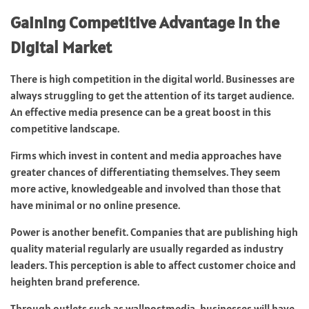
Gaining Competitive Advantage in the
Digital Market
There is high competition in the digital world. Businesses are
always struggling to get the attention of its target audience.
An effective media presence can be a great boost in this
competitive landscape.
Firms which invest in content and media approaches have
greater chances of differentiating themselves. They seem
more active, knowledgeable and involved than those that
have minimal or no online presence.
Power is another benefit. Companies that are publishing high
quality material regularly are usually regarded as industry
leaders. This perception is able to affect customer choice and
heighten brand preference.
Through outlets such as wallpostmedia, businesses will have