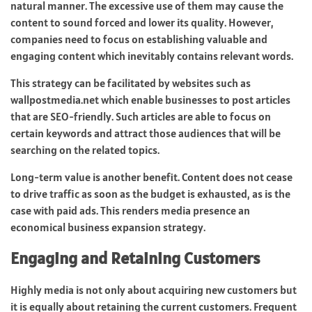
natural manner. The excessive use of them may cause the
content to sound forced and lower its quality. However,
companies need to focus on establishing valuable and
engaging content which inevitably contains relevant words.
This strategy can be facilitated by websites such as
wallpostmedia.net which enable businesses to post articles
that are SEO-friendly. Such articles are able to focus on
certain keywords and attract those audiences that will be
searching on the related topics.
Long-term value is another benefit. Content does not cease
to drive traffic as soon as the budget is exhausted, as is the
case with paid ads. This renders media presence an
economical business expansion strategy.
Engaging and Retaining Customers
Highly media is not only about acquiring new customers but
it is equally about retaining the current customers. Frequent