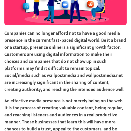
Companies can no longer afford not to have a good media
presence in the current fast-paced digital world. Be it a brand
or a startup, presence online is a significant growth factor.
Customers are using digital information to make their
choices and companies that do not show up in such
platforms may find it difficult to remain topical.
Social/media such as
wallpostmedia
and wallpostmedia.net
are increasingly significant in the sharing of content,
creating authority, and reaching the intended audience well.
An effective media presence is not merely being on the web.
It is the process of creating valuable content, being regular,
and reaching listeners and audiences in a real productive
manner. Those businesses that learn this will have more
chances to build a trust, appeal to the customers, and be