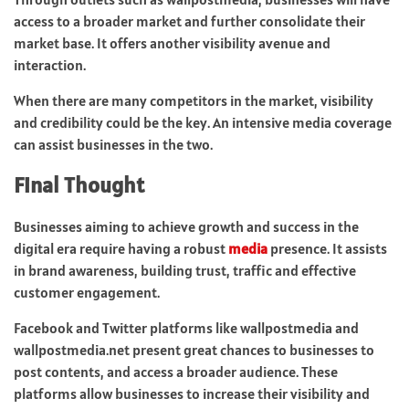
access to a broader market and further consolidate their
market base. It offers another visibility avenue and
interaction.
When there are many competitors in the market, visibility
and credibility could be the key. An intensive media coverage
can assist businesses in the two.
Final Thought
Businesses aiming to achieve growth and success in the
digital era require having a robust
media
presence. It assists
in brand awareness, building trust, traffic and effective
customer engagement.
Facebook and Twitter platforms like wallpostmedia and
wallpostmedia.net present great chances to businesses to
post contents, and access a broader audience. These
platforms allow businesses to increase their visibility and