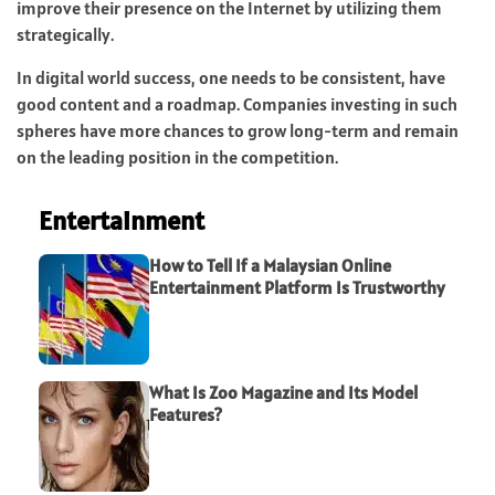
improve their presence on the Internet by utilizing them
strategically.
In digital world success, one needs to be consistent, have
good content and a roadmap. Companies investing in such
spheres have more chances to grow long-term and remain
on the leading position in the competition.
Entertainment
How to Tell If a Malaysian Online
Entertainment Platform Is Trustworthy
What Is Zoo Magazine and Its Model
Features?