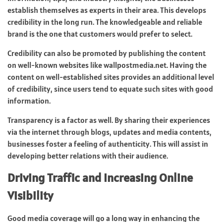
establish themselves as experts in their area. This develops
credibility in the long run. The knowledgeable and reliable
brand is the one that customers would prefer to select.
Credibility can also be promoted by publishing the content
on well-known websites like
wallpostmedia.net
. Having the
content on well-established sites provides an additional level
of credibility, since users tend to equate such sites with good
information.
Transparency is a factor as well. By sharing their experiences
via the internet through blogs, updates and media contents,
businesses foster a feeling of authenticity. This will assist in
developing better relations with their audience.
Driving Traffic and Increasing Online
Visibility
Good media coverage will go a long way in enhancing the