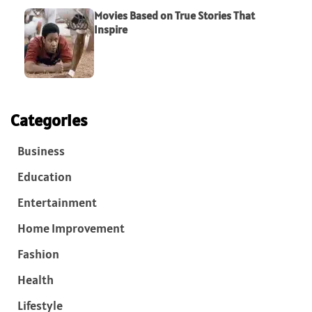
Movies Based on True Stories That
Inspire
Categories
Business
Education
Entertainment
Home Improvement
Fashion
Health
Lifestyle