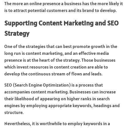
The more an online presence a business has the more likely it
is to attract potential customers and its brand to develop.
Supporting Content Marketing and SEO
Strategy
One of the strategies that can best promote growth in the
long run is content marketing, and an effective media
presence is at the heart of the strategy. Those businesses
which invest resources in content creation are able to
develop the continuous stream of flows and leads.
SEO (Search Engine Optimization) is a process that
accompanies content marketing. Businesses can increase
their likelihood of appearing on higher ranks in search
engines by employing appropriate keywords, headings and
structure.
Nevertheless, it is worthwhile to employ keywords in a