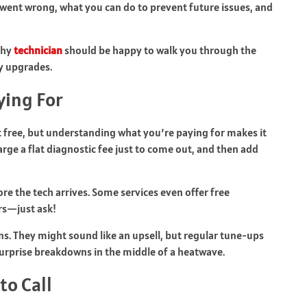
 went wrong, what you can do to prevent future issues, and
thy
technician
should be happy to walk you through the
y upgrades.
ying For
’t free, but understanding what you’re paying for makes it
rge a flat diagnostic fee just to come out, and then add
ore the tech arrives. Some services even offer free
rs—just ask!
ns. They might sound like an upsell, but regular tune-ups
urprise breakdowns in the middle of a heatwave.
to Call