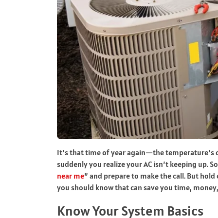
It’s that time of year again—the temperature’s c
suddenly you realize your AC isn’t keeping up. So
near me
” and prepare to make the call. But hold
you should know that can save you time, money, a
Know Your System Basics