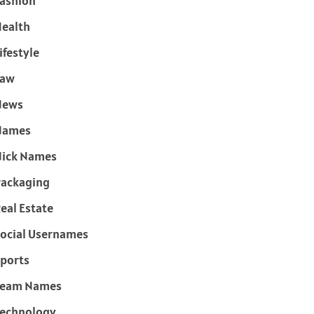
ashion
ealth
ifestyle
Law
News
Names
ick Names
ackaging
eal Estate
ocial Usernames
ports
Team Names
echnology