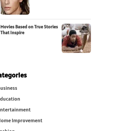
Movies Based on True Stories
That Inspire
ategories
usiness
ducation
ntertainment
Home Improvement