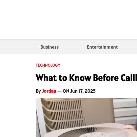
Business
Entertainment
TECHNOLOGY
What to Know Before Calli
By
Jordan
— ON Jun 17, 2025