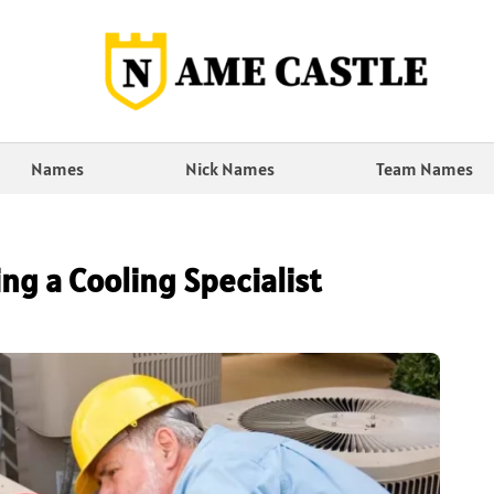
Names
Nick Names
Team Names
ng a Cooling Specialist