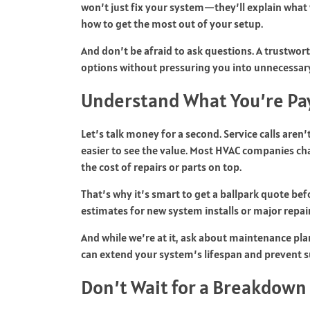
won’t just fix your system—they’ll explain what
how to get the most out of your setup.
And don’t be afraid to ask questions. A trustwor
options without pressuring you into unnecessar
Understand What You’re Pa
Let’s talk money for a second. Service calls aren
easier to see the value. Most HVAC companies cha
the cost of repairs or parts on top.
That’s why it’s smart to get a ballpark quote bef
estimates for new system installs or major repai
And while we’re at it, ask about maintenance pla
can extend your system’s lifespan and prevent s
Don’t Wait for a Breakdown 