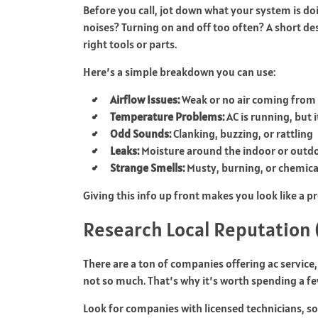
Before you call, jot down what your system is do
noises? Turning on and off too often? A short de
right tools or parts.
Here’s a simple breakdown you can use:
Airflow Issues:
Weak or no air coming from
Temperature Problems:
AC is running, but it
Odd Sounds:
Clanking, buzzing, or rattling
Leaks:
Moisture around the indoor or outdo
Strange Smells:
Musty, burning, or chemica
Giving this info up front makes you look like a
Research Local Reputation (
There are a ton of companies offering ac service,
not so much. That’s why it’s worth spending a f
Look for companies with licensed technicians, so