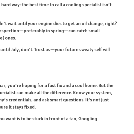
 hard way: the best time to call a cooling specialist isn’t
dn’t wait until your engine dies to get an oil change, right?
 inspection—preferably in spring—can catch small
e) ones.
 until July, don’t. Trust us—your future sweaty self will
r, you’re hoping for a fast fix and a cool home. But the
 specialist can make all the difference. Know your system,
y’s credentials, and ask smart questions. It’s not just
re it stays fixed.
ou want is to be stuck in front of a fan, Googling