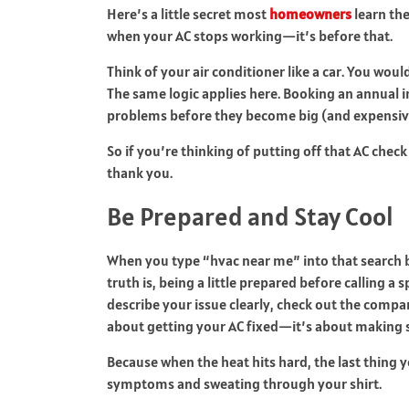
Here’s a little secret most
homeowners
learn the
when your AC stops working—it’s before that.
Think of your air conditioner like a car. You woul
The same logic applies here. Booking an annual
problems before they become big (and expensiv
So if you’re thinking of putting off that AC check
thank you.
Be Prepared and Stay Cool
When you type “hvac near me” into that search ba
truth is, being a little prepared before calling a
describe your issue clearly, check out the compan
about getting your AC fixed—it’s about making su
Because when the heat hits hard, the last thing y
symptoms and sweating through your shirt.