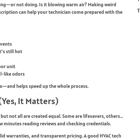
ing—or not doing. Is it blowing warm air? Making weird
T
scription can help your technician come prepared with the
 vents
’s still hot
or unit
l-like odors
 pro—and helps speed up the whole process.
Yes, It Matters)
 but not all are created equal. Some are lifesavers, others…
ew minutes reading reviews and checking credentials.
lid warranties, and transparent pricing. A good HVAC tech