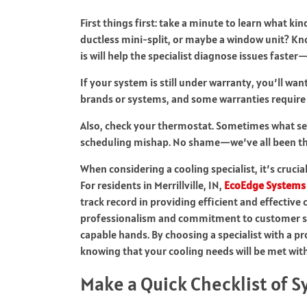
First things first: take a minute to learn what kin
ductless mini-split, or maybe a window unit? K
is will help the specialist diagnose issues faste
If your system is still under warranty, you’ll wa
brands or systems, and some warranties require s
Also, check your thermostat. Sometimes what see
scheduling mishap. No shame—we’ve all been th
When considering a cooling specialist, it’s crucia
For residents in Merrillville, IN,
EcoEdge Systems 
track record in providing efficient and effective 
professionalism and commitment to customer sat
capable hands. By choosing a specialist with a p
knowing that your cooling needs will be met with
Make a Quick Checklist of