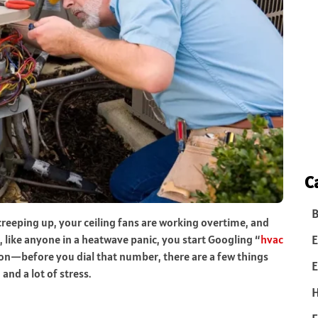
C
B
reeping up, your ceiling fans are working overtime, and
E
, like anyone in a heatwave panic, you start Googling “
hvac
 on—before you dial that number, there are a few things
E
nd a lot of stress.