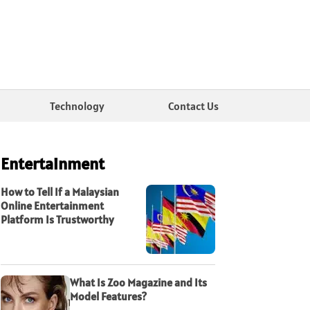
Technology
Contact Us
Entertainment
How to Tell If a Malaysian
Online Entertainment
Platform Is Trustworthy
What Is Zoo Magazine and Its
Model Features?