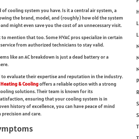
F
d of cooling system you have. Is it a central air system, a
H
nowing the brand, model, and (roughly) how old the system
L
r—and might even save you the cost of an unnecessary visit.
nt to mention that too. Some HVAC pros specialize in certain
ervice from authorized technicians to stay valid.
ms like an AC breakdown is just a dead battery or a
ere.
N
l to evaluate their expertise and reputation in the industry.
P
Heating & Cooling
offers a reliable option with a strong
cooling solutions. Their team is known for its
R
isfaction, ensuring that your cooling system is in
S
roven history of excellence, you can have peace of mind
 precision and care.
S
 Symptoms
T