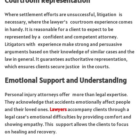
Courtroom Representation
Where settlement efforts are unsuccessful, litigation is
necessary, where the lawyer’s courtroom experience comes
in handy. It is reasonable for a client to expect to be
represented by a confident and competent attorney.
Litigators with experience make strong and persuasive
arguments based on their knowledge of similar cases and the
law in general. It guarantees authoritative representation,
which ensures clients secure justice in the courts.
Emotional Support and Understanding
Personal injury attorneys offer more than legal expertise.
They acknowledge that accidents emotionally affect people
and their loved ones.
Lawyers
accompany clients through a
legal case’s emotional difficulties by providing comfort and
showing empathy. This support allows the clients to focus
on healing and recovery.