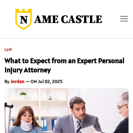
LAW
What to Expect from an Expert Personal
Injury Attorney
By
Jordan
— ON Jul 02, 2025