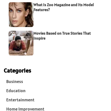
What Is Zoo Magazine and Its Model
Features?
Movies Based on True Stories That
Inspire
Categories
Business
Education
Entertainment
Home Improvement