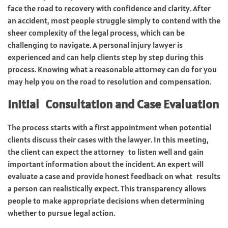
face the road to recovery with confidence and clarity. After
an accident, most people struggle simply to contend with the
sheer complexity of the legal process, which can be
challenging to navigate. A personal injury lawyer is
experienced and can help clients step by step during this
process. Knowing what a reasonable attorney can do for you
may help you on the road to resolution and compensation.
Initial Consultation and Case Evaluation
The process starts with a first appointment when potential
clients discuss their cases with the lawyer. In this meeting,
the client can expect the attorney to listen well and gain
important information about the incident. An expert will
evaluate a case and provide honest feedback on what results
a person can realistically expect. This transparency allows
people to make appropriate decisions when determining
whether to pursue legal action.