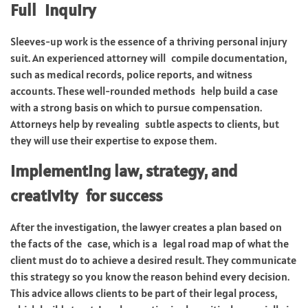
Full Inquiry
Sleeves-up work is the essence of a thriving personal injury
suit. An experienced attorney will compile documentation,
such as medical records, police reports, and witness
accounts. These well-rounded methods help build a case
with a strong basis on which to pursue compensation.
Attorneys help by revealing subtle aspects to clients, but
they will use their expertise to expose them.
Implementing law, strategy, and
creativity for success
After the investigation, the lawyer creates a plan based on
the facts of the case, which is a legal road map of what the
client must do to achieve a desired result. They communicate
this strategy so you know the reason behind every decision.
This advice allows clients to be part of their legal process,