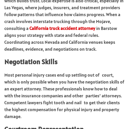
which builds trust. Local expertise is also critical, especially in
Las Vegas, where judges, insurers, and treatment providers
follow patterns that influence how claims progress. When a
crash involves interstate trucking through the Mojave,
consulting a
California truck accident attorney
in Barstow
aligns your strategy with state and federal rules.
Coordinating across Nevada and California venues keeps
deadlines, evidence, and negotiations on track.
Negotiation Skills
Most personal injury cases end up settling out of court,
which is only possible when you have the negotiation skills of
an expert attorney. These professionals know how to deal
with the insurance companies and other parties’ attorneys.
Competent lawyers fight tooth and nail to get their clients
the highest compensation for physical injury and property
damage.