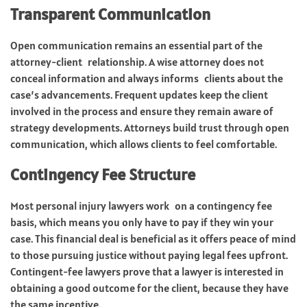
Transparent Communication
Open communication remains an essential part of the
attorney-client relationship. A wise attorney does not
conceal information and always informs clients about the
case’s advancements. Frequent updates keep the client
involved in the process and ensure they remain aware of
strategy developments. Attorneys build trust through open
communication, which allows clients to feel comfortable.
Contingency Fee Structure
Most personal injury lawyers work on a contingency fee
basis, which means you only have to pay if they win your
case. This financial deal is beneficial as it offers peace of mind
to those pursuing justice without paying legal fees upfront.
Contingent-fee lawyers prove that a lawyer is interested in
obtaining a good outcome for the client, because they have
the same incentive.