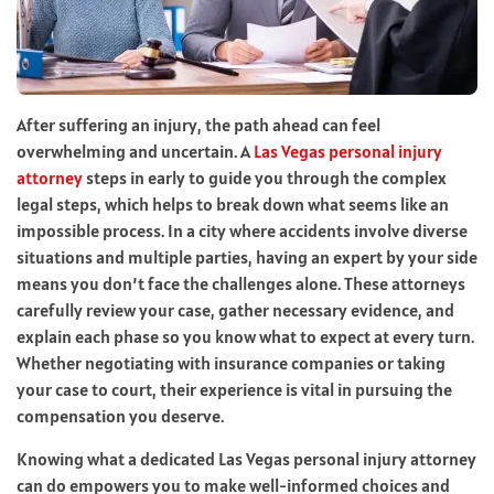
After suffering an injury, the path ahead can feel
overwhelming and uncertain. A
Las Vegas personal injury
attorney
steps in early to guide you through the complex
legal steps, which helps to break down what seems like an
impossible process. In a city where accidents involve diverse
situations and multiple parties, having an expert by your side
means you don’t face the challenges alone. These attorneys
carefully review your case, gather necessary evidence, and
explain each phase so you know what to expect at every turn.
Whether negotiating with insurance companies or taking
your case to court, their experience is vital in pursuing the
compensation you deserve.
Knowing what a dedicated Las Vegas personal injury attorney
can do empowers you to make well-informed choices and