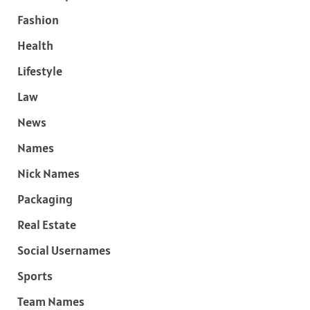
Fashion
Health
Lifestyle
Law
News
Names
Nick Names
Packaging
Real Estate
Social Usernames
Sports
Team Names