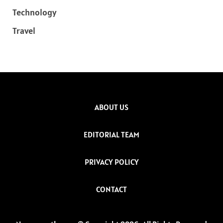
Technology
Travel
ABOUT US
EDITORIAL TEAM
PRIVACY POLICY
CONTACT