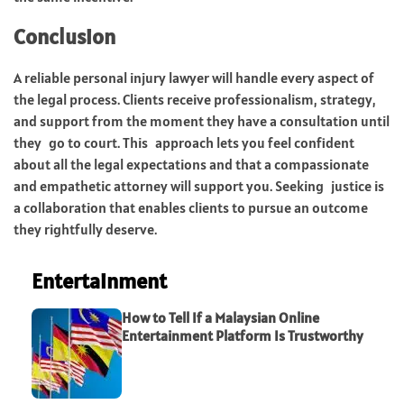
Conclusion
A reliable personal injury lawyer will handle every aspect of
the legal process. Clients receive professionalism, strategy,
and support from the moment they have a consultation until
they go to court. This approach lets you feel confident
about all the legal expectations and that a compassionate
and empathetic attorney will support you. Seeking justice is
a collaboration that enables clients to pursue an outcome
they rightfully deserve.
Entertainment
How to Tell If a Malaysian Online
Entertainment Platform Is Trustworthy