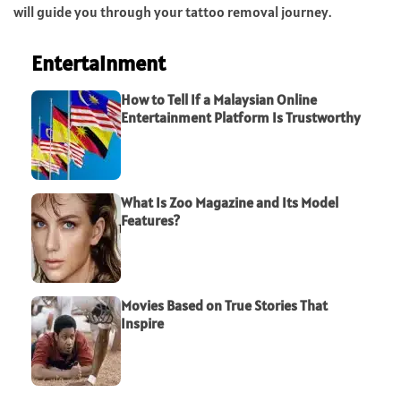
will guide you through your tattoo removal journey.
Entertainment
How to Tell If a Malaysian Online
Entertainment Platform Is Trustworthy
What Is Zoo Magazine and Its Model
Features?
Movies Based on True Stories That
Inspire