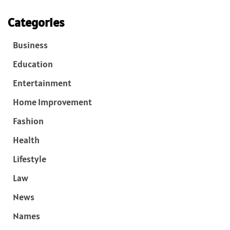
Categories
Business
Education
Entertainment
Home Improvement
Fashion
Health
Lifestyle
Law
News
Names