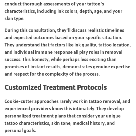
conduct thorough assessments of your tattoo’s
characteristics, including ink colors, depth, age, and your
skin type.
During this consultation, they’ll discuss realistic timelines
and expected outcomes based on your specific situation.
They understand that factors like ink quality, tattoo location,
and individual immune response all play roles in removal
success. This honesty, while perhaps less exciting than
promises of instant results, demonstrates genuine expertise
and respect for the complexity of the process.
Customized Treatment Protocols
Cookie-cutter approaches rarely work in tattoo removal, and
experienced providers know this intimately. They develop
personalized treatment plans that consider your unique
tattoo characteristics, skin tone, medical history, and
personal goals.