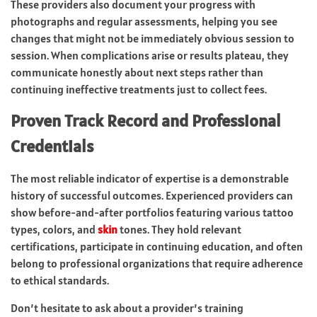
These providers also document your progress with
photographs and regular assessments, helping you see
changes that might not be immediately obvious session to
session. When complications arise or results plateau, they
communicate honestly about next steps rather than
continuing ineffective treatments just to collect fees.
Proven Track Record and Professional
Credentials
The most reliable indicator of expertise is a demonstrable
history of successful outcomes. Experienced providers can
show before-and-after portfolios featuring various tattoo
types, colors, and
skin
tones. They hold relevant
certifications, participate in continuing education, and often
belong to professional organizations that require adherence
to ethical standards.
Don’t hesitate to ask about a provider’s training