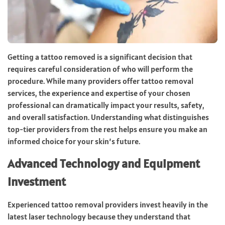
Getting a tattoo removed is a significant decision that
requires careful consideration of who will perform the
procedure. While many providers offer tattoo removal
services, the experience and expertise of your chosen
professional can dramatically impact your results, safety,
and overall satisfaction. Understanding what distinguishes
top-tier providers from the rest helps ensure you make an
informed choice for your skin’s future.
Advanced Technology and Equipment
Investment
Experienced tattoo removal providers invest heavily in the
latest laser technology because they understand that