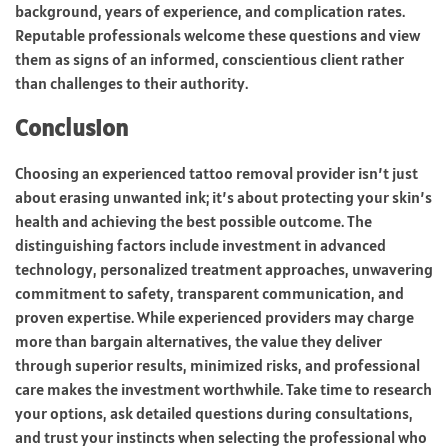
background, years of experience, and complication rates.
Reputable professionals welcome these questions and view
them as signs of an informed, conscientious client rather
than challenges to their authority.
Conclusion
Choosing an experienced tattoo removal provider isn’t just
about erasing unwanted ink; it’s about protecting your skin’s
health and achieving the best possible outcome. The
distinguishing factors include investment in advanced
technology, personalized treatment approaches, unwavering
commitment to safety, transparent communication, and
proven expertise. While experienced providers may charge
more than bargain alternatives, the value they deliver
through superior results, minimized risks, and professional
care makes the investment worthwhile. Take time to research
your options, ask detailed questions during consultations,
and trust your instincts when selecting the professional who