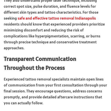
They also understand proper laser technique, including
correct spot size, pulse duration, and fluence levels for
different skin types and tattoo characteristics. For those
seeking
safe and effective tattoo removal Indianapolis
residents should know that experienced providers prioritize
minimizing discomfort and reducing the risk of
complications like hyperpigmentation, scarring, or burns
through precise technique and conservative treatment
approaches.
Transparent Communication
Throughout the Process
Experienced tattoo removal specialists maintain open lines
of communication from your first consultation through your
final session. They encourage questions, address concerns
promptly, and provide detailed aftercare instructions that
you can actually follow.