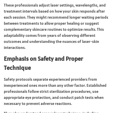
These professionals adjust laser settings, wavelengths, and
treatment intervals based on how your skin responds after
each session. They might recommend longer waiting periods
between treatments to allow proper healing or suggest
complementary skincare routines to optimize results. This
adaptability comes from years of observing different
outcomes and understanding the nuances of laser-skin
interactions.
Emphasis on Safety and Proper
Technique
Safety protocols separate experienced providers from
inexperienced ones more than any other factor. Established
professionals follow strict sterilization procedures, use
appropriate eye protection, and conduct patch tests when
necessary to prevent adverse reactions.