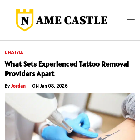
LIFESTYLE
What Sets Experienced Tattoo Removal
Providers Apart
By
Jordan
— ON Jan 08, 2026