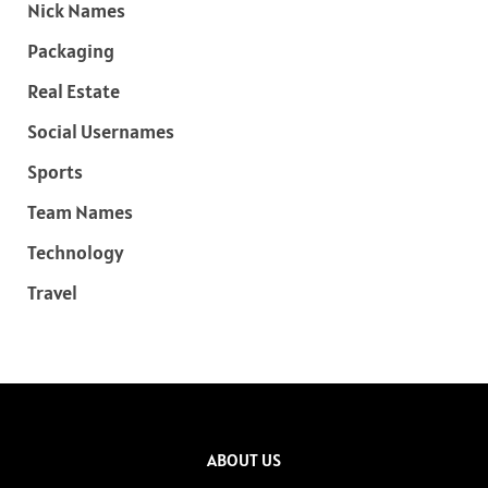
Nick Names
Packaging
Real Estate
Social Usernames
Sports
Team Names
Technology
Travel
ABOUT US