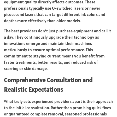
equipment quality directly affects outcomes. These
professionals typically use Q-switched lasers or newer
picosecond lasers that can target different ink colors and
depths more effectively than older models.
The best providers don’t just purchase equipment and call it
a day. They continuously upgrade their technology as
innovations emerge and maintain their machines
meticulously to ensure optimal performance. This
commitment to staying current means you benefit from
faster treatments, better results, and reduced risk of
scarring or skin damage.
Comprehensive Consultation and
Realistic Expectations
What truly sets experienced providers apart is their approach
to the initial consultation. Rather than promising quick fixes
or guaranteed complete removal, seasoned professionals