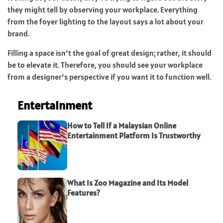
they might tell by observing your workplace. Everything
from the foyer lighting to the layout says a lot about your
brand.
Filling a space isn’t the goal of great design; rather, it should
be to elevate it. Therefore, you should see your workplace
from a designer’s perspective if you want it to function well.
Entertainment
How to Tell If a Malaysian Online
Entertainment Platform Is Trustworthy
What Is Zoo Magazine and Its Model
Features?