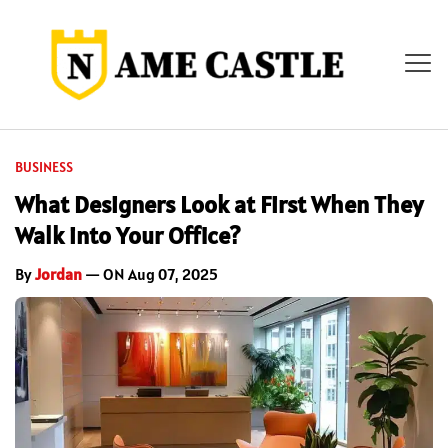
BUSINESS
What Designers Look at First When They
Walk into Your Office?
By
Jordan
— ON Aug 07, 2025