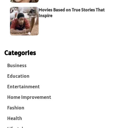
Movies Based on True Stories That
Inspire
Categories
Business
Education
Entertainment
Home Improvement
Fashion
Health