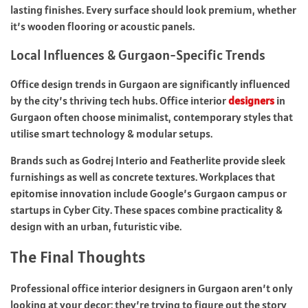
lasting finishes. Every surface should look premium, whether
it’s wooden flooring or acoustic panels.
Local Influences & Gurgaon-Specific Trends
Office design trends in Gurgaon are significantly influenced
by the city’s thriving tech hubs. Office interior
designers
in
Gurgaon often choose minimalist, contemporary styles that
utilise smart technology & modular setups.
Brands such as Godrej Interio and Featherlite provide sleek
furnishings as well as concrete textures. Workplaces that
epitomise innovation include Google’s Gurgaon campus or
startups in Cyber City. These spaces combine practicality &
design with an urban, futuristic vibe.
The Final Thoughts
Professional office interior designers in Gurgaon aren’t only
looking at your decor; they’re trying to figure out the story