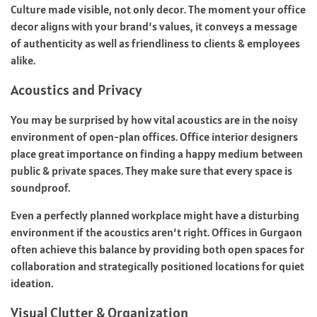
Culture made visible, not only decor. The moment your office
decor aligns with your brand’s values, it conveys a message
of authenticity as well as friendliness to clients & employees
alike.
Acoustics and Privacy
You may be surprised by how vital acoustics are in the noisy
environment of open-plan offices. Office interior designers
place great importance on finding a happy medium between
public & private spaces. They make sure that every space is
soundproof.
Even a perfectly planned workplace might have a disturbing
environment if the acoustics aren’t right. Offices in Gurgaon
often achieve this balance by providing both open spaces for
collaboration and strategically positioned locations for quiet
ideation.
Visual Clutter & Organization