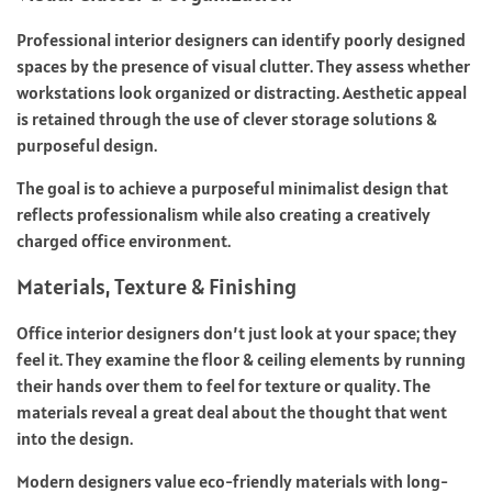
Professional interior designers can identify poorly designed
spaces by the presence of visual clutter. They assess whether
workstations look organized or distracting. Aesthetic appeal
is retained through the use of clever storage solutions &
purposeful design.
The goal is to achieve a purposeful minimalist design that
reflects professionalism while also creating a creatively
charged office environment.
Materials, Texture & Finishing
Office interior designers don’t just look at your space; they
feel it. They examine the floor & ceiling elements by running
their hands over them to feel for texture or quality. The
materials reveal a great deal about the thought that went
into the design.
Modern designers value eco-friendly materials with long-