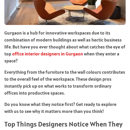
Gurgaon is a hub for innovative workspaces due to its
combination of modern buildings as well as hectic business
life. But have you ever thought about what catches the eye of
top
office interior designers in Gurgaon
when they enter a
space?
Everything from the furniture to the wall colours contributes
to the overall feel of the workspace. These design pros
instantly pick up on what works to transform ordinary
offices into productive spaces.
Do you know what they notice first? Get ready to explore
with us to see why it matters more than you think!
Top Things Designers Notice When They