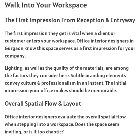
Walk Into Your Workspace
The First Impression From Reception & Entryway
The first impression they get is vital when a client or
customer enters your workspace. Office interior designers in
Gurgaon know this space serves as a first impression for your
company.
Lighting, as well as the quality of the materials, are among
the factors they consider here. Subtle branding elements
convey culture & professionalism in an instant. The initial
impression your office makes should be memorable.
Overall Spatial Flow & Layout
Office interior designers
evaluate the overall spatial flow
when stepping into a workspace. Does the space seem
inviting, or is it too chaotic?