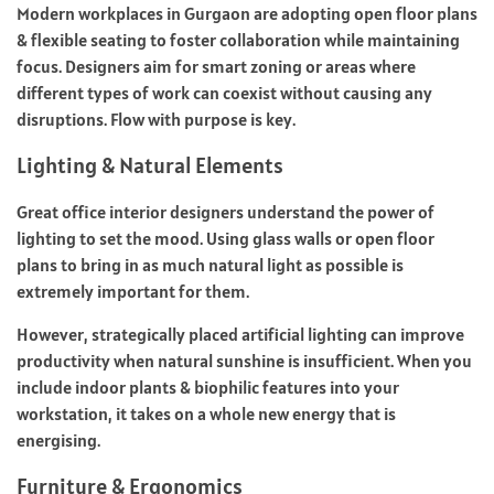
Modern workplaces in Gurgaon are adopting open floor plans
& flexible seating to foster collaboration while maintaining
focus. Designers aim for smart zoning or areas where
different types of work can coexist without causing any
disruptions. Flow with purpose is key.
Lighting & Natural Elements
Great office interior designers understand the power of
lighting to set the mood. Using glass walls or open floor
plans to bring in as much natural light as possible is
extremely important for them.
However, strategically placed artificial lighting can improve
productivity when natural sunshine is insufficient. When you
include indoor plants & biophilic features into your
workstation, it takes on a whole new energy that is
energising.
Furniture & Ergonomics