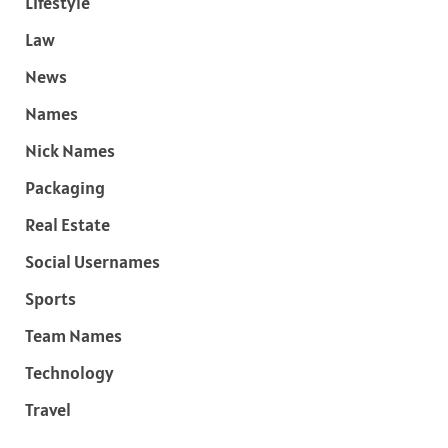
Lifestyle
Law
News
Names
Nick Names
Packaging
Real Estate
Social Usernames
Sports
Team Names
Technology
Travel