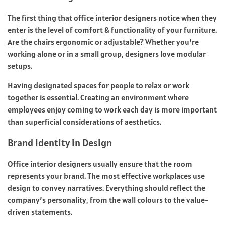
The first thing that office interior designers notice when they
enter is the level of comfort & functionality of your furniture.
Are the chairs ergonomic or adjustable? Whether you’re
working alone or in a small group, designers love modular
setups.
Having designated spaces for people to relax or work
together is essential. Creating an environment where
employees enjoy coming to work each day is more important
than superficial considerations of aesthetics.
Brand Identity in Design
Office interior designers usually ensure that the room
represents your brand. The most effective workplaces use
design to convey narratives. Everything should reflect the
company’s personality, from the wall colours to the value-
driven statements.