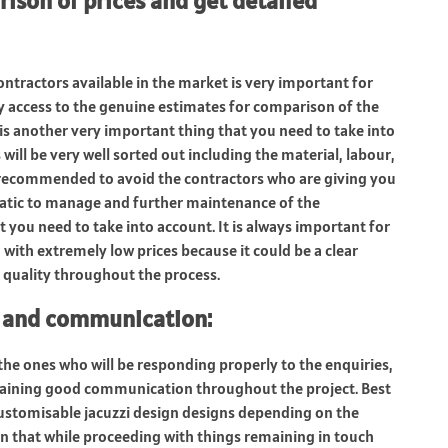
rison of prices and get detailed
ntractors available in the market is very important for
sy access to the genuine estimates for comparison of the
 is another very important thing that you need to take into
will be very well sorted out including the material, labour,
s recommended to avoid the contractors who are giving you
matic to manage and further maintenance of the
t you need to take into account. It is always important for
with extremely low prices because it could be a clear
 quality throughout the process.
e and communication
:
 the ones who will be responding properly to the enquiries,
taining good communication throughout the project. Best
 customisable jacuzzi design designs depending on the
n that while proceeding with things remaining in touch