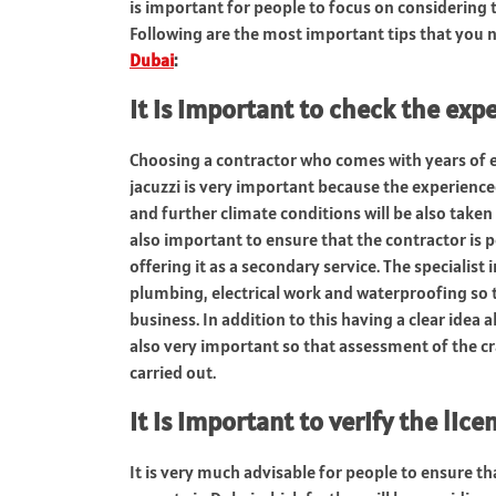
is important for people to focus on considering t
Following are the most important tips that you 
Dubai
:
It is important to check the exp
Choosing a contractor who comes with years of ex
jacuzzi is very important because the experienced
and further climate conditions will be also taken 
also important to ensure that the contractor is pe
offering it as a secondary service. The specialis
plumbing, electrical work and waterproofing so th
business. In addition to this having a clear idea a
also very important so that assessment of the cr
carried out.
It is important to verify the lice
It is very much advisable for people to ensure tha