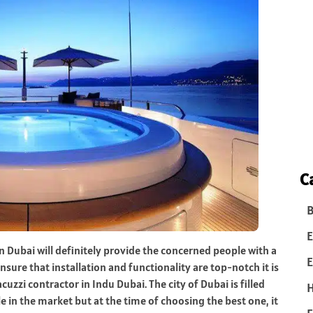
C
B
E
in Dubai will definitely provide the concerned people with a
E
sure that installation and functionality are top-notch it is
cuzzi contractor in Indu Dubai. The city of Dubai is filled
e in the market but at the time of choosing the best one, it