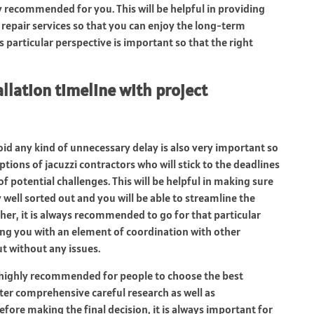
y recommended for you. This will be helpful in providing
repair services so that you can enjoy the long-term
s particular perspective is important so that the right
allation timeline with project
void any kind of unnecessary delay is also very important so
ptions of jacuzzi contractors who will stick to the deadlines
 potential challenges. This will be helpful in making sure
ell sorted out and you will be able to streamline the
rther, it is always recommended to go for that particular
ding you with an element of coordination with other
ut without any issues.
s highly recommended for people to choose the best
fter comprehensive careful research as well as
fore making the final decision, it is always important for