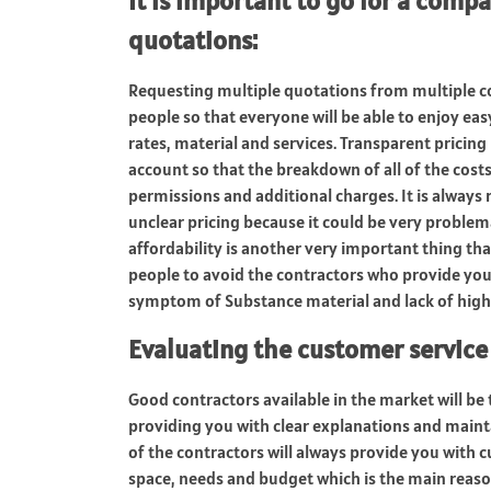
It is important to go for a compa
quotations
:
Requesting multiple quotations from multiple co
people so that everyone will be able to enjoy ea
rates, material and services. Transparent pricing
account so that the breakdown of all of the costs 
permissions and additional charges. It is alway
unclear pricing because it could be very proble
affordability is another very important thing tha
people to avoid the contractors who provide you 
symptom of Substance material and lack of high
Evaluating the customer servic
Good contractors available in the market will be
providing you with clear explanations and main
of the contractors will always provide you with
space, needs and budget which is the main reaso