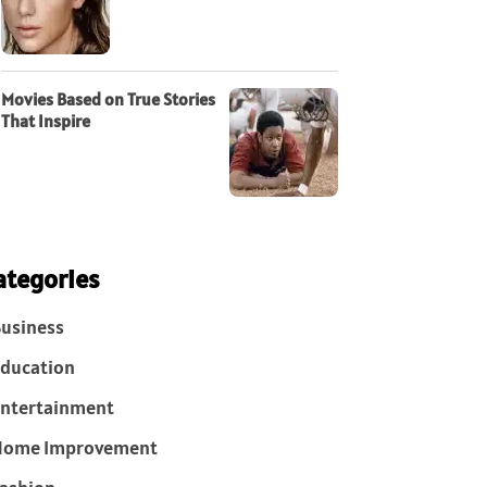
Movies Based on True Stories
That Inspire
ategories
usiness
ducation
ntertainment
Home Improvement