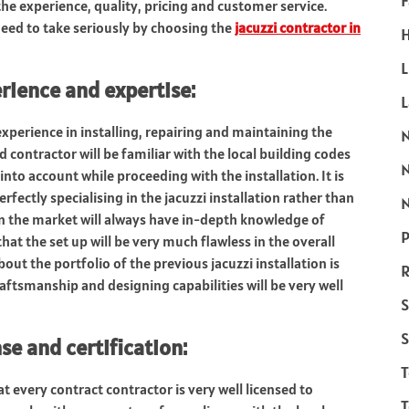
F
he experience, quality, pricing and customer service.
need to take seriously by choosing the
jacuzzi contractor in
H
L
erience and expertise:
perience in installing, repairing and maintaining the
 contractor will be familiar with the local building codes
into account while proceeding with the installation. It is
rfectly specialising in the jacuzzi installation rather than
N
t in the market will always have in-depth knowledge of
P
at the set up will be very much flawless in the overall
bout the portfolio of the previous jacuzzi installation is
R
aftsmanship and designing capabilities will be very well
S
S
nse and certification
:
t every contract contractor is very well licensed to
T