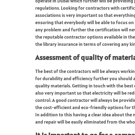
operate in Dubai which further will be providing
regulations. Looking for contractors with certif
associations is very important so that everything w
ensuring that everybody will be able to focus on
any problem and further the certification will nev
the reputable contractor options available in the
the library insurance in terms of covering any k
Assessment of quality of mater
The best of the contractors will be always worki
for durability and efficiency further you should
quality materials. Getting in touch with the best
also very important so that electricity will be r
control. A good contractor will always be provi
the cost-efficient and eco-friendly options for t
In addition to this having a clear idea about the 
and repair will be easily eliminated from the who