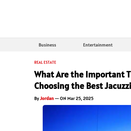
Business
Entertainment
REAL ESTATE
What Are the Important T
Choosing the Best Jacuzzi
By
Jordan
— ON Mar 25, 2025