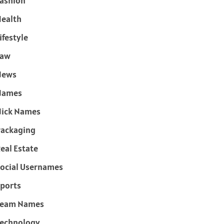
ashion
ealth
ifestyle
Law
News
Names
ick Names
ackaging
eal Estate
ocial Usernames
ports
Team Names
echnology