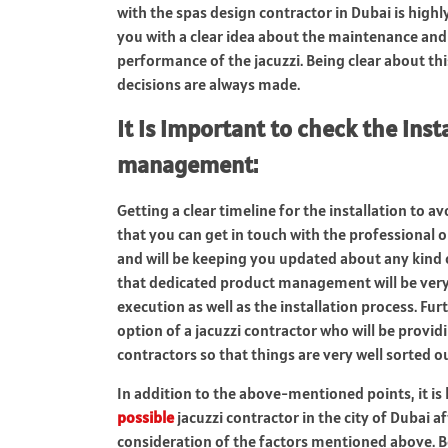
with the spas design contractor in Dubai is highl
you with a clear idea about the maintenance and 
performance of the jacuzzi. Being clear about thi
decisions are always made.
It is important to check the inst
management
:
Getting a clear timeline for the installation to a
that you can get in touch with the professional o
and will be keeping you updated about any kind of
that dedicated product management will be very w
execution as well as the installation process. Fu
option of a jacuzzi contractor who will be provi
contractors so that things are very well sorted o
In addition to the above-mentioned points, it i
possible
jacuzzi contractor in the city of Dubai a
consideration of the factors mentioned above. Be