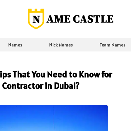
Names
Nick Names
Team Names
ips That You Need to Know for
 Contractor in Dubai?