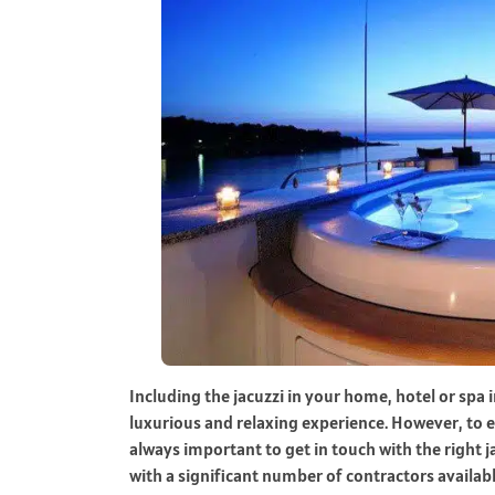
Including the jacuzzi in your home, hotel or spa 
luxurious and relaxing experience. However, to en
always important to get in touch with the right ja
with a significant number of contractors availabl