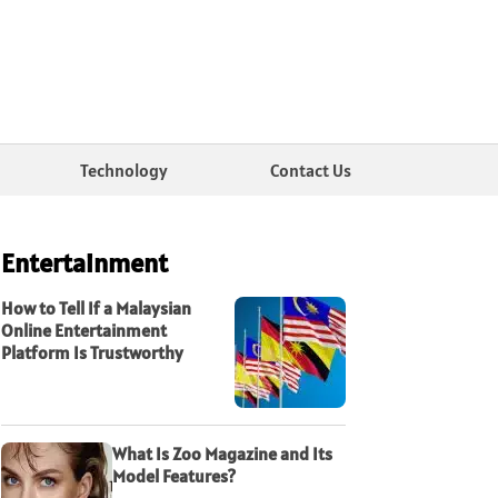
Technology
Contact Us
Entertainment
How to Tell If a Malaysian
Online Entertainment
Platform Is Trustworthy
What Is Zoo Magazine and Its
Model Features?