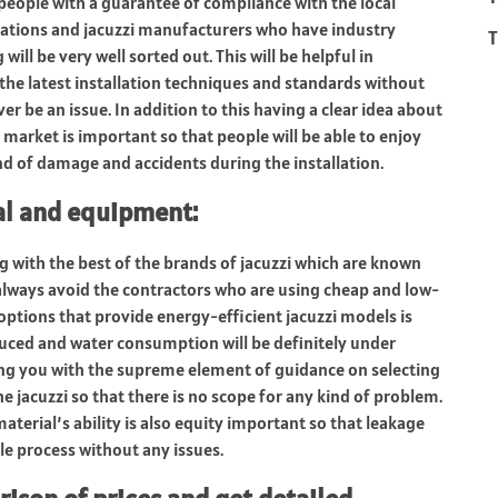
 people with a guarantee of compliance with the local
ications and jacuzzi manufacturers who have industry
T
ill be very well sorted out. This will be helpful in
 the latest installation techniques and standards without
er be an issue. In addition to this having a clear idea about
 market is important so that people will be able to enjoy
ind of damage and accidents during the installation.
ial and equipment
:
ng with the best of the brands of jacuzzi which are known
 always avoid the contractors who are using cheap and low-
 options that provide energy-efficient jacuzzi models is
educed and water consumption will be definitely under
ding you with the supreme element of guidance on selecting
he jacuzzi so that there is no scope for any kind of problem.
material’s ability is also equity important so that leakage
le process without any issues.