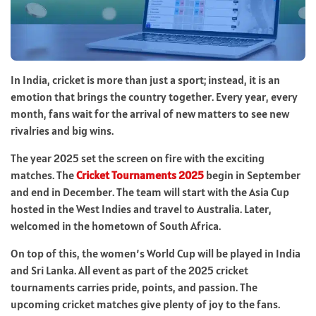
In India, cricket is more than just a sport; instead, it is an
emotion that brings the country together. Every year, every
month, fans wait for the arrival of new matters to see new
rivalries and big wins.
The year 2025 set the screen on fire with the exciting
matches. The
Cricket Tournaments 2025
begin in September
and end in December. The team will start with the Asia Cup
hosted in the West Indies and travel to Australia. Later,
welcomed in the hometown of South Africa.
On top of this, the women’s World Cup will be played in India
and Sri Lanka. All event as part of the 2025 cricket
tournaments carries pride, points, and passion. The
upcoming cricket matches give plenty of joy to the fans.