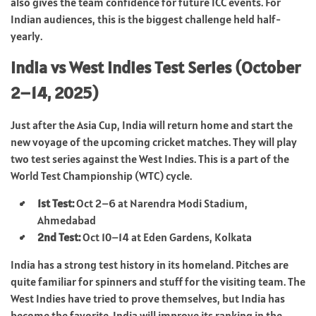
also gives the team confidence for future ICC events. For
Indian audiences, this is the biggest challenge held half-
yearly.
India vs West Indies Test Series (October
2–14, 2025)
Just after the Asia Cup, India will return home and start the
new voyage of the upcoming cricket matches. They will play
two test series against the West Indies. This is a part of the
World Test Championship (WTC) cycle.
1st Test:
Oct 2–6 at Narendra Modi Stadium,
Ahmedabad
2nd Test:
Oct 10–14 at Eden Gardens, Kolkata
India has a strong test history in its homeland. Pitches are
quite familiar for spinners and stuff for the visiting team. The
West Indies have tried to prove themselves, but India has
become the favorite. India will improve its ranking in the