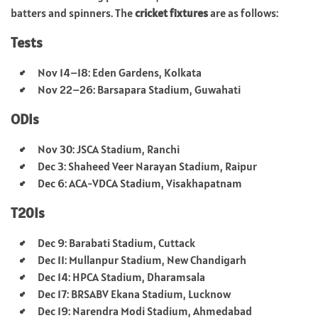
batters and spinners. The
cricket fixtures
are as follows:
Tests
Nov 14–18: Eden Gardens, Kolkata
Nov 22–26: Barsapara Stadium, Guwahati
ODIs
Nov 30: JSCA Stadium, Ranchi
Dec 3: Shaheed Veer Narayan Stadium, Raipur
Dec 6: ACA-VDCA Stadium, Visakhapatnam
T20Is
Dec 9: Barabati Stadium, Cuttack
Dec 11: Mullanpur Stadium, New Chandigarh
Dec 14: HPCA Stadium, Dharamsala
Dec 17: BRSABV Ekana Stadium, Lucknow
Dec 19: Narendra Modi Stadium, Ahmedabad