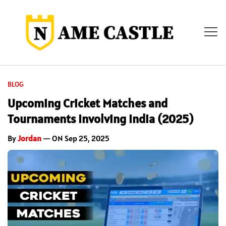
BLOG
Upcoming Cricket Matches and
Tournaments Involving India (2025)
By
Jordan
— ON Sep 25, 2025