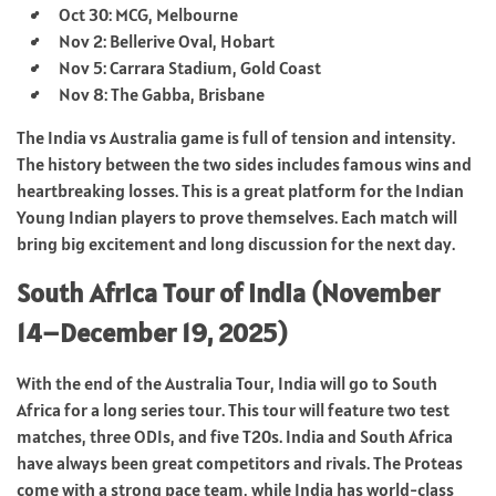
Oct 30: MCG, Melbourne
Nov 2: Bellerive Oval, Hobart
Nov 5: Carrara Stadium, Gold Coast
Nov 8: The Gabba, Brisbane
The India vs Australia game is full of tension and intensity.
The history between the two sides includes famous wins and
heartbreaking losses. This is a great platform for the Indian
Young Indian players to prove themselves. Each match will
bring big excitement and long discussion for the next day.
South Africa Tour of India (November
14–December 19, 2025)
With the end of the Australia Tour, India will go to South
Africa for a long series tour. This tour will feature two test
matches, three ODIs, and five T20s. India and South Africa
have always been great competitors and rivals. The Proteas
come with a strong pace team, while India has world-class