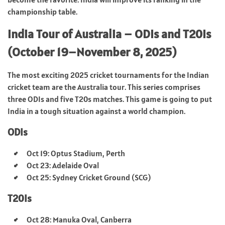
championship table.
India Tour of Australia – ODIs and T20Is
(October 19–November 8, 2025)
The most exciting 2025 cricket tournaments for the Indian
cricket team are the Australia tour. This series comprises
three ODIs and five T20s matches. This game is going to put
India in a tough situation against a world champion.
ODIs
Oct 19: Optus Stadium, Perth
Oct 23: Adelaide Oval
Oct 25: Sydney Cricket Ground (SCG)
T20Is
Oct 28: Manuka Oval, Canberra