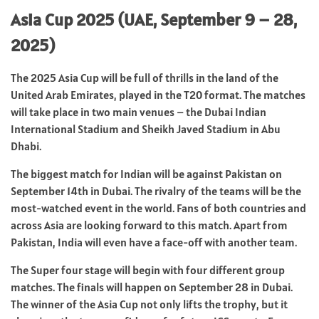
Asia Cup 2025 (UAE, September 9 – 28,
2025)
The 2025 Asia Cup will be full of thrills in the land of the
United Arab Emirates, played in the T20 format. The matches
will take place in two main venues – the Dubai Indian
International Stadium and Sheikh Javed Stadium in Abu
Dhabi.
The biggest match for Indian will be against Pakistan on
September 14th in Dubai. The rivalry of the teams will be the
most-watched event in the world. Fans of both countries and
across Asia are looking forward to this match. Apart from
Pakistan, India will even have a face-off with another team.
The Super four stage will begin with four different group
matches. The finals will happen on September 28 in Dubai.
The winner of the Asia Cup not only lifts the trophy, but it