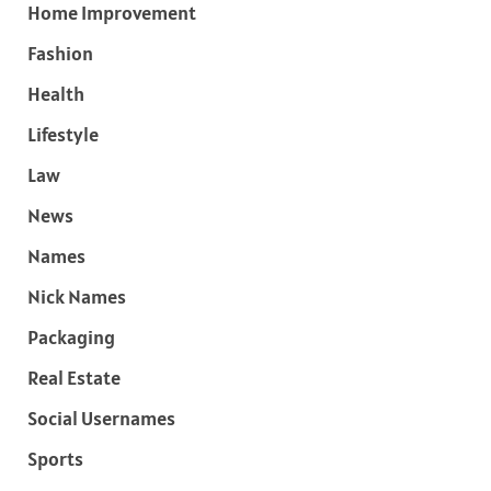
Home Improvement
Fashion
Health
Lifestyle
Law
News
Names
Nick Names
Packaging
Real Estate
Social Usernames
Sports