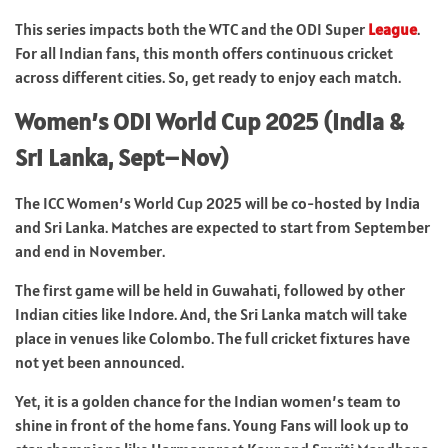
This series impacts both the WTC and the ODI Super
League
.
For all Indian fans, this month offers continuous cricket
across different cities. So, get ready to enjoy each match.
Women’s ODI World Cup 2025 (India &
Sri Lanka, Sept–Nov)
The ICC Women’s World Cup 2025 will be co-hosted by India
and Sri Lanka. Matches are expected to start from September
and end in November.
The first game will be held in Guwahati, followed by other
Indian cities like Indore. And, the Sri Lanka match will take
place in venues like Colombo. The full cricket fixtures have
not yet been announced.
Yet, it is a golden chance for the Indian women’s team to
shine in front of the home fans. Young Fans will look up to