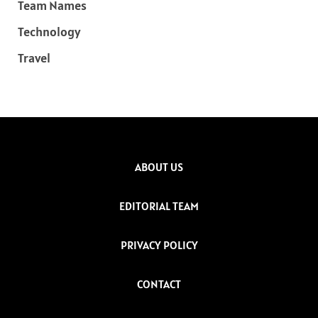
Team Names
Technology
Travel
ABOUT US
EDITORIAL TEAM
PRIVACY POLICY
CONTACT