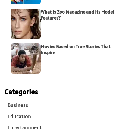
What Is Zoo Magazine and Its Model
Features?
Movies Based on True Stories That
Inspire
Categories
Business
Education
Entertainment