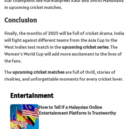
star champions like Harmanpreet Kaur and Smriti Mandhana
in upcoming cricket matches.
Conclusion
Finally, the months of 2025 will be full of cricket drama. India
will fight against different teams from the Asia Cup to the
West Indies test match in the
upcoming cricket series
. The
Women’s World Cup will add more excitement to the lives of
the fans.
The
upcoming cricket matches
are full of thrill, stories of
rivalries, and unforgettable moments for every cricket lover.
Entertainment
How to Tell If a Malaysian Online
Entertainment Platform Is Trustworthy