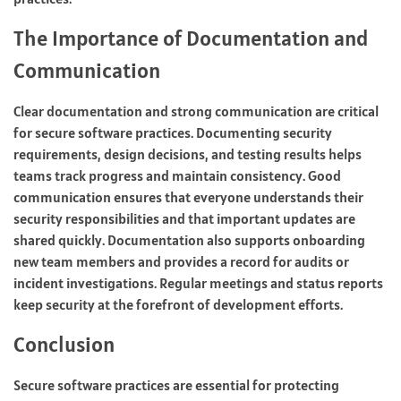
The Importance of Documentation and
Communication
Clear documentation and strong communication are critical
for secure software practices. Documenting security
requirements, design decisions, and testing results helps
teams track progress and maintain consistency. Good
communication ensures that everyone understands their
security responsibilities and that important updates are
shared quickly. Documentation also supports onboarding
new team members and provides a record for audits or
incident investigations. Regular meetings and status reports
keep security at the forefront of development efforts.
Conclusion
Secure software practices are essential for protecting