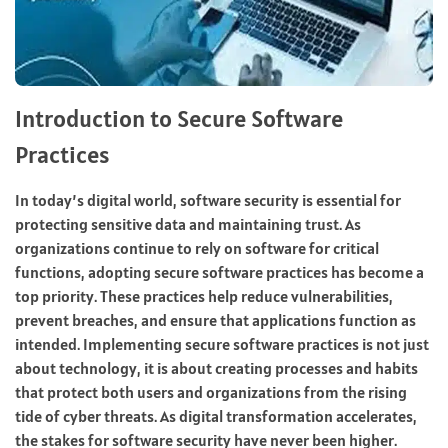
Introduction to Secure Software
Practices
In today’s digital world, software security is essential for
protecting sensitive data and maintaining trust. As
organizations continue to rely on software for critical
functions, adopting secure software practices has become a
top priority. These practices help reduce vulnerabilities,
prevent breaches, and ensure that applications function as
intended. Implementing secure software practices is not just
about technology, it is about creating processes and habits
that protect both users and organizations from the rising
tide of cyber threats. As digital transformation accelerates,
the stakes for software security have never been higher.