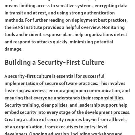
means limiting access to sensitive systems, encrypting data
in transit and at rest, and using strong authentication
methods. For further reading on deployment best practices,
the SANS Institute provides a helpful overview. Monitoring
tools and incident response plans help organizations detect
and respond to attacks quickly, minimizing potential
damage.
Building a Security-First Culture
A security-first culture is essential for successful
implementation of secure software practices. This involves
fostering awareness, encouraging open communication, and
ensuring that everyone understands their responsibilities.
Security training, clear policies, and leadership support help
embed security into every stage of the development process.
Creating a culture of security requires buy-in from all levels
of an organization, from executives to entry-level
developers. Ongoing education, including workshops and