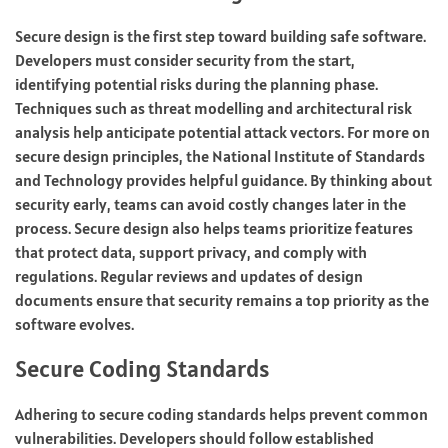
Secure design is the first step toward building safe software.
Developers must consider security from the start,
identifying potential risks during the planning phase.
Techniques such as threat modelling and architectural risk
analysis help anticipate potential attack vectors. For more on
secure design principles, the National Institute of Standards
and Technology provides helpful guidance. By thinking about
security early, teams can avoid costly changes later in the
process. Secure design also helps teams prioritize features
that protect data, support privacy, and comply with
regulations. Regular reviews and updates of design
documents ensure that security remains a top priority as the
software evolves.
Secure Coding Standards
Adhering to secure coding standards helps prevent common
vulnerabilities. Developers should follow established