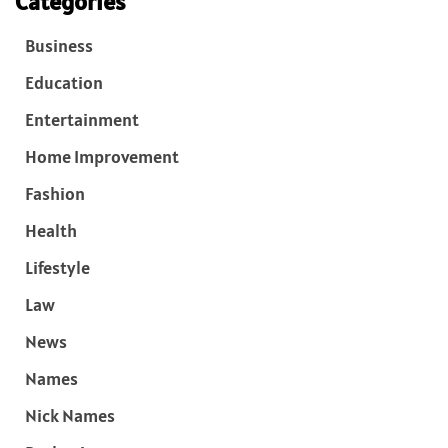
Categories
Business
Education
Entertainment
Home Improvement
Fashion
Health
Lifestyle
Law
News
Names
Nick Names