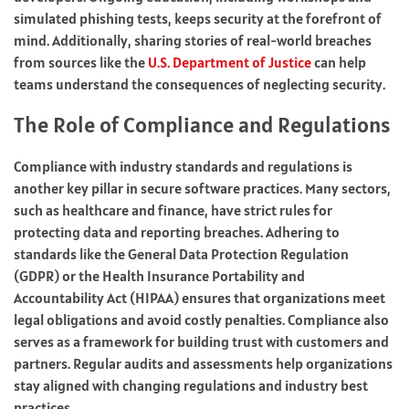
simulated phishing tests, keeps security at the forefront of
mind. Additionally, sharing stories of real-world breaches
from sources like the
U.S. Department of Justice
can help
teams understand the consequences of neglecting security.
The Role of Compliance and Regulations
Compliance with industry standards and regulations is
another key pillar in secure software practices. Many sectors,
such as healthcare and finance, have strict rules for
protecting data and reporting breaches. Adhering to
standards like the General Data Protection Regulation
(GDPR) or the Health Insurance Portability and
Accountability Act (HIPAA) ensures that organizations meet
legal obligations and avoid costly penalties. Compliance also
serves as a framework for building trust with customers and
partners. Regular audits and assessments help organizations
stay aligned with changing regulations and industry best
practices.