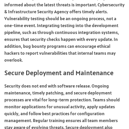
informed about the latest threats is important. Cybersecurity
& Infrastructure Security Agency offers timely alerts.
Vulnerability testing should be an ongoing process, not a
one-time event. Integrating testing into the development
pipeline, such as through continuous integration systems,
ensures that security checks happen with every update. In
addition, bug bounty programs can encourage ethical
hackers to report vulnerabilities that internal teams may
overlook.
Secure Deployment and Maintenance
Security does not end with software release. Ongoing
maintenance, timely patching, and secure deployment
processes are vital for long-term protection. Teams should
monitor applications for unusual activity, apply updates
quickly, and follow best practices for configuration
management. Regular training ensures all team members
stay aware of evolving threats. Secure deployment also