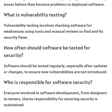
issues before they become problems in deployed software.
What is vulnerability testing?
Vulnerability testing involves checking software for
weaknesses using tools and manual reviews to find and fix
security flaws.
How often should software be tested for
security?
Software should be tested regularly, especially after updates
or changes, to ensure new vulnerabilities are not introduced.
Who is responsible for software security?
Everyone involved in software development, from designers
to testers, shares responsibility for ensuring security is
maintained.