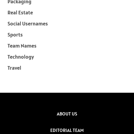
Packaging
Real Estate
Social Usernames
Sports
Team Names
Technology
Travel
ABOUT US
EDITORIAL TEAM