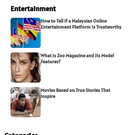
Entertainment
How to Tell If a Malaysian Online
Entertainment Platform Is Trustworthy
What Is Zoo Magazine and Its Model
Features?
Movies Based on True Stories That
Inspire