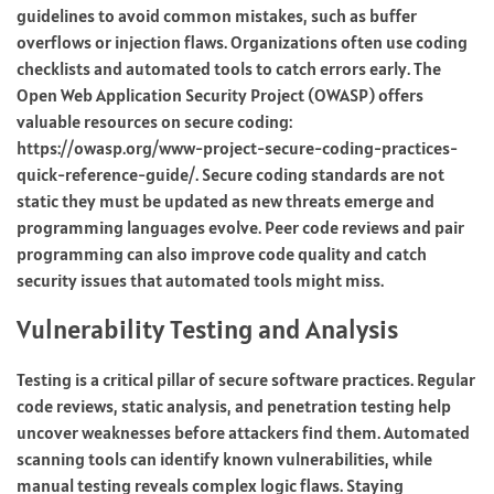
guidelines to avoid common mistakes, such as buffer
overflows or injection flaws. Organizations often use coding
checklists and automated tools to catch errors early. The
Open Web Application Security Project (OWASP) offers
valuable resources on secure coding:
https://owasp.org/www-project-secure-coding-practices-
quick-reference-guide/. Secure coding standards are not
static they must be updated as new threats emerge and
programming languages evolve. Peer code reviews and pair
programming can also improve code quality and catch
security issues that automated tools might miss.
Vulnerability Testing and Analysis
Testing is a critical pillar of secure software practices. Regular
code reviews, static analysis, and penetration testing help
uncover weaknesses before attackers find them. Automated
scanning tools can identify known vulnerabilities, while
manual testing reveals complex logic flaws. Staying