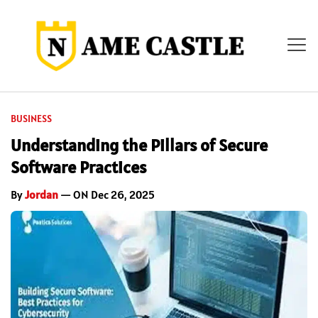
BUSINESS
Understanding the Pillars of Secure
Software Practices
By
Jordan
— ON Dec 26, 2025