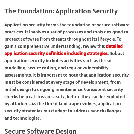
The Foundation: Application Security
Application security forms the foundation of secure software
practices. It involves a set of processes and tools designed to
protect software from threats throughout its lifecycle. To
gain a comprehensive understanding, review this
detailed
application security definition including strategies
. Robust
application security includes activities such as threat
modelling, secure coding, and regular vulnerability
assessments. It is important to note that application security
must be considered at every stage of development, from
initial design to ongoing maintenance. Consistent security
checks help catch issues early, before they can be exploited
by attackers. As the threat landscape evolves, application
security strategies must adapt to address new challenges
and technologies.
Secure Software Design