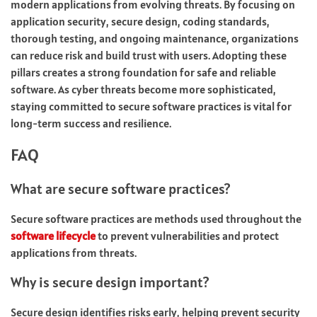
modern applications from evolving threats. By focusing on
application security, secure design, coding standards,
thorough testing, and ongoing maintenance, organizations
can reduce risk and build trust with users. Adopting these
pillars creates a strong foundation for safe and reliable
software. As cyber threats become more sophisticated,
staying committed to secure software practices is vital for
long-term success and resilience.
FAQ
What are secure software practices?
Secure software practices are methods used throughout the
software lifecycle
to prevent vulnerabilities and protect
applications from threats.
Why is secure design important?
Secure design identifies risks early, helping prevent security