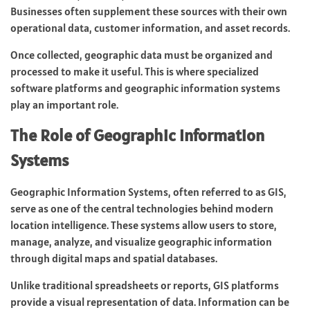
Businesses often supplement these sources with their own
operational data, customer information, and asset records.
Once collected, geographic data must be organized and
processed to make it useful. This is where specialized
software platforms and geographic information systems
play an important role.
The Role of Geographic Information
Systems
Geographic Information Systems, often referred to as GIS,
serve as one of the central technologies behind modern
location intelligence. These systems allow users to store,
manage, analyze, and visualize geographic information
through digital maps and spatial databases.
Unlike traditional spreadsheets or reports, GIS platforms
provide a visual representation of data. Information can be