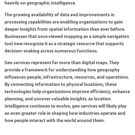
heavily on geographic intelligence.
The growing availability of data and improvements in
processing capabilities are enabling organizations to gain
deeper insights from spatial information than ever before.
Businesses that once viewed mapping as a simple navigation
tool now recognize it as a strategic resource that supports
decision-making across numerous functions.
Geo services represent far more than digital maps. They
provide a framework for understanding how geography
influences people, infrastructure, resources, and operations.
By connecting information to physical locations, these
technologies help organizations improve efficiency, enhance
planning, and uncover valuable insights. As location
intelligence continues to evolve, geo services will likely play
an even greater role in shaping how industries operate and
how people interact with the world around them.