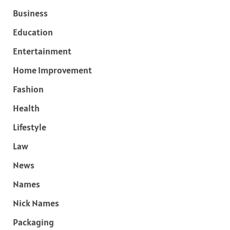
Business
Education
Entertainment
Home Improvement
Fashion
Health
Lifestyle
Law
News
Names
Nick Names
Packaging