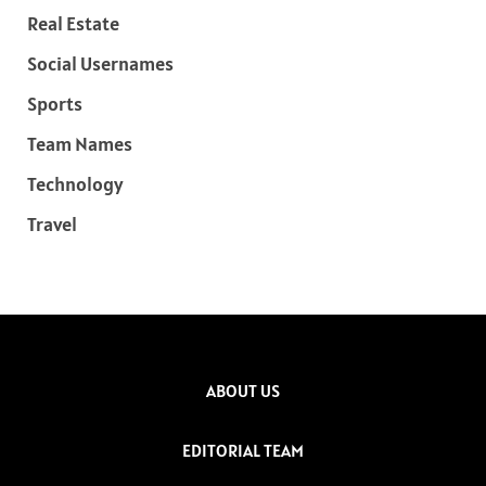
Real Estate
Social Usernames
Sports
Team Names
Technology
Travel
ABOUT US
EDITORIAL TEAM