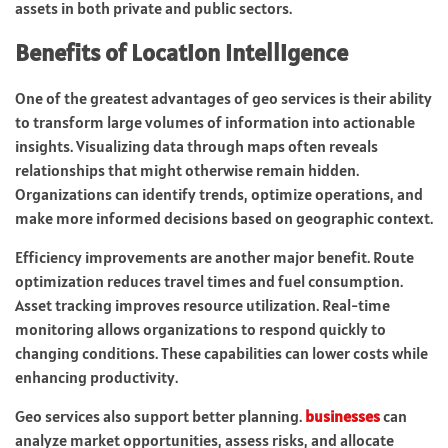
assets in both private and public sectors.
Benefits of Location Intelligence
One of the greatest advantages of geo services is their ability
to transform large volumes of information into actionable
insights. Visualizing data through maps often reveals
relationships that might otherwise remain hidden.
Organizations can identify trends, optimize operations, and
make more informed decisions based on geographic context.
Efficiency improvements are another major benefit. Route
optimization reduces travel times and fuel consumption.
Asset tracking improves resource utilization. Real-time
monitoring allows organizations to respond quickly to
changing conditions. These capabilities can lower costs while
enhancing productivity.
Geo services also support better planning.
businesses
can
analyze market opportunities, assess risks, and allocate