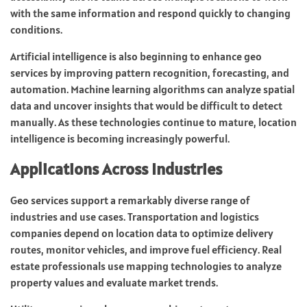
with the same information and respond quickly to changing
conditions.
Artificial intelligence is also beginning to enhance geo
services by improving pattern recognition, forecasting, and
automation. Machine learning algorithms can analyze spatial
data and uncover insights that would be difficult to detect
manually. As these technologies continue to mature, location
intelligence is becoming increasingly powerful.
Applications Across Industries
Geo services support a remarkably diverse range of
industries and use cases. Transportation and logistics
companies depend on location data to optimize delivery
routes, monitor vehicles, and improve fuel efficiency. Real
estate professionals use mapping technologies to analyze
property values and evaluate market trends.