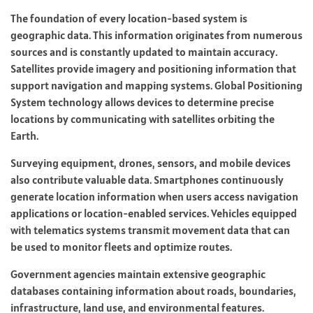
The foundation of every location-based system is
geographic data. This information originates from numerous
sources and is constantly updated to maintain accuracy.
Satellites provide imagery and positioning information that
support navigation and mapping systems. Global Positioning
System technology allows devices to determine precise
locations by communicating with satellites orbiting the
Earth.
Surveying equipment, drones, sensors, and mobile devices
also contribute valuable data. Smartphones continuously
generate location information when users access navigation
applications or location-enabled services. Vehicles equipped
with telematics systems transmit movement data that can
be used to monitor fleets and optimize routes.
Government agencies maintain extensive geographic
databases containing information about roads, boundaries,
infrastructure, land use, and environmental features.