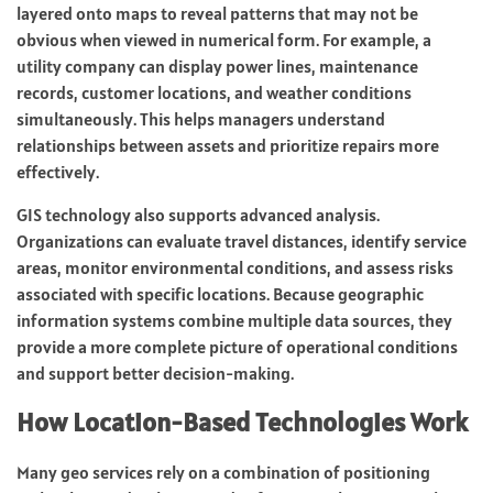
layered onto maps to reveal patterns that may not be
obvious when viewed in numerical form. For example, a
utility company can display power lines, maintenance
records, customer locations, and weather conditions
simultaneously. This helps managers understand
relationships between assets and prioritize repairs more
effectively.
GIS technology also supports advanced analysis.
Organizations can evaluate travel distances, identify service
areas, monitor environmental conditions, and assess risks
associated with specific locations. Because geographic
information systems combine multiple data sources, they
provide a more complete picture of operational conditions
and support better decision-making.
How Location-Based Technologies Work
Many geo services rely on a combination of positioning