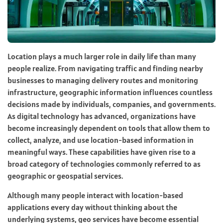
Location plays a much larger role in daily life than many
people realize. From navigating traffic and finding nearby
businesses to managing delivery routes and monitoring
infrastructure, geographic information influences countless
decisions made by individuals, companies, and governments.
As digital technology has advanced, organizations have
become increasingly dependent on tools that allow them to
collect, analyze, and use location-based information in
meaningful ways. These capabilities have given rise to a
broad category of technologies commonly referred to as
geographic or geospatial services.
Although many people interact with location-based
applications every day without thinking about the
underlying systems, geo services have become essential