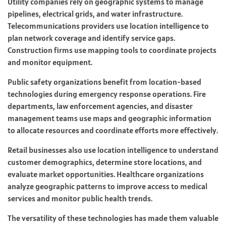
Utility companies rely on geographic systems to manage
pipelines, electrical grids, and water infrastructure.
Telecommunications providers use location intelligence to
plan network coverage and identify service gaps.
Construction firms use mapping tools to coordinate projects
and monitor equipment.
Public safety organizations benefit from location-based
technologies during emergency response operations. Fire
departments, law enforcement agencies, and disaster
management teams use maps and geographic information
to allocate resources and coordinate efforts more effectively.
Retail businesses also use location intelligence to understand
customer demographics, determine store locations, and
evaluate market opportunities. Healthcare organizations
analyze geographic patterns to improve access to medical
services and monitor public health trends.
The versatility of these technologies has made them valuable