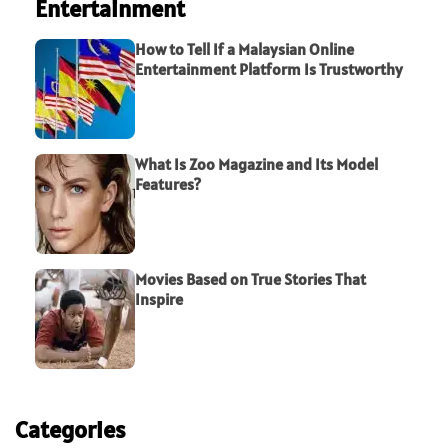
Entertainment
How to Tell If a Malaysian Online
Entertainment Platform Is Trustworthy
What Is Zoo Magazine and Its Model
Features?
Movies Based on True Stories That
Inspire
Categories