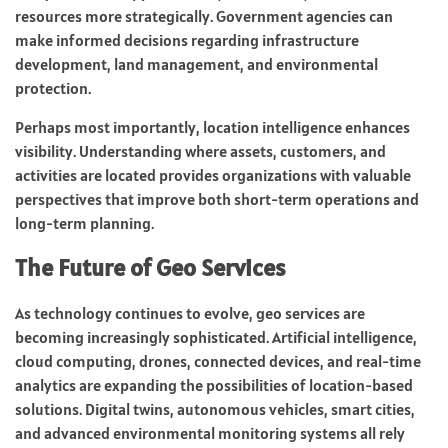
resources more strategically. Government agencies can
make informed decisions regarding infrastructure
development, land management, and environmental
protection.
Perhaps most importantly, location intelligence enhances
visibility. Understanding where assets, customers, and
activities are located provides organizations with valuable
perspectives that improve both short-term operations and
long-term planning.
The Future of Geo Services
As technology continues to evolve, geo services are
becoming increasingly sophisticated. Artificial intelligence,
cloud computing, drones, connected devices, and real-time
analytics are expanding the possibilities of location-based
solutions. Digital twins, autonomous vehicles, smart cities,
and advanced environmental monitoring systems all rely