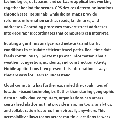
technologies, databases, and software applications working
together behind the scenes. GPS devices determine locations
through satellite signals, while digital maps provide
reference information such as roads, landmarks, and
addresses. Geocoding processes convert street addresses
into geographic coordinates that computers can interpret.
Routing algorithms analyze road networks and traffic
conditions to calculate efficient travel paths. Real-time data
feeds continuously update maps with information about
weather, congestion, accidents, and construction activity.
Mobile applications then present this information in ways
that are easy for users to understand.
Cloud computing has further expanded the capabilities of
location-based technologies. Rather than storing geographic
data on individual computers, organizations can access
centralized platforms that provide mapping tools, analytics,
and collaboration features from virtually anywhere. This
accessibility allows teams across multiple locations to work