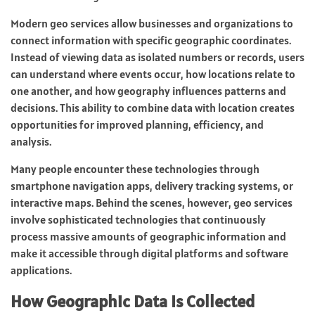
Modern geo services allow businesses and organizations to
connect information with specific geographic coordinates.
Instead of viewing data as isolated numbers or records, users
can understand where events occur, how locations relate to
one another, and how geography influences patterns and
decisions. This ability to combine data with location creates
opportunities for improved planning, efficiency, and
analysis.
Many people encounter these technologies through
smartphone navigation apps, delivery tracking systems, or
interactive maps. Behind the scenes, however, geo services
involve sophisticated technologies that continuously
process massive amounts of geographic information and
make it accessible through digital platforms and software
applications.
How Geographic Data Is Collected