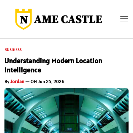
BUSINESS
Understanding Modern Location
Intelligence
By
Jordan
— ON Jun 25, 2026