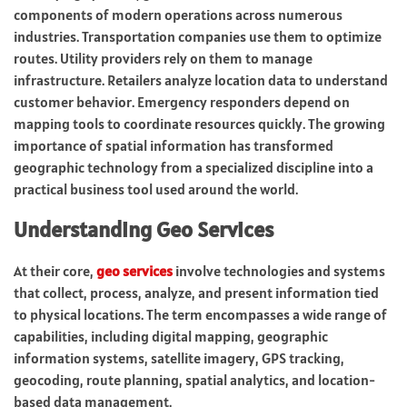
components of modern operations across numerous
industries. Transportation companies use them to optimize
routes. Utility providers rely on them to manage
infrastructure. Retailers analyze location data to understand
customer behavior. Emergency responders depend on
mapping tools to coordinate resources quickly. The growing
importance of spatial information has transformed
geographic technology from a specialized discipline into a
practical business tool used around the world.
Understanding Geo Services
At their core,
geo services
involve technologies and systems
that collect, process, analyze, and present information tied
to physical locations. The term encompasses a wide range of
capabilities, including digital mapping, geographic
information systems, satellite imagery, GPS tracking,
geocoding, route planning, spatial analytics, and location-
based data management.