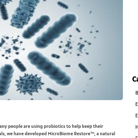
C
B
E
E
Many people are using probiotics to help keep their
ials, we have developed MicroBiome Restore™, a natural