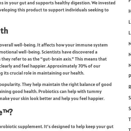
F
s in your gut and supports healthy digestion. We invested
eloping this product to support individuals seeking to
H
L
lth
 overall well-being. It affects how your immune system
motional well-being. Scientists have discovered a
they refer to as the “gut-brain axis.” This means that
N
clearly and feel happier. Approximately 70% of our
 its crucial role in maintaining our health.
P
popularity. They help maintain the right balance of good
R
ntaining good health. Probiotics can help with tummy
S
ke your skin look better and help you feel happier.
S
re™?
probiotic supplement. It’s designed to help keep your gut
T