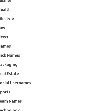
ashion
ealth
ifestyle
Law
News
Names
ick Names
ackaging
eal Estate
ocial Usernames
ports
Team Names
echnology