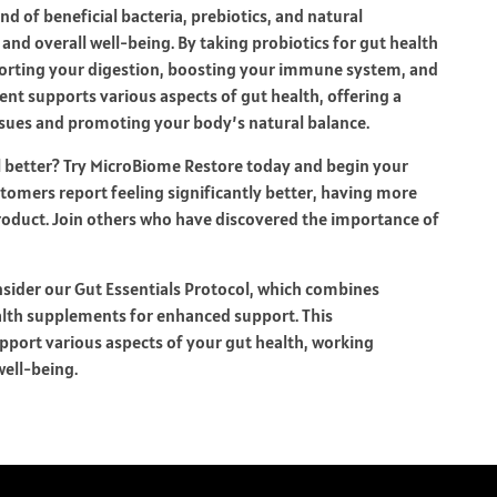
d of beneficial bacteria, prebiotics, and natural
and overall well-being. By taking
probiotics for gut health
orting your digestion, boosting your immune system, and
nt supports various aspects of gut health, offering a
sues and promoting your body’s natural balance.
l better? Try MicroBiome Restore today and begin your
tomers report feeling significantly better, having more
product. Join others who have discovered the importance of
sider our Gut Essentials Protocol, which combines
alth supplements for enhanced support. This
pport various aspects of your gut health, working
well-being.