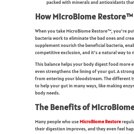
packed with minerals and antioxidants that
How MicroBiome Restore™
When you take MicroBiome Restore™, you’re puttin
bacteria work to eliminate the bad ones and crea
supplement nourish the beneficial bacteria, ena
competitive exclusion, and it’s a natural way to 
This balance helps your body digest food more e
even strengthens the lining of your gut. A strong
from entering your bloodstream. The different 
to help your gut in many ways, like making enzy
body needs.
The Benefits of MicroBiom
Many people who use
MicroBiome Restore
regula
their digestion improves, and they even feel hap