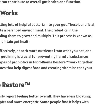
 can contribute to overall gut health and function.
 Works
g lots of helpful bacteria into your gut. These beneficial
te a balanced environment. The prebiotics in the
bling them to grow and multiply. This process is known as
maintain gut health.
ffectively, absorb more nutrients from what you eat, and
 gut lining is crucial for preventing harmful substances
types of probiotics in MicroBiome Restore™ work together
mes that help digest food and creating vitamins that your
e Restore™
rly report feeling better overall. They have less bloating,
pier and more energetic. Some people find it helps with