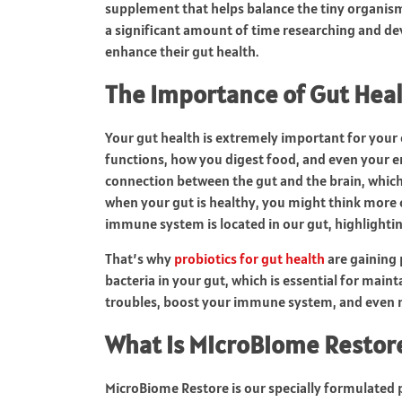
supplement that helps balance the tiny organism
a significant amount of time researching and dev
enhance their gut health.
The Importance of Gut Hea
Your gut health is extremely important for your
functions, how you digest food, and even your e
connection between the gut and the brain, which 
when your gut is healthy, you might think more 
immune system is located in our gut, highlighting
That’s why
probiotics for gut health
are gaining 
bacteria in your gut, which is essential for mai
troubles, boost your immune system, and even ma
What is MicroBiome Resto
MicroBiome Restore is our specially formulated 