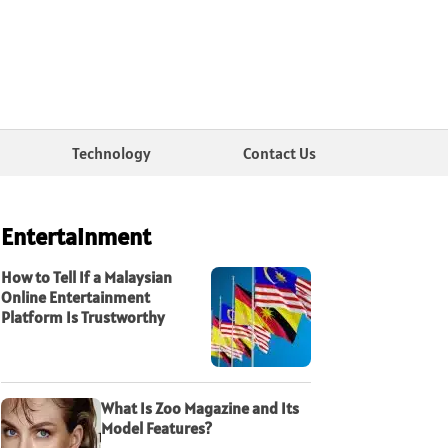
Technology
Contact Us
Entertainment
How to Tell If a Malaysian
Online Entertainment
Platform Is Trustworthy
What Is Zoo Magazine and Its
Model Features?