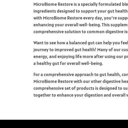
MicroBiome Restore is a specially formulated blen
ingredients designed to support your gut health 
with MicroBiome Restore every day, you’re supp
enhancing your overall well-being. This suppleme
comprehensive solution to common digestive is
Want to see how a balanced gut can help you fee
journey to improved gut health! Many of our cus
energy, and enjoying life more after using our 
a healthy gut for overall well-being.
For a comprehensive approach to gut health, con
MicroBiome Restore with our other digestive he
comprehensive set of products is designed to su
together to enhance your digestion and overall 