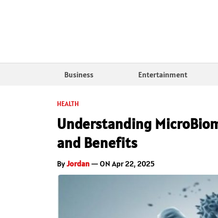
Business
Entertainment
HEALTH
Understanding MicroBiom
and Benefits
By
Jordan
— ON Apr 22, 2025