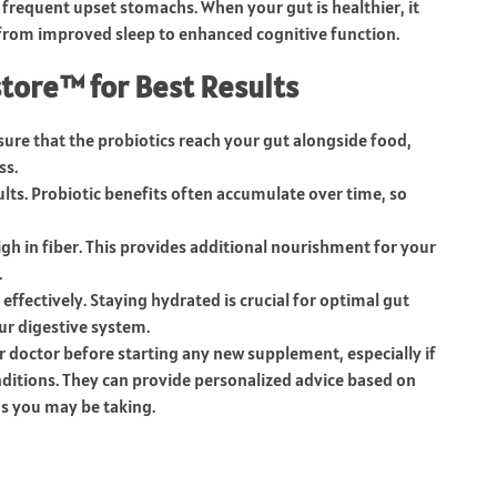
 frequent upset stomachs. When your gut is healthier, it
, from improved sleep to enhanced cognitive function.
tore™ for Best Results
nsure that the probiotics reach your gut alongside food,
ss.
sults. Probiotic benefits often accumulate over time, so
high in fiber. This provides additional nourishment for your
.
effectively. Staying hydrated is crucial for optimal gut
ur digestive system.
r doctor before starting any new supplement, especially if
nditions. They can provide personalized advice based on
s you may be taking.