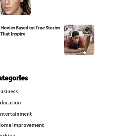
Movies Based on True Stories
That Inspire
ategories
usiness
ducation
ntertainment
Home Improvement