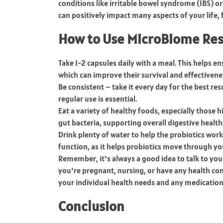
conditions like irritable bowel syndrome (IBS) or
can positively impact many aspects of your life
How to Use MicroBiome Res
Take 1-2 capsules daily with a meal. This helps e
which can improve their survival and effectivene
Be consistent – take it every day for the best re
regular use is essential.
Eat a variety of healthy foods, especially those 
gut bacteria, supporting overall digestive health
Drink plenty of water to help the probiotics work 
function, as it helps probiotics move through yo
Remember, it’s always a good idea to talk to you
you’re pregnant, nursing, or have any health co
your individual health needs and any medication
Conclusion