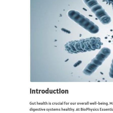
Introduction
Gut health is crucial for our overall well-being. 
digestive systems healthy. At BioPhysics Essent