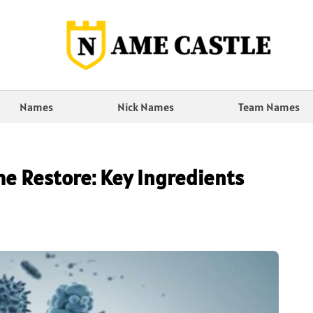
Names
Nick Names
Team Names
e Restore: Key Ingredients