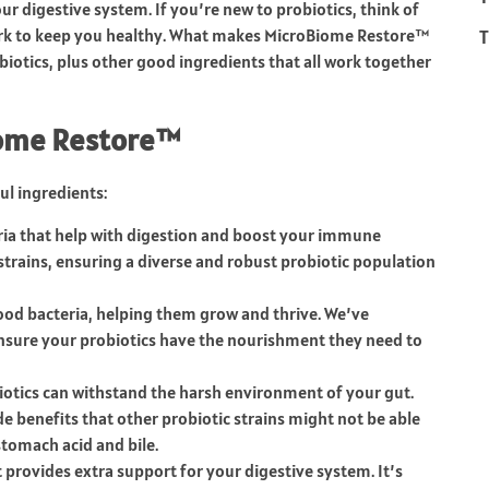
ur digestive system. If you’re new to probiotics, think of
T
work to keep you healthy. What makes MicroBiome Restore™
robiotics, plus other good ingredients that all work together
iome Restore™
l ingredients:
eria that help with digestion and boost your immune
strains, ensuring a diverse and robust probiotic population
good bacteria, helping them grow and thrive. We’ve
 ensure your probiotics have the nourishment they need to
iotics can withstand the harsh environment of your gut.
de benefits that other probiotic strains might not be able
 stomach acid and bile.
 provides extra support for your digestive system. It’s