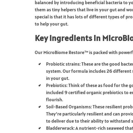
balanced by introducing beneficial bacteria to yo
them as tiny helpers that live in your gut and 
special is that it has lots of different types of p
to help your gut.
Key Ingredients in MicroB
Our MicroBiome Restore™ is packed with powerfu
Probiotic strains: These are the good bact
system. Our formula includes 26 different 
in your gut.
Prebiotics: Think of these as food for the 
included 9 certified organic prebiotics to
flourish.
Soil-Based Organisms: These resilient prob
They’re particularly resilient and can provi
to deliver due to their ability to withstand
Bladderwrack: A nutrient-rich seaweed that