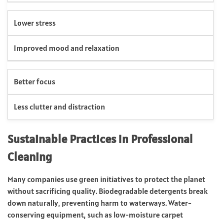
Lower stress
Improved mood and relaxation
Better focus
Less clutter and distraction
Sustainable Practices in Professional
Cleaning
Many companies use green initiatives to protect the planet
without sacrificing quality. Biodegradable detergents break
down naturally, preventing harm to waterways. Water-
conserving equipment, such as low-moisture carpet