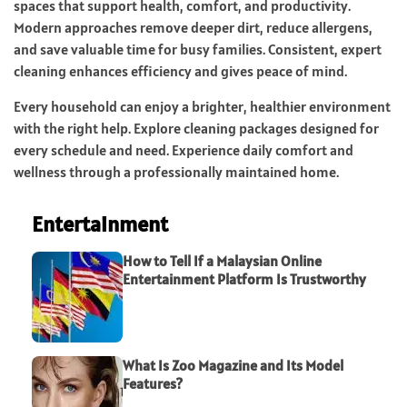
spaces that support health, comfort, and productivity.
Modern approaches remove deeper dirt, reduce allergens,
and save valuable time for busy families. Consistent, expert
cleaning enhances efficiency and gives peace of mind.
Every household can enjoy a brighter, healthier environment
with the right help. Explore cleaning packages designed for
every schedule and need. Experience daily comfort and
wellness through a professionally maintained home.
Entertainment
How to Tell If a Malaysian Online
Entertainment Platform Is Trustworthy
What Is Zoo Magazine and Its Model
Features?