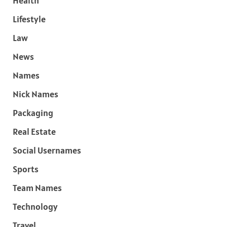
Health
Lifestyle
Law
News
Names
Nick Names
Packaging
Real Estate
Social Usernames
Sports
Team Names
Technology
Travel