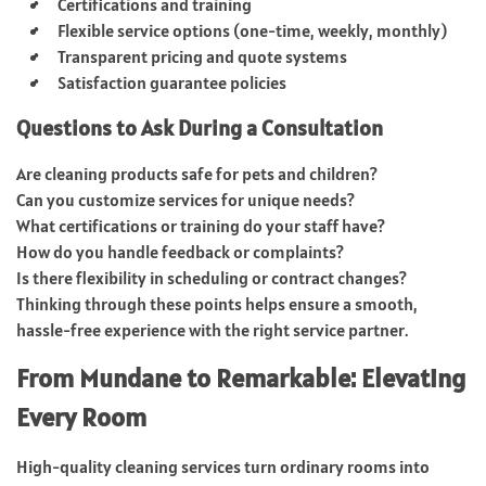
Certifications and training
Flexible service options (one-time, weekly, monthly)
Transparent pricing and quote systems
Satisfaction guarantee policies
Questions to Ask During a Consultation
Are cleaning products safe for pets and children?
Can you customize services for unique needs?
What certifications or training do your staff have?
How do you handle feedback or complaints?
Is there flexibility in scheduling or contract changes?
Thinking through these points helps ensure a smooth,
hassle-free experience with the right service partner.
From Mundane to Remarkable: Elevating
Every Room
High-quality cleaning services turn ordinary rooms into