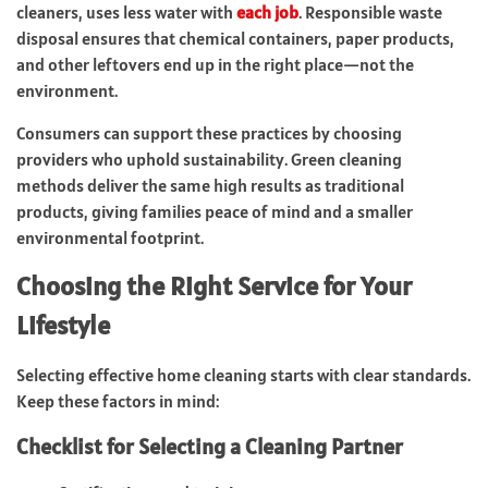
cleaners, uses less water with
each job
. Responsible waste
disposal ensures that chemical containers, paper products,
and other leftovers end up in the right place—not the
environment.
Consumers can support these practices by choosing
providers who uphold sustainability. Green cleaning
methods deliver the same high results as traditional
products, giving families peace of mind and a smaller
environmental footprint.
Choosing the Right Service for Your
Lifestyle
Selecting effective home cleaning starts with clear standards.
Keep these factors in mind:
Checklist for Selecting a Cleaning Partner