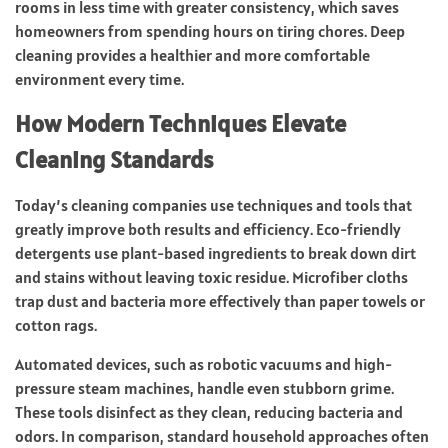
rooms in less time with greater consistency, which saves
homeowners from spending hours on tiring chores. Deep
cleaning provides a healthier and more comfortable
environment every time.
How Modern Techniques Elevate
Cleaning Standards
Today’s cleaning companies use techniques and tools that
greatly improve both results and efficiency. Eco-friendly
detergents use plant-based ingredients to break down dirt
and stains without leaving toxic residue. Microfiber cloths
trap dust and bacteria more effectively than paper towels or
cotton rags.
Automated devices, such as robotic vacuums and high-
pressure steam machines, handle even stubborn grime.
These tools disinfect as they clean, reducing bacteria and
odors. In comparison, standard household approaches often