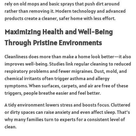
rely on old mops and basic sprays that push dirt around
rather than removing it. Modern technology and advanced
products create a cleaner, safer home with less effort.
Maximizing Health and Well-Being
Through Pristine Environments
Cleanliness does more than make a home look better—it also
improves well-being. Studies link regular cleaning to reduced
respiratory problems and fewer migraines. Dust, mold, and
chemical irritants often trigger asthma and allergy
symptoms. When surfaces, carpets, and air are free of these
triggers, people breathe easier and feel better.
A tidy environment lowers stress and boosts focus. Cluttered
or dirty spaces can raise anxiety and even affect sleep. That’s
why many families turn to experts for a consistent level of
clean.