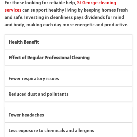
For those looking for reliable help,
St George cleaning
services
can support healthy living by keeping homes fresh
and safe. Investing in cleanliness pays dividends for mind
and body, making each day more energetic and productive.
Health Benefit
Effect of Regular Professional Cleaning
Fewer respiratory issues
Reduced dust and pollutants
Fewer headaches
Less exposure to chemicals and allergens