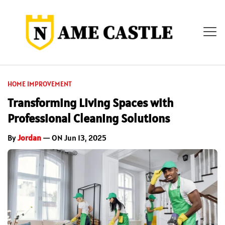
HOME IMPROVEMENT
Transforming Living Spaces with
Professional Cleaning Solutions
By
Jordan
— ON Jun 13, 2025