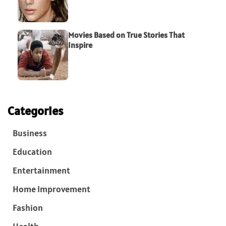
Movies Based on True Stories That
Inspire
Categories
Business
Education
Entertainment
Home Improvement
Fashion