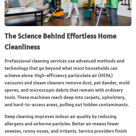
The Science Behind Effortless Home
Cleanliness
Professional cleaning services use advanced methods and
technology that go beyond what most households can
achieve alone. High-efficiency particulate air (HEPA)
vacuums and steam cleaners remove dust, pet dander, mold
spores, and microscopic debris that remain with ordinary
tools. These machines reach deep into carpets, upholstery,
and hard-to-access areas, pulling out hidden contaminants.
Deep cleaning improves indoor air quality by reducing
allergens and airborne particles. Better air means fewer
sneezes, runny noses, and irritants. Service providers finish