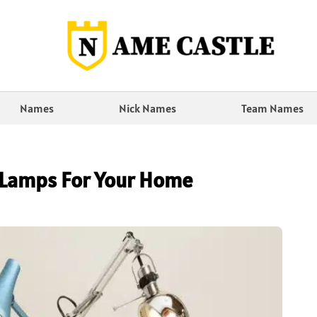
Names
Nick Names
Team Names
 Lamps For Your Home