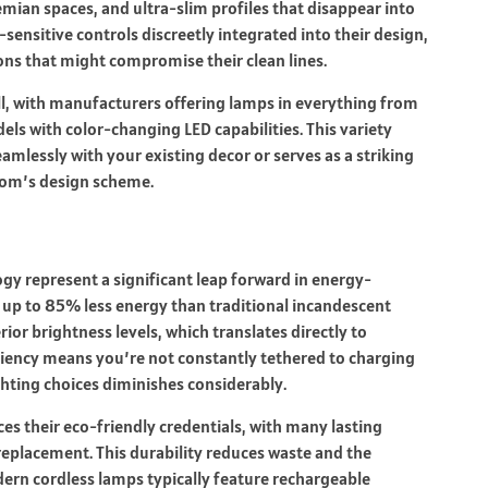
mian spaces, and ultra-slim profiles that disappear into
sensitive controls discreetly integrated into their design,
tons that might compromise their clean lines.
l, with manufacturers offering lamps in everything from
els with color-changing LED capabilities. This variety
eamlessly with your existing decor or serves as a striking
room’s design scheme.
gy represent a significant leap forward in energy-
 up to 85% less energy than traditional incandescent
ior brightness levels, which translates directly to
iciency means you’re not constantly tethered to charging
ghting choices diminishes considerably.
s their eco-friendly credentials, with many lasting
replacement. This durability reduces waste and the
ern cordless lamps typically feature rechargeable