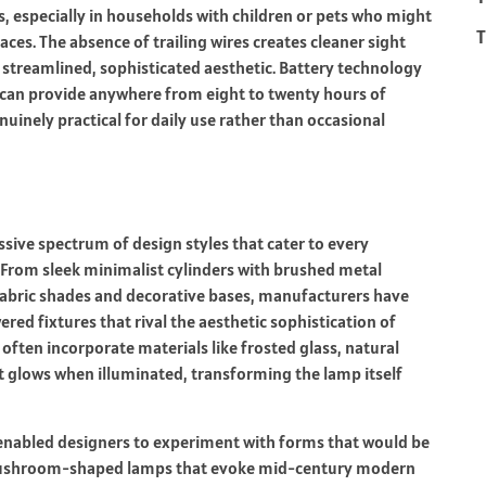
s, especially in households with children or pets who might
T
faces. The absence of trailing wires creates cleaner sight
e streamlined, sophisticated aesthetic. Battery technology
 can provide anywhere from eight to twenty hours of
inely practical for daily use rather than occasional
sive spectrum of design styles that cater to every
. From sleek minimalist cylinders with brushed metal
 fabric shades and decorative bases, manufacturers have
ed fixtures that rival the aesthetic sophistication of
ften incorporate materials like frosted glass, natural
t glows when illuminated, transforming the lamp itself
enabled designers to experiment with forms that would be
nd mushroom-shaped lamps that evoke mid-century modern