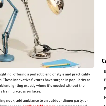
C
B
hting, offering a perfect blend of style and practicality
E
. These innovative fixtures have surged in popularity as
ient lighting exactly where it’s needed without the
E
s trailing across surfaces.
ding nook, add ambiance to an outdoor dinner party, or