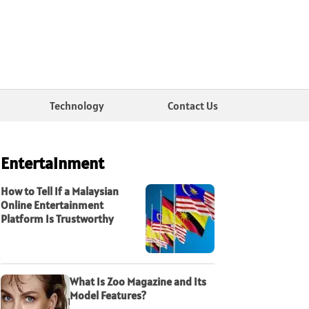
Technology
Contact Us
Entertainment
How to Tell If a Malaysian
Online Entertainment
Platform Is Trustworthy
What Is Zoo Magazine and Its
Model Features?