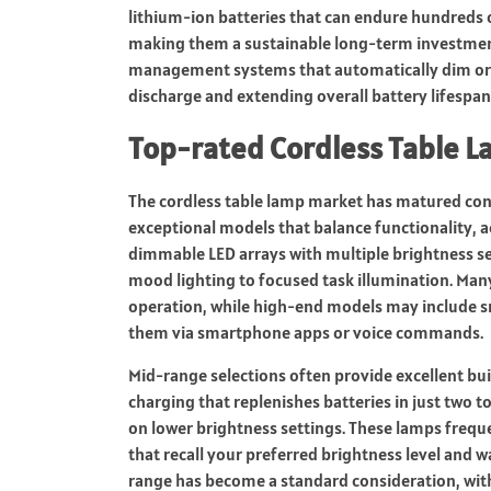
lithium-ion batteries that can endure hundreds o
making them a sustainable long-term investment
management systems that automatically dim or 
discharge and extending overall battery lifespan
Top-rated Cordless Table 
The cordless table lamp market has matured co
exceptional models that balance functionality, a
dimmable LED arrays with multiple brightness se
mood lighting to focused task illumination. Man
operation, while high-end models may include sm
them via smartphone apps or voice commands.
Mid-range selections often provide excellent bui
charging that replenishes batteries in just two 
on lower brightness settings. These lamps frequ
that recall your preferred brightness level and 
range has become a standard consideration, wit