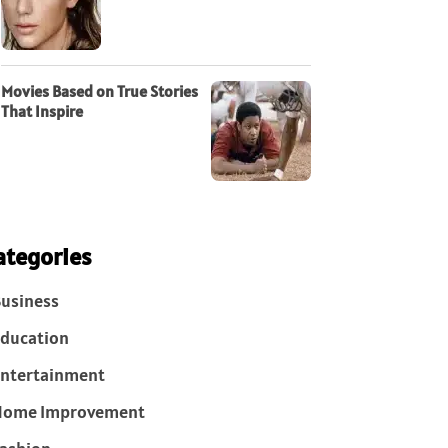
Movies Based on True Stories
That Inspire
ategories
usiness
ducation
ntertainment
Home Improvement