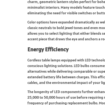
charm, geometric lantern styles perfect for bohe
minimalist interiors. Many models feature touch-
eliminating the need for visible switches or but
Color options have expanded dramatically as wel
classic neutrals to bold jewel tones and even mod
allows you to select lighting that either blends s
accent piece that draws the eye and anchors a 
Energy Efficiency
Cordless table lamps equipped with LED technolo
conscious lighting solutions. LED bulbs consume
alternatives while delivering comparable or super
extended battery life between charges. This eff
cables, and the environmental impact of your li
The longevity of LED components further enhance
25,000 to 50,000 hours of use before requiring 
frequency of purchasing replacement bulbs. Mod