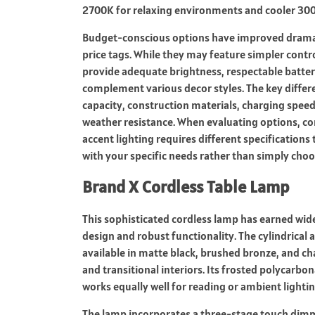
2700K for relaxing environments and cooler 300
Budget-conscious options have improved dramat
price tags. While they may feature simpler contro
provide adequate brightness, respectable battery
complement various decor styles. The key differen
capacity, construction materials, charging speed,
weather resistance. When evaluating options, co
accent lighting requires different specifications 
with your specific needs rather than simply choo
Brand X Cordless Table Lamp
This sophisticated cordless lamp has earned wide
design and robust functionality. The cylindrica
available in matte black, brushed bronze, and 
and transitional interiors. Its frosted polycarbon
works equally well for reading or ambient lightin
The lamp incorporates a three-stage touch dimme