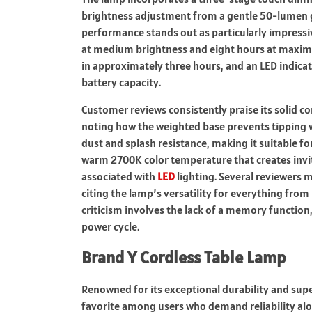
brightness adjustment from a gentle 50-lumen g
performance stands out as particularly impressi
at medium brightness and eight hours at maximu
in approximately three hours, and an LED indicat
battery capacity.
Customer reviews consistently praise its solid c
noting how the weighted base prevents tipping w
dust and splash resistance, making it suitable fo
warm 2700K color temperature that creates inv
associated with
LED
lighting. Several reviewers 
citing the lamp’s versatility for everything fro
criticism involves the lack of a memory functio
power cycle.
Brand Y Cordless Table Lamp
Renowned for its exceptional durability and supe
favorite among users who demand reliability alo