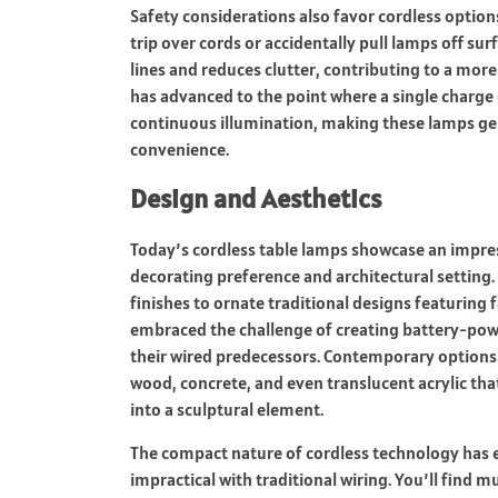
Safety considerations also favor cordless option
trip over cords or accidentally pull lamps off sur
lines and reduces clutter, contributing to a mor
has advanced to the point where a single charge
continuous illumination, making these lamps genu
convenience.
Design and Aesthetics
Today’s cordless table lamps showcase an impres
decorating preference and architectural setting
finishes to ornate traditional designs featuring
embraced the challenge of creating battery-power
their wired predecessors. Contemporary options o
wood, concrete, and even translucent acrylic tha
into a sculptural element.
The compact nature of cordless technology has 
impractical with traditional wiring. You’ll fi