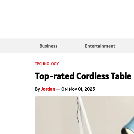
Business
Entertainment
TECHNOLOGY
Top-rated Cordless Table
By
Jordan
— ON Nov 01, 2025