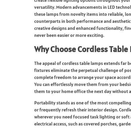
create flexible lighting options throughout your
versatility. Modern advancements in LED techn
these lamps from novelty items into reliable, lon
counterparts in both performance and aesthetic
creative designs and enhanced functionality, fin
never been easier or more exciting.
Why Choose Cordless Table
The appeal of cordless table lamps extends far b
fixtures eliminate the perpetual challenge of pos
complete freedom to arrange your space accordin
You can effortlessly move them from your bedsid
them to your home office the next day without a
Portability stands as one of the most compelling
or frequently refresh their interior design. Cor
wherever you need focused task lighting or soft 
electrical access, such as covered porches, garde