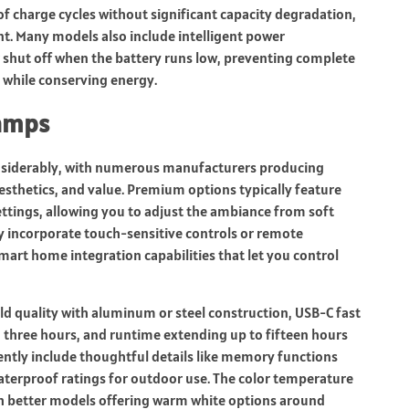
f charge cycles without significant capacity degradation,
. Many models also include intelligent power
shut off when the battery runs low, preventing complete
 while conserving energy.
Lamps
nsiderably, with numerous manufacturers producing
esthetics, and value. Premium options typically feature
ttings, allowing you to adjust the ambiance from soft
y incorporate touch-sensitive controls or remote
art home integration capabilities that let you control
ld quality with aluminum or steel construction, USB-C fast
to three hours, and runtime extending up to fifteen hours
ently include thoughtful details like memory functions
waterproof ratings for outdoor use. The color temperature
h better models offering warm white options around