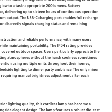
low to a task-appropriate 200 lumens. Battery
ve, delivering up to sixteen hours of continuous operation
m output. The USB-C charging port enables full recharge
or discreetly signals charging status and remaining
onstruction and reliable performance, with many users
hile maintaining portability. The IP54 rating provides
r covered outdoor spaces. Users particularly appreciate the
iting atmospheres without the harsh coolness sometimes
mention using multiple units throughout their homes,
m bedside lighting to dinner party ambiance. The only minor
n, requiring manual brightness adjustment after each
rior lighting quality, this cordless lamp has become a
ngside elegant design. The lamp features a robust die-cast