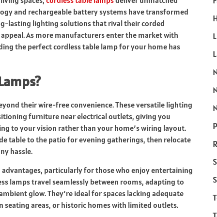
F
 living spaces,
cordless table lamps
deliver unmatched
ology and rechargeable battery systems have transformed
H
g-lasting lighting solutions that rival their corded
 appeal. As more manufacturers enter the market with
L
ding the perfect cordless table lamp for your home has
 Lamps?
eyond their wire-free convenience. These versatile lighting
N
itioning furniture near electrical outlets, giving you
P
g to your vision rather than your home’s wiring layout.
e table to the patio for evening gatherings, then relocate
R
ny hassle.
S
 advantages, particularly for those who enjoy entertaining
S
dless lamps travel seamlessly between rooms, adapting to
ambient glow. They’re ideal for spaces lacking adequate
n seating areas, or historic homes with limited outlets.
T