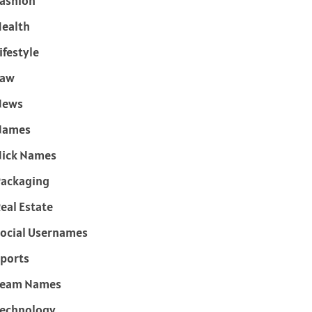
ashion
ealth
ifestyle
Law
News
Names
ick Names
ackaging
eal Estate
ocial Usernames
ports
Team Names
echnology