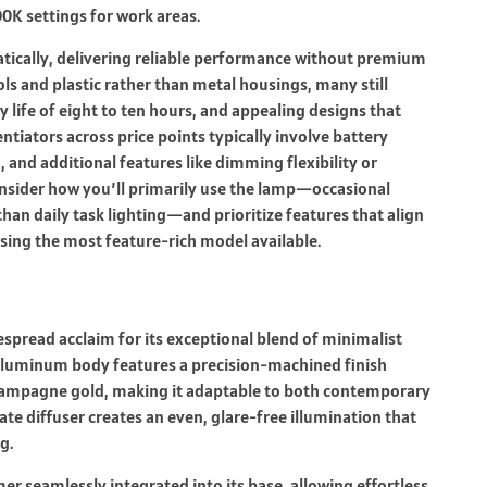
0K settings for work areas.
ically, delivering reliable performance without premium
ls and plastic rather than metal housings, many still
 life of eight to ten hours, and appealing designs that
tiators across price points typically involve battery
 and additional features like dimming flexibility or
nsider how you’ll primarily use the lamp—occasional
than daily task lighting—and prioritize features that align
sing the most feature-rich model available.
spread acclaim for its exceptional blend of minimalist
l aluminum body features a precision-machined finish
champagne gold, making it adaptable to both contemporary
ate diffuser creates an even, glare-free illumination that
g.
r seamlessly integrated into its base, allowing effortless