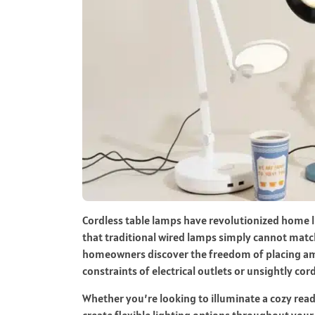
Cordless table lamps have revolutionized home lig
that traditional wired lamps simply cannot match
homeowners discover the freedom of placing amb
constraints of electrical outlets or unsightly cord
Whether you’re looking to illuminate a cozy rea