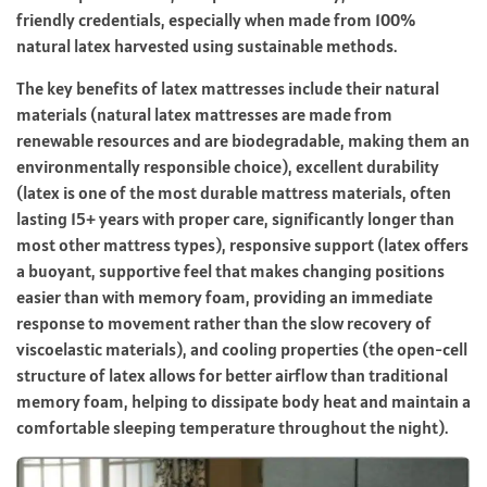
friendly credentials, especially when made from 100%
natural latex harvested using sustainable methods.
The key benefits of latex mattresses include their natural
materials (natural latex mattresses are made from
renewable resources and are biodegradable, making them an
environmentally responsible choice), excellent durability
(latex is one of the most durable mattress materials, often
lasting 15+ years with proper care, significantly longer than
most other mattress types), responsive support (latex offers
a buoyant, supportive feel that makes changing positions
easier than with memory foam, providing an immediate
response to movement rather than the slow recovery of
viscoelastic materials), and cooling properties (the open-cell
structure of latex allows for better airflow than traditional
memory foam, helping to dissipate body heat and maintain a
comfortable sleeping temperature throughout the night).