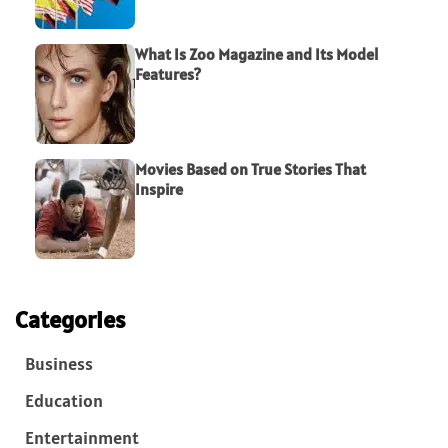
What Is Zoo Magazine and Its Model
Features?
Movies Based on True Stories That
Inspire
Categories
Business
Education
Entertainment