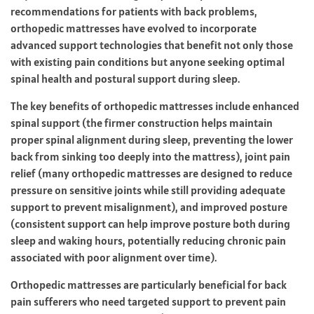
recommendations for patients with back problems,
orthopedic mattresses have evolved to incorporate
advanced support technologies that benefit not only those
with existing pain conditions but anyone seeking optimal
spinal health and postural support during sleep.
The key benefits of orthopedic mattresses include enhanced
spinal support (the firmer construction helps maintain
proper spinal alignment during sleep, preventing the lower
back from sinking too deeply into the mattress), joint pain
relief (many orthopedic mattresses are designed to reduce
pressure on sensitive joints while still providing adequate
support to prevent misalignment), and improved posture
(consistent support can help improve posture both during
sleep and waking hours, potentially reducing chronic pain
associated with poor alignment over time).
Orthopedic mattresses are particularly beneficial for back
pain sufferers who need targeted support to prevent pain