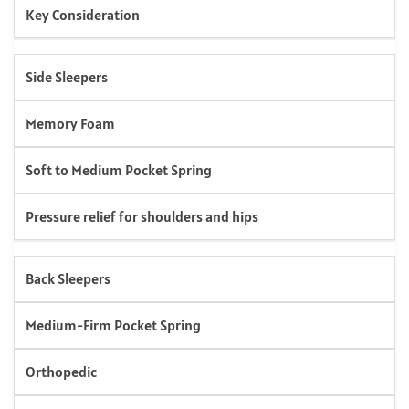
Key Consideration
Side Sleepers
Memory Foam
Soft to Medium Pocket Spring
Pressure relief for shoulders and hips
Back Sleepers
Medium-Firm Pocket Spring
Orthopedic