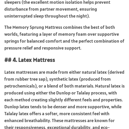
sleepers (the excellent motion isolation helps prevent
disturbance from partner movement, ensuring
uninterrupted sleep throughout the night).
The Memory Sprung Mattress combines the best of both
worlds, featuring a layer of memory foam over supportive
springs for balanced comfort and the perfect combination of
pressure relief and responsive support.
## 4. Latex Mattress
Latex mattresses are made from either natural latex (derived
from rubber tree sap), synthetic latex (produced from
petrochemicals), or a blend of both materials. Natural latex is
produced using either the Dunlop or Talalay process, with
each method creating slightly different feels and properties.
Dunlop latex tends to be denser and more supportive, while
Talalay latex offers a softer, more consistent feel with
enhanced breathability. These mattresses are known for
their responsiveness, exceptional durability, and eco-