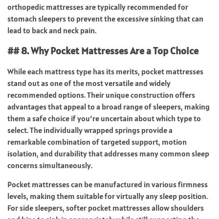
orthopedic mattresses are typically recommended for
stomach sleepers to prevent the excessive sinking that can
lead to back and neck pain.
## 8. Why Pocket Mattresses Are a Top Choice
While each mattress type has its merits, pocket mattresses
stand out as one of the most versatile and widely
recommended options. Their unique construction offers
advantages that appeal to a broad range of sleepers, making
them a safe choice if you’re uncertain about which type to
select. The individually wrapped springs provide a
remarkable combination of targeted support, motion
isolation, and durability that addresses many common sleep
concerns simultaneously.
Pocket mattresses can be manufactured in various firmness
levels, making them suitable for virtually any sleep position.
For side sleepers, softer pocket mattresses allow shoulders