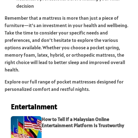
decision
Remember that a mattress is more than just a piece of
furniture—it’s an investment in your health and wellbeing.
Take the time to consider your specific needs and
preferences, and don’t hesitate to explore the various
options available. Whether you choose a pocket spring,
memory foam, latex, hybrid, or orthopedic mattress, the
right choice will lead to better sleep and improved overall
health.
Explore our full range of pocket mattresses designed for
personalized comfort and restful nights.
Entertainment
How to Tell If a Malaysian Online
Entertainment Platform Is Trustworthy