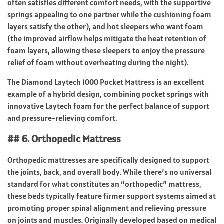
often satisfies different comfort needs, with the supportive
springs appealing to one partner while the cushioning foam
layers satisfy the other), and hot sleepers who want foam
(the improved airflow helps mitigate the heat retention of
foam layers, allowing these sleepers to enjoy the pressure
relief of foam without overheating during the night).
The Diamond Laytech 1000 Pocket Mattress is an excellent
example of a hybrid design, combining pocket springs with
innovative Laytech foam for the perfect balance of support
and pressure-relieving comfort.
## 6. Orthopedic Mattress
Orthopedic mattresses are specifically designed to support
the joints, back, and overall body. While there’s no universal
standard for what constitutes an “orthopedic” mattress,
these beds typically feature firmer support systems aimed at
promoting proper spinal alignment and relieving pressure
on joints and muscles. Originally developed based on medical