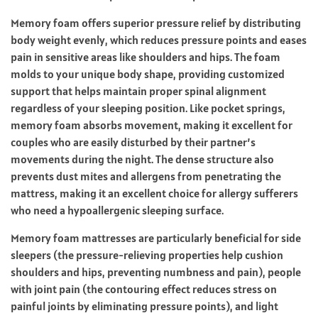
Memory foam offers superior pressure relief by distributing
body weight evenly, which reduces pressure points and eases
pain in sensitive areas like shoulders and hips. The foam
molds to your unique body shape, providing customized
support that helps maintain proper spinal alignment
regardless of your sleeping position. Like pocket springs,
memory foam absorbs movement, making it excellent for
couples who are easily disturbed by their partner’s
movements during the night. The dense structure also
prevents dust mites and allergens from penetrating the
mattress, making it an excellent choice for allergy sufferers
who need a hypoallergenic sleeping surface.
Memory foam mattresses are particularly beneficial for side
sleepers (the pressure-relieving properties help cushion
shoulders and hips, preventing numbness and pain), people
with joint pain (the contouring effect reduces stress on
painful joints by eliminating pressure points), and light