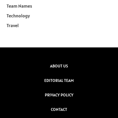
Team Names
Technology
Travel
ABOUT US
EDITORIAL TEAM
PRIVACY POLICY
CONTACT