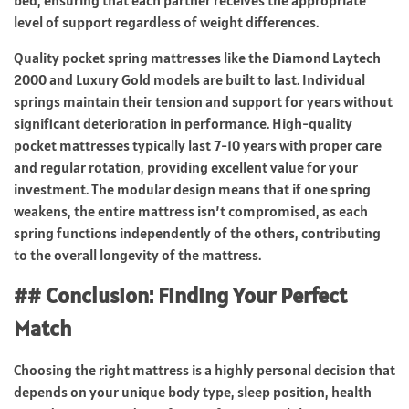
bed, ensuring that each partner receives the appropriate
level of support regardless of weight differences.
Quality pocket spring mattresses like the Diamond Laytech
2000 and Luxury Gold models are built to last. Individual
springs maintain their tension and support for years without
significant deterioration in performance. High-quality
pocket mattresses typically last 7-10 years with proper care
and regular rotation, providing excellent value for your
investment. The modular design means that if one spring
weakens, the entire mattress isn’t compromised, as each
spring functions independently of the others, contributing
to the overall longevity of the mattress.
## Conclusion: Finding Your Perfect
Match
Choosing the right mattress is a highly personal decision that
depends on your unique body type, sleep position, health