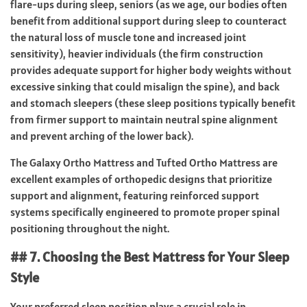
flare-ups during sleep, seniors (as we age, our bodies often
benefit from additional support during sleep to counteract
the natural loss of muscle tone and increased joint
sensitivity), heavier individuals (the firm construction
provides adequate support for higher body weights without
excessive sinking that could misalign the spine), and back
and stomach sleepers (these sleep positions typically benefit
from firmer support to maintain neutral spine alignment
and prevent arching of the lower back).
The Galaxy Ortho Mattress and Tufted Ortho Mattress are
excellent examples of orthopedic designs that prioritize
support and alignment, featuring reinforced support
systems specifically engineered to promote proper spinal
positioning throughout the night.
## 7. Choosing the Best Mattress for Your Sleep
Style
Your preferred sleep position plays a crucial role in