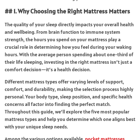
## 1. Why Choosing the Right Mattress Matters
The quality of your sleep directly impacts your overall health
and wellbeing. From brain function to immune system
strength, the hours you spend on your mattress play a
crucial role in determining how you feel during your waking
hours. With the average person spending about one-third of
their life sleeping, investing in the right mattress isn’t just a
comfort decision—it’s a health decision.
Different mattress types offer varying levels of support,
comfort, and durability, making the selection process highly
personal. Your body type, sleep position, and specific health
concerns all factor into finding the perfect match.
Throughout this guide, we’ll explore the five most popular
mattress types and help you determine which one aligns best
with your unique sleep needs.
Among the various options available,
pocket mattresses