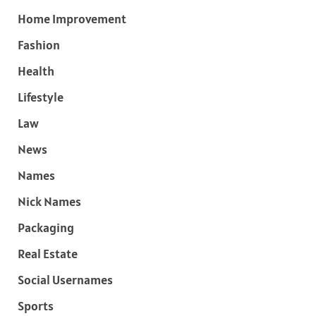
Home Improvement
Fashion
Health
Lifestyle
Law
News
Names
Nick Names
Packaging
Real Estate
Social Usernames
Sports