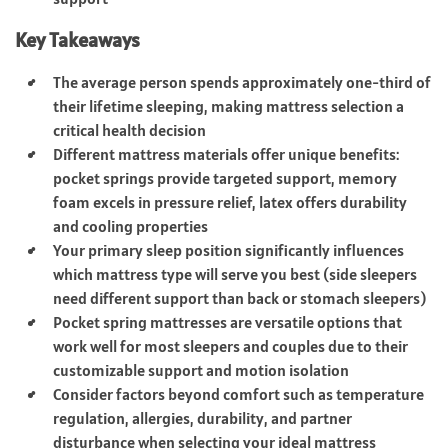
Key Takeaways
The average person spends approximately one-third of
their lifetime sleeping, making mattress selection a
critical health decision
Different mattress materials offer unique benefits:
pocket springs provide targeted support, memory
foam excels in pressure relief, latex offers durability
and cooling properties
Your primary sleep position significantly influences
which mattress type will serve you best (side sleepers
need different support than back or stomach sleepers)
Pocket spring mattresses are versatile options that
work well for most sleepers and couples due to their
customizable support and motion isolation
Consider factors beyond comfort such as temperature
regulation, allergies, durability, and partner
disturbance when selecting your ideal mattress