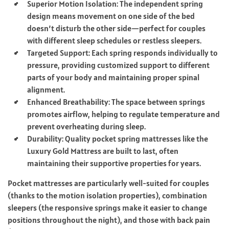
Superior Motion Isolation: The independent spring
design means movement on one side of the bed
doesn’t disturb the other side—perfect for couples
with different sleep schedules or restless sleepers.
Targeted Support: Each spring responds individually to
pressure, providing customized support to different
parts of your body and maintaining proper spinal
alignment.
Enhanced Breathability: The space between springs
promotes airflow, helping to regulate temperature and
prevent overheating during sleep.
Durability: Quality pocket spring mattresses like the
Luxury Gold Mattress are built to last, often
maintaining their supportive properties for years.
Pocket mattresses are particularly well-suited for couples
(thanks to the motion isolation properties), combination
sleepers (the responsive springs make it easier to change
positions throughout the night), and those with back pain