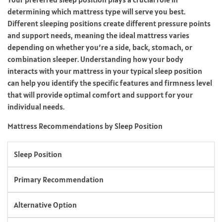
determining which mattress type will serve you best.
Different sleeping positions create different pressure points
and support needs, meaning the ideal mattress varies
depending on whether you’re a side, back, stomach, or
combination sleeper. Understanding how your body
interacts with your mattress in your typical sleep position
can help you identify the specific features and firmness level
that will provide optimal comfort and support for your
individual needs.
Mattress Recommendations by Sleep Position
Sleep Position
Primary Recommendation
Alternative Option