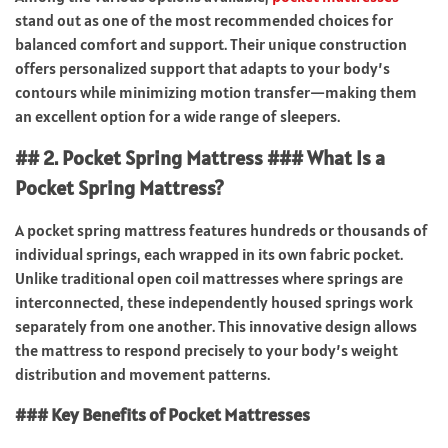
stand out as one of the most recommended choices for
balanced comfort and support. Their unique construction
offers personalized support that adapts to your body’s
contours while minimizing motion transfer—making them
an excellent option for a wide range of sleepers.
## 2. Pocket Spring Mattress ### What Is a
Pocket Spring Mattress?
A pocket spring mattress features hundreds or thousands of
individual springs, each wrapped in its own fabric pocket.
Unlike traditional open coil mattresses where springs are
interconnected, these independently housed springs work
separately from one another. This innovative design allows
the mattress to respond precisely to your body’s weight
distribution and movement patterns.
### Key Benefits of Pocket Mattresses