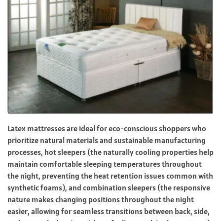
Latex mattresses are ideal for eco-conscious shoppers who
prioritize natural materials and sustainable manufacturing
processes, hot sleepers (the naturally cooling properties help
maintain comfortable sleeping temperatures throughout
the night, preventing the heat retention issues common with
synthetic foams), and combination sleepers (the responsive
nature makes changing positions throughout the night
easier, allowing for seamless transitions between back, side,