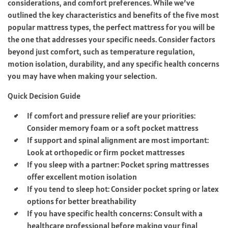
considerations, and comfort preferences. While we’ve
outlined the key characteristics and benefits of the five most
popular mattress types, the perfect mattress for you will be
the one that addresses your specific needs. Consider factors
beyond just comfort, such as temperature regulation,
motion isolation, durability, and any specific health concerns
you may have when making your selection.
Quick Decision Guide
If comfort and pressure relief are your priorities:
Consider memory foam or a soft pocket mattress
If support and spinal alignment are most important:
Look at orthopedic or firm pocket mattresses
If you sleep with a partner: Pocket spring mattresses
offer excellent motion isolation
If you tend to sleep hot: Consider pocket spring or latex
options for better breathability
If you have specific health concerns: Consult with a
healthcare professional before making your final