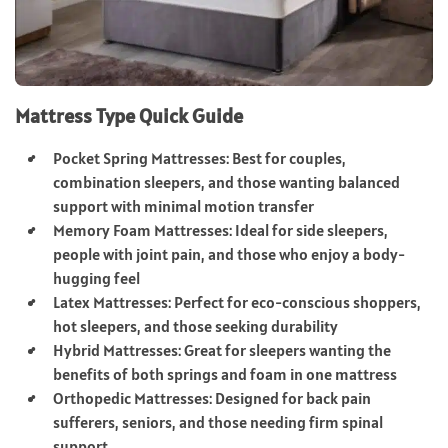
Mattress Type Quick Guide
Pocket Spring Mattresses: Best for couples,
combination sleepers, and those wanting balanced
support with minimal motion transfer
Memory Foam Mattresses: Ideal for side sleepers,
people with joint pain, and those who enjoy a body-
hugging feel
Latex Mattresses: Perfect for eco-conscious shoppers,
hot sleepers, and those seeking durability
Hybrid Mattresses: Great for sleepers wanting the
benefits of both springs and foam in one mattress
Orthopedic Mattresses: Designed for back pain
sufferers, seniors, and those needing firm spinal
support