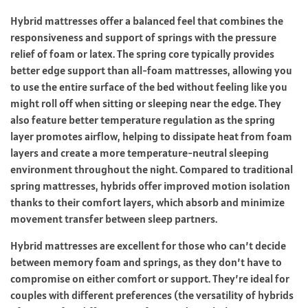
Hybrid mattresses offer a balanced feel that combines the
responsiveness and support of springs with the pressure
relief of foam or latex. The spring core typically provides
better edge support than all-foam mattresses, allowing you
to use the entire surface of the bed without feeling like you
might roll off when sitting or sleeping near the edge. They
also feature better temperature regulation as the spring
layer promotes airflow, helping to dissipate heat from foam
layers and create a more temperature-neutral sleeping
environment throughout the night. Compared to traditional
spring mattresses, hybrids offer improved motion isolation
thanks to their comfort layers, which absorb and minimize
movement transfer between sleep partners.
Hybrid mattresses are excellent for those who can’t decide
between memory foam and springs, as they don’t have to
compromise on either comfort or support. They’re ideal for
couples with different preferences (the versatility of hybrids