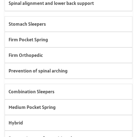
Spinal alignment and lower back support
Stomach Sleepers
Firm Pocket Spring
Firm Orthopedic
Prevention of spinal arching
Combination Sleepers
Medium Pocket Spring
Hybrid