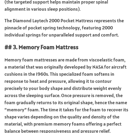
(the targeted support helps maintain proper spinal
alignment in various sleep positions).
The Diamond Laytech 2000 Pocket Mattress represents the
pinnacle of pocket spring technology, featuring 2000
individual springs for unparalleled support and comfort.
## 3. Memory Foam Mattress
Memory foam mattresses are made from viscoelastic foam,
a material that was originally developed by NASA for aircraft
cushions in the 1960s. This specialized foam softens in
response to heat and pressure, allowing it to contour
precisely to your body shape and distribute weight evenly
across the sleeping surface. Once pressure is removed, the
foam gradually returns to its original shape, hence the name
“memory” foam. The time it takes for the foam to recover its
shape varies depending on the quality and density of the
material, with premium memory foams offering a perfect
balance between responsiveness and pressure relief.