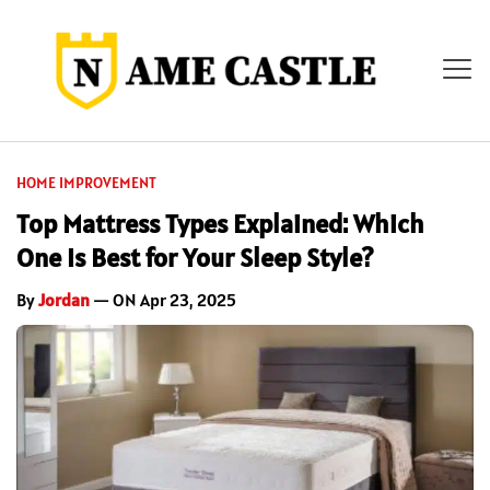
HOME IMPROVEMENT
Top Mattress Types Explained: Which
One Is Best for Your Sleep Style?
By
Jordan
— ON Apr 23, 2025