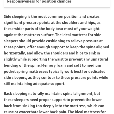
Responsiveness for position changes
Side sleeping is the most common position and creates
significant pressure points at the shoulders and hips, as
these wider parts of the body bear most of your weight
against the mattress surface. The ideal mattress for side
sleepers should provide cushioning to relieve pressure at
these points, offer enough support to keep the spine aligned
horizontally, and allow the shoulders and hips to sink in
slightly while supporting the waist to prevent any unnatural
bending of the spine. Memory foam and soft to medium
pocket spring mattresses typically work best for dedicated
side sleepers, as they contour to these pressure points while
still maintaining adequate support.
Back sleeping naturally maintains spinal alignment, but
these sleepers need proper support to prevent the lower
back from sinking too deeply into the mattress, which can
cause or exacerbate lower back pain. The ideal mattress for