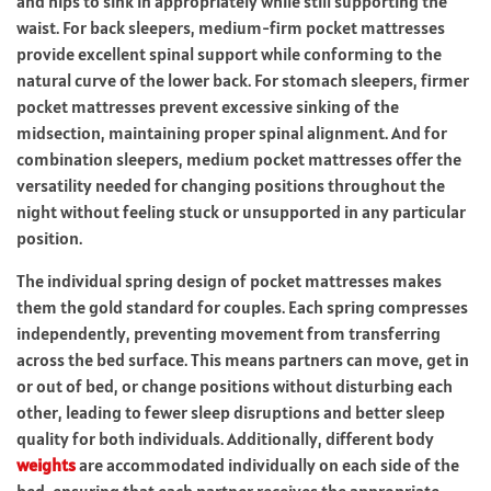
and hips to sink in appropriately while still supporting the
waist. For back sleepers, medium-firm pocket mattresses
provide excellent spinal support while conforming to the
natural curve of the lower back. For stomach sleepers, firmer
pocket mattresses prevent excessive sinking of the
midsection, maintaining proper spinal alignment. And for
combination sleepers, medium pocket mattresses offer the
versatility needed for changing positions throughout the
night without feeling stuck or unsupported in any particular
position.
The individual spring design of pocket mattresses makes
them the gold standard for couples. Each spring compresses
independently, preventing movement from transferring
across the bed surface. This means partners can move, get in
or out of bed, or change positions without disturbing each
other, leading to fewer sleep disruptions and better sleep
quality for both individuals. Additionally, different body
weights
are accommodated individually on each side of the