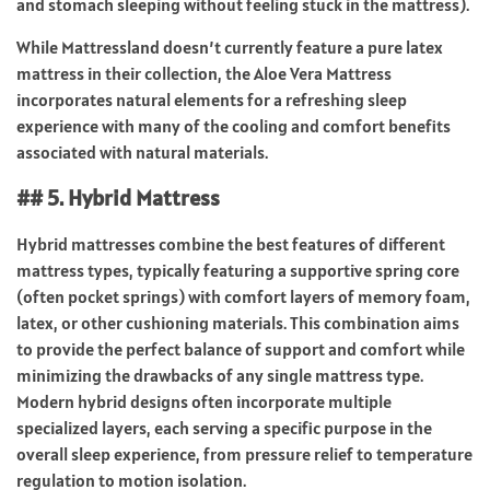
and stomach sleeping without feeling stuck in the mattress).
While Mattressland doesn’t currently feature a pure latex
mattress in their collection, the Aloe Vera Mattress
incorporates natural elements for a refreshing sleep
experience with many of the cooling and comfort benefits
associated with natural materials.
## 5. Hybrid Mattress
Hybrid mattresses combine the best features of different
mattress types, typically featuring a supportive spring core
(often pocket springs) with comfort layers of memory foam,
latex, or other cushioning materials. This combination aims
to provide the perfect balance of support and comfort while
minimizing the drawbacks of any single mattress type.
Modern hybrid designs often incorporate multiple
specialized layers, each serving a specific purpose in the
overall sleep experience, from pressure relief to temperature
regulation to motion isolation.