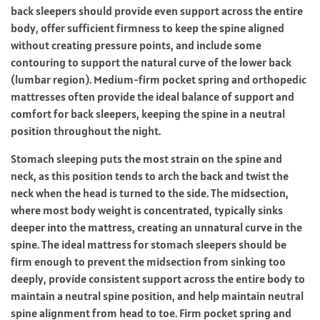
back sleepers should provide even support across the entire
body, offer sufficient firmness to keep the spine aligned
without creating pressure points, and include some
contouring to support the natural curve of the lower back
(lumbar region). Medium-firm pocket spring and orthopedic
mattresses often provide the ideal balance of support and
comfort for back sleepers, keeping the spine in a neutral
position throughout the night.
Stomach sleeping puts the most strain on the spine and
neck, as this position tends to arch the back and twist the
neck when the head is turned to the side. The midsection,
where most body weight is concentrated, typically sinks
deeper into the mattress, creating an unnatural curve in the
spine. The ideal mattress for stomach sleepers should be
firm enough to prevent the midsection from sinking too
deeply, provide consistent support across the entire body to
maintain a neutral spine position, and help maintain neutral
spine alignment from head to toe. Firm pocket spring and