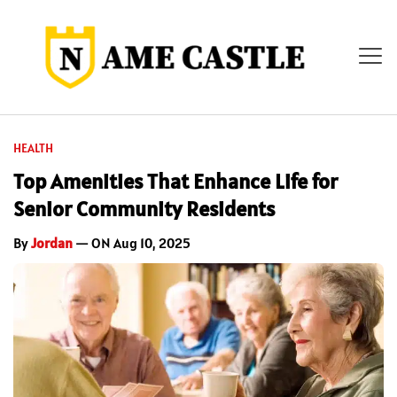
HEALTH
Top Amenities That Enhance Life for
Senior Community Residents
By
Jordan
— ON Aug 10, 2025