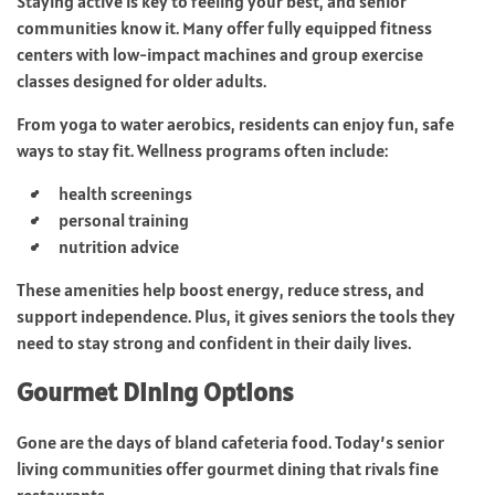
Staying active is key to feeling your best, and senior
communities know it. Many offer fully equipped fitness
centers with low-impact machines and group exercise
classes designed for older adults.
From yoga to water aerobics, residents can enjoy fun, safe
ways to stay fit. Wellness programs often include:
health screenings
personal training
nutrition advice
These amenities help boost energy, reduce stress, and
support independence. Plus, it gives seniors the tools they
need to stay strong and confident in their daily lives.
Gourmet Dining Options
Gone are the days of bland cafeteria food. Today’s senior
living communities offer gourmet dining that rivals fine
restaurants.