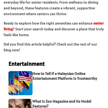
everyday life for senior residents. From wellness to dining
and beyond, these features create a vibrant, supportive
environment where seniors can thrive.
Ready to explore how the right amenities can enhance
senior
living
? Start your search today and discover a place that truly
feels like home.
Did you find this article helpful? Check out the rest of our
blog now!
Entertainment
How to Tell If a Malaysian Online
Entertainment Platform Is Trustworthy
What Is Zoo Magazine and Its Model
Features?