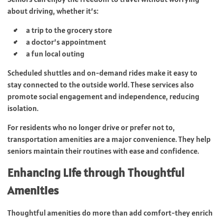
about driving, whether it’s:
a trip to the grocery store
a doctor’s appointment
a fun local outing
Scheduled shuttles and on-demand rides make it easy to
stay connected to the outside world. These services also
promote social engagement and independence, reducing
isolation.
For residents who no longer drive or prefer not to,
transportation amenities are a major convenience. They help
seniors maintain their routines with ease and confidence.
Enhancing Life through Thoughtful
Amenities
Thoughtful amenities do more than add comfort-they enrich