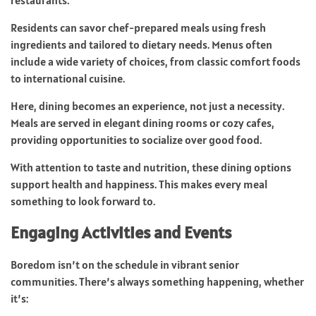
Residents can savor chef-prepared meals using fresh
ingredients and tailored to dietary needs. Menus often
include a wide variety of choices, from classic comfort foods
to international cuisine.
Here, dining becomes an experience, not just a necessity.
Meals are served in elegant dining rooms or cozy cafes,
providing opportunities to socialize over good food.
With attention to taste and nutrition, these dining options
support health and happiness. This makes every meal
something to look forward to.
Engaging Activities and Events
Boredom isn’t on the schedule in vibrant senior
communities. There’s always something happening, whether
it’s: