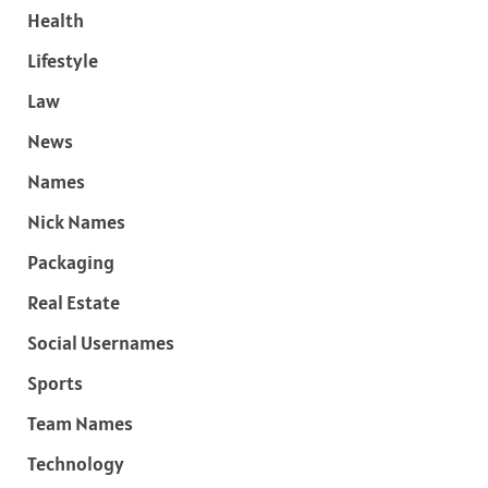
Health
Lifestyle
Law
News
Names
Nick Names
Packaging
Real Estate
Social Usernames
Sports
Team Names
Technology