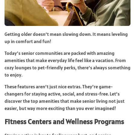
Getting older doesn’t mean slowing down. It means leveling
up in comfort and fun!
Today’s senior communities are packed with amazing
amenities that make everyday life feel like a vacation. From
cozy lounges to pet-friendly perks, there’s always something
to enjoy.
These features aren’t just nice extras. They’re game-
changers for staying active, social, and stress-free. Let’s
discover the top amenities that make senior living not just
easier, but way more exciting than you ever imagined!
Fitness Centers and Wellness Programs