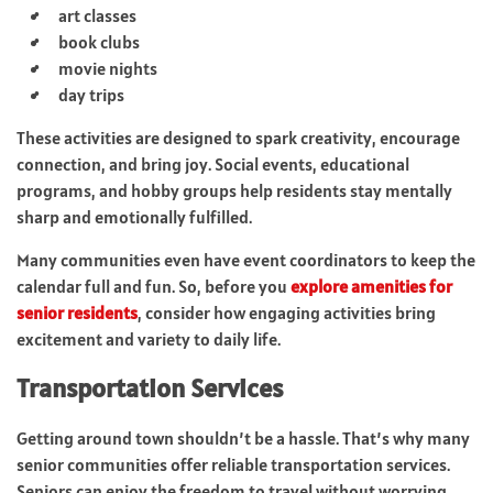
art classes
book clubs
movie nights
day trips
These activities are designed to spark creativity, encourage
connection, and bring joy. Social events, educational
programs, and hobby groups help residents stay mentally
sharp and emotionally fulfilled.
Many communities even have event coordinators to keep the
calendar full and fun. So, before you
explore amenities for
senior residents
, consider how engaging activities bring
excitement and variety to daily life.
Transportation Services
Getting around town shouldn’t be a hassle. That’s why many
senior communities offer reliable transportation services.
Seniors can enjoy the freedom to travel without worrying