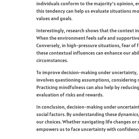
individuals conform to the majority’s opinion, e
this tendency can help us evaluate situations mo
values and goals.
Interestingly, research shows that the context in
When the environment feels safe and supportive, 
Conversely, in high-pressure situations, fear of 
these contextual influences can enhance our abil
circumstances.
To improve decision-making under uncertainty, it i
involves questioning assumptions, considering m
Practicing mindfulness can also help by reducing
evaluation of risks and rewards.
In conclusion, decision-making under uncertaint
social factors. By understanding these dynamics
our choices. Whether navigating life changes or 
empowers us to face uncertainty with confidence