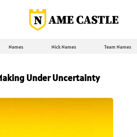
Names
Nick Names
Team Names
Making Under Uncertainty