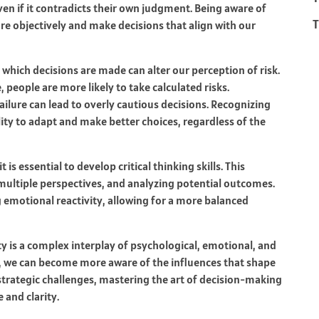
ven if it contradicts their own judgment. Being aware of
T
re objectively and make decisions that align with our
 which decisions are made can alter our perception of risk.
people are more likely to take calculated risks.
failure can lead to overly cautious decisions. Recognizing
ity to adapt and make better choices, regardless of the
s essential to develop critical thinking skills. This
ultiple perspectives, and analyzing potential outcomes.
 emotional reactivity, allowing for a more balanced
y is a complex interplay of psychological, emotional, and
, we can become more aware of the influences that shape
strategic challenges, mastering the art of decision-making
 and clarity.