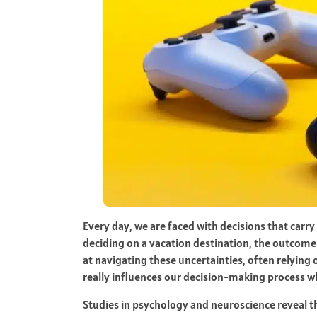
Every day, we are faced with decisions that carr
deciding on a vacation destination, the outcome 
at navigating these uncertainties, often relying o
really influences our decision-making process wh
Studies in psychology and neuroscience reveal t