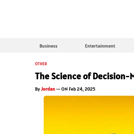
Business
Entertainment
OTHER
The Science of Decision-
By
Jordan
— ON Feb 24, 2025