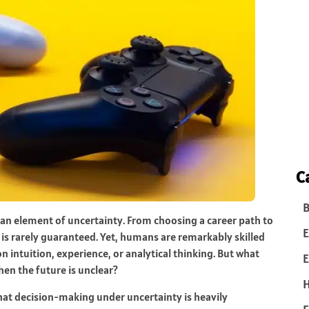
C
B
y an element of uncertainty. From choosing a career path to
E
is rarely guaranteed. Yet, humans are remarkably skilled
n intuition, experience, or analytical thinking. But what
E
en the future is unclear?
hat decision-making under uncertainty is heavily