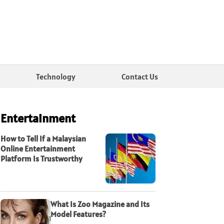
Technology
Contact Us
Entertainment
How to Tell If a Malaysian
Online Entertainment
Platform Is Trustworthy
What Is Zoo Magazine and Its
Model Features?