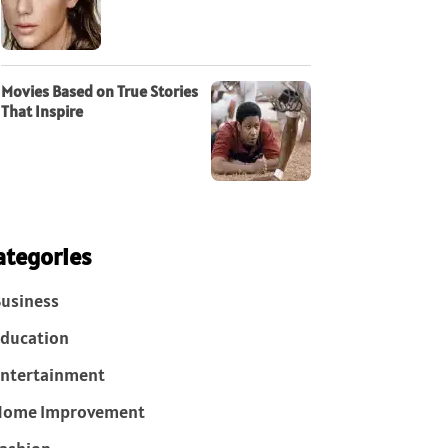
Movies Based on True Stories
That Inspire
ategories
usiness
ducation
ntertainment
Home Improvement