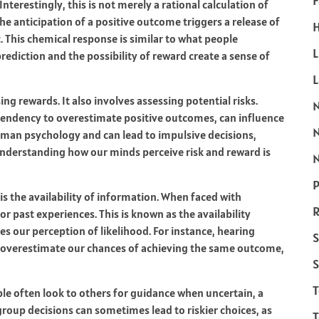
F
nterestingly, this is not merely a rational calculation of
The anticipation of a positive outcome triggers a release of
H
 This chemical response is similar to what people
L
 prediction and the possibility of reward create a sense of
g rewards. It also involves assessing potential risks.
 tendency to overestimate positive outcomes, can influence
human psychology and can lead to impulsive decisions,
 understanding how our minds perceive risk and reward is
N
P
s the availability of information. When faced with
R
or past experiences. This is known as the availability
s our perception of likelihood. For instance, hearing
S
 overestimate our chances of achieving the same outcome,
S
ople often look to others for guidance when uncertain, a
roup decisions can sometimes lead to riskier choices, as
T