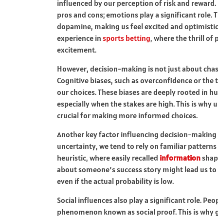
influenced by our perception of risk and reward. I
pros and cons; emotions play a significant role. 
dopamine, making us feel excited and optimistic.
experience in
sports betting
, where the thrill of
excitement.
However, decision-making is not just about chasin
Cognitive biases, such as overconfidence or the
our choices. These biases are deeply rooted in 
especially when the stakes are high. This is why
crucial for making more informed choices.
Another key factor influencing decision-making i
uncertainty, we tend to rely on familiar patterns 
heuristic, where easily recalled
information
shape
about someone’s success story might lead us to
even if the actual probability is low.
Social influences also play a significant role. Pe
phenomenon known as social proof. This is why g