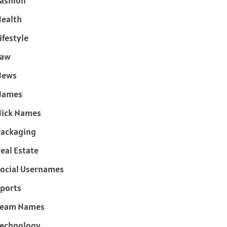
ashion
ealth
ifestyle
Law
News
Names
ick Names
ackaging
eal Estate
ocial Usernames
ports
Team Names
echnology