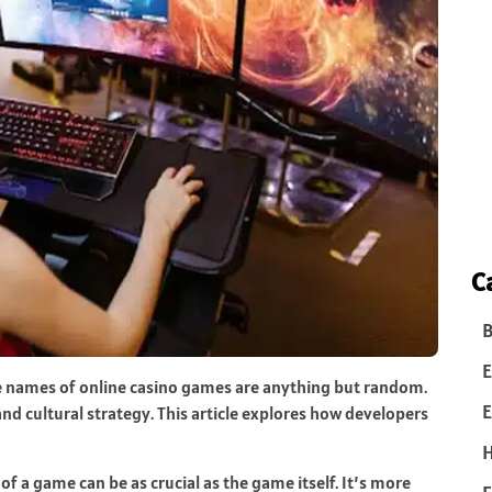
C
B
E
e names of online casino games are anything but random.
E
and cultural strategy. This article explores how developers
of a game can be as crucial as the game itself. It’s more