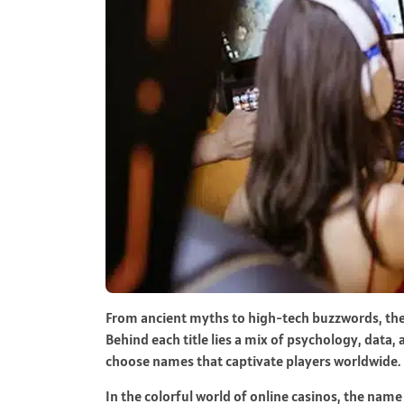
From ancient myths to high-tech buzzwords, th
Behind each title lies a mix of psychology, data, 
choose names that captivate players worldwide.
In the colorful world of online casinos, the name 