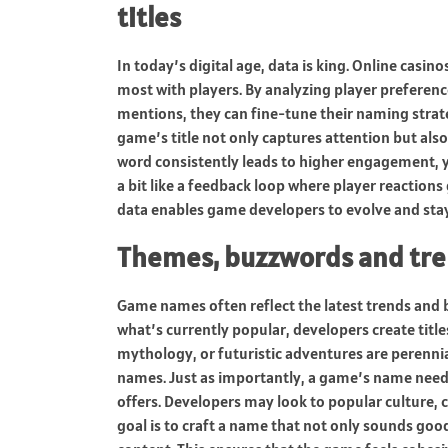
titles
In today’s digital age, data is king. Online cas
most with players. By analyzing player preferen
mentions, they can fine-tune their naming strat
game’s title not only captures attention but also 
word consistently leads to higher engagement, yo
a bit like a feedback loop where player reactions
data enables game developers to evolve and stay
Themes, buzzwords and tren
Game names often reflect the latest trends and 
what’s currently popular, developers create title
mythology, or futuristic adventures are perennial
names. Just as importantly, a game’s name needs 
offers. Developers may look to popular culture, c
goal is to craft a name that not only sounds goo