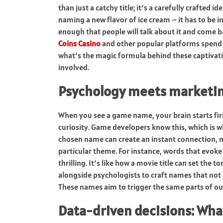
than just a catchy title; it’s a carefully crafted i
naming a new flavor of ice cream – it has to be 
enough that people will talk about it and come 
Coins Casino
and other popular platforms spend a
what’s the magic formula behind these captivating
involved.
Psychology meets marketi
When you see a game name, your brain starts firi
curiosity. Game developers know this, which is w
chosen name can create an instant connection, ma
particular theme. For instance, words that evo
thrilling. It’s like how a movie title can set the
alongside psychologists to craft names that not 
These names aim to trigger the same parts of ou
Data-driven decisions: Wha