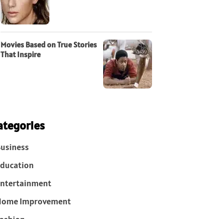
Movies Based on True Stories
That Inspire
ategories
usiness
ducation
ntertainment
Home Improvement