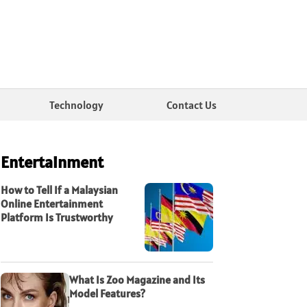
Technology
Contact Us
Entertainment
How to Tell If a Malaysian
Online Entertainment
Platform Is Trustworthy
What Is Zoo Magazine and Its
Model Features?