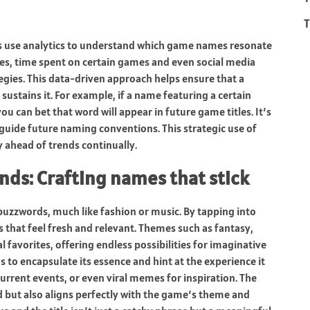
T
inos use analytics to understand which game names resonate
ces, time spent on certain games and even social media
egies. This data-driven approach helps ensure that a
sustains it. For example, if a name featuring a certain
u can bet that word will appear in future game titles. It’s
 guide future naming conventions. This strategic use of
 ahead of trends continually.
ds: Crafting names that stick
buzzwords, much like fashion or music. By tapping into
s that feel fresh and relevant. Themes such as fantasy,
 favorites, offering endless possibilities for imaginative
to encapsulate its essence and hint at the experience it
urrent events, or even viral memes for inspiration. The
d but also aligns perfectly with the game’s theme and