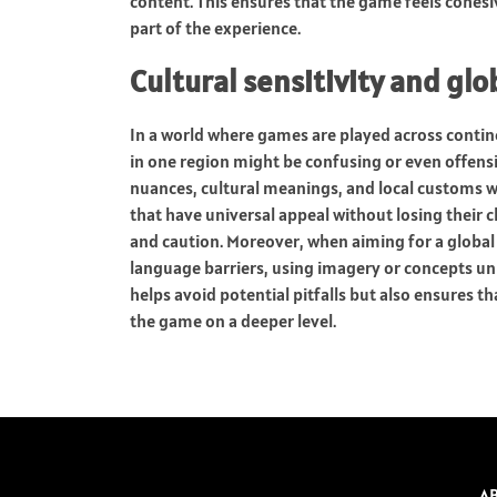
content. This ensures that the game feels cohesiv
part of the experience.
Cultural sensitivity and g
In a world where games are played across contine
in one region might be confusing or even offens
nuances, cultural meanings, and local customs 
that have universal appeal without losing their 
and caution. Moreover, when aiming for a global
language barriers, using imagery or concepts uni
helps avoid potential pitfalls but also ensures 
the game on a deeper level.
A