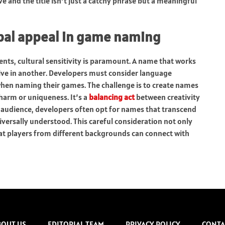
e and the title isn’t just a catchy phrase but a meaningful
lobal appeal in game naming
nts, cultural sensitivity is paramount. A name that works
ive in another. Developers must consider language
when naming their games. The challenge is to create names
charm or uniqueness. It’s a
balancing act
between creativity
 audience, developers often opt for names that transcend
versally understood. This careful consideration not only
that players from different backgrounds can connect with
BOUT US
EDITORIAL TEAM
PRIVACY POLICY
CONTA