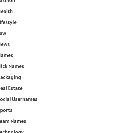
ashion
ealth
ifestyle
Law
News
Names
ick Names
ackaging
eal Estate
ocial Usernames
ports
Team Names
echnology