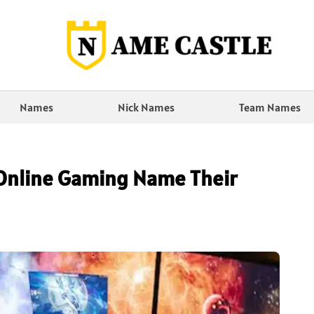
Names
Nick Names
Team Names
Online Gaming Name Their