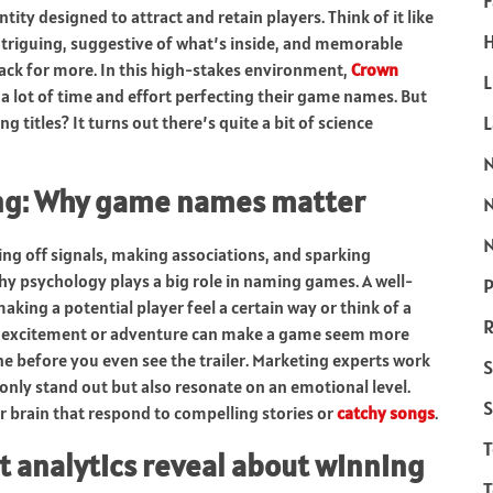
F
dentity designed to attract and retain players. Think of it like
H
intriguing, suggestive of what’s inside, and memorable
back for more. In this high-stakes environment,
Crown
L
 lot of time and effort perfecting their game names. But
 titles? It turns out there’s quite a bit of science
ng: Why game names matter
N
ng off signals, making associations, and sparking
hy psychology plays a big role in naming games. A well-
P
king a potential player feel a certain way or think of a
R
ke excitement or adventure can make a game seem more
 tone before you even see the trailer. Marketing experts work
S
only stand out but also resonate on an emotional level.
S
r brain that respond to compelling stories or
catchy songs
.
t analytics reveal about winning
T