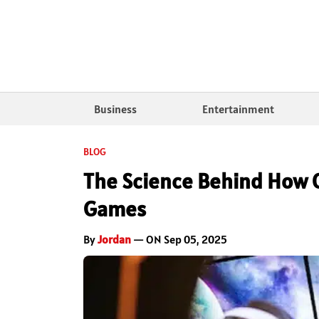
Business
Entertainment
BLOG
The Science Behind How 
Games
By
Jordan
— ON Sep 05, 2025