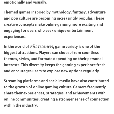
emotionally and visually.
Themed games inspired by mythology, fantasy, adventure,
and pop culture are becoming increasingly popular. These
creative concepts make online gaming more exciting and
engaging for users who seek unique entertainment
experiences.
In the world of สล็อตเว็บตรง, game variety is one of the
biggest attractions. Players can choose from countless
themes, styles, and formats depending on their personal
interests. This diversity keeps the gaming experience fresh
and encourages users to explore new options regularly.
Streaming platforms and social media have also contributed
to the growth of online gaming culture. Gamers frequently
share their experiences, strategies, and achievements with
online communities, creating a stronger sense of connection
within the industry.