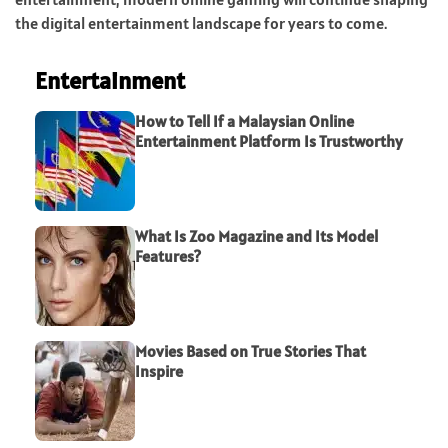
the digital entertainment landscape for years to come.
Entertainment
How to Tell If a Malaysian Online
Entertainment Platform Is Trustworthy
What Is Zoo Magazine and Its Model
Features?
Movies Based on True Stories That
Inspire