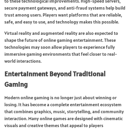
to these technological improvements. High-speed servers,
secure payment gateways, and anti-fraud systems help build
trust among users. Players want platforms that are reliable,
safe, and easy to use, and technology makes this possible.
Virtual reality and augmented reality are also expected to
shape the future of online gaming entertainment. These
technologies may soon allow players to experience fully
immersive gaming environments that feel closer to real-
world interactions.
Entertainment Beyond Traditional
Gaming
Modern online gaming is no longer just about winning or
losing. It has become a complete entertainment ecosystem
that combines graphics, music, storytelling, and community
interaction. Many online games are designed with cinematic
visuals and creative themes that appeal to players