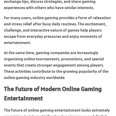
exchange tips, discuss strategies, and share gaming
experiences with others who have similar interests.
For many users, online gaming provides a form of relaxation
and stress relief after busy daily routines. The excitement,
challenge, and interactive nature of games help players
escape from everyday pressures and enjoy moments of
entertainment.
At the same time, gaming companies are increasingly
organizing online tournaments, promotions, and special
events that create stronger engagement among players.
These activities contribute to the growing popularity of the
online gaming industry worldwide.
The Future of Modern Online Gaming
Entertainment
The future of online gaming entertainment looks extremely