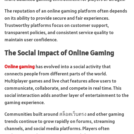
The reputation of an online gaming platform often depends
on its ability to provide secure and fair experiences.
Trustworthy platforms focus on customer support,
transparent policies, and consistent service quality to
maintain user confidence.
The Social Impact of Online Gaming
Online gaming
has evolved into a social activity that
connects people from different parts of the world.
Multiplayer games and live chat features allow users to
communicate, collaborate, and compete in real time. This
social interaction adds another layer of entertainment to the
gaming experience.
Communities built around สล็อตเว็บตรง and other gaming
trends continue to grow rapidly on forums, streaming
channels, and social media platforms. Players often