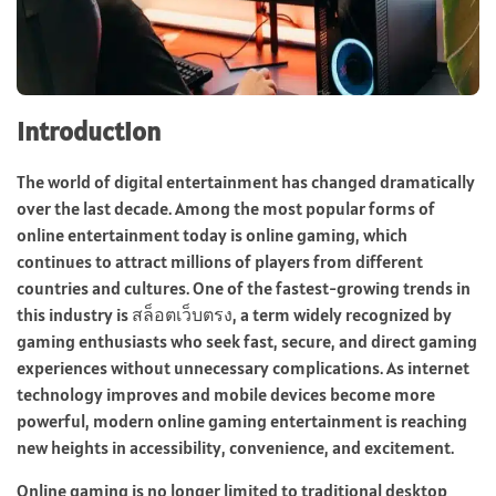
Introduction
The world of digital entertainment has changed dramatically
over the last decade. Among the most popular forms of
online entertainment today is online gaming, which
continues to attract millions of players from different
countries and cultures. One of the fastest-growing trends in
this industry is สล็อตเว็บตรง, a term widely recognized by
gaming enthusiasts who seek fast, secure, and direct gaming
experiences without unnecessary complications. As internet
technology improves and mobile devices become more
powerful, modern online gaming entertainment is reaching
new heights in accessibility, convenience, and excitement.
Online gaming is no longer limited to traditional desktop