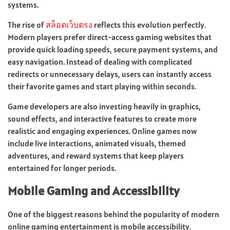
systems.
The rise of
สล็อตเว็บตรง
reflects this evolution perfectly.
Modern players prefer direct-access gaming websites that
provide quick loading speeds, secure payment systems, and
easy navigation. Instead of dealing with complicated
redirects or unnecessary delays, users can instantly access
their favorite games and start playing within seconds.
Game developers are also investing heavily in graphics,
sound effects, and interactive features to create more
realistic and engaging experiences. Online games now
include live interactions, animated visuals, themed
adventures, and reward systems that keep players
entertained for longer periods.
Mobile Gaming and Accessibility
One of the biggest reasons behind the popularity of modern
online gaming entertainment is mobile accessibility.