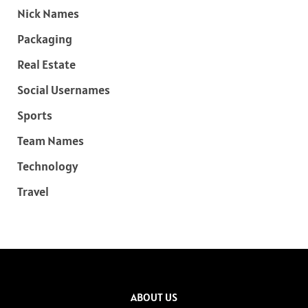
Nick Names
Packaging
Real Estate
Social Usernames
Sports
Team Names
Technology
Travel
ABOUT US