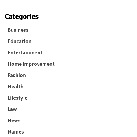
Categories
Business
Education
Entertainment
Home Improvement
Fashion
Health
Lifestyle
Law
News
Names