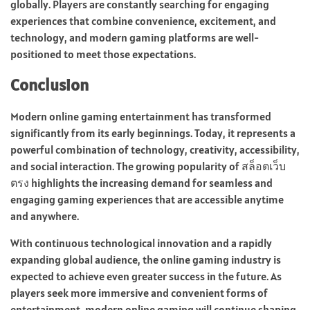
globally. Players are constantly searching for engaging
experiences that combine convenience, excitement, and
technology, and modern gaming platforms are well-
positioned to meet those expectations.
Conclusion
Modern online gaming entertainment has transformed
significantly from its early beginnings. Today, it represents a
powerful combination of technology, creativity, accessibility,
and social interaction. The growing popularity of สล็อตเว็บ
ตรง highlights the increasing demand for seamless and
engaging gaming experiences that are accessible anytime
and anywhere.
With continuous technological innovation and a rapidly
expanding global audience, the online gaming industry is
expected to achieve even greater success in the future. As
players seek more immersive and convenient forms of
entertainment, modern online gaming will continue shaping