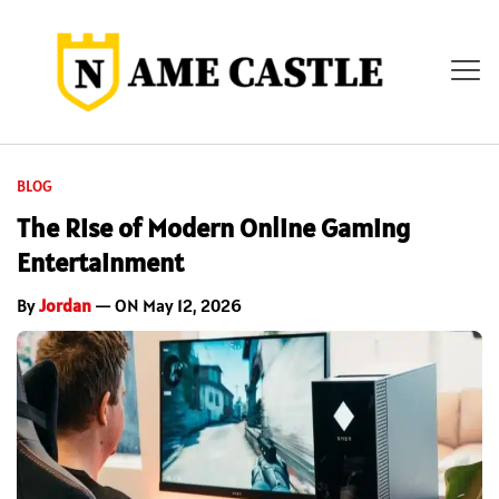
BLOG
The Rise of Modern Online Gaming
Entertainment
By
Jordan
— ON May 12, 2026