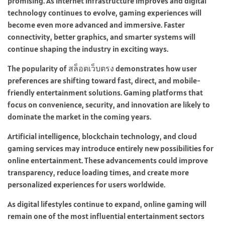
promising. As internet infrastructure improves and digital
technology continues to evolve, gaming experiences will
become even more advanced and immersive. Faster
connectivity, better graphics, and smarter systems will
continue shaping the industry in exciting ways.
The popularity of สล็อตเว็บตรง demonstrates how user
preferences are shifting toward fast, direct, and mobile-
friendly entertainment solutions. Gaming platforms that
focus on convenience, security, and innovation are likely to
dominate the market in the coming years.
Artificial intelligence, blockchain technology, and cloud
gaming services may introduce entirely new possibilities for
online entertainment. These advancements could improve
transparency, reduce loading times, and create more
personalized experiences for users worldwide.
As digital lifestyles continue to expand, online gaming will
remain one of the most influential entertainment sectors