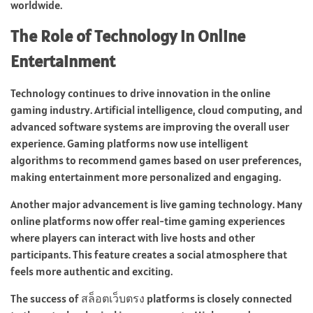
worldwide.
The Role of Technology in Online
Entertainment
Technology continues to drive innovation in the online
gaming industry. Artificial intelligence, cloud computing, and
advanced software systems are improving the overall user
experience. Gaming platforms now use intelligent
algorithms to recommend games based on user preferences,
making entertainment more personalized and engaging.
Another major advancement is live gaming technology. Many
online platforms now offer real-time gaming experiences
where players can interact with live hosts and other
participants. This feature creates a social atmosphere that
feels more authentic and exciting.
The success of สล็อตเว็บตรง platforms is closely connected