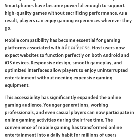
Smartphones have become powerful enough to support
high-quality games without sacrificing performance. As a
result, players can enjoy gaming experiences wherever they
go.
Mobile compatibility has become essential for gaming
platforms associated with สล็อตเว็บตรง. Most users now
expect websites to function perfectly on both Android and
iOS devices. Responsive design, smooth gameplay, and
optimized interfaces allow players to enjoy uninterrupted
entertainment without needing expensive gaming
equipment.
This accessibility has significantly expanded the online
gaming audience. Younger generations, working
professionals, and even casual players can now participate in
online gaming activities during their free time. The
convenience of mobile gaming has transformed online
entertainment into a daily habit for millions of users