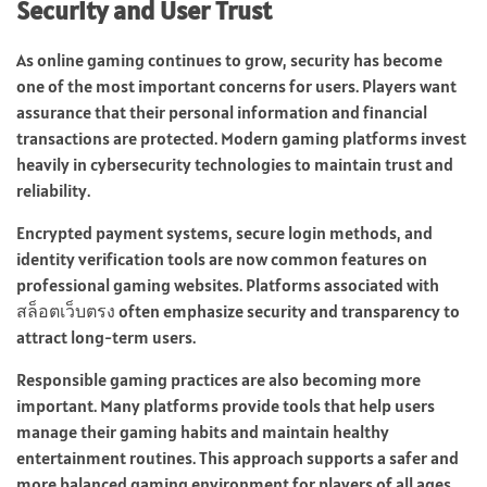
Security and User Trust
As online gaming continues to grow, security has become
one of the most important concerns for users. Players want
assurance that their personal information and financial
transactions are protected. Modern gaming platforms invest
heavily in cybersecurity technologies to maintain trust and
reliability.
Encrypted payment systems, secure login methods, and
identity verification tools are now common features on
professional gaming websites. Platforms associated with
สล็อตเว็บตรง often emphasize security and transparency to
attract long-term users.
Responsible gaming practices are also becoming more
important. Many platforms provide tools that help users
manage their gaming habits and maintain healthy
entertainment routines. This approach supports a safer and
more balanced gaming environment for players of all ages.