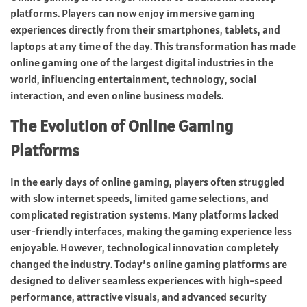
platforms. Players can now enjoy immersive gaming
experiences directly from their smartphones, tablets, and
laptops at any time of the day. This transformation has made
online gaming one of the largest digital industries in the
world, influencing entertainment, technology, social
interaction, and even online business models.
The Evolution of Online Gaming
Platforms
In the early days of online gaming, players often struggled
with slow internet speeds, limited game selections, and
complicated registration systems. Many platforms lacked
user-friendly interfaces, making the gaming experience less
enjoyable. However, technological innovation completely
changed the industry. Today’s online gaming platforms are
designed to deliver seamless experiences with high-speed
performance, attractive visuals, and advanced security