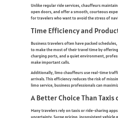
Unlike regular ride services, chauffeurs maintain
open doors, and offer a smooth, courteous experi
for travelers who want to avoid the stress of navi
Time Efficiency and Product
Business travelers often have packed schedules,
to make the most of their travel time by offerin
charging ports, and a quiet environment, profess
make important calls.
Additionally, limo chauffeurs use real-time traff
arrivals. This efficiency reduces the risk of miss
limo service, business professionals can maximiz
A Better Choice Than Taxis
Many travelers rely on taxis or ride-sharing apps
uncertainty. Surge pricing, inconsistent vehicle