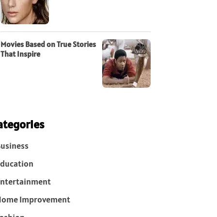
Movies Based on True Stories
That Inspire
ategories
usiness
ducation
ntertainment
Home Improvement