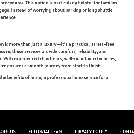
ocedures. This option is particularly helpful for families,
gage. Instead of worrying about parking or long shuttle
perience.
on is more than just a luxury—it’s a practical, stress-free
isure, these services provide comfort, reliability, and
ck. With experienced chauffeurs, well-maintained vehicles,
vice ensures a smooth journey from start to finish.
he benefits of hiring a professional limo service for a
BOUT US
EDITORIAL TEAM
PRIVACY POLICY
CONTA