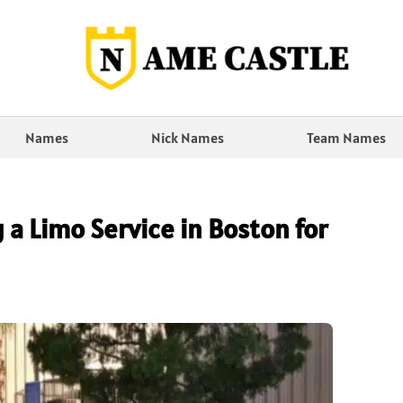
Names
Nick Names
Team Names
 a Limo Service in Boston for