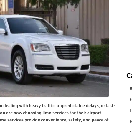
C
B
E
n dealing with heavy traffic, unpredictable delays, or last-
E
n are now choosing limo services for their airport
hese services provide convenience, safety, and peace of