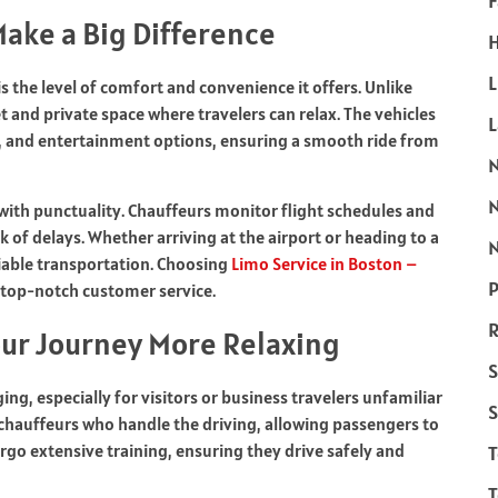
F
ake a Big Difference
H
L
is the level of comfort and convenience it offers. Unlike
et and private space where travelers can relax. The vehicles
l, and entertainment options, ensuring a smooth ride from
 with punctuality. Chauffeurs monitor flight schedules and
k of delays. Whether arriving at the airport or heading to a
N
eliable transportation. Choosing
Limo Service in Boston –
P
 top-notch customer service.
R
our Journey More Relaxing
S
ng, especially for visitors or business travelers unfamiliar
S
 chauffeurs who handle the driving, allowing passengers to
rgo extensive training, ensuring they drive safely and
T