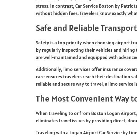
stress. In contrast,
Car Service Boston by Patrio
without hidden fees. Travelers know exactly wha
Safe and Reliable Transpor
Safety is a top priority when choosing airport t
by regularly inspecting their vehicles and hiring 
are well-maintained and equipped with advanced
Additionally, limo services offer insurance cover
care ensures travelers reach their destination sa
reliable and secure way to travel, a limo service i
The Most Convenient Way to
When traveling to or from Boston Logan Airport, 
eliminates travel issues by providing direct, do
Traveling with a
Logan Airport Car Service by Lin