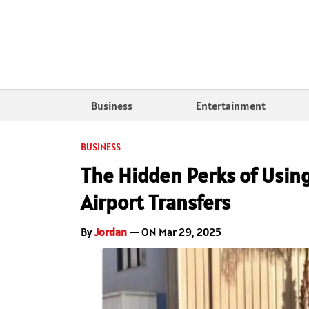
Business
Entertainment
BUSINESS
The Hidden Perks of Using
Airport Transfers
By
Jordan
— ON Mar 29, 2025