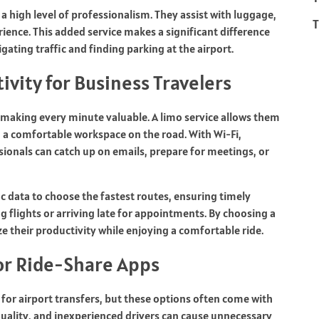
 a high level of professionalism. They assist with luggage,
T
ence. This added service makes a significant difference
gating traffic and finding parking at the airport.
ivity for Business Travelers
 making every minute valuable. A limo service allows them
g a comfortable workspace on the road. With Wi-Fi,
ionals can catch up on emails, prepare for meetings, or
ic data to choose the fastest routes, ensuring timely
ing flights or arriving late for appointments. By choosing a
e their productivity while enjoying a comfortable ride.
 or Ride-Share Apps
 for airport transfers, but these options often come with
 quality, and inexperienced drivers can cause unnecessary