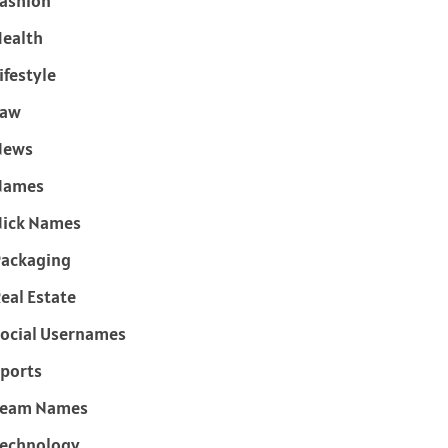
ashion
ealth
ifestyle
Law
News
Names
ick Names
ackaging
eal Estate
ocial Usernames
ports
Team Names
echnology