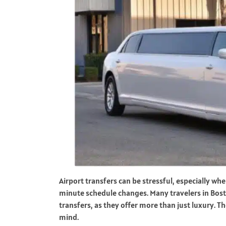
Airport transfers can be stressful, especially whe
minute schedule changes. Many travelers in Bosto
transfers, as they offer more than just luxury. T
mind.