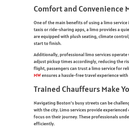
Comfort and Convenience M
One of the main benefits of using a limo service 
taxis or ride-sharing apps, a limo provides a qui
are equipped with plush seating, climate contro
start to finish.
Additionally, professional limo services operate
adjust pickup times accordingly, reducing the ris
flight, passengers can trust a limo service for r
MW
ensures a hassle-free travel experience with
Trained Chauffeurs Make Y
Navigating Boston’s busy streets can be challengi
with the city. Limo services provide experienced
focus on their journey. These professionals unde
efficiently.