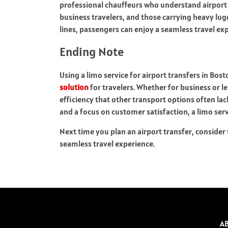
professional chauffeurs who understand airport pr
business travelers, and those carrying heavy lug
lines, passengers can enjoy a seamless travel ex
Ending Note
Using a limo service for airport transfers in Bost
solution
for travelers. Whether for business or le
efficiency that other transport options often la
and a focus on customer satisfaction, a limo ser
Next time you plan an airport transfer, consider t
seamless travel experience.
A