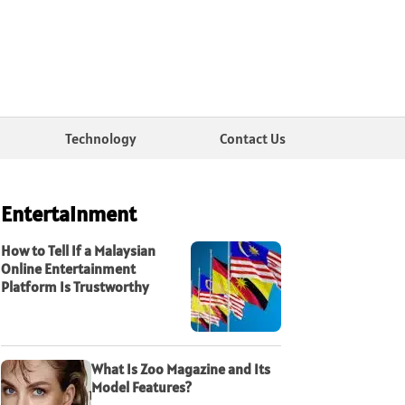
Technology
Contact Us
Entertainment
How to Tell If a Malaysian
Online Entertainment
Platform Is Trustworthy
What Is Zoo Magazine and Its
Model Features?