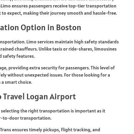
tsLimo
ensures passengers receive top-tier transportation
t to expect, making their journey smooth and hassle-free.
tation Option in Boston
ransportation. Limo services maintain high safety standards
trained chauffeurs. Unlike taxis or ride-shares, limousines
 safety features.
age, providing extra security for passengers. This level of
fely without unexpected issues. For those looking for a
s a smart choice.
 Travel Logan Airport
selecting the right transportation is important as it
or-to-door transportation.
eTrans
ensures timely pickups, flight tracking, and