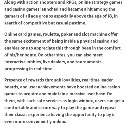
Along with action shooters and RPGs, online strategy games
and casino games launched and became a hit among the
gamers of all age groups especially above the age of 18, in
search of competitive but casual pastime.
Online card games, roulette, poker and slot machine offer
the same excitement of being inside a physical casino and
enables one to appreciate this through been in the comfort
of his/her home. On other sites, you can also meet
interactive lobbies, live dealers, and tournaments
progressing in real-time.
Presence of rewards through loyalities, real time leader
boards, and user achievements have boosted online casino
games to acquire and maintain a massive user base. On
them, with such safe services as login winbox, users can get a
comfortable and secure way to play the game and repeat
their classic experience having the opportunity to play it
even more conveniently online.