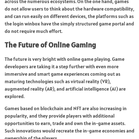
across the numerous ecosystems. On the one hand, games
do not allow users to think about the hardware compatibility,
and can run easily on different devices, the platforms such as
the login winbox have the simply structured game portal and
do not require much effort.
The Future of Online Gaming
The future is very bright with online game playing. Game
developers are taking it a step further with even more
immersive and smart game experiences coming out as
maturing technologies such as virtual reality (VR),
augmented reality (AR), and artificial intelligence (AI) are
explored.
Games based on blockchain and NFT are also increasing in
popularity, and they provide players with additional
opportunities to earn, trade and own the in-game assets.
Such innovations would recreate the in-game economies and
ownership of the players.