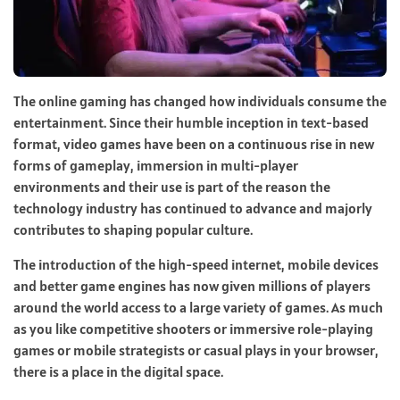
The online gaming has changed how individuals consume the
entertainment. Since their humble inception in text-based
format, video games have been on a continuous rise in new
forms of gameplay, immersion in multi-player
environments and their use is part of the reason the
technology industry has continued to advance and majorly
contributes to shaping popular culture.
The introduction of the high-speed internet, mobile devices
and better game engines has now given millions of players
around the world access to a large variety of games. As much
as you like competitive shooters or immersive role-playing
games or mobile strategists or casual plays in your browser,
there is a place in the digital space.