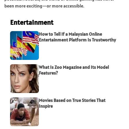
been more exciting—or more accessible.
Entertainment
How to Tell If a Malaysian Online
Entertainment Platform Is Trustworthy
What Is Zoo Magazine and Its Model
Features?
Movies Based on True Stories That
Inspire