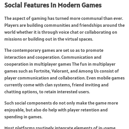
Social Features in Modern Games
The aspect of gaming has turned more communal than ever.
Players are building communities and friendships around the
world whether it is through voice chat or collaborating on
missions or building out in the virtual spaces.
The contemporary games are set so as to promote
interaction and cooperation. Communication and
cooperation in multiplayer games The fun in multiplayer
games such as Fortnite, Valorant, and Among Us consist of
player communication and collaboration. Even mobile games
currently come with clan systems, friend inviting and
chatting options, to retain interested users.
Such social components do not only make the game more
enjoyable, but also do help with player retention and
spending in games.
Most platforms routinely integrate elements of in-game