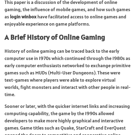
This paper is a discussion of the development of online
gaming, the influence of mobile games, and how such games
as
login winbox
have facilitated access to online games and
enjoyable experience on game platforms.
A Brief History of Online Gaming
History of online gaming can be traced back to the early
computer use in 1970s which continued through the 1980s as
early computer enthusiasts networked to exchange primitive
games such as MUDs (Multi-User Dungeons). These were
text-games where players were able to explore virtual
worlds, fight monsters and interact with other people in real-
time.
Sooner or later, with the quicker internet links and increasing
computing capability, the game by the 1990s allowed
developers to make more highly graphical and interactive
games. Game titles such as Quake, StarCraft and EverQuest
opened the doors to competitive and cooperative online