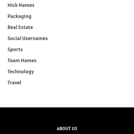
Nick Names
Packaging
Real Estate
Social Usernames
Sports
Team Names
Technology
Travel
ABOUT US