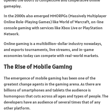
gameplay.
In the 2000s also emerged MMORPGs (Massively Multiplayer
Online Role-Playing Games) like World of Warcraft, on-line
console gaming with services like Xbox Live or PlayStation
Network.
Online gaming is a multibillion-dollar industry nowadays,
and esports tournaments, live streams, and in-game
economies today can compete with real-world markets.
The Rise of Mobile Gaming
The emergence of mobile gaming has been one of the
greatest change agents in the gaming arena. As there are
billions of smartphones and tablets the audience is
humongous that cuts across all ages and types of people. The
developers have an audience of several times that of any
other platform.