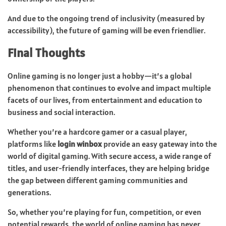
And due to the ongoing trend of inclusivity (measured by
accessibility), the future of gaming will be even friendlier.
Final Thoughts
Online gaming is no longer just a hobby—it’s a global
phenomenon that continues to evolve and impact multiple
facets of our lives, from entertainment and education to
business and social interaction.
Whether you’re a hardcore gamer or a casual player,
platforms like
login winbox
provide an easy gateway into the
world of digital gaming. With secure access, a wide range of
titles, and user-friendly interfaces, they are helping bridge
the gap between different gaming communities and
generations.
So, whether you’re playing for fun, competition, or even
potential rewards, the world of online gaming has never