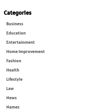
Categories
Business
Education
Entertainment
Home Improvement
Fashion
Health
Lifestyle
Law
News
Names