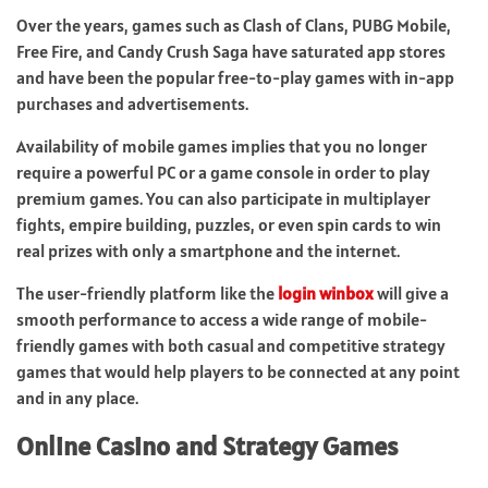
Over the years, games such as Clash of Clans, PUBG Mobile,
Free Fire, and Candy Crush Saga have saturated app stores
and have been the popular free-to-play games with in-app
purchases and advertisements.
Availability of mobile games implies that you no longer
require a powerful PC or a game console in order to play
premium games. You can also participate in multiplayer
fights, empire building, puzzles, or even spin cards to win
real prizes with only a smartphone and the internet.
The user-friendly platform like the
login winbox
will give a
smooth performance to access a wide range of mobile-
friendly games with both casual and competitive strategy
games that would help players to be connected at any point
and in any place.
Online Casino and Strategy Games