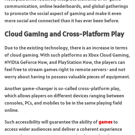
communication, online leaderboards, and global gatherings
to promote the social aspect of gaming and make it even
more social and connected than it has ever been before.
Cloud Gaming and Cross-Platform Play
Due to the existing technology, there is an increase in terms
of cloud gaming. With such platforms as Xbox Cloud Gaming,
NVIDIA GeForce Now, and PlayStation Now, the players can
feel free to stream games right to remote servers- and not
worry about having to possess valuable pieces of equipment.
Another game-changer is so-called cross-platform play,
which allows players on different devices ranging between
consoles, PCs, and mobiles to be in the same playing field
online.
Such accessibility will guarantee the ability of
games
to
access wider audiences and deliver a coherent experience