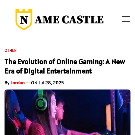
OTHER
The Evolution of Online Gaming: A New
Era of Digital Entertainment
By
Jordan
— ON Jul 28, 2025