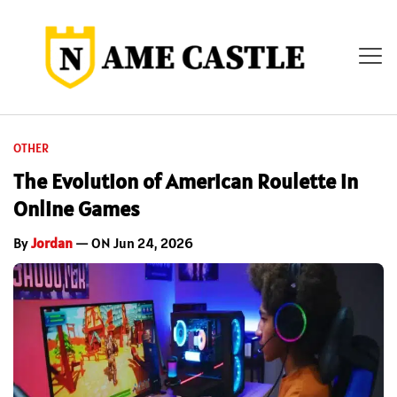
OTHER
The Evolution of American Roulette in
Online Games
By
Jordan
— ON Jun 24, 2026