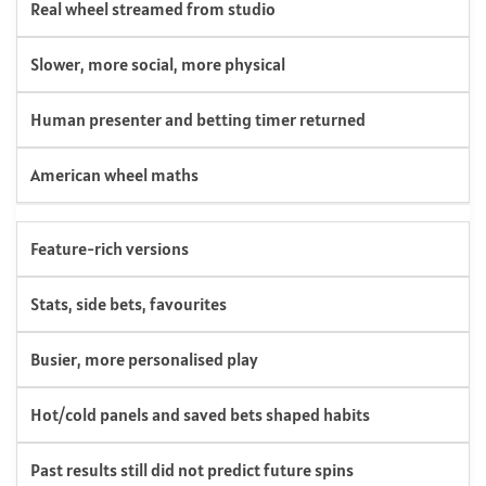
Real wheel streamed from studio
Slower, more social, more physical
Human presenter and betting timer returned
American wheel maths
Feature-rich versions
Stats, side bets, favourites
Busier, more personalised play
Hot/cold panels and saved bets shaped habits
Past results still did not predict future spins