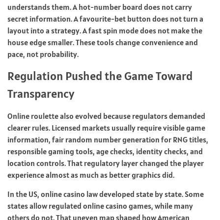
understands them. A hot-number board does not carry
secret information. A favourite-bet button does not turn a
layout into a strategy. A fast spin mode does not make the
house edge smaller. These tools change convenience and
pace, not probability.
Regulation Pushed the Game Toward
Transparency
Online roulette also evolved because regulators demanded
clearer rules. Licensed markets usually require visible game
information, fair random number generation for RNG titles,
responsible gaming tools, age checks, identity checks, and
location controls. That regulatory layer changed the player
experience almost as much as better graphics did.
In the US, online casino law developed state by state. Some
states allow regulated online casino games, while many
others do not. That uneven map shaped how American