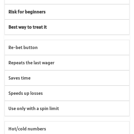
Risk for beginners
Best way to treat it
Re-bet button
Repeats the last wager
Saves time
Speeds up losses
Use only with a spin limit
Hot/cold numbers