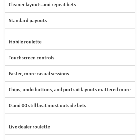
Cleaner layouts and repeat bets
Standard payouts
Mobile roulette
Touchscreen controls
Faster, more casual sessions
Chips, undo buttons, and portrait layouts mattered more
0 and 00 still beat most outside bets
Live dealer roulette