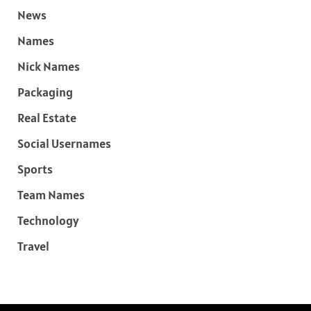
News
Names
Nick Names
Packaging
Real Estate
Social Usernames
Sports
Team Names
Technology
Travel