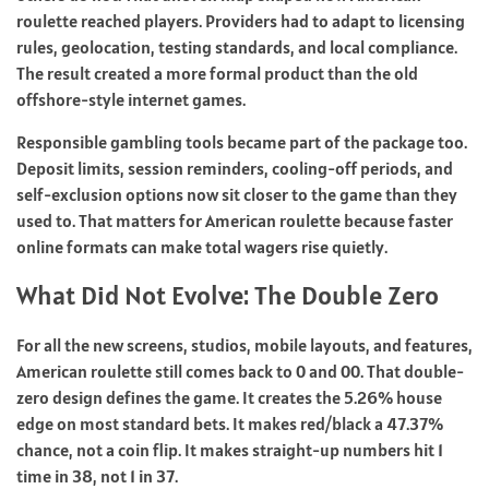
roulette reached players. Providers had to adapt to licensing
rules, geolocation, testing standards, and local compliance.
The result created a more formal product than the old
offshore-style internet games.
Responsible gambling tools became part of the package too.
Deposit limits, session reminders, cooling-off periods, and
self-exclusion options now sit closer to the game than they
used to. That matters for American roulette because faster
online formats can make total wagers rise quietly.
What Did Not Evolve: The Double Zero
For all the new screens, studios, mobile layouts, and features,
American roulette still comes back to 0 and 00. That double-
zero design defines the game. It creates the 5.26% house
edge on most standard bets. It makes red/black a 47.37%
chance, not a coin flip. It makes straight-up numbers hit 1
time in 38, not 1 in 37.