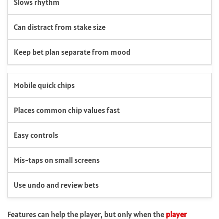
Slows rhythm
Can distract from stake size
Keep bet plan separate from mood
Mobile quick chips
Places common chip values fast
Easy controls
Mis-taps on small screens
Use undo and review bets
Features can help the player, but only when the
player