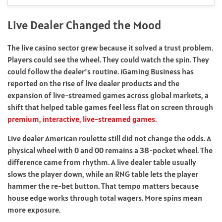
Live Dealer Changed the Mood
The live casino sector grew because it solved a trust problem.
Players could see the wheel. They could watch the spin. They
could follow the dealer’s routine. iGaming Business has
reported on the rise of live dealer products and the
expansion of live-streamed games across global markets, a
shift that helped table games feel less flat on screen through
premium, interactive, live-streamed games
.
Live dealer American roulette still did not change the odds. A
physical wheel with 0 and 00 remains a 38-pocket wheel. The
difference came from rhythm. A live dealer table usually
slows the player down, while an RNG table lets the player
hammer the re-bet button. That tempo matters because
house edge works through total wagers. More spins mean
more exposure.