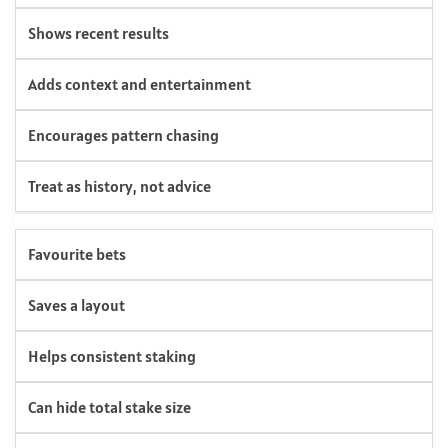
Shows recent results
Adds context and entertainment
Encourages pattern chasing
Treat as history, not advice
Favourite bets
Saves a layout
Helps consistent staking
Can hide total stake size