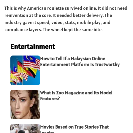
This is why American roulette survived online. It did not need
reinvention at the core. It needed better delivery. The
industry gave it speed, video, stats, mobile play, and
compliance layers. The wheel kept the same bite.
Entertainment
How to Tell If a Malaysian Online
Entertainment Platform Is Trustworthy
What Is Zoo Magazine and Its Model
Features?
Movies Based on True Stories That
Inspire