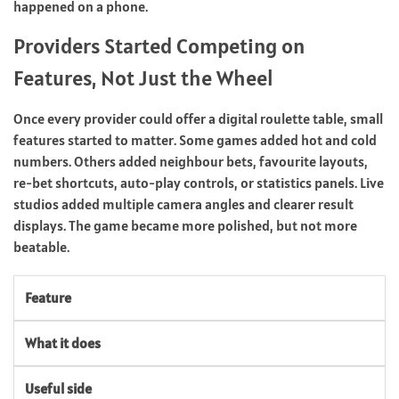
happened on a phone.
Providers Started Competing on
Features, Not Just the Wheel
Once every provider could offer a digital roulette table, small
features started to matter. Some games added hot and cold
numbers. Others added neighbour bets, favourite layouts,
re-bet shortcuts, auto-play controls, or statistics panels. Live
studios added multiple camera angles and clearer result
displays. The game became more polished, but not more
beatable.
Feature
What it does
Useful side