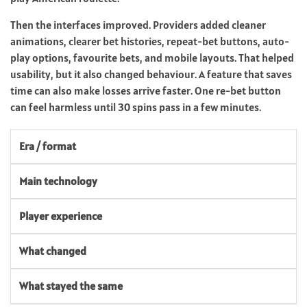
Then the interfaces improved. Providers added cleaner
animations, clearer bet histories, repeat-bet buttons, auto-
play options, favourite bets, and mobile layouts. That helped
usability, but it also changed behaviour. A feature that saves
time can also make losses arrive faster. One re-bet button
can feel harmless until 30 spins pass in a few minutes.
Era / format
Main technology
Player experience
What changed
What stayed the same