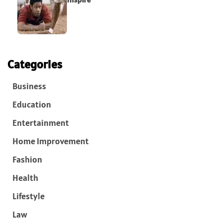
Categories
Business
Education
Entertainment
Home Improvement
Fashion
Health
Lifestyle
Law