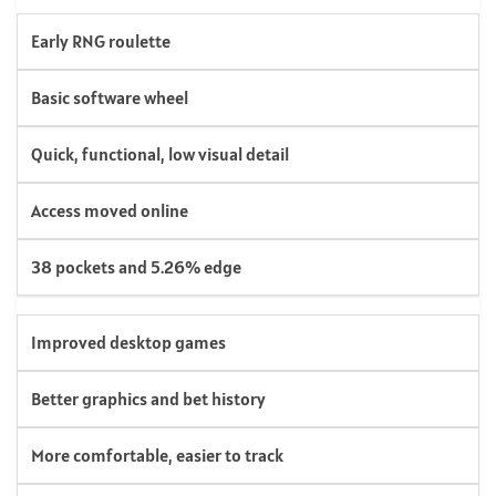
Early RNG roulette
Basic software wheel
Quick, functional, low visual detail
Access moved online
38 pockets and 5.26% edge
Improved desktop games
Better graphics and bet history
More comfortable, easier to track