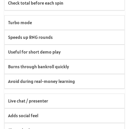
Check total before each spin
Turbo mode
Speeds up RNG rounds
Useful for short demo play
Burns through bankroll quickly
Avoid during real-money learning
Live chat / presenter
Adds social feel