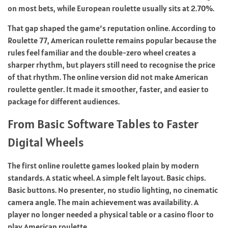
on most bets, while European roulette usually sits at 2.70%.
That gap shaped the game’s reputation online. According to
Roulette 77, American roulette remains popular because the
rules feel familiar and the double-zero wheel creates a
sharper rhythm, but players still need to recognise the price
of that rhythm. The online version did not make American
roulette gentler. It made it smoother, faster, and easier to
package for different audiences.
From Basic Software Tables to Faster
Digital Wheels
The first online roulette games looked plain by modern
standards. A static wheel. A simple felt layout. Basic chips.
Basic buttons. No presenter, no studio lighting, no cinematic
camera angle. The main achievement was availability. A
player no longer needed a physical table or a casino floor to
play American roulette.