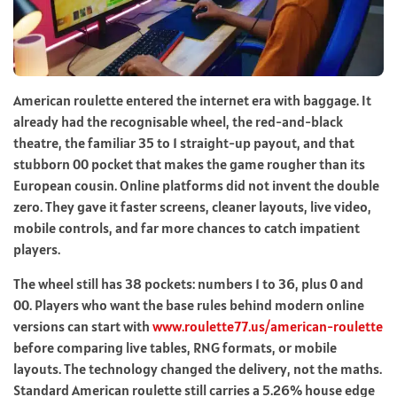
American roulette entered the internet era with baggage. It
already had the recognisable wheel, the red-and-black
theatre, the familiar 35 to 1 straight-up payout, and that
stubborn 00 pocket that makes the game rougher than its
European cousin. Online platforms did not invent the double
zero. They gave it faster screens, cleaner layouts, live video,
mobile controls, and far more chances to catch impatient
players.
The wheel still has 38 pockets: numbers 1 to 36, plus 0 and
00. Players who want the base rules behind modern online
versions can start with
www.roulette77.us/american-roulette
before comparing live tables, RNG formats, or mobile
layouts. The technology changed the delivery, not the maths.
Standard American roulette still carries a 5.26% house edge