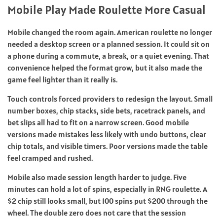
Mobile Play Made Roulette More Casual
Mobile changed the room again. American roulette no longer
needed a desktop screen or a planned session. It could sit on
a phone during a commute, a break, or a quiet evening. That
convenience helped the format grow, but it also made the
game feel lighter than it really is.
Touch controls forced providers to redesign the layout. Small
number boxes, chip stacks, side bets, racetrack panels, and
bet slips all had to fit on a narrow screen. Good mobile
versions made mistakes less likely with undo buttons, clear
chip totals, and visible timers. Poor versions made the table
feel cramped and rushed.
Mobile also made session length harder to judge. Five
minutes can hold a lot of spins, especially in RNG roulette. A
$2 chip still looks small, but 100 spins put $200 through the
wheel. The double zero does not care that the session