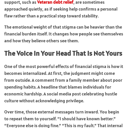
support, such as
Veteran debt relief
, are sometimes
approached quietly, as if seeking help confirms a personal
flaw rather than a practical step toward stability.
The emotional weight of that stigma can be heavier than the
financial burden itself. It changes how people see themselves
and how they believe others see them.
The Voice in Your Head That Is Not Yours
One of the most powerful effects of financial stigma is how it
becomes internalized. At first, the judgment might come
from outside. A comment from a family member about poor
spending habits. A headline that blames individuals for
economic hardship. A social media post celebrating hustle
culture without acknowledging privilege.
Over time, those external messages turn inward. You begin
to repeat them to yourself. “I should have known better.”
“Everyone else is doing fine.” “This is my fault.” That internal