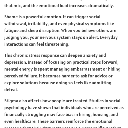
that mix, and the emotional load increases dramatically.
Shame is a powerful emotion. It can trigger social
withdrawal, irritability, and even physical symptoms like
fatigue and sleep disruption. When you believe others are
judging you, your nervous system stays on alert. Everyday
interactions can feel threatening.
This chronic stress response can deepen anxiety and
depression. Instead of focusing on practical steps forward,
mental energy is spent managing embarrassment or hiding
perceived failure. It becomes harder to ask for advice or
explore solutions because doing so feels like admitting
defeat.
Stigma also affects how people are treated. Studies in social
psychology have shown that individuals who are perceived as
financially struggling may face bias in hiring, housing, and
even healthcare. These barriers reinforce the emotional
message that their circumstances are a personal flaw rather