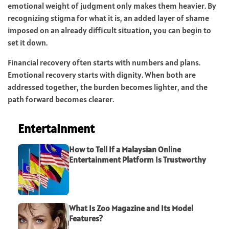
emotional weight of judgment only makes them heavier. By
recognizing stigma for what it is, an added layer of shame
imposed on an already difficult situation, you can begin to
set it down.
Financial recovery often starts with numbers and plans.
Emotional recovery starts with dignity. When both are
addressed together, the burden becomes lighter, and the
path forward becomes clearer.
Entertainment
How to Tell If a Malaysian Online
Entertainment Platform Is Trustworthy
What Is Zoo Magazine and Its Model
Features?