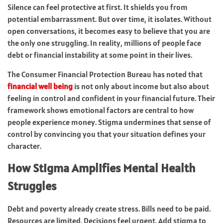
Silence can feel protective at first. It shields you from
potential embarrassment. But over time, it isolates. Without
open conversations, it becomes easy to believe that you are
the only one struggling. In reality, millions of people face
debt or financial instability at some point in their lives.
The Consumer Financial Protection Bureau has noted that
financial well being
is not only about income but also about
feeling in control and confident in your financial future. Their
framework shows emotional factors are central to how
people experience money. Stigma undermines that sense of
control by convincing you that your situation defines your
character.
How Stigma Amplifies Mental Health
Struggles
Debt and poverty already create stress. Bills need to be paid.
Resources are limited. Decisions feel urgent. Add stigma to