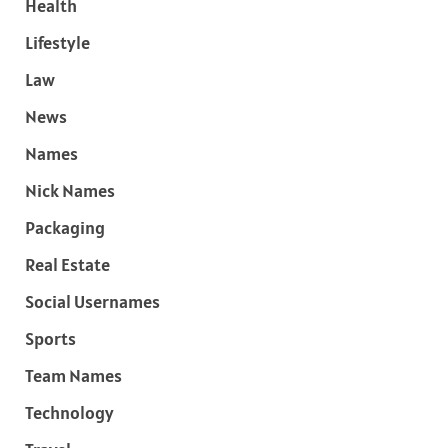
Health
Lifestyle
Law
News
Names
Nick Names
Packaging
Real Estate
Social Usernames
Sports
Team Names
Technology