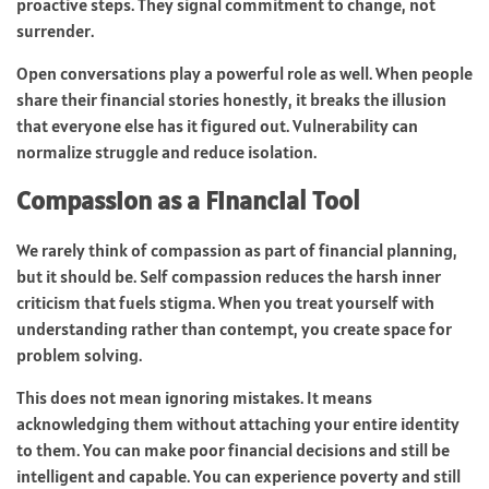
proactive steps. They signal commitment to change, not
surrender.
Open conversations play a powerful role as well. When people
share their financial stories honestly, it breaks the illusion
that everyone else has it figured out. Vulnerability can
normalize struggle and reduce isolation.
Compassion as a Financial Tool
We rarely think of compassion as part of financial planning,
but it should be. Self compassion reduces the harsh inner
criticism that fuels stigma. When you treat yourself with
understanding rather than contempt, you create space for
problem solving.
This does not mean ignoring mistakes. It means
acknowledging them without attaching your entire identity
to them. You can make poor financial decisions and still be
intelligent and capable. You can experience poverty and still