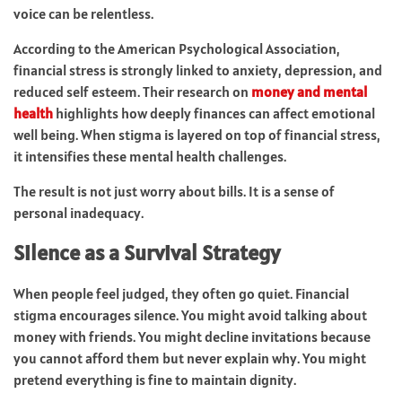
voice can be relentless.
According to the American Psychological Association,
financial stress is strongly linked to anxiety, depression, and
reduced self esteem. Their research on
money and mental
health
highlights how deeply finances can affect emotional
well being. When stigma is layered on top of financial stress,
it intensifies these mental health challenges.
The result is not just worry about bills. It is a sense of
personal inadequacy.
Silence as a Survival Strategy
When people feel judged, they often go quiet. Financial
stigma encourages silence. You might avoid talking about
money with friends. You might decline invitations because
you cannot afford them but never explain why. You might
pretend everything is fine to maintain dignity.