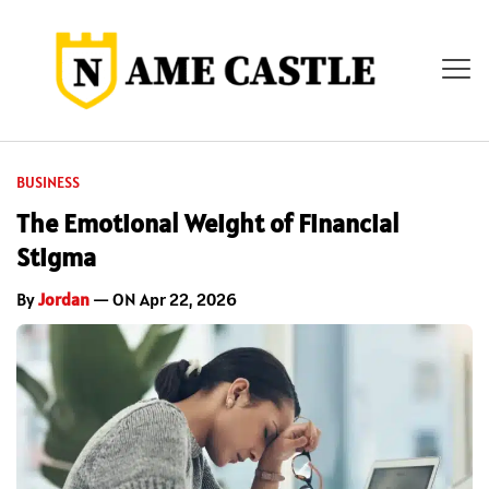
BUSINESS
The Emotional Weight of Financial
Stigma
By
Jordan
— ON Apr 22, 2026