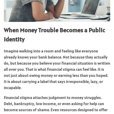
When Money Trouble Becomes a Public
Identity
Imagine walking into a room and feeling like everyone
already knows your bank balance. Not because they actually
do, but because you believe your financial situation is written
all over you. That is what financial stigma can feel like. It is
not just about owing money or earning less than you hoped.
It is about carrying a label that says irresponsible, lazy, or
incapable.
Financial stigma attaches judgment to money struggles.
Debt, bankruptcy, low income, or even asking for help can
become sources of shame. Even resources designed to offer