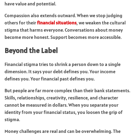
have value and potential.
Compassion also extends outward. When we stop judging
others for their
financial situations
, we weaken the cultural
stigma that harms everyone. Conversations about money
become more honest. Support becomes more accessible.
Beyond the Label
Financial stigma tries to shrink a person down to a single
dimension. It says your debt defines you. Your income
defines you. Your financial past defines you.
But people are far more complex than their bank statements.
Skills, relationships, creativity, resilience, and character
cannot be measured in dollars. When you separate your
identity from your financial status, you loosen the grip of
stigma.
Money challenges are real and can be overwhelming. The