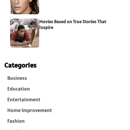
Movies Based on True Stories That
Inspire
Categories
Business
Education
Entertainment
Home Improvement
Fashion