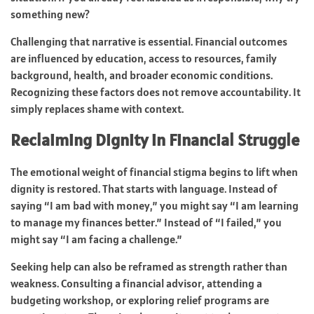
something new?
Challenging that narrative is essential. Financial outcomes
are influenced by education, access to resources, family
background, health, and broader economic conditions.
Recognizing these factors does not remove accountability. It
simply replaces shame with context.
Reclaiming Dignity in Financial Struggle
The emotional weight of financial stigma begins to lift when
dignity is restored. That starts with language. Instead of
saying “I am bad with money,” you might say “I am learning
to manage my finances better.” Instead of “I failed,” you
might say “I am facing a challenge.”
Seeking help can also be reframed as strength rather than
weakness. Consulting a financial advisor, attending a
budgeting workshop, or exploring relief programs are