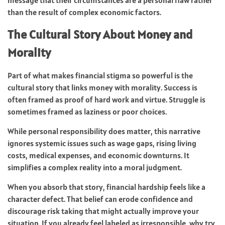
than the result of complex economic factors.
The Cultural Story About Money and
Morality
Part of what makes financial stigma so powerful is the
cultural story that links money with morality. Success is
often framed as proof of hard work and virtue. Struggle is
sometimes framed as laziness or poor choices.
While personal responsibility does matter, this narrative
ignores systemic issues such as wage gaps, rising living
costs, medical expenses, and economic downturns. It
simplifies a complex reality into a moral judgment.
When you absorb that story, financial hardship feels like a
character defect. That belief can erode confidence and
discourage risk taking that might actually improve your
situation. If you already feel labeled as irresponsible, why try