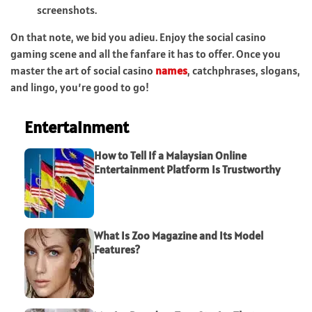
screenshots.
On that note, we bid you adieu. Enjoy the social casino
gaming scene and all the fanfare it has to offer. Once you
master the art of social casino
names
, catchphrases, slogans,
and lingo, you’re good to go!
Entertainment
How to Tell If a Malaysian Online
Entertainment Platform Is Trustworthy
What Is Zoo Magazine and Its Model
Features?