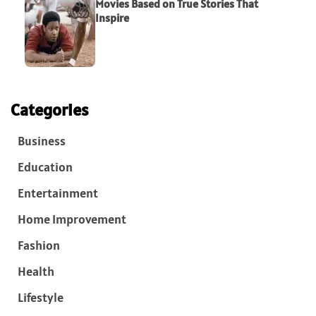
Movies Based on True Stories That
Inspire
Categories
Business
Education
Entertainment
Home Improvement
Fashion
Health
Lifestyle