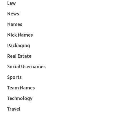
Law
News
Names
Nick Names
Packaging
Real Estate
Social Usernames
Sports
Team Names
Technology
Travel