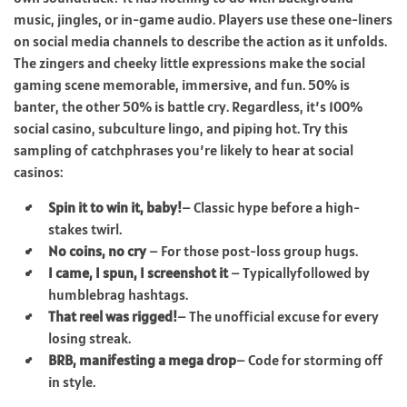
music, jingles, or in-game audio. Players use these one-liners
on social media channels to describe the action as it unfolds.
The zingers and cheeky little expressions make the social
gaming scene memorable, immersive, and fun. 50% is
banter, the other 50% is battle cry. Regardless, it’s 100%
social casino, subculture lingo, and piping hot. Try this
sampling of catchphrases you’re likely to hear at social
casinos:
Spin it to win it, baby!
– Classic hype before a high-
stakes twirl.
No coins, no cry
– For those post-loss group hugs.
I came, I spun, I screenshot it
– Typicallyfollowed by
humblebrag hashtags.
That reel was rigged!
– The unofficial excuse for every
losing streak.
BRB, manifesting a mega drop
– Code for storming off
in style.