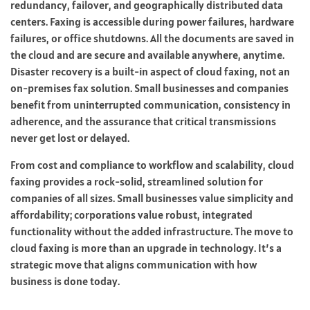
redundancy, failover, and geographically distributed data
centers. Faxing is accessible during power failures, hardware
failures, or office shutdowns. All the documents are saved in
the cloud and are secure and available anywhere, anytime.
Disaster recovery is a built-in aspect of cloud faxing, not an
on-premises fax solution. Small businesses and companies
benefit from uninterrupted communication, consistency in
adherence, and the assurance that critical transmissions
never get lost or delayed.
From cost and compliance to workflow and scalability, cloud
faxing provides a rock-solid, streamlined solution for
companies of all sizes. Small businesses value simplicity and
affordability; corporations value robust, integrated
functionality without the added infrastructure. The move to
cloud faxing is more than an upgrade in technology. It’s a
strategic move that aligns communication with how
business is done today.