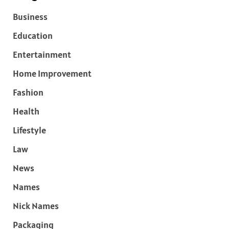
Business
Education
Entertainment
Home Improvement
Fashion
Health
Lifestyle
Law
News
Names
Nick Names
Packaging