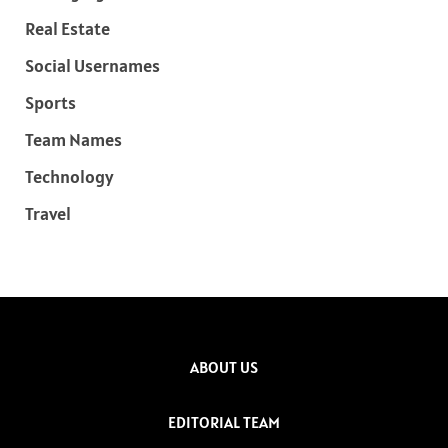
Real Estate
Social Usernames
Sports
Team Names
Technology
Travel
ABOUT US
EDITORIAL TEAM