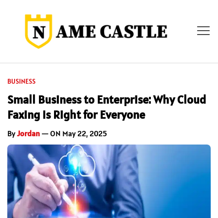
BUSINESS
Small Business to Enterprise: Why Cloud
Faxing Is Right for Everyone
By
Jordan
— ON May 22, 2025