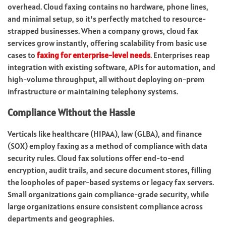
overhead. Cloud faxing contains no hardware, phone lines,
and minimal setup, so it’s perfectly matched to resource-
strapped businesses. When a company grows, cloud fax
services grow instantly, offering scalability from basic use
cases to
faxing for enterprise-level needs
. Enterprises reap
integration with existing software, APIs for automation, and
high-volume throughput, all without deploying on-prem
infrastructure or maintaining telephony systems.
Compliance Without the Hassle
Verticals like healthcare (HIPAA), law (GLBA), and finance
(SOX) employ faxing as a method of compliance with data
security rules. Cloud fax solutions offer end-to-end
encryption, audit trails, and secure document stores, filling
the loopholes of paper-based systems or legacy fax servers.
Small organizations gain compliance-grade security, while
large organizations ensure consistent compliance across
departments and geographies.