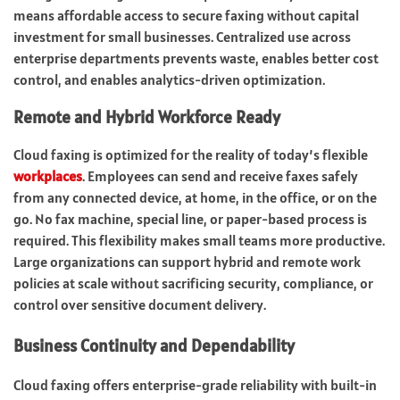
means affordable access to secure faxing without capital
investment for small businesses. Centralized use across
enterprise departments prevents waste, enables better cost
control, and enables analytics-driven optimization.
Remote and Hybrid Workforce Ready
Cloud faxing is optimized for the reality of today’s flexible
workplaces
. Employees can send and receive faxes safely
from any connected device, at home, in the office, or on the
go. No fax machine, special line, or paper-based process is
required. This flexibility makes small
teams more productive
.
Large organizations can support hybrid and remote work
policies at scale without sacrificing security, compliance, or
control over sensitive document delivery.
Business Continuity and Dependability
Cloud faxing offers enterprise-grade reliability with built-in