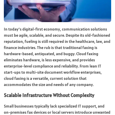
In today’s digital-first economy, communication solutions
must be agile, scalable, and secure. Despite its old-fashioned
reputation, fueling is still required in the healthcare, law, and
finance industries. The rub is that traditional faxing is
hardware-based, antiquated, and buggy. Cloud faxing
eliminates hardware, is less expensive, and provides
enterprise-level compliance and reliability. From lean IT
start-ups to multi-site document workflow enterprises,
cloud faxing is a versatile, current solution that
accommodates the size and needs of any company.
Scalable Infrastructure Without Complexity
Small businesses typically lack specialized IT support, and
on-premises fax devices or local servers introduce unwanted