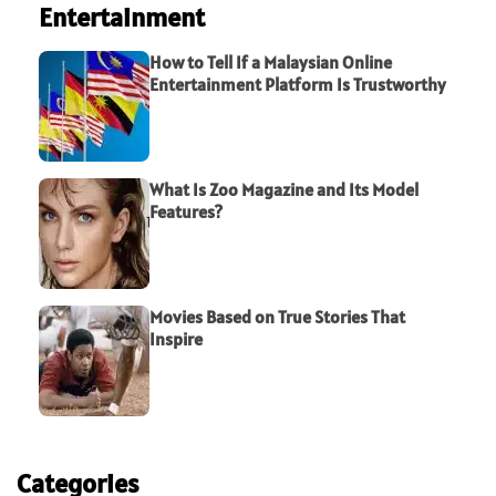
Entertainment
How to Tell If a Malaysian Online
Entertainment Platform Is Trustworthy
What Is Zoo Magazine and Its Model
Features?
Movies Based on True Stories That
Inspire
Categories