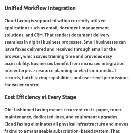
Unified Workflow Integration
Cloud faxing is supported within currently utilized
applications such as email, document management
solutions, and CRM. That renders document delivery
seamless in digital business processes. Small businesses can
have faxes delivered and received through email or the
browser, which saves training time and provides easy
accessibility. Businesses benefit from increased integration
into enterprise resource planning or
electronic medical
records
, batch faxing capabilities, and user-level permissions
for easier control.
Cost Efficiency at Every Stage
Old-fashioned faxing means recurrent costs: paper, toner,
maintenance, dedicated lines, and equipment upgrades.
Cloud faxing eliminates all physical infrastructure and moves
faxing to a manageable subscription-based system. That