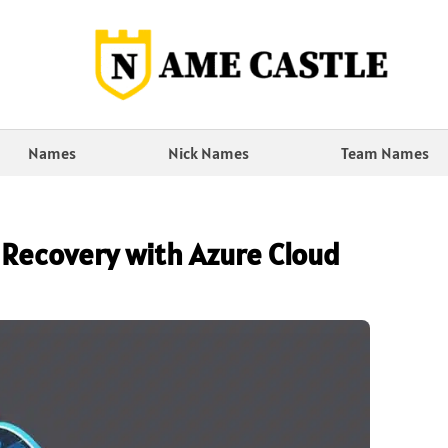
Names
Nick Names
Team Names
 Recovery with Azure Cloud