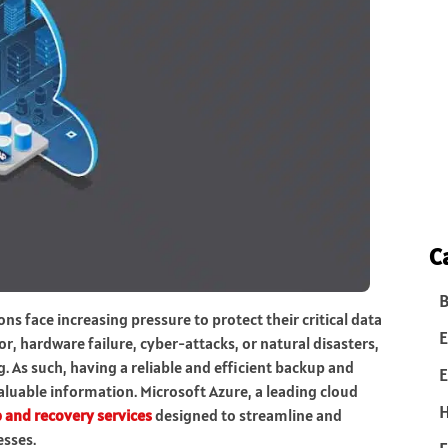
C
B
ns face increasing pressure to protect their critical data
E
 hardware failure, cyber-attacks, or natural disasters,
. As such, having a reliable and efficient backup and
E
aluable information. Microsoft Azure, a leading cloud
 and recovery services
designed to streamline and
esses.