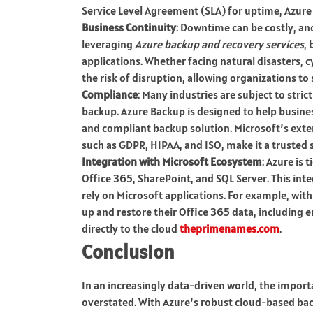
Service Level Agreement (SLA) for uptime, Azure
Business Continuity
: Downtime can be costly, an
leveraging
Azure backup and recovery services
,
applications. Whether facing natural disasters, c
the risk of disruption, allowing organizations to 
Compliance
: Many industries are subject to str
backup. Azure Backup is designed to help busine
and compliant backup solution. Microsoft’s exten
such as GDPR, HIPAA, and ISO, make it a trusted s
Integration with Microsoft Ecosystem
: Azure is 
Office 365, SharePoint, and SQL Server. This int
rely on Microsoft applications. For example, wit
up and restore their Office 365 data, including e
directly to the cloud
theprimenames.com
.
Conclusion
In an increasingly data-driven world, the import
overstated. With Azure’s robust cloud-based bac