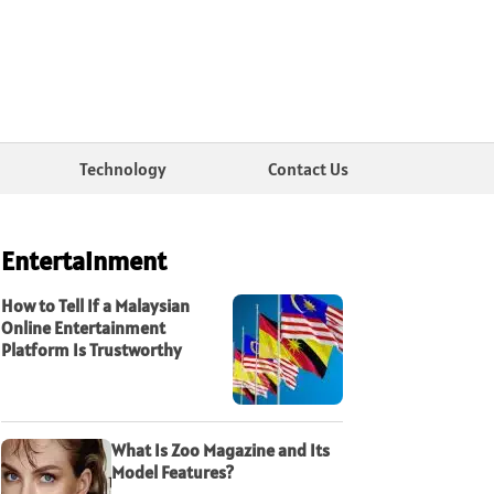
Technology
Contact Us
Entertainment
How to Tell If a Malaysian
Online Entertainment
Platform Is Trustworthy
What Is Zoo Magazine and Its
Model Features?