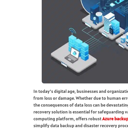
In today’s digital age, businesses and organizatio
from loss or damage. Whether due to human error,
the consequences of data loss can be devastating
recovery solution is essential for safeguarding v
computing platform, offers robust
Azure backup
simplify data backup and disaster recovery proc