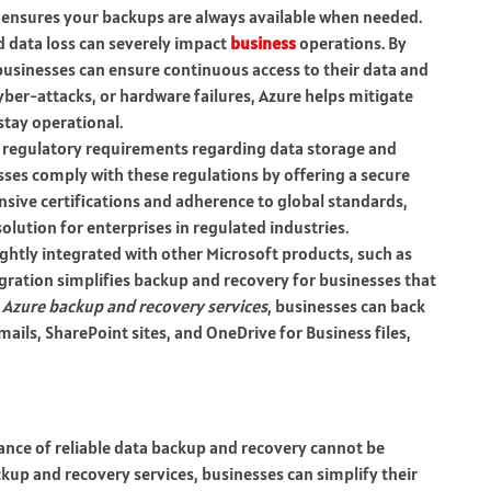
 ensures your backups are always available when needed.
d data loss can severely impact
business
operations. By
 businesses can ensure continuous access to their data and
yber-attacks, or hardware failures, Azure helps mitigate
stay operational.
ict regulatory requirements regarding data storage and
sses comply with these regulations by offering a secure
sive certifications and adherence to global standards,
olution for enterprises in regulated industries.
tightly integrated with other Microsoft products, such as
egration simplifies backup and recovery for businesses that
h
Azure backup and recovery services
, businesses can back
mails, SharePoint sites, and OneDrive for Business files,
ance of reliable data backup and recovery cannot be
kup and recovery services, businesses can simplify their