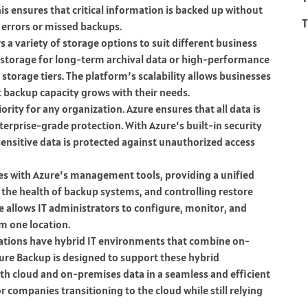
is ensures that critical information is backed up without
T
 errors or missed backups.
s a variety of storage options to suit different business
 storage for long-term archival data or high-performance
e storage tiers. The platform’s scalability allows businesses
t backup capacity grows with their needs.
riority for any organization. Azure ensures that all data is
nterprise-grade protection. With Azure’s built-in security
sensitive data is protected against unauthorized access
tes with Azure’s management tools, providing a unified
the health of backup systems, and controlling restore
allows IT administrators to configure, monitor, and
m one location.
ations have hybrid IT environments that combine on-
zure Backup is designed to support these hybrid
th cloud and on-premises data in a seamless and efficient
or companies transitioning to the cloud while still relying