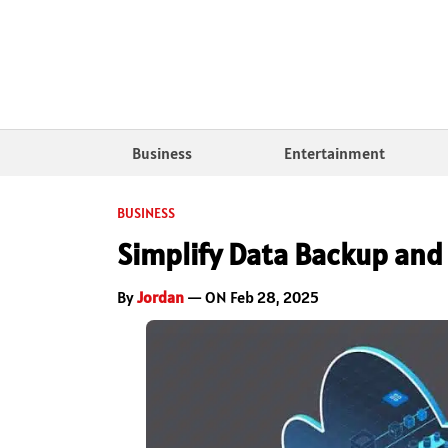
Business
Entertainment
BUSINESS
Simplify Data Backup and
By
Jordan
— ON Feb 28, 2025