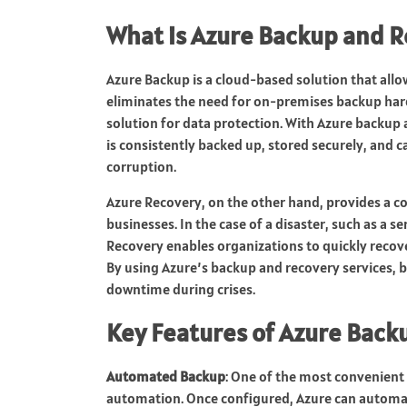
What is Azure Backup and 
Azure Backup is a cloud-based solution that allow
eliminates the need for on-premises backup hard
solution for data protection. With Azure backup 
is consistently backed up, stored securely, and ca
corruption.
Azure Recovery, on the other hand, provides a c
businesses. In the case of a disaster, such as a se
Recovery enables organizations to quickly recover
By using Azure’s backup and recovery services, 
downtime during crises.
Key Features of Azure Back
Automated Backup
: One of the most convenient
automation. Once configured, Azure can automati