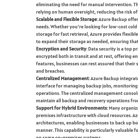
eliminating the need for manual intervention. Th
relying on human oversight, reducing the risk of
Scalable and Flexible Storage
: Azure Backup offer
needs. Whether you’re looking for low-cost cold
storage for fast retrieval, Azure provides flexibl
to expand their storage as needed, ensuring tha
Encryption and Security
: Data security is a top p
encrypted both in transit and at rest, offering e
features, businesses can rest assured that their 
and breaches.
Centralized Management
: Azure Backup integra
interface for managing backup jobs, monitoring 
operations. The centralized management console 
maintain all backup and recovery operations fro
Support for Hybrid Environments
: Many organiz
premises infrastructure with cloud resources. A
architectures, enabling businesses to back up bo
manner. This capability is particularly valuable f
on some on-premises systems.