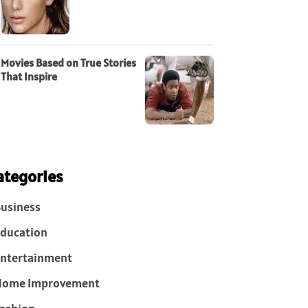
Movies Based on True Stories
That Inspire
ategories
usiness
ducation
ntertainment
Home Improvement