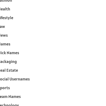
ashion
ealth
ifestyle
Law
News
Names
ick Names
ackaging
eal Estate
ocial Usernames
ports
Team Names
echnology