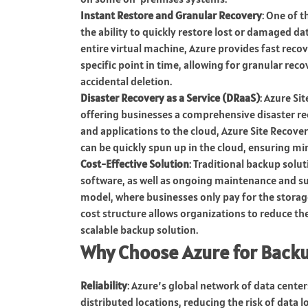
Instant Restore and Granular Recovery
: One of 
the ability to quickly restore lost or damaged dat
entire virtual machine, Azure provides fast recov
specific point in time, allowing for granular re
accidental deletion.
Disaster Recovery as a Service (DRaaS)
: Azure Si
offering businesses a comprehensive disaster rec
and applications to the cloud, Azure Site Recovery
can be quickly spun up in the cloud, ensuring m
Cost-Effective Solution
: Traditional backup solu
software, as well as ongoing maintenance and s
model, where businesses only pay for the storag
cost structure allows organizations to reduce thei
scalable backup solution.
Why Choose Azure for Back
Reliability
: Azure’s global network of data center
distributed locations, reducing the risk of data l