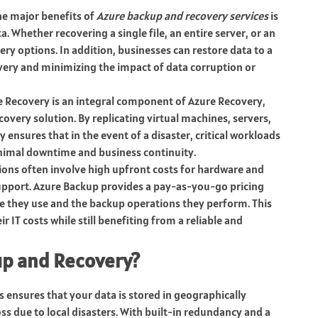
the major benefits of
Azure backup and recovery services
is
a. Whether recovering a single file, an entire server, or an
ery options. In addition, businesses can restore data to a
covery and minimizing the impact of data corruption or
te Recovery is an integral component of Azure Recovery,
overy solution. By replicating virtual machines, servers,
 ensures that in the event of a disaster, critical workloads
inimal downtime and business continuity.
tions often involve high upfront costs for hardware and
upport. Azure Backup provides a pay-as-you-go pricing
e they use and the backup operations they perform. This
r IT costs while still benefiting from a reliable and
up and Recovery?
s ensures that your data is stored in geographically
oss due to local disasters. With built-in redundancy and a