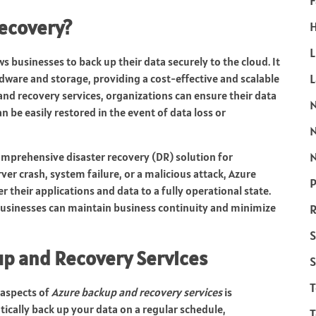
F
Recovery?
H
L
s businesses to back up their data securely to the cloud. It
ware and storage, providing a cost-effective and scalable
and recovery services, organizations can ensure their data
n be easily restored in the event of data loss or
N
omprehensive disaster recovery (DR) solution for
rver crash, system failure, or a malicious attack, Azure
P
 their applications and data to a fully operational state.
businesses can maintain business continuity and minimize
R
S
up and Recovery Services
S
 aspects of
Azure backup and recovery services
is
cally back up your data on a regular schedule,
T