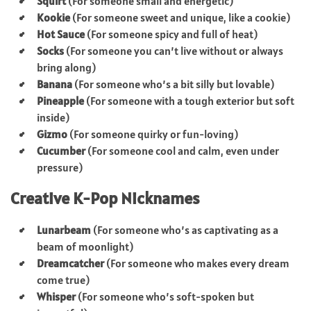
Squirt
(For someone small and energetic)
Kookie
(For someone sweet and unique, like a cookie)
Hot Sauce
(For someone spicy and full of heat)
Socks
(For someone you can’t live without or always
bring along)
Banana
(For someone who’s a bit silly but lovable)
Pineapple
(For someone with a tough exterior but soft
inside)
Gizmo
(For someone quirky or fun-loving)
Cucumber
(For someone cool and calm, even under
pressure)
Creative K-Pop Nicknames
Lunarbeam
(For someone who’s as captivating as a
beam of moonlight)
Dreamcatcher
(For someone who makes every dream
come true)
Whisper
(For someone who’s soft-spoken but