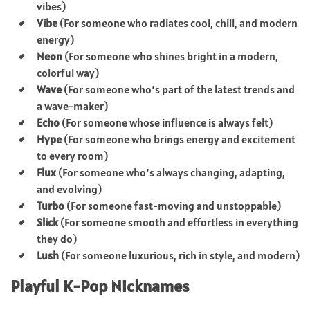
vibes)
Vibe
(For someone who radiates cool, chill, and modern
energy)
Neon
(For someone who shines bright in a modern,
colorful way)
Wave
(For someone who’s part of the latest trends and
a wave-maker)
Echo
(For someone whose influence is always felt)
Hype
(For someone who brings energy and excitement
to every room)
Flux
(For someone who’s always changing, adapting,
and evolving)
Turbo
(For someone fast-moving and unstoppable)
Slick
(For someone smooth and effortless in everything
they do)
Lush
(For someone luxurious, rich in style, and modern)
Playful K-Pop Nicknames