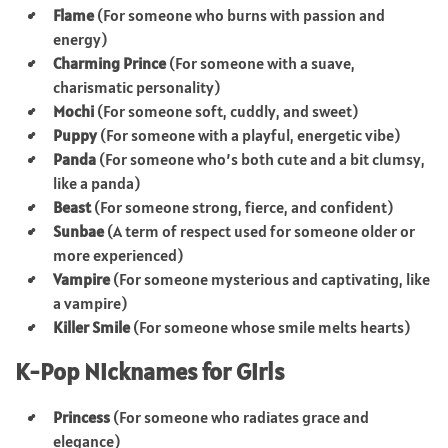
Flame
(For someone who burns with passion and
energy)
Charming Prince
(For someone with a suave,
charismatic personality)
Mochi
(For someone soft, cuddly, and sweet)
Puppy
(For someone with a playful, energetic vibe)
Panda
(For someone who’s both cute and a bit clumsy,
like a panda)
Beast
(For someone strong, fierce, and confident)
Sunbae
(A term of respect used for someone older or
more experienced)
Vampire
(For someone mysterious and captivating, like
a vampire)
Killer Smile
(For someone whose smile melts hearts)
K-Pop Nicknames for Girls
Princess
(For someone who radiates grace and
elegance)