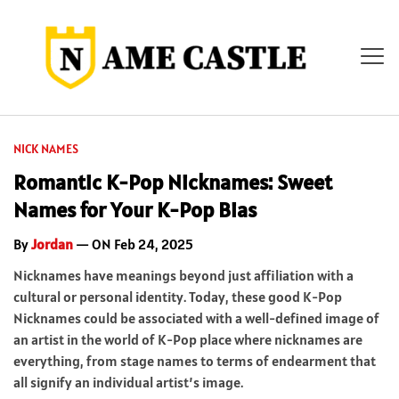
NICK NAMES
Romantic K-Pop Nicknames: Sweet
Names for Your K-Pop Bias
By
Jordan
— ON Feb 24, 2025
Nicknames have meanings beyond just affiliation with a
cultural or personal identity. Today, these good K-Pop
Nicknames could be associated with a well-defined image of
an artist in the world of K-Pop place where nicknames are
everything, from stage names to terms of endearment that
all signify an individual artist’s image.