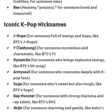
tradition, for someone wise)
Bae
(Meaning “precious,” for someone loved and
treasured)
Iconic K-Pop Nicknames
J-Hope
(For someone full of energy and hope, like
BTS’s J-Hope)
V (Taehyung)
(For someone mysterious and
charismatic, like BTS’s V)
Dynamite
(For someone who brings explosive energy,
like BTS’s hit song)
Armysoul
(For someone who resonates deeply with K-
pop fans)
Suga
(For someone who’s sweet but also tough, like
BTS’s Suga)
Rap Monster
(For someone with strong charisma and
rap talent, like BTS’s RM)
Jinjin
(For someone charming and gentle, like Astro’s