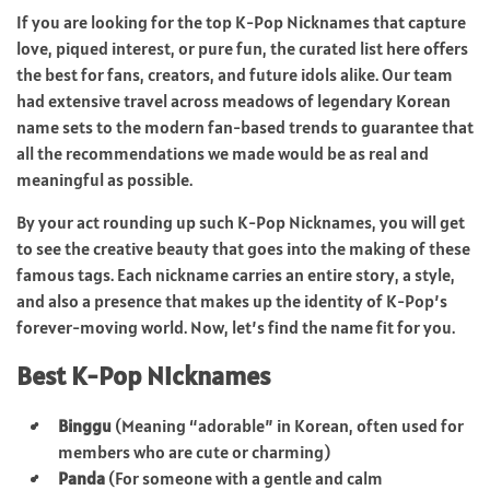
If you are looking for the top K-Pop Nicknames that capture
love, piqued interest, or pure fun, the curated list here offers
the best for fans, creators, and future idols alike. Our team
had extensive travel across meadows of legendary Korean
name sets to the modern fan-based trends to guarantee that
all the recommendations we made would be as real and
meaningful as possible.
By your act rounding up such K-Pop Nicknames, you will get
to see the creative beauty that goes into the making of these
famous tags. Each nickname carries an entire story, a style,
and also a presence that makes up the identity of K-Pop’s
forever-moving world. Now, let’s find the name fit for you.
Best K-Pop Nicknames
Binggu
(Meaning “adorable” in Korean, often used for
members who are cute or charming)
Panda
(For someone with a gentle and calm