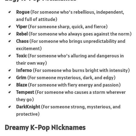
Rogue
(For someone who’s rebellious, independent,
and full of attitude)
Viper
(For someone sharp, quick, and fierce)
Rebel
(For someone who always goes against the norm)
Chaos
(For someone who brings unpredictability and
excitement)
Toxic
(For someone who’s alluring and dangerous in
their own way)
Inferno
(For someone who burns bright with intensity)
Grim
(For someone mysterious, dark, and edgy)
Blaze
(For someone with fiery energy and passion)
Tempest
(For someone who causes a storm wherever
they go)
DarkKnight
(For someone strong, mysterious, and
protective)
Dreamy K-Pop Nicknames