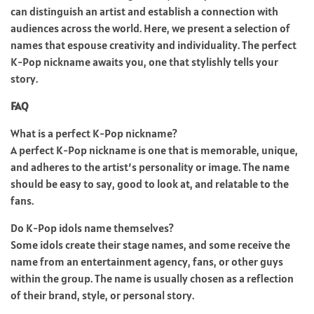
can distinguish an artist and establish a connection with
audiences across the world. Here, we present a selection of
names that espouse creativity and individuality. The perfect
K-Pop nickname awaits you, one that stylishly tells your
story.
FAQ
What is a perfect K-Pop nickname?
A perfect K-Pop nickname is one that is memorable, unique,
and adheres to the artist’s personality or image. The name
should be easy to say, good to look at, and relatable to the
fans.
Do K-Pop idols name themselves?
Some idols create their stage names, and some receive the
name from an entertainment agency, fans, or other guys
within the group. The name is usually chosen as a reflection
of their brand, style, or personal story.