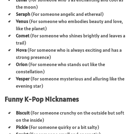
the moon)
Seraph
(For someone angelic and ethereal)
Venus
(For someone who embodies beauty and love,
like the planet)
Comet
(For someone who shines brightly and leaves a
trail)
Nova
(For someone who is always exciting and has a
strong presence)
Orion
(For someone who stands out like the
constellation)
Vesper
(For someone mysterious and alluring like the
evening star)
Funny K-Pop Nicknames
Biscuit
(For someone crunchy on the outside but soft
on the inside)
Pickle
(For someone quirky or a bit salty)