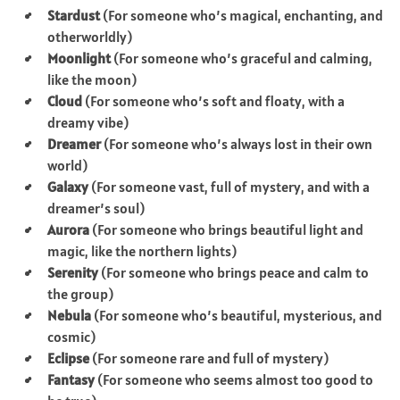
Stardust
(For someone who’s magical, enchanting, and
otherworldly)
Moonlight
(For someone who’s graceful and calming,
like the moon)
Cloud
(For someone who’s soft and floaty, with a
dreamy vibe)
Dreamer
(For someone who’s always lost in their own
world)
Galaxy
(For someone vast, full of mystery, and with a
dreamer’s soul)
Aurora
(For someone who brings beautiful light and
magic, like the northern lights)
Serenity
(For someone who brings peace and calm to
the group)
Nebula
(For someone who’s beautiful, mysterious, and
cosmic)
Eclipse
(For someone rare and full of mystery)
Fantasy
(For someone who seems almost too good to