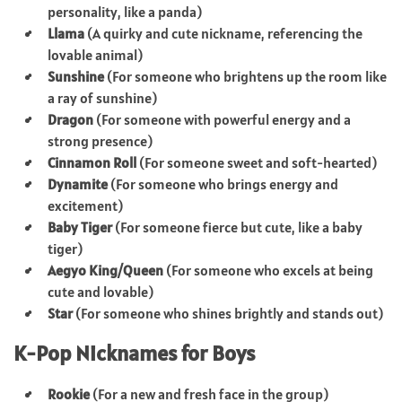
personality, like a panda)
Llama
(A quirky and cute nickname, referencing the
lovable animal)
Sunshine
(For someone who brightens up the room like
a ray of sunshine)
Dragon
(For someone with powerful energy and a
strong presence)
Cinnamon Roll
(For someone sweet and soft-hearted)
Dynamite
(For someone who brings energy and
excitement)
Baby Tiger
(For someone fierce but cute, like a baby
tiger)
Aegyo King/Queen
(For someone who excels at being
cute and lovable)
Star
(For someone who shines brightly and stands out)
K-Pop Nicknames for Boys
Rookie
(For a new and fresh face in the group)