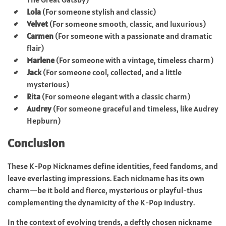
Lola
(For someone stylish and classic)
Velvet
(For someone smooth, classic, and luxurious)
Carmen
(For someone with a passionate and dramatic
flair)
Marlene
(For someone with a vintage, timeless charm)
Jack
(For someone cool, collected, and a little
mysterious)
Rita
(For someone elegant with a classic charm)
Audrey
(For someone graceful and timeless, like Audrey
Hepburn)
Conclusion
These K-Pop Nicknames define identities, feed fandoms, and
leave everlasting impressions. Each nickname has its own
charm—be it bold and fierce, mysterious or playful-thus
complementing the dynamicity of the K-Pop industry.
In the context of evolving trends, a deftly chosen nickname