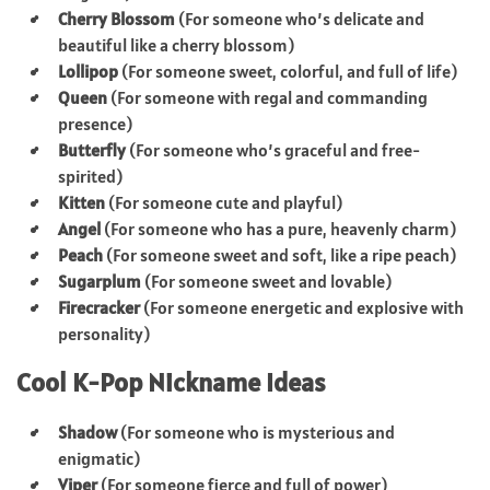
Cherry Blossom
(For someone who’s delicate and
beautiful like a cherry blossom)
Lollipop
(For someone sweet, colorful, and full of life)
Queen
(For someone with regal and commanding
presence)
Butterfly
(For someone who’s graceful and free-
spirited)
Kitten
(For someone cute and playful)
Angel
(For someone who has a pure, heavenly charm)
Peach
(For someone sweet and soft, like a ripe peach)
Sugarplum
(For someone sweet and lovable)
Firecracker
(For someone energetic and explosive with
personality)
Cool K-Pop Nickname Ideas
Shadow
(For someone who is mysterious and
enigmatic)
Viper
(For someone fierce and full of power)