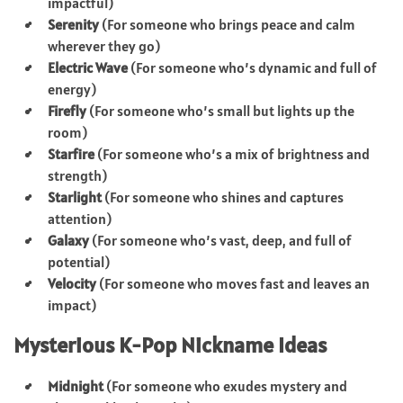
impactful)
Serenity
(For someone who brings peace and calm
wherever they go)
Electric Wave
(For someone who’s dynamic and full of
energy)
Firefly
(For someone who’s small but lights up the
room)
Starfire
(For someone who’s a mix of brightness and
strength)
Starlight
(For someone who shines and captures
attention)
Galaxy
(For someone who’s vast, deep, and full of
potential)
Velocity
(For someone who moves fast and leaves an
impact)
Mysterious K-Pop Nickname Ideas
Midnight
(For someone who exudes mystery and