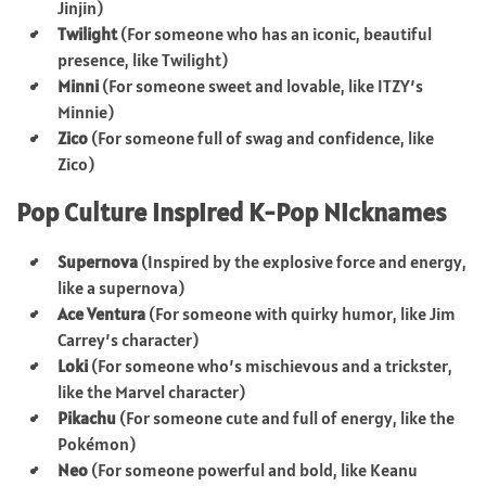
Jinjin)
Twilight
(For someone who has an iconic, beautiful
presence, like Twilight)
Minni
(For someone sweet and lovable, like ITZY’s
Minnie)
Zico
(For someone full of swag and confidence, like
Zico)
Pop Culture Inspired K-Pop Nicknames
Supernova
(Inspired by the explosive force and energy,
like a supernova)
Ace Ventura
(For someone with quirky humor, like Jim
Carrey’s character)
Loki
(For someone who’s mischievous and a trickster,
like the Marvel character)
Pikachu
(For someone cute and full of energy, like the
Pokémon)
Neo
(For someone powerful and bold, like Keanu