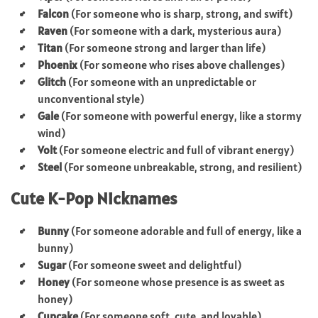
Falcon
(For someone who is sharp, strong, and swift)
Raven
(For someone with a dark, mysterious aura)
Titan
(For someone strong and larger than life)
Phoenix
(For someone who rises above challenges)
Glitch
(For someone with an unpredictable or
unconventional style)
Gale
(For someone with powerful energy, like a stormy
wind)
Volt
(For someone electric and full of vibrant energy)
Steel
(For someone unbreakable, strong, and resilient)
Cute K-Pop Nicknames
Bunny
(For someone adorable and full of energy, like a
bunny)
Sugar
(For someone sweet and delightful)
Honey
(For someone whose presence is as sweet as
honey)
Cupcake
(For someone soft, cute, and lovable)