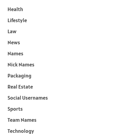
Health
Lifestyle
Law
News
Names
Nick Names
Packaging
Real Estate
Social Usernames
Sports
Team Names
Technology