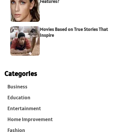
Features?
Movies Based on True Stories That
Inspire
Categories
Business
Education
Entertainment
Home Improvement
Fashion