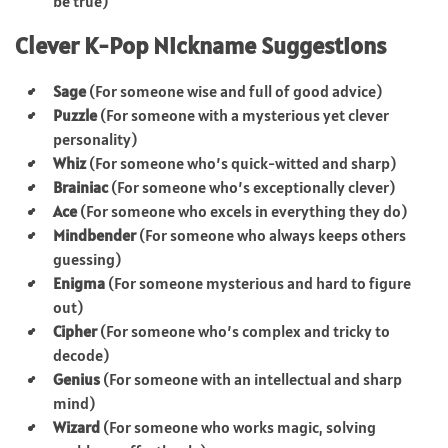
be true)
Clever K-Pop Nickname Suggestions
Sage
(For someone wise and full of good advice)
Puzzle
(For someone with a mysterious yet clever
personality)
Whiz
(For someone who’s quick-witted and sharp)
Brainiac
(For someone who’s exceptionally clever)
Ace
(For someone who excels in everything they do)
Mindbender
(For someone who always keeps others
guessing)
Enigma
(For someone mysterious and hard to figure
out)
Cipher
(For someone who’s complex and tricky to
decode)
Genius
(For someone with an intellectual and sharp
mind)
Wizard
(For someone who works magic, solving