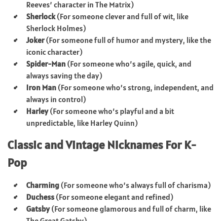
Reeves’ character in The Matrix)
Sherlock
(For someone clever and full of wit, like
Sherlock Holmes)
Joker
(For someone full of humor and mystery, like the
iconic character)
Spider-Man
(For someone who’s agile, quick, and
always saving the day)
Iron Man
(For someone who’s strong, independent, and
always in control)
Harley
(For someone who’s playful and a bit
unpredictable, like Harley Quinn)
Classic and Vintage Nicknames For K-
Pop
Charming
(For someone who’s always full of charisma)
Duchess
(For someone elegant and refined)
Gatsby
(For someone glamorous and full of charm, like
The Great Gatsby)