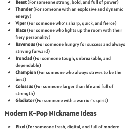
Beast
(For someone strong, bold, and full of power)
Thunder
(For someone with an explosive and dynamic
energy)
Viper
(For someone who’s sharp, quick, and fierce)
Blaze
(For someone who lights up the room with their
fiery personality)
Ravenous
(For someone hungry for success and always
striving forward)
Ironclad
(For someone tough, unbreakable, and
dependable)
Champion
(For someone who always strives to be the
best)
Colossus
(For someone larger than life and full of
strength)
Gladiator
(For someone with a warrior’s spirit)
Modern K-Pop Nickname Ideas
Pixel
(For someone fresh, digital, and full of modern