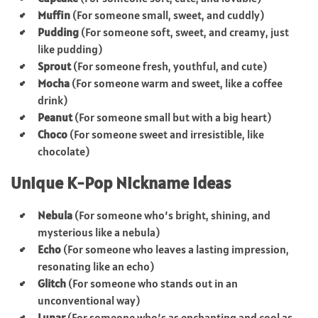
Muffin
(For someone small, sweet, and cuddly)
Pudding
(For someone soft, sweet, and creamy, just
like pudding)
Sprout
(For someone fresh, youthful, and cute)
Mocha
(For someone warm and sweet, like a coffee
drink)
Peanut
(For someone small but with a big heart)
Choco
(For someone sweet and irresistible, like
chocolate)
Unique K-Pop Nickname Ideas
Nebula
(For someone who’s bright, shining, and
mysterious like a nebula)
Echo
(For someone who leaves a lasting impression,
resonating like an echo)
Glitch
(For someone who stands out in an
unconventional way)
Lunar
(For someone who’s as enchanting and cool as