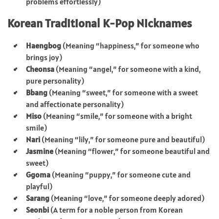
problems effortlessly)
Korean Traditional K-Pop Nicknames
Haengbog
(Meaning “happiness,” for someone who
brings joy)
Cheonsa
(Meaning “angel,” for someone with a kind,
pure personality)
Bbang
(Meaning “sweet,” for someone with a sweet
and affectionate personality)
Miso
(Meaning “smile,” for someone with a bright
smile)
Nari
(Meaning “lily,” for someone pure and beautiful)
Jasmine
(Meaning “flower,” for someone beautiful and
sweet)
Ggoma
(Meaning “puppy,” for someone cute and
playful)
Sarang
(Meaning “love,” for someone deeply adored)
Seonbi
(A term for a noble person from Korean