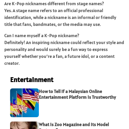
Are K-Pop nicknames different from stage names?
Yes. A stage name refers to an official professional
identification, while a nickname is an informal or friendly
title that fans, bandmates, or the media may use.
Can I name myself a K-Pop nickname?
Definitely! An inspiring nickname could reflect your style and
personality and would surely be a fun way to express
yourself whether you’re a fan, a future idol, or a content
creator.
Entertainment
How to Tell If a Malaysian Online
Entertainment Platform Is Trustworthy
What Is Zoo Magazine and Its Model