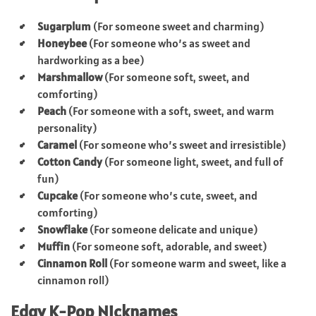
Sugarplum
(For someone sweet and charming)
Honeybee
(For someone who’s as sweet and
hardworking as a bee)
Marshmallow
(For someone soft, sweet, and
comforting)
Peach
(For someone with a soft, sweet, and warm
personality)
Caramel
(For someone who’s sweet and irresistible)
Cotton Candy
(For someone light, sweet, and full of
fun)
Cupcake
(For someone who’s cute, sweet, and
comforting)
Snowflake
(For someone delicate and unique)
Muffin
(For someone soft, adorable, and sweet)
Cinnamon Roll
(For someone warm and sweet, like a
cinnamon roll)
Edgy K-Pop Nicknames