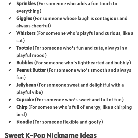
Sprinkles
(For someone who adds a fun touch to
everything)
Giggles
(For someone whose laugh is contagious and
always cheerful)
Whiskers
(For someone who’s playful and curious, like a
cat)
Tootsie
(For someone who’s fun and cute, always in a
playful mood)
Bubbles
(For someone who’s lighthearted and bubbly)
Peanut Butter
(For someone who’s smooth and always
fun)
Jellybean
(For someone sweet and delightful with a
playful vibe)
Cupcake
(For someone who’s sweet and full of fun)
Chirp
(For someone who’s full of energy, like a chirping
bird)
Noodle
(For someone flexible and goofy)
Sweet K-Pop Nickname Ideas