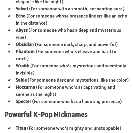
elegance like the night)
Velvet
(For someone with a smooth, enchanting aura)
Echo
(For someone whose presence lingers like an echo
in the distance)
Abyss
(For someone who has a deep and mysterious
vibe)
Obsidian
(For someone dark, sharp, and powerful)
Phantom
(For someone who’s elusive and hard to
catch)
Wraith
(For someone who’s mysterious and seemingly
invisible)
Sable
(For someone dark and mysterious, like the color)
Nocturne
(For someone who’s as captivating and
serene as the night)
Specter
(For someone who has a haunting presence)
Powerful K-Pop Nicknames
Titan
(For someone who’s mighty and unstoppable)