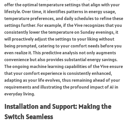
offer the optimal temperature settings that align with your
lifestyle. Over time, it identifies patterns in energy usage,
temperature preferences, and daily schedules to refine these
settings further. For example, if the Vive recognizes that you
consistently lower the temperature on Sunday evenings, it
will proactively adjust the settings to your liking without
being prompted, catering to your comfort needs before you
even realize it. This predictive analysis not only augments
convenience but also provides substantial energy savings.
The ongoing machine learning capabilities of the Vive ensure
that your comfort experience is consistently enhanced,
adapting as your life evolves, thus remaining ahead of your
requirements and illustrating the profound impact of AI in
everyday living.
Installation and Support: Making the
Switch Seamless