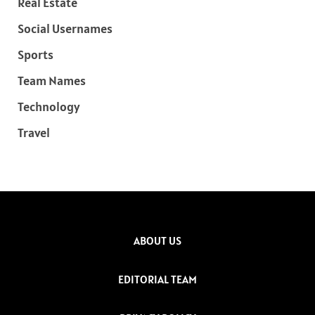
Real Estate
Social Usernames
Sports
Team Names
Technology
Travel
ABOUT US
EDITORIAL TEAM