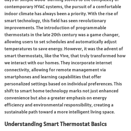
contemporary HVAC systems, the pursuit of a comfortable
indoor climate has always been a priority. With the rise of
smart technology, this field has seen revolutionary
improvements. The introduction of programmable
thermostats in the late 20th century was a game changer,
allowing users to set schedules and automatically adjust
temperatures to save energy. However, it was the advent of
smart thermostats, like the Vive, that truly transformed how
we interact with our homes. They incorporate internet
connectivity, allowing for remote management via
smartphones and learning capabilities that offer
personalized settings based on individual preferences. This
shift to smart home technology marks not just enhanced
convenience but also a greater emphasis on energy
efficiency and environmental responsibility, creating a
sustainable path toward a more intelligent living space.
Understanding Smart Thermostat Basics