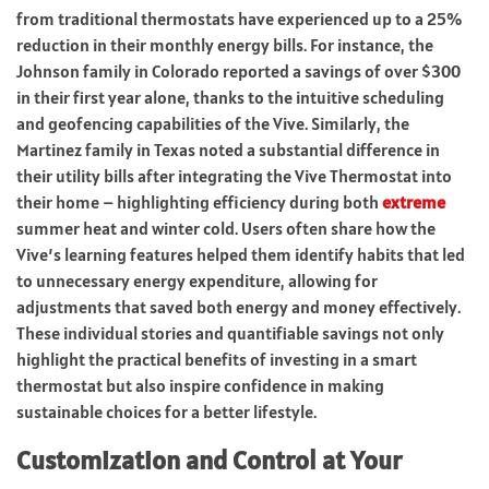
from traditional thermostats have experienced up to a 25%
reduction in their monthly energy bills. For instance, the
Johnson family in Colorado reported a savings of over $300
in their first year alone, thanks to the intuitive scheduling
and geofencing capabilities of the Vive. Similarly, the
Martinez family in Texas noted a substantial difference in
their utility bills after integrating the Vive Thermostat into
their home – highlighting efficiency during both
extreme
summer heat and winter cold. Users often share how the
Vive’s learning features helped them identify habits that led
to unnecessary energy expenditure, allowing for
adjustments that saved both energy and money effectively.
These individual stories and quantifiable savings not only
highlight the practical benefits of investing in a smart
thermostat but also inspire confidence in making
sustainable choices for a better lifestyle.
Customization and Control at Your