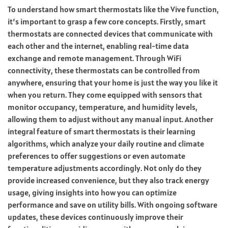
To understand how smart thermostats like the Vive function,
it’s important to grasp a few core concepts. Firstly, smart
thermostats are connected devices that communicate with
each other and the internet, enabling real-time data
exchange and remote management. Through WiFi
connectivity, these thermostats can be controlled from
anywhere, ensuring that your home is just the way you like it
when you return. They come equipped with sensors that
monitor occupancy, temperature, and humidity levels,
allowing them to adjust without any manual input. Another
integral feature of smart thermostats is their learning
algorithms, which analyze your daily routine and climate
preferences to offer suggestions or even automate
temperature adjustments accordingly. Not only do they
provide increased convenience, but they also track energy
usage, giving insights into how you can optimize
performance and save on utility bills. With ongoing software
updates, these devices continuously improve their