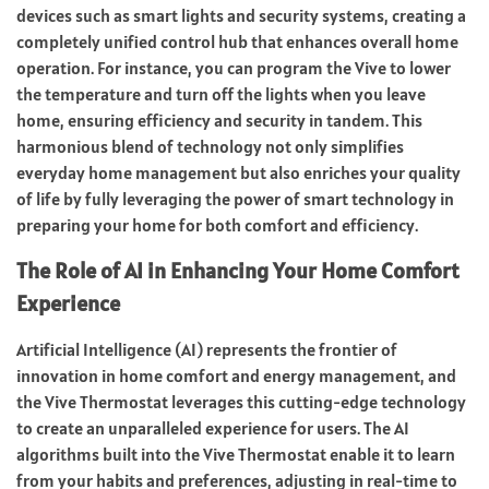
devices such as smart lights and security systems, creating a
completely unified control hub that enhances overall home
operation. For instance, you can program the Vive to lower
the temperature and turn off the lights when you leave
home, ensuring efficiency and security in tandem. This
harmonious blend of technology not only simplifies
everyday home management but also enriches your quality
of life by fully leveraging the power of smart technology in
preparing your home for both comfort and efficiency.
The Role of AI in Enhancing Your Home Comfort
Experience
Artificial Intelligence (AI) represents the frontier of
innovation in home comfort and energy management, and
the Vive Thermostat leverages this cutting-edge technology
to create an unparalleled experience for users. The AI
algorithms built into the Vive Thermostat enable it to learn
from your habits and preferences, adjusting in real-time to