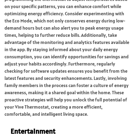
on your specific patterns, you can enhance comfort while
optimizing energy efficiency. Consider experimenting with
the Eco Mode, which not only conserves energy during low-
demand hours but can also alert you to peak energy usage
times, helping to further reduce bills. Additionally, take
advantage of the monitoring and analytics features available
in the app. By staying informed about your daily energy
consumption, you can identify opportunities for savings and
adjust your habits accordingly. Furthermore, regularly
checking for software updates ensures you benefit from the
latest features and security enhancements. Lastly, involving
family members in the process can foster a culture of energy
awareness, making it a shared goal within the home. These
proactive strategies will help you unlock the full potential of
your Vive Thermostat, creating a more efficient,
comfortable, and intelligent living space.
Entertainment