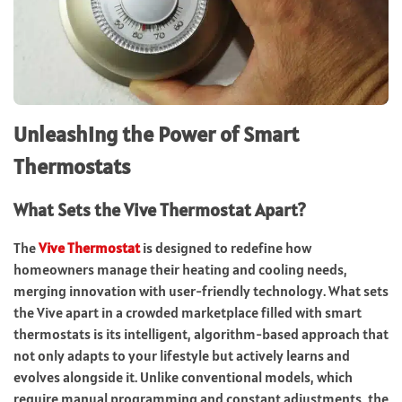
Unleashing the Power of Smart
Thermostats
What Sets the Vive Thermostat Apart?
The
Vive Thermostat
is designed to redefine how
homeowners manage their heating and cooling needs,
merging innovation with user-friendly technology. What sets
the Vive apart in a crowded marketplace filled with smart
thermostats is its intelligent, algorithm-based approach that
not only adapts to your lifestyle but actively learns and
evolves alongside it. Unlike conventional models, which
require manual programming and constant adjustments, the