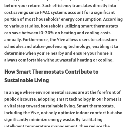
before your return. Such efficiency translates directly into
cost savings since HVAC systems account for a significant
portion of most households’ energy consumption. According
to various studies, households utilizing smart thermostats
can save between 10-30% on heating and cooling costs
annually. Furthermore, the Vive allows users to set custom
schedules and utilize geofencing technology, enabling it to
determine when you’re nearby and ensure your home is
always comfortable without wasteful heating or cooling.
How Smart Thermostats Contribute to
Sustainable Living
In an age where environmental issues are at the forefront of
public discourse, adopting smart technology in our homes is
a vital step toward sustainable living. Smart thermostats,
including the Vive, not only optimize indoor comfort but also
significantly minimize energy waste. By facilitating
intelligent temperature management, they reduce the