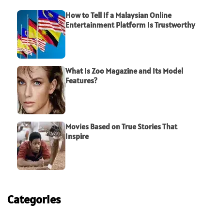
How to Tell If a Malaysian Online
Entertainment Platform Is Trustworthy
What Is Zoo Magazine and Its Model
Features?
Movies Based on True Stories That
Inspire
Categories