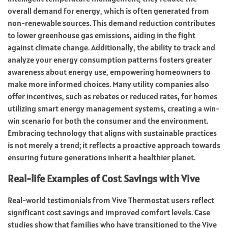
overall demand for energy, which is often generated from
non-renewable sources. This demand reduction contributes
to lower greenhouse gas emissions, aiding in the fight
against climate change. Additionally, the ability to track and
analyze your energy consumption patterns fosters greater
awareness about energy use, empowering homeowners to
make more informed choices. Many utility companies also
offer incentives, such as rebates or reduced rates, for homes
utilizing smart energy management systems, creating a win-
win scenario for both the consumer and the environment.
Embracing technology that aligns with sustainable practices
is not merely a trend; it reflects a proactive approach towards
ensuring future generations inherit a healthier planet.
Real-life Examples of Cost Savings with Vive
Real-world testimonials from Vive Thermostat users reflect
significant cost savings and improved comfort levels. Case
studies show that families who have transitioned to the Vive