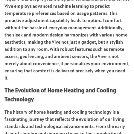
Vive employs advanced machine learning to predict
temperature preferences based on usage patterns. This
proactive adjustment capability leads to optimal comfort
without the hassle of everyday management. Additionally,
the sleek and modern design harmonizes with various home
aesthetics, making the Vive not just a gadget, but a stylish
addition to any room. With robust features such as remote
access, geofencing, and ambient sensors, the Vive is not
merely about convenience; it personalizes your environment,
ensuring that comfort is delivered precisely when you need
it.
The Evolution of Home Heating and Cooling
Technology
The history of home heating and cooling technology is a
fascinating journey that reflects the evolution of our living
standards and technological advancements. From the early
days of simple wood-burning stoves to the complexity of