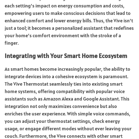
each setting’s impact on energy consumption and costs,
empowering users to make conscious decisions that lead to
enhanced comfort and lower energy bills. Thus, the Vive isn’t
just a tool; it becomes a personalized assistant that redefines
your home’s comfort environment with the stroke of a
finger.
Integrating with Your Smart Home Ecosystem
As smart homes become increasingly popular, the ability to
integrate devices into a cohesive ecosystem is paramount.
The Vive Thermostat seamlessly ties into existing smart
home systems, offering compatibility with popular voice
assistants such as Amazon Alexa and Google Assistant. This
integration not only maximizes convenience but also
enriches the user experience. With simple voice commands,
you can adjust your thermostat settings, check energy
usage, or engage different modes without ever leaving your
couch. Furthermore, the Vive connects with other smart