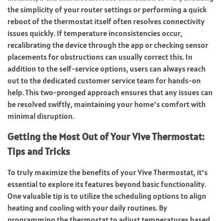
the simplicity of your router settings or performing a quick
reboot of the thermostat itself often resolves connectivity
issues quickly. If temperature inconsistencies occur,
recalibrating the device through the app or checking sensor
placements for obstructions can usually correct this. In
addition to the self-service options, users can always reach
out to the dedicated customer service team for hands-on
help. This two-pronged approach ensures that any issues can
be resolved swiftly, maintaining your home’s comfort with
minimal disruption.
Getting the Most Out of Your Vive Thermostat:
Tips and Tricks
To truly maximize the benefits of your Vive Thermostat, it’s
essential to explore its features beyond basic functionality.
One valuable tip is to utilize the scheduling options to align
heating and cooling with your daily routines. By
programming the thermostat to adjust temperatures based