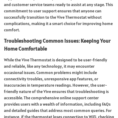
and customer service teams ready to assist at any stage. This
commitment to user support ensures that anyone can
successfully transition to the Vive Thermostat without
complications, making it a smart choice for improving home
comfort.
Troubleshooting Common Issues: Keeping Your
Home Comfortable
While the Vive Thermostat is designed to be user-friendly
and reliable, like any technology, it may encounter
occasional issues. Common problems might include
connectivity troubles, unresponsive app features, or
inaccuracies in temperature readings. However, the user-
friendly nature of the Vive ensures that troubleshooting is
accessible. The comprehensive online support center
provides users with a wealth of information, including FAQs
and detailed guides that address most common queries. For
instance, if the thermostat loses connection to WiFi, checking