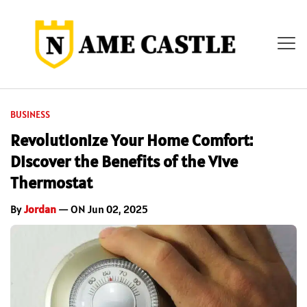
BUSINESS
Revolutionize Your Home Comfort:
Discover the Benefits of the Vive
Thermostat
By
Jordan
— ON Jun 02, 2025