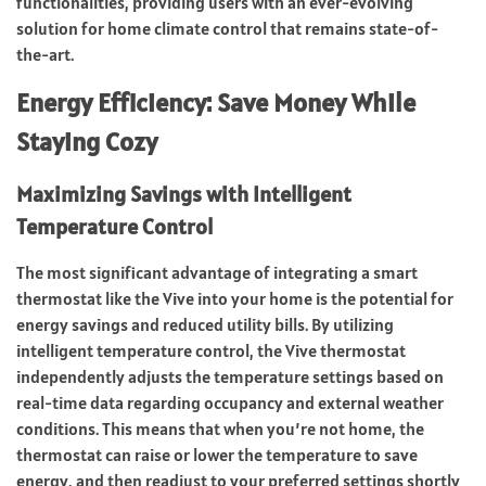
functionalities, providing users with an ever-evolving
solution for home climate control that remains state-of-
the-art.
Energy Efficiency: Save Money While
Staying Cozy
Maximizing Savings with Intelligent
Temperature Control
The most significant advantage of integrating a smart
thermostat like the Vive into your home is the potential for
energy savings and reduced utility bills. By utilizing
intelligent temperature control, the Vive thermostat
independently adjusts the temperature settings based on
real-time data regarding occupancy and external weather
conditions. This means that when you’re not home, the
thermostat can raise or lower the temperature to save
energy, and then readjust to your preferred settings shortly