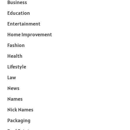
Business
Education
Entertainment
Home Improvement
Fashion
Health
Lifestyle
Law
News
Names
Nick Names
Packaging