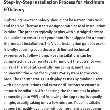
Step-by-Step Installation Process for Maximum
Efficiency
Embracing new technology should not be a strenuous task,
and the Vive Thermostat is designed with ease of installation
in mind. The process typically begins with a straightforward
evaluation to ensure that your home is equipped for a smart
thermostat installation. The Vive’s installation guide is user-
friendly, allowing even those with limited technical
experience to follow along. Most installations can be
completed in just a few steps: turning off the power to your
current thermostat, carefully removing it, and then
connecting the wires from your HVAC system to the Vive
base. The thermostat’s LCD display assists by guiding users
with clear instructions and error notifications to ensure a
smooth installation. After setting the thermostat in place,
connecting it to WiFi and following the app setup is equally
simple, usually taking only a few minutes. Post-installation
support is readily available, with comprehensive resources