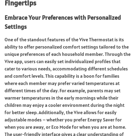
Fingertips
Embrace Your Preferences with Personalized
Settings
One of the standout features of the Vive Thermostat is its
ability to offer personalized comfort settings tailored to the
unique preferences of each household member. Through the
Vive app, users can easily set individualized profiles that
cater to various needs, accommodating different schedules
and comfort levels. This capability is a boon for families
where each member may prefer varied temperatures at
different times of the day. For example, parents may set
warmer temperatures in the early mornings while their
children may enjoy a cooler environment during the night
for better sleep. Additionally, the Vive allows for easily
adjustable modes – whether you prefer Energy Saver for
when you are away, or Eco Mode for when you are at home.
The user-friendly interface gives a clear understanding of