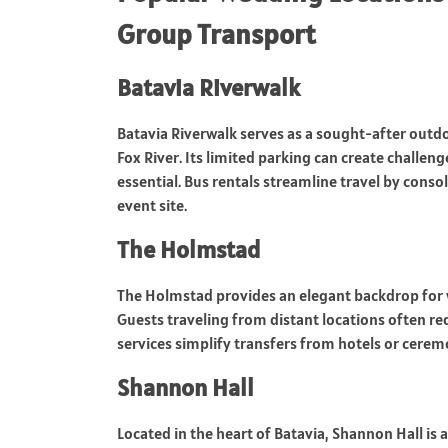
Group Transport
Batavia Riverwalk
Batavia Riverwalk serves as a sought-after outd
Fox River. Its limited parking can create challen
essential. Bus rentals streamline travel by conso
event site.
The Holmstad
The Holmstad provides an elegant backdrop for w
Guests traveling from distant locations often req
services simplify transfers from hotels or cerem
Shannon Hall
Located in the heart of Batavia, Shannon Hall is