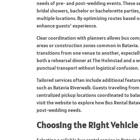
needs of pre- and post-wedding events. These se
bridal showers, bachelor or bachelorette parties
multiple locations. By optimizing routes based o
enhance guests’ experience.
Clear coordination with planners allows bus comp
areas or construction zones common in Batavia
transitions from one venue to another, especially
both a rehearsal dinner at The Holmstad and a w
punctual transport without logistical confusion.
Tailored services often include additional featur
such as Batavia Riverwalk. Guests traveling from 
centralized pickup locations coordinated to bala
visit the website to explore how Bus Rental Batav
post-wedding needs.
Choosing the Right Vehicle