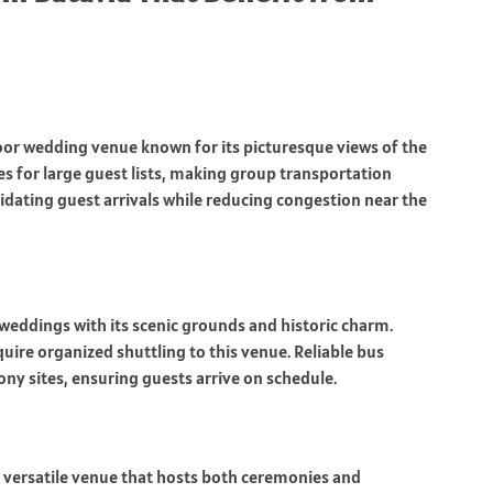
oor wedding venue known for its picturesque views of the
ges for large guest lists, making group transportation
lidating guest arrivals while reducing congestion near the
eddings with its scenic grounds and historic charm.
uire organized shuttling to this venue. Reliable bus
ony sites, ensuring guests arrive on schedule.
 a versatile venue that hosts both ceremonies and