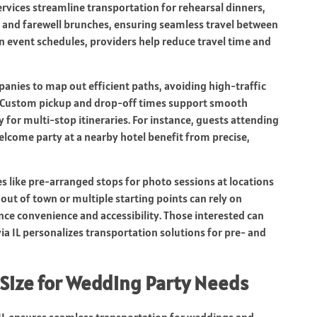
rvices streamline transportation for rehearsal dinners,
, and farewell brunches, ensuring seamless travel between
n event schedules, providers help reduce travel time and
anies to map out efficient paths, avoiding high-traffic
. Custom pickup and drop-off times support smooth
 for multi-stop itineraries. For instance, guests attending
elcome party at a nearby hotel benefit from precise,
es like pre-arranged stops for photo sessions at locations
out of town or multiple starting points can rely on
nce convenience and accessibility. Those interested can
ia IL personalizes transportation solutions for pre- and
 Size for Wedding Party Needs