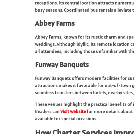
receptions. Its central location attracts numerou
busy seasons. Coordinated bus rentals alleviate t
Abbey Farms
Abbey Farms, known for its rustic charm and spa
weddings. Although idyllic, its remote location c
all attendees, including those unfamiliar with t
Funway Banquets
Funway Banquets offers modern facilities for cu
attractions makes it favorable for out-of-town g
seamless transfers between hotels, nearby sites,
These venues highlight the practical benefits of 
Readers can
visit website
for more details about 
available for special occasions.
How Charter Services Impr