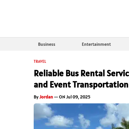
Business
Entertainment
TRAVEL
Reliable Bus Rental Servic
and Event Transportation
By
Jordan
— ON Jul 09, 2025