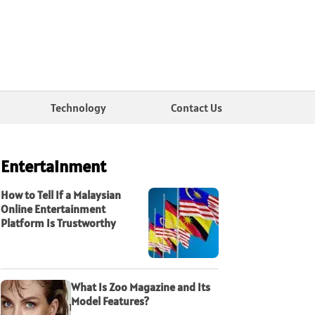
Technology
Contact Us
Entertainment
How to Tell If a Malaysian
Online Entertainment
Platform Is Trustworthy
What Is Zoo Magazine and Its
Model Features?