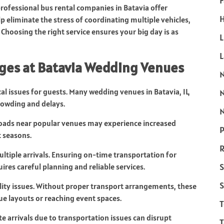
F
rofessional bus rental companies in Batavia offer
H
p eliminate the stress of coordinating multiple vehicles,
Choosing the right service ensures your big day is as
L
ges at Batavia Wedding Venues
cal issues for guests. Many wedding venues in Batavia, IL,
rowding and delays.
N
 Roads near popular venues may experience increased
P
t seasons.
R
tiple arrivals. Ensuring on-time transportation for
S
ires careful planning and reliable services.
S
ility issues. Without proper transport arrangements, these
ue layouts or reaching event spaces.
e arrivals due to transportation issues can disrupt
T