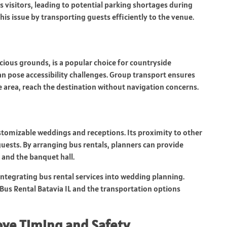
s visitors, leading to potential parking shortages during
his issue by transporting guests efficiently to the venue.
cious grounds, is a popular choice for countryside
an pose accessibility challenges. Group transport ensures
he area, reach the destination without navigation concerns.
stomizable weddings and receptions. Its proximity to other
uests. By arranging bus rentals, planners can provide
 and the banquet hall.
integrating bus rental services into wedding planning.
Bus Rental Batavia IL and the transportation options
ove Timing and Safety