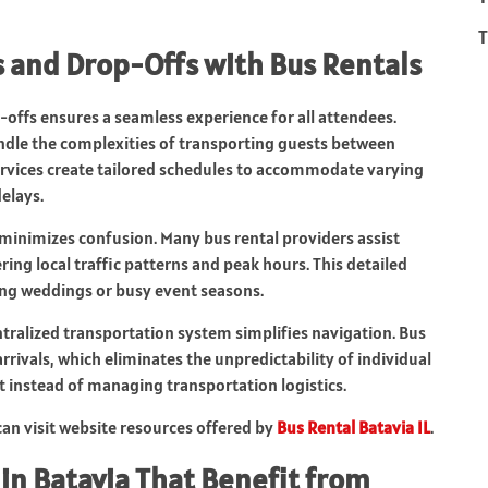
T
 and Drop-Offs with Bus Rentals
-offs ensures a seamless experience for all attendees.
handle the complexities of transporting guests between
services create tailored schedules to accommodate varying
delays.
 minimizes confusion. Many bus rental providers assist
ing local traffic patterns and peak hours. This detailed
ring weddings or busy event seasons.
entralized transportation system simplifies navigation. Bus
rivals, which eliminates the unpredictability of individual
t instead of managing transportation logistics.
can visit website resources offered by
Bus Rental Batavia IL
.
in Batavia That Benefit from