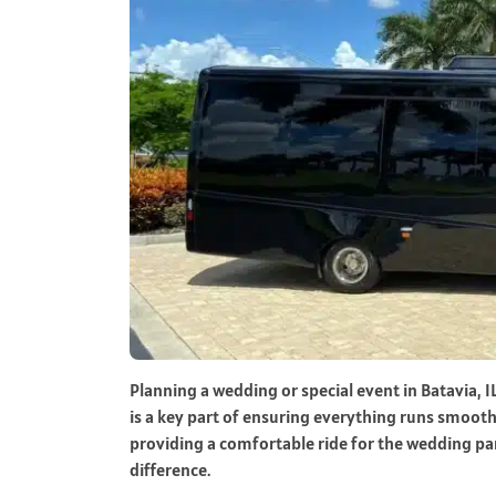
Planning a wedding or special event in Batavia, I
is a key part of ensuring everything runs smooth
providing a comfortable ride for the wedding par
difference.