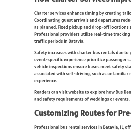
Charter services enhance timing by creating tailo
Coordinating guest arrivals and departures red
as planned. Fixed pickup and drop-off locations 
Professional providers utilize real-time trackin
traffic periods in Batavia.
Safety increases with charter bus rentals due to 
event-specific experience prioritize passenger sa
vehicle inspections ensure buses meet safety sta
associated with self-driving, such as unfamiliar
experience.
Readers can visit website to explore how Bus Ren
and safety requirements of weddings or events.
Customizing Routes for Pr
Professional bus rental services in Batavia, IL, 