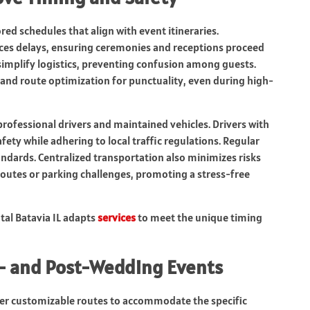
red schedules that align with event itineraries.
uces delays, ensuring ceremonies and receptions proceed
simplify logistics, preventing confusion among guests.
g and route optimization for punctuality, even during high-
professional drivers and maintained vehicles. Drivers with
fety while adhering to local traffic regulations. Regular
ndards. Centralized transportation also minimizes risks
 routes or parking challenges, promoting a stress-free
tal Batavia IL adapts
services
to meet the unique timing
e- and Post-Wedding Events
offer customizable routes to accommodate the specific