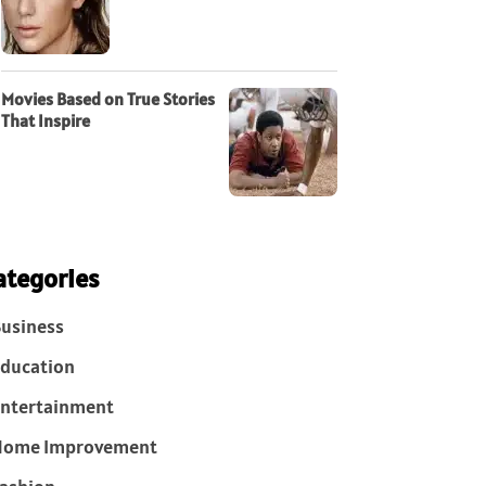
Movies Based on True Stories
That Inspire
ategories
usiness
ducation
ntertainment
Home Improvement