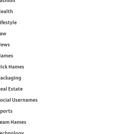
ashion
ealth
ifestyle
Law
News
Names
ick Names
ackaging
eal Estate
ocial Usernames
ports
Team Names
echnology