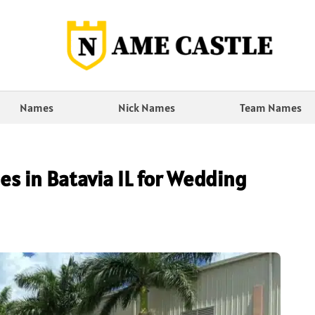
Names
Nick Names
Team Names
es in Batavia IL for Wedding