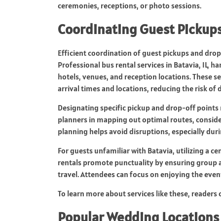
ceremonies, receptions, or photo sessions.
Coordinating Guest Pickups
Efficient coordination of guest pickups and drop
Professional bus rental services in Batavia, IL, 
hotels, venues, and reception locations. These 
arrival times and locations, reducing the risk of 
Designating specific pickup and drop-off points
planners in mapping out optimal routes, consider
planning helps avoid disruptions, especially du
For guests unfamiliar with Batavia, utilizing a c
rentals promote punctuality by ensuring group ar
travel. Attendees can focus on enjoying the even
To learn more about services like these, readers 
Popular Wedding Locations 