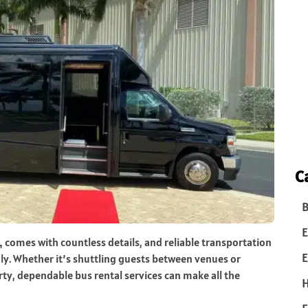
C
B
E
L, comes with countless details, and reliable transportation
E
ly. Whether it’s shuttling guests between venues or
ty, dependable bus rental services can make all the