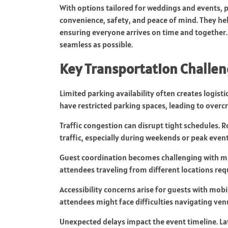
With options tailored for weddings and events, p
convenience, safety, and peace of mind. They hel
ensuring everyone arrives on time and together. 
seamless as possible.
Key Transportation Challen
Limited parking availability often creates logisti
have restricted parking spaces, leading to overc
Traffic congestion can disrupt tight schedules.
traffic, especially during weekends or peak even
Guest coordination becomes challenging with mul
attendees traveling from different locations requ
Accessibility concerns arise for guests with mob
attendees might face difficulties navigating ven
Unexpected delays impact the event timeline. Lat