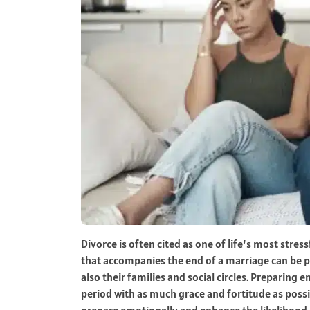
Divorce is often cited as one of life’s most stre
that accompanies the end of a marriage can be pr
also their families and social circles. Preparing em
period with as much grace and fortitude as possib