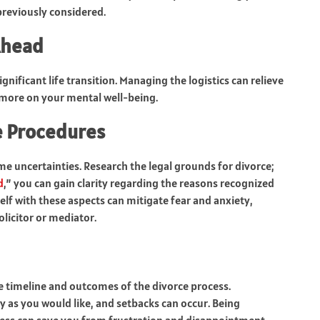
previously considered.
Ahead
gnificant life transition. Managing the logistics can relieve
more on your mental well-being.
e Procedures
e uncertainties. Research the legal grounds for divorce;
d
,” you can gain clarity regarding the reasons recognized
elf with these aspects can mitigate fear and anxiety,
licitor or mediator.
the timeline and outcomes of the divorce process.
 as you would like, and setbacks can occur. Being