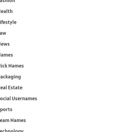
ashion
ealth
ifestyle
Law
News
Names
ick Names
ackaging
eal Estate
ocial Usernames
ports
Team Names
echnology