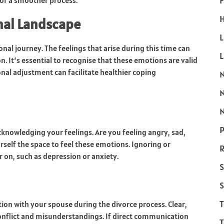
F
 of a smoother process.
H
nal Landscape
L
ional journey. The feelings that arise during this time can
n. It’s essential to recognise that these emotions are valid
al adjustment can facilitate healthier coping
N
P
cknowledging your feelings. Are you feeling angry, sad,
urself the space to feel these emotions. Ignoring or
R
 on, such as depression or anxiety.
S
S
ion with your spouse during the divorce process. Clear,
onflict and misunderstandings. If direct communication
T