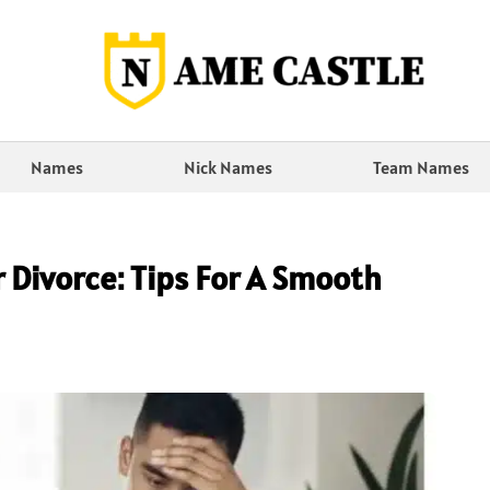
Names
Nick Names
Team Names
 Divorce: Tips For A Smooth