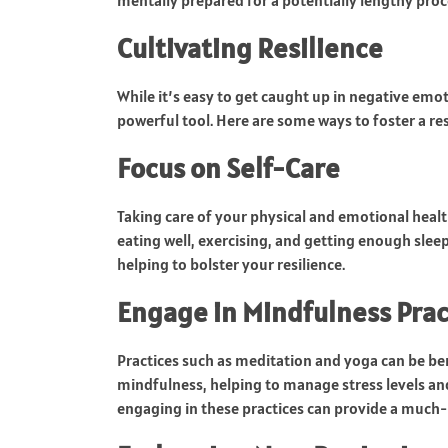
mentally prepared for a potentially lengthy pro
Cultivating Resilience
While it’s easy to get caught up in negative emot
powerful tool. Here are some ways to foster a res
Focus on Self-Care
Taking care of your physical and emotional healt
eating well, exercising, and getting enough slee
helping to bolster your resilience.
Engage in Mindfulness Prac
Practices such as meditation and yoga can be be
mindfulness, helping to manage stress levels an
engaging in these practices can provide a much