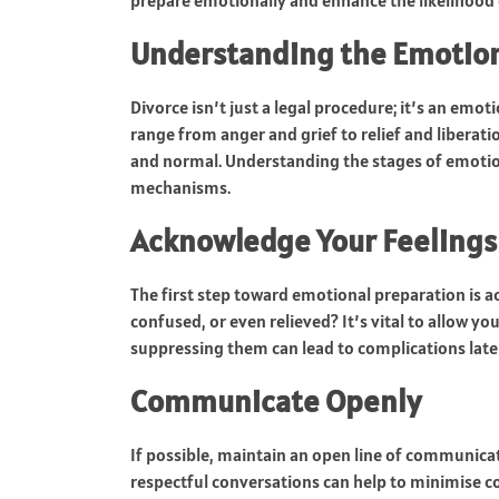
prepare emotionally and enhance the likelihood
Understanding the Emotio
Divorce isn’t just a legal procedure; it’s an emot
range from anger and grief to relief and liberatio
and normal. Understanding the stages of emotion
mechanisms.
Acknowledge Your Feelings
The first step toward emotional preparation is a
confused, or even relieved? It’s vital to allow yo
suppressing them can lead to complications later
Communicate Openly
If possible, maintain an open line of communicat
respectful conversations can help to minimise c