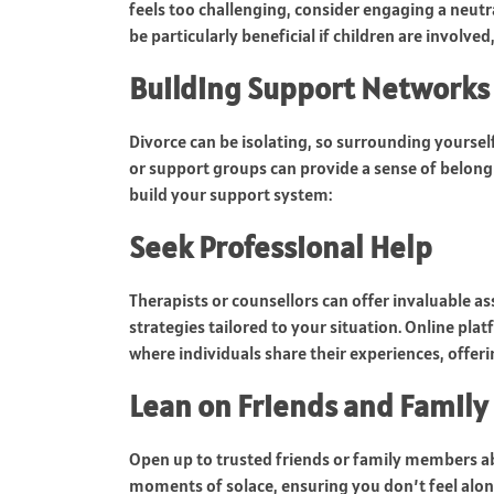
feels too challenging, consider engaging a neutral
be particularly beneficial if children are involve
Building Support Networks
Divorce can be isolating, so surrounding yourself
or support groups can provide a sense of belongi
build your support system:
Seek Professional Help
Therapists or counsellors can offer invaluable a
strategies tailored to your situation. Online pla
where individuals share their experiences, offer
Lean on Friends and Family
Open up to trusted friends or family members a
moments of solace, ensuring you don’t feel alon