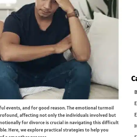
C
B
E
ssful events, and for good reason. The emotional turmoil
E
ofound, affecting not only the individuals involved but
otionally for divorce is crucial in navigating this difficult
le. Here, we explore practical strategies to help you