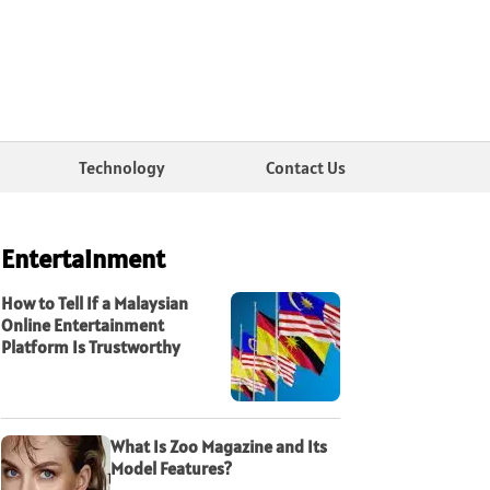
Technology
Contact Us
Entertainment
How to Tell If a Malaysian
Online Entertainment
Platform Is Trustworthy
What Is Zoo Magazine and Its
Model Features?