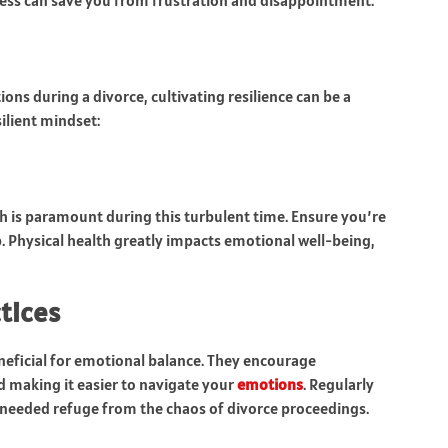
cess can save you from frustration and disappointment.
ions during a divorce, cultivating resilience can be a
ilient mindset:
h is paramount during this turbulent time. Ensure you’re
p. Physical health greatly impacts emotional well-being,
tices
neficial for emotional balance. They encourage
d making it easier to navigate your
emotions
. Regularly
-needed refuge from the chaos of divorce proceedings.