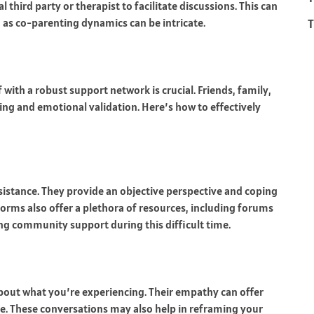
 third party or therapist to facilitate discussions. This can
T
d, as co-parenting dynamics can be intricate.
 with a robust support network is crucial. Friends, family,
ng and emotional validation. Here’s how to effectively
ssistance. They provide an objective perspective and coping
tforms also offer a plethora of resources, including forums
ing community support during this difficult time.
bout what you’re experiencing. Their empathy can offer
e. These conversations may also help in reframing your