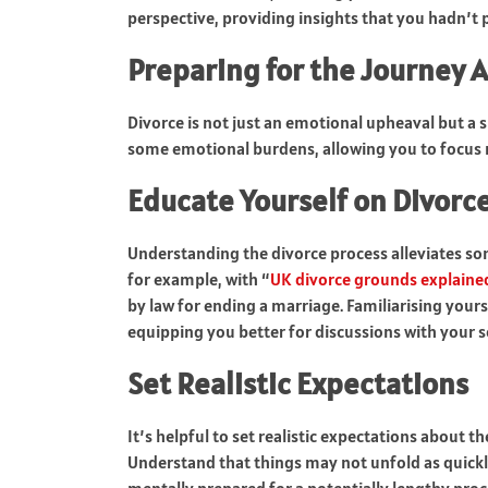
perspective, providing insights that you hadn’t 
Preparing for the Journey 
Divorce is not just an emotional upheaval but a si
some emotional burdens, allowing you to focus 
Educate Yourself on Divorc
Understanding the divorce process alleviates som
for example, with “
UK divorce grounds explaine
by law for ending a marriage. Familiarising yours
equipping you better for discussions with your so
Set Realistic Expectations
It’s helpful to set realistic expectations about 
Understand that things may not unfold as quickly