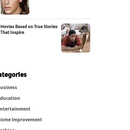
Movies Based on True Stories
That Inspire
ategories
usiness
ducation
ntertainment
Home Improvement