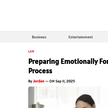
Business
Entertainment
LAW
Preparing Emotionally For
Process
By
Jordan
— ON Sep 11, 2025