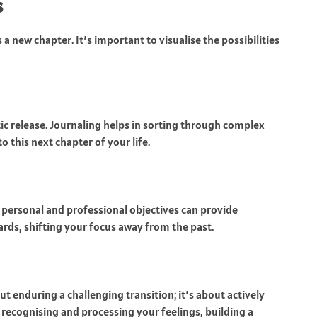
s
a new chapter. It’s important to visualise the possibilities
ic release. Journaling helps in sorting through complex
to this next chapter of your life.
 personal and professional objectives can provide
ds, shifting your focus away from the past.
ut enduring a challenging transition; it’s about actively
recognising and processing your feelings, building a