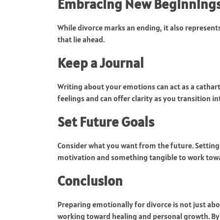
Embracing New Beginning
While divorce marks an ending, it also represents 
that lie ahead.
Keep a Journal
Writing about your emotions can act as a cathart
feelings and can offer clarity as you transition in
Set Future Goals
Consider what you want from the future. Setting
motivation and something tangible to work towar
Conclusion
Preparing emotionally for divorce is not just abo
working toward healing and personal growth. By 