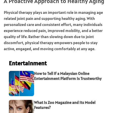
A Proactive Approach to Healthy Aging
Physical therapy plays an important role in managing age
related joint pain and supporting healthy aging. With
personalized care and consistent effort, many individuals
experience reduced pain, improved mobility, and a better
quality of life. Rather than slowing down due to joint
discomfort, physical therapy empowers people to stay
active, engaged, and moving comfortably at any age.
Entertainment
How to Tell If a Malaysian Online
Entertainment Platform Is Trustworthy
What Is Zoo Magazine and Its Model
Features?