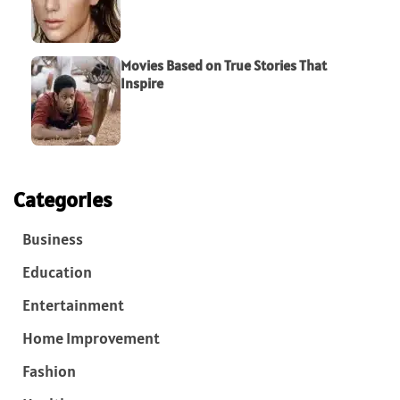
Movies Based on True Stories That
Inspire
Categories
Business
Education
Entertainment
Home Improvement
Fashion