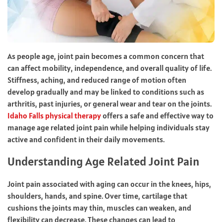
As people age, joint pain becomes a common concern that
can affect mobility, independence, and overall quality of life.
Stiffness, aching, and reduced range of motion often
develop gradually and may be linked to conditions such as
arthritis, past injuries, or general wear and tear on the joints.
Idaho Falls physical therapy
offers a safe and effective way to
manage age related joint pain while helping individuals stay
active and confident in their daily movements.
Understanding Age Related Joint Pain
Joint pain associated with aging can occur in the knees, hips,
shoulders, hands, and spine. Over time, cartilage that
cushions the joints may thin, muscles can weaken, and
flexibility can decrease. These changes can lead to