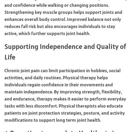
and confidence while walking or changing positions.
Strengthening key muscle groups helps support joints and
enhances overall body control. Improved balance not only
reduces fall risk but also encourages individuals to stay
active, which further supports joint health.
Supporting Independence and Quality of
Life
Chronic joint pain can limit participation in hobbies, social
activities, and daily routines. Physical therapy helps
individuals regain confidence in their movements and
maintain independence. By improving strength, flexibility,
and endurance, therapy makes it easier to perform everyday
tasks with less discomfort. Physical therapists also educate
patients on joint protection strategies, posture, and activity
modifications to support long term joint health.