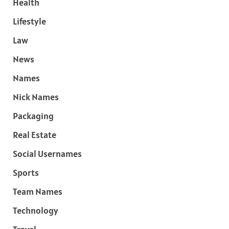
Health
Lifestyle
Law
News
Names
Nick Names
Packaging
Real Estate
Social Usernames
Sports
Team Names
Technology