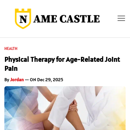
HEALTH
Physical Therapy for Age-Related Joint
Pain
By
Jordan
— ON Dec 29, 2025