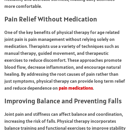
more comfortable.
Pain Relief Without Medication
One of the key benefits of physical therapy for age related
joint pain is pain management without relying solely on
medication. Therapists use a variety of techniques such as
manual therapy, guided movement, and therapeutic
exercises to reduce discomfort. These approaches promote
blood flow, decrease inflammation, and encourage natural
healing. By addressing the root causes of pain rather than
just symptoms, physical therapy can provide long term relief
and reduce dependence on
pain medications
.
Improving Balance and Preventing Falls
Joint pain and stiffness can affect balance and coordination,
increasing the risk of falls. Physical therapy incorporates
balance training and functional exercises to improve stability