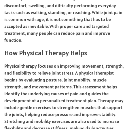
discomfort, swelling, and difficulty performing everyday
tasks such as walking, standing, or reaching. While joint pain
is common with age, it is not something that has to be
accepted as inevitable. With proper care and targeted
treatment, many people can reduce pain and improve
function.
How Physical Therapy Helps
Physical therapy focuses on improving movement, strength,
and flexibility to relieve joint stress. A physical therapist
begins by evaluating posture, joint mobility, muscle
strength, and movement patterns. This assessment helps
identify the underlying causes of pain and guides the
development of a personalized treatment plan. Therapy may
include gentle exercises to strengthen muscles that support
the joints, helping reduce pressure and improve stability.
Stretching and mobility exercises are also used to increase
flexibility and decrease stiffness, making daily activities