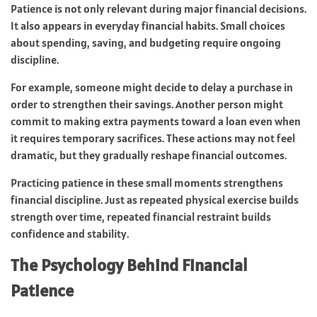
Patience is not only relevant during major financial decisions.
It also appears in everyday financial habits. Small choices
about spending, saving, and budgeting require ongoing
discipline.
For example, someone might decide to delay a purchase in
order to strengthen their savings. Another person might
commit to making extra payments toward a loan even when
it requires temporary sacrifices. These actions may not feel
dramatic, but they gradually reshape financial outcomes.
Practicing patience in these small moments strengthens
financial discipline. Just as repeated physical exercise builds
strength over time, repeated financial restraint builds
confidence and stability.
The Psychology Behind Financial
Patience