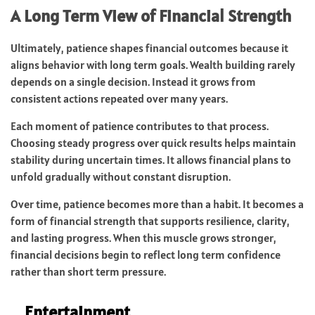
A Long Term View of Financial Strength
Ultimately, patience shapes financial outcomes because it
aligns behavior with long term goals. Wealth building rarely
depends on a single decision. Instead it grows from
consistent actions repeated over many years.
Each moment of patience contributes to that process.
Choosing steady progress over quick results helps maintain
stability during uncertain times. It allows financial plans to
unfold gradually without constant disruption.
Over time, patience becomes more than a habit. It becomes a
form of financial strength that supports resilience, clarity,
and lasting progress. When this muscle grows stronger,
financial decisions begin to reflect long term confidence
rather than short term pressure.
Entertainment