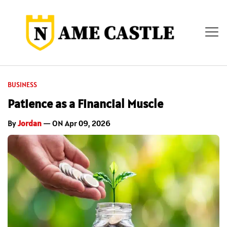
BUSINESS
Patience as a Financial Muscle
By
Jordan
— ON Apr 09, 2026