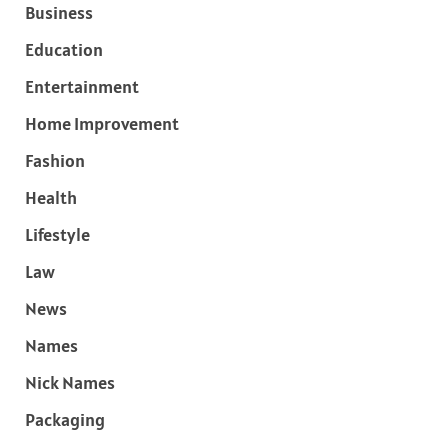
Business
Education
Entertainment
Home Improvement
Fashion
Health
Lifestyle
Law
News
Names
Nick Names
Packaging