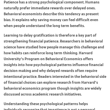
Patience has a strong psychological component. Humans
naturally prefer immediate rewards over delayed ones.
Behavioral economists describe this tendency as present
bias. It explains why saving money can feel difficult even
when people understand the long term benefits.
Learning to delay gratification is therefore a key part of
strengthening financial patience. Researchers in behavioral
science have studied how people manage this challenge and
how habits can reinforce long term thinking. Harvard
University’s Program on Behavioral Economics offers
insights into how psychological patterns influence financial
decision making and why delayed rewards often require
intentional practice. Readers interested in the behavioral side
of financial choices can explore research from Harvard’s
behavioral economics program though insights are widely
discussed across academic research initiatives.
Understanding these psychological patterns helps
individuals recognize that impatience is not a personal