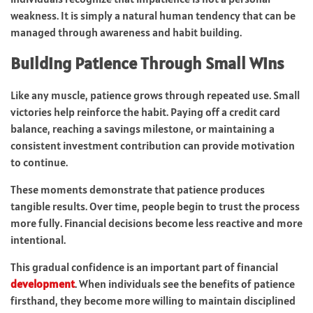
weakness. It is simply a natural human tendency that can be
managed through awareness and habit building.
Building Patience Through Small Wins
Like any muscle, patience grows through repeated use. Small
victories help reinforce the habit. Paying off a credit card
balance, reaching a savings milestone, or maintaining a
consistent investment contribution can provide motivation
to continue.
These moments demonstrate that patience produces
tangible results. Over time, people begin to trust the process
more fully. Financial decisions become less reactive and more
intentional.
This gradual confidence is an important part of financial
development
. When individuals see the benefits of patience
firsthand, they become more willing to maintain disciplined