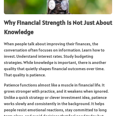
Why Financial Strength Is Not Just About
Knowledge
When people talk about improving their finances, the
conversation often focuses on information. Learn how to
invest. Understand interest rates. Study budgeting
strategies. While knowledge is important, there is another
quality that quietly shapes financial outcomes over time.
That quality is patience.
Patience functions almost like a muscle in financial life. It
grows stronger with practice, and it weakens when ignored.
Unlike a quick strategy or clever investment idea, patience
works slowly and consistently in the background. It helps
people resist emotional reactions, stay committed to long
term plans, and avoid decisions that feel good today but