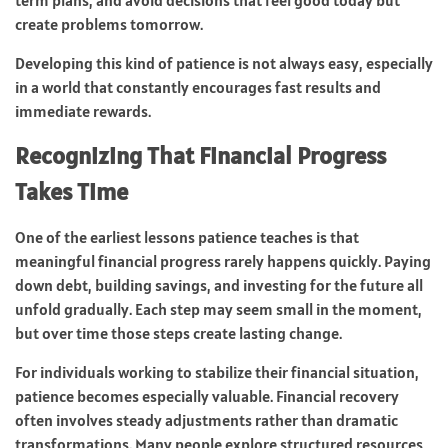
create problems tomorrow.
Developing this kind of patience is not always easy, especially
in a world that constantly encourages fast results and
immediate rewards.
Recognizing That Financial Progress
Takes Time
One of the earliest lessons patience teaches is that
meaningful financial progress rarely happens quickly. Paying
down debt, building savings, and investing for the future all
unfold gradually. Each step may seem small in the moment,
but over time those steps create lasting change.
For individuals working to stabilize their financial situation,
patience becomes especially valuable. Financial recovery
often involves steady adjustments rather than dramatic
transformations. Many people explore structured resources