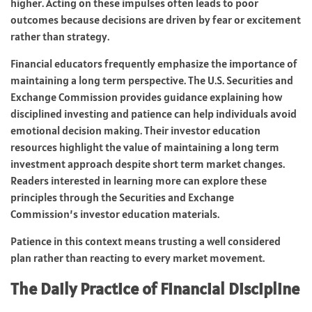
higher. Acting on these impulses often leads to poor
outcomes because decisions are driven by fear or excitement
rather than strategy.
Financial educators frequently emphasize the importance of
maintaining a long term perspective. The U.S. Securities and
Exchange Commission provides guidance explaining how
disciplined investing and patience can help individuals avoid
emotional decision making. Their investor education
resources highlight the value of maintaining a long term
investment approach despite short term market changes.
Readers interested in learning more can explore these
principles through the Securities and Exchange
Commission’s investor education materials.
Patience in this context means trusting a well considered
plan rather than reacting to every market movement.
The Daily Practice of Financial Discipline