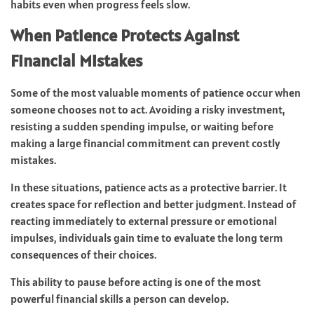
habits even when progress feels slow.
When Patience Protects Against
Financial Mistakes
Some of the most valuable moments of patience occur when
someone chooses not to act. Avoiding a risky investment,
resisting a sudden spending impulse, or waiting before
making a large financial commitment can prevent costly
mistakes.
In these situations, patience acts as a protective barrier. It
creates space for reflection and better judgment. Instead of
reacting immediately to external pressure or emotional
impulses, individuals gain time to evaluate the long term
consequences of their choices.
This ability to pause before acting is one of the most
powerful financial skills a person can develop.