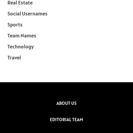
Real Estate
Social Usernames
Sports
Team Names
Technology
Travel
ABOUT US
EDITORIAL TEAM