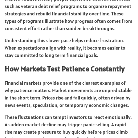
such as veteran debt relief programs to organize repayment
strategies and rebuild financial stability over time. These
types of programs illustrate how progress often comes from
consistent effort rather than sudden breakthroughs.
Understanding this slower pace helps reduce frustration.
When expectations align with reality, it becomes easier to
stay committed to long term financial goals.
How Markets Test Patience Constantly
Financial markets provide one of the clearest examples of
why patience matters. Market movements are unpredictable
in the short term. Prices rise and fall quickly, often driven by
news events, speculation, or temporary economic changes.
These fluctuations can tempt investors to react emotionally.
A sudden market decline may trigger panic selling. A rapid
rise may create pressure to buy quickly before prices climb