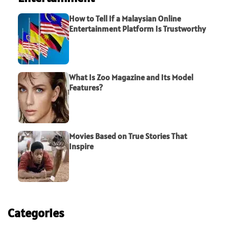
How to Tell If a Malaysian Online
Entertainment Platform Is Trustworthy
What Is Zoo Magazine and Its Model
Features?
Movies Based on True Stories That
Inspire
Categories