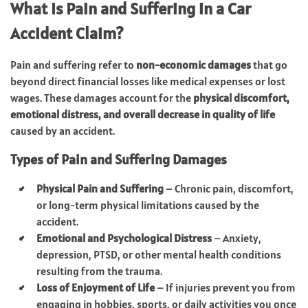
What Is Pain and Suffering in a Car
Accident Claim?
Pain and suffering refer to
non-economic damages
that go
beyond direct financial losses like medical expenses or lost
wages. These damages account for the
physical discomfort,
emotional distress, and overall decrease in quality of life
caused by an accident.
Types of Pain and Suffering Damages
Physical Pain and Suffering
– Chronic pain, discomfort,
or long-term physical limitations caused by the
accident.
Emotional and Psychological Distress
– Anxiety,
depression, PTSD, or other mental health conditions
resulting from the trauma.
Loss of Enjoyment of Life
– If injuries prevent you from
engaging in hobbies, sports, or daily activities you once