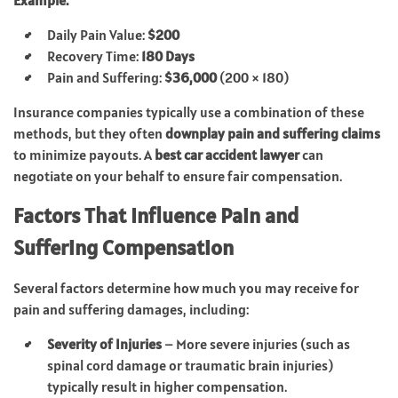
Daily Pain Value:
$200
Recovery Time:
180 Days
Pain and Suffering:
$36,000
(200 × 180)
Insurance companies typically use a combination of these
methods, but they often
downplay pain and suffering claims
to minimize payouts. A
best car accident lawyer
can
negotiate on your behalf to ensure fair compensation.
Factors That Influence Pain and
Suffering Compensation
Several factors determine how much you may receive for
pain and suffering damages, including:
Severity of Injuries
– More severe injuries (such as
spinal cord damage or traumatic brain injuries)
typically result in higher compensation.