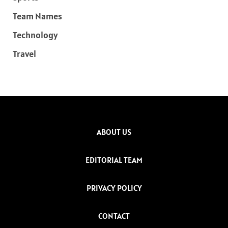
Team Names
Technology
Travel
ABOUT US
EDITORIAL TEAM
PRIVACY POLICY
CONTACT