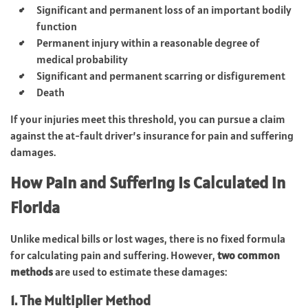
Significant and permanent loss of an important bodily
function
Permanent injury within a reasonable degree of
medical probability
Significant and permanent scarring or disfigurement
Death
If your injuries meet this threshold, you can pursue a claim
against the at-fault driver’s insurance for pain and suffering
damages.
How Pain and Suffering Is Calculated in
Florida
Unlike medical bills or lost wages, there is no fixed formula
for calculating pain and suffering. However,
two common
methods
are used to estimate these damages:
1. The Multiplier Method