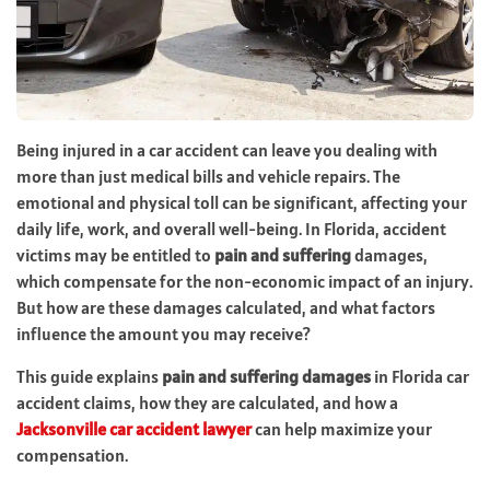
Being injured in a car accident can leave you dealing with
more than just medical bills and vehicle repairs. The
emotional and physical toll can be significant, affecting your
daily life, work, and overall well-being. In Florida, accident
victims may be entitled to
pain and suffering
damages,
which compensate for the non-economic impact of an injury.
But how are these damages calculated, and what factors
influence the amount you may receive?
This guide explains
pain and suffering damages
in Florida car
accident claims, how they are calculated, and how a
Jacksonville car accident lawyer
can help maximize your
compensation.