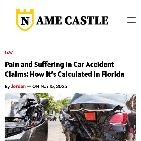
LAW
Pain and Suffering in Car Accident
Claims: How It’s Calculated in Florida
By
Jordan
— ON Mar 15, 2025