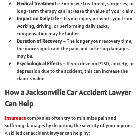
Medical Treatment
– Extensive treatment, surgeries, or
long-term therapy can increase the value of your claim.
Impact on Daily Life
– If your injury prevents you from
working, driving, or performing daily tasks,
compensation may be higher.
Duration of Recovery
– The longer your recovery time,
the more significant the pain and suffering damages
may be.
Psychological Effects
– If you develop PTSD, anxiety, or
depression due to the accident, this can increase the
claim’s value.
How a Jacksonville Car Accident Lawyer
Can Help
Insurance
companies often try to minimize pain and
suffering damages by disputing the severity of your injuries.
A skilled car accident lawyer can help by: