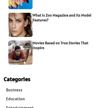
What Is Zoo Magazine and Its Model
Features?
Movies Based on True Stories That
Inspire
Categories
Business
Education
Entertainment