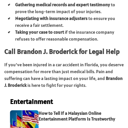
Gathering medical records and expert testimony
to
prove the long-term impact of your injuries.
Negotiating with insurance adjusters
to ensure you
receive a fair settlement.
Taking your case to court
if the insurance company
refuses to offer reasonable compensation.
Call Brandon J. Broderick for Legal Help
If you’ve been injured in a car accident in Florida, you deserve
compensation for more than just medical bills. Pain and
suffering can have a lasting impact on your life, and
Brandon
J. Broderick
is here to fight for your rights.
Entertainment
How to Tell If a Malaysian Online
Entertainment Platform Is Trustworthy