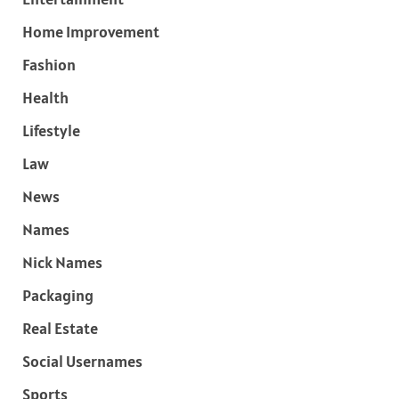
Home Improvement
Fashion
Health
Lifestyle
Law
News
Names
Nick Names
Packaging
Real Estate
Social Usernames
Sports