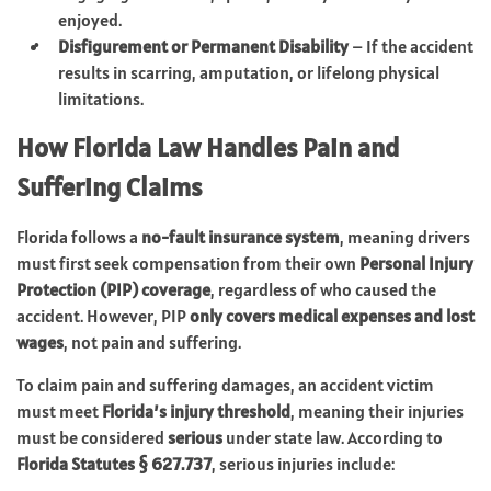
enjoyed.
Disfigurement or Permanent Disability
– If the accident
results in scarring, amputation, or lifelong physical
limitations.
How Florida Law Handles Pain and
Suffering Claims
Florida follows a
no-fault insurance system
, meaning drivers
must first seek compensation from their own
Personal Injury
Protection (PIP) coverage
, regardless of who caused the
accident. However, PIP
only covers medical expenses and lost
wages
, not pain and suffering.
To claim pain and suffering damages, an accident victim
must meet
Florida’s injury threshold
, meaning their injuries
must be considered
serious
under state law. According to
Florida Statutes § 627.737
, serious injuries include: