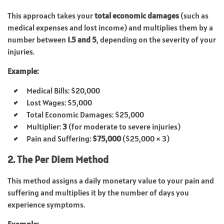
This approach takes your
total economic damages
(such as
medical expenses and lost income) and multiplies them by a
number between
1.5 and 5
, depending on the severity of your
injuries.
Example:
Medical Bills: $20,000
Lost Wages: $5,000
Total Economic Damages: $25,000
Multiplier:
3
(for moderate to severe injuries)
Pain and Suffering:
$75,000
($25,000 × 3)
2. The Per Diem Method
This method assigns a daily monetary value to your pain and
suffering and multiplies it by the number of days you
experience symptoms.
Example: